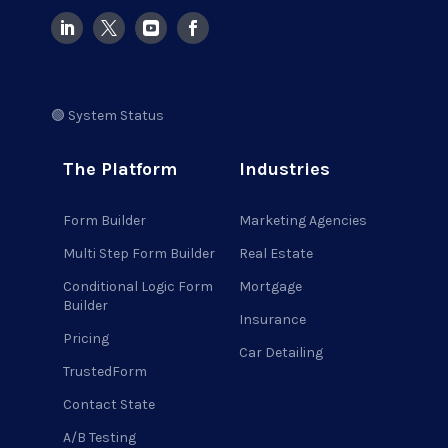
🟢 System Status
The Platform
Industries
Form Builder
Marketing Agencies
Multi Step Form Builder
Real Estate
Conditional Logic Form
Mortgage
Builder
Insurance
Pricing
Car Detailing
TrustedForm
Contact State
A/B Testing