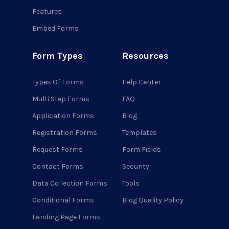
Features
Embed Forms
Form Types
Resources
Types Of Forms
Help Center
Multi Step Forms
FAQ
Application Forms
Blog
Registration Forms
Templates
Request Forms
Form Fields
Contact Forms
Security
Data Collection Forms
Tools
Conditional Forms
Blog Quality Policy
Landing Page Forms