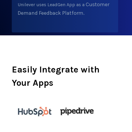
Customer
Unilever uses LeadGen App as a
Demand Feedback Platform.
Easily Integrate with
Your Apps