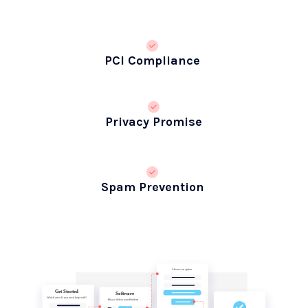
PCI Compliance
Privacy Promise
Spam Prevention