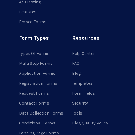
A/B Testing
Features
Embed Forms
Form Types
Resources
Types Of Forms
Help Center
Multi Step Forms
FAQ
Application Forms
Blog
Registration Forms
Templates
Request Forms
Form Fields
Contact Forms
Security
Data Collection Forms
Tools
Conditional Forms
Blog Quality Policy
Landing Page Forms