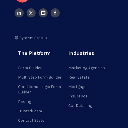
🟢 System Status
The Platform
Industries
Form Builder
Marketing Agencies
Multi Step Form Builder
Real Estate
Conditional Logic Form
Mortgage
Builder
Insurance
Pricing
Car Detailing
TrustedForm
Contact State