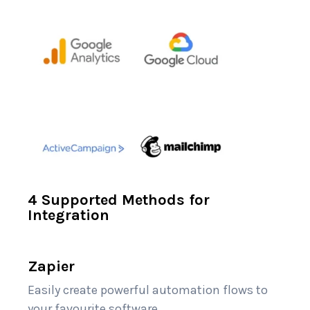
4 Supported Methods for
Integration
Zapier
Easily create powerful automation flows to
your favourite software.