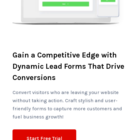
Gain a Competitive Edge with
Dynamic Lead Forms That Drive
Conversions
Convert visitors who are leaving your website
without taking action. Craft stylish and user-
friendly forms to capture more customers and
fuel business growth!
Start Free Trial