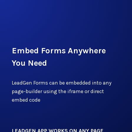
Start Free Trial
Embed Forms Anywhere
You Need
LeadGen Forms can be embedded into any
page-builder using the iframe or direct
embed code
LEADGEN APP WORKS ON ANY PAGE