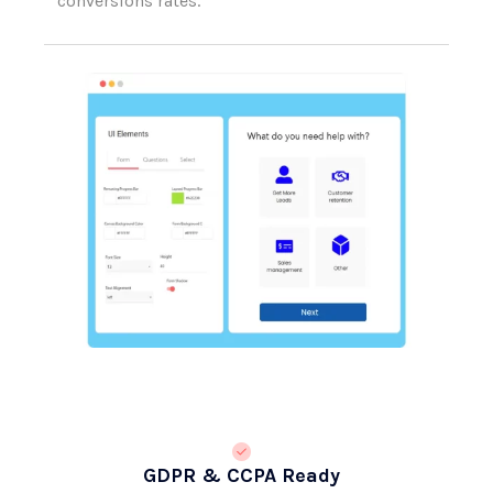
GDPR & CCPA Ready