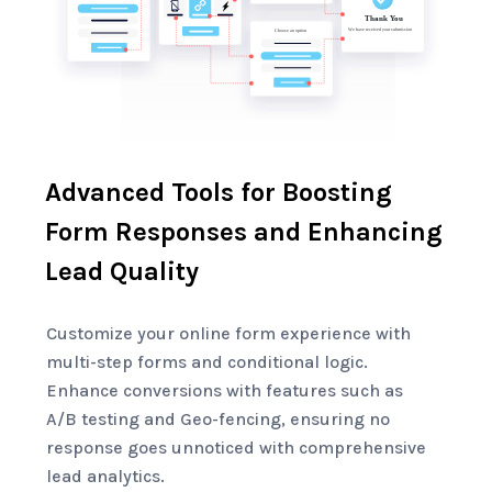
Advanced Tools for Boosting
Form Responses and Enhancing
Lead Quality
Customize your online form experience with
multi-step forms and conditional logic.
Enhance conversions with features such as
A/B testing and Geo-fencing, ensuring no
response goes unnoticed with comprehensive
lead analytics.