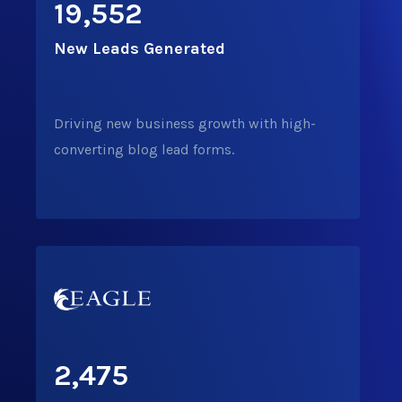
19,552
New Leads
Generated
Driving new business growth with high-
converting blog lead forms.
2,475