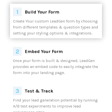
Build Your Form
Embed Your Form
Test & Track