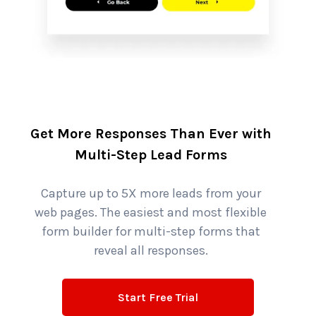
Get More Responses Than Ever with
Multi-Step Lead Forms
Capture up to 5X more leads from your
web pages. The easiest and most flexible
form builder for multi-step forms that
reveal all responses.
Start Free Trial