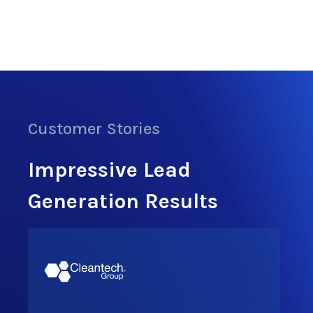
Customer Stories
Impressive Lead
Generation Results