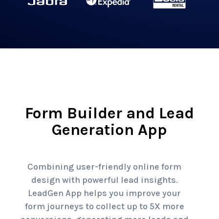
Form Builder and Lead
Generation App
Combining user-friendly online form
design with powerful lead insights.
LeadGen App helps you improve your
form journeys to collect up to 5X more