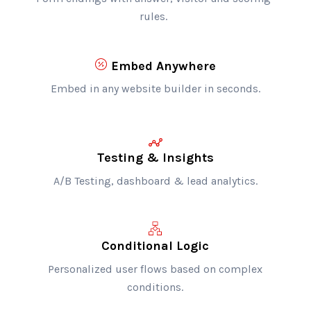
rules.
Embed Anywhere
Embed in any website builder in seconds.
Testing & Insights
A/B Testing, dashboard & lead analytics.
Conditional Logic
Personalized user flows based on complex
conditions.