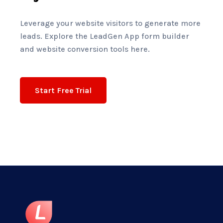
Leverage your website visitors to generate more
leads. Explore the LeadGen App form builder
and website conversion tools here.
Start Free Trial