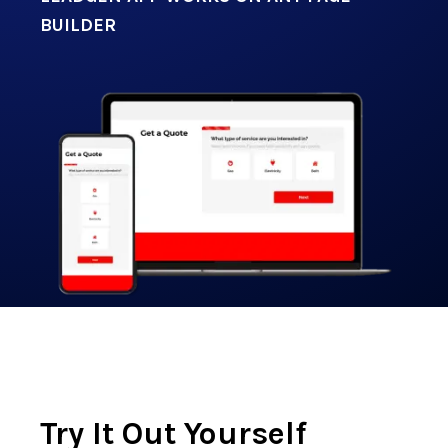
BUILDER
Try It Out Yourself