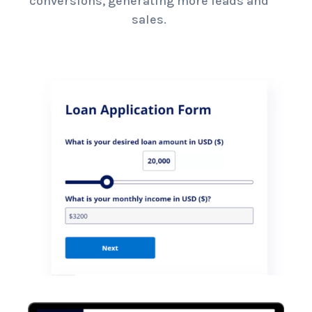
conversions, generating more leads and
sales.