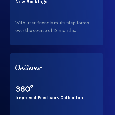
New Bookings
With user-friendly multi step forms
over the course of 12 months.
360
°
Improved Feedback Collection