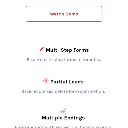
Watch Demo
Multi-Step Forms
Easily create step forms in minutes.
Partial Leads
Save responses before form completion.
Multiple Endings
Form endings with answer, visitor and scoring