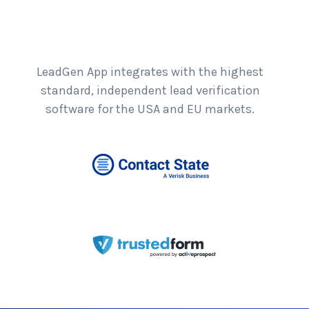
LeadGen App integrates with the highest
standard, independent lead verification
software for the USA and EU markets.