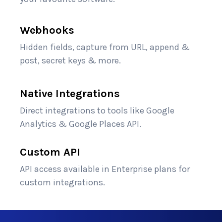
Webhooks
Hidden fields, capture from URL, append &
post, secret keys & more.
Native Integrations
Direct integrations to tools like Google
Analytics & Google Places API.
Custom API
API access available in Enterprise plans for
custom integrations.