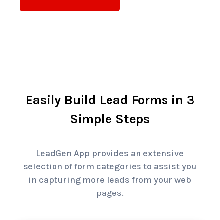
Easily Build Lead Forms in 3
Simple Steps
LeadGen App provides an extensive
selection of form categories to assist you
in capturing more leads from your web
pages.