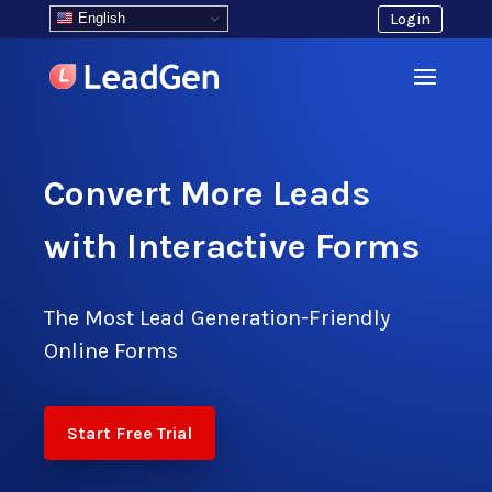
English
Login
Convert More Leads
with Interactive Forms
The Most Lead Generation-Friendly
Online Forms
Start Free Trial