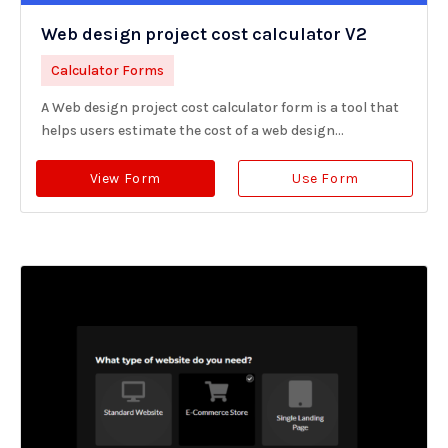
Web design project cost calculator V2
Calculator Forms
A Web design project cost calculator form is a tool that
helps users estimate the cost of a web design...
View Form
Use Form