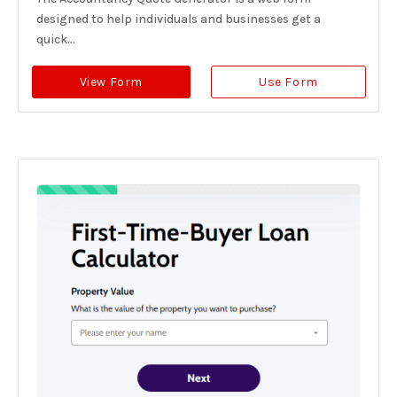
designed to help individuals and businesses get a
quick...
View Form
Use Form