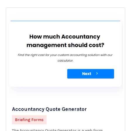
Accountancy Quote Generator
Briefing Forms
The Accountancy Quote Generator is a web form