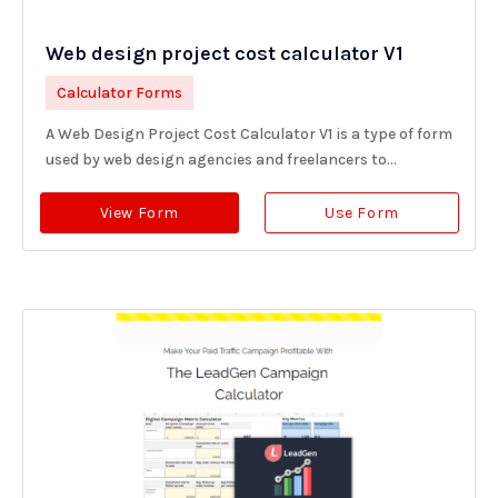
Web design project cost calculator V1
Calculator Forms
A Web Design Project Cost Calculator V1 is a type of form
used by web design agencies and freelancers to...
View Form
Use Form