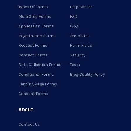
Types Of Forms
Help Center
Multi Step Forms
FAQ
Application Forms
Blog
Registration Forms
Templates
Request Forms
Form Fields
Contact Forms
Security
Data Collection Forms
Tools
Conditional Forms
Blog Quality Policy
Landing Page Forms
Consent Forms
About
Contact Us