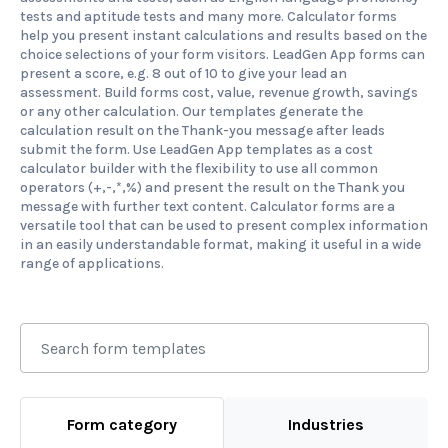
tests and aptitude tests and many more. Calculator forms
help you present instant calculations and results based on the
choice selections of your form visitors. LeadGen App forms can
present a score, e.g. 8 out of 10 to give your lead an
assessment. Build forms cost, value, revenue growth, savings
or any other calculation. Our templates generate the
calculation result on the Thank-you message after leads
submit the form. Use LeadGen App templates as a cost
calculator builder with the flexibility to use all common
operators (+,-,*,%) and present the result on the Thank you
message with further text content. Calculator forms are a
versatile tool that can be used to present complex information
in an easily understandable format, making it useful in a wide
range of applications.
Form category
Industries