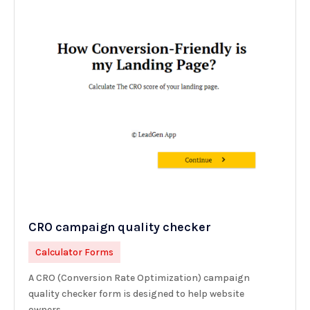
CRO campaign quality checker
Calculator Forms
A CRO (Conversion Rate Optimization) campaign
quality checker form is designed to help website
owners,...