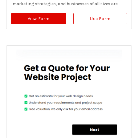
marketing strategies, and businesses of all sizes are...
View Form
Use Form