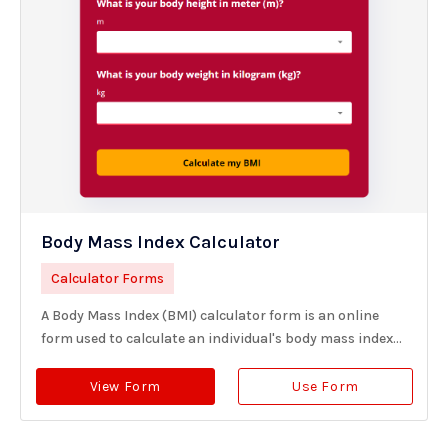
Body Mass Index Calculator
Calculator Forms
A Body Mass Index (BMI) calculator form is an online
form used to calculate an individual's body mass index...
View Form
Use Form