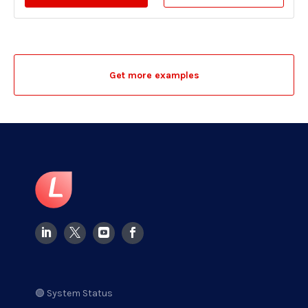
Get more examples
🟢 System Status