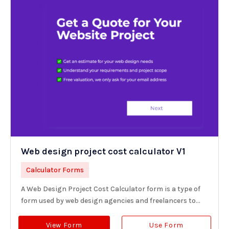
Web design project cost calculator V1
Calculator Forms
A Web Design Project Cost Calculator form is a type of
form used by web design agencies and freelancers to...
View Form
Use Form