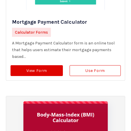
Mortgage Payment Calculator
Calculator Forms
A Mortgage Payment Calculator form is an online tool
that helps users estimate their mortgage payments
based...
View Form
Use Form