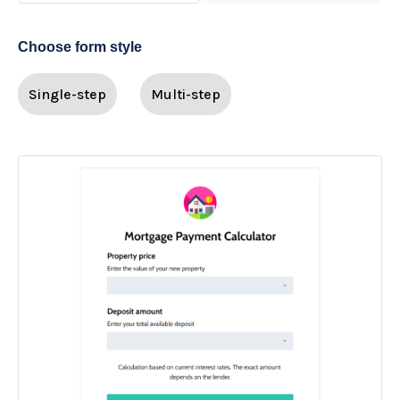
Choose form style
Single-step
Multi-step