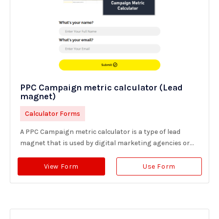
PPC Campaign metric calculator (Lead
magnet)
Calculator Forms
A PPC Campaign metric calculator is a type of lead
magnet that is used by digital marketing agencies or...
View Form
Use Form