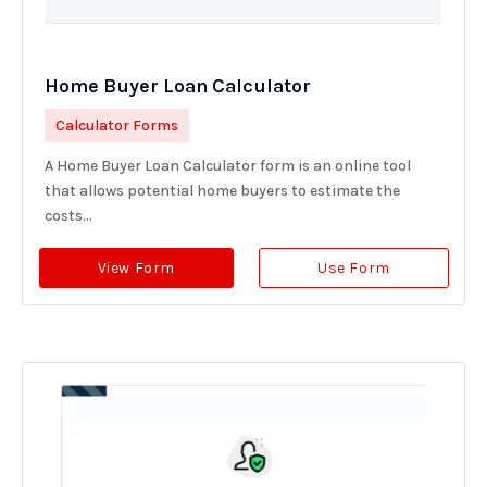
Home Buyer Loan Calculator
Calculator Forms
A Home Buyer Loan Calculator form is an online tool
that allows potential home buyers to estimate the
costs...
View Form
Use Form