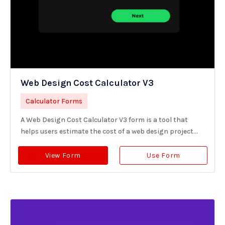
Web Design Cost Calculator V3
Calculator Forms
A Web Design Cost Calculator V3 form is a tool that
helps users estimate the cost of a web design project...
View Form
Use Form