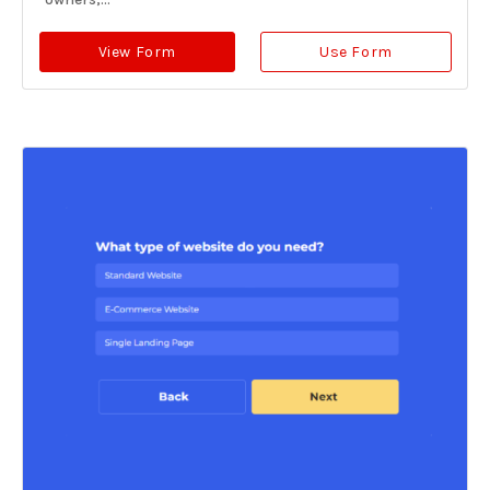
View Form
Use Form