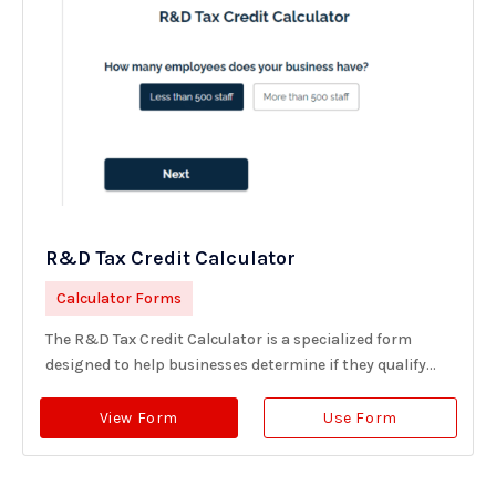
R&D Tax Credit Calculator
Calculator Forms
The R&D Tax Credit Calculator is a specialized form
designed to help businesses determine if they qualify...
View Form
Use Form