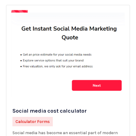
Social media cost calculator
Calculator Forms
Social media has become an essential part of modern