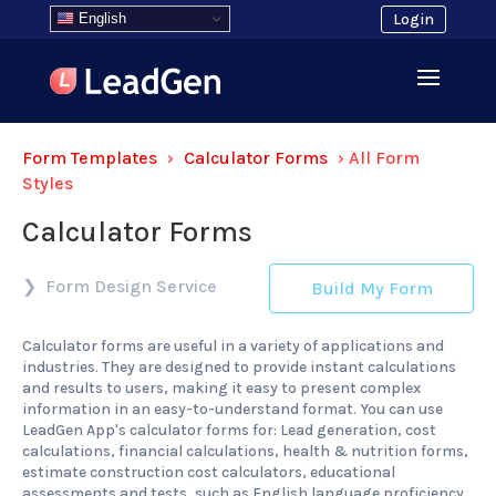
English
Login
Form Templates
›
Calculator Forms
›
All Form
Styles
Calculator Forms
Form Design Service
Build My Form
Calculator forms are useful in a variety of applications and
industries. They are designed to provide instant calculations
and results to users, making it easy to present complex
information in an easy-to-understand format. You can use
LeadGen App's calculator forms for: Lead generation, cost
calculations, financial calculations, health & nutrition forms,
estimate construction cost calculators, educational
assessments and tests, such as English language proficiency