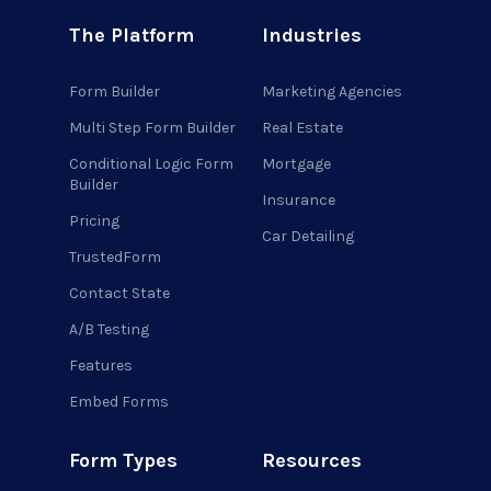
The Platform
Industries
Form Builder
Marketing Agencies
Multi Step Form Builder
Real Estate
Conditional Logic Form
Mortgage
Builder
Insurance
Pricing
Car Detailing
TrustedForm
Contact State
A/B Testing
Features
Embed Forms
Form Types
Resources