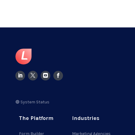
🟢 System Status
The Platform
Industries
Form Builder
Marketing Agencies