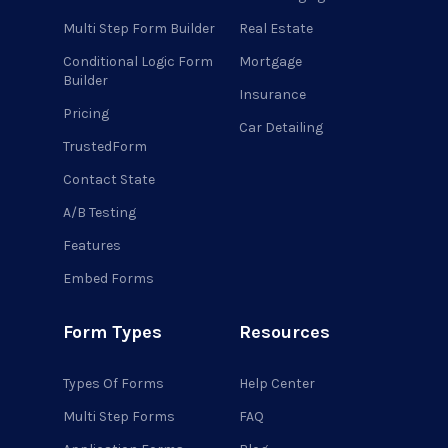
Multi Step Form Builder
Real Estate
Conditional Logic Form
Mortgage
Builder
Insurance
Pricing
Car Detailing
TrustedForm
Contact State
A/B Testing
Features
Embed Forms
Form Types
Resources
Types Of Forms
Help Center
Multi Step Forms
FAQ