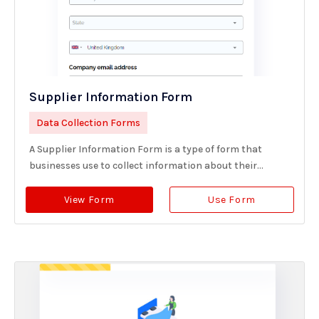
Supplier Information Form
Data Collection Forms
A Supplier Information Form is a type of form that
businesses use to collect information about their...
View Form
Use Form