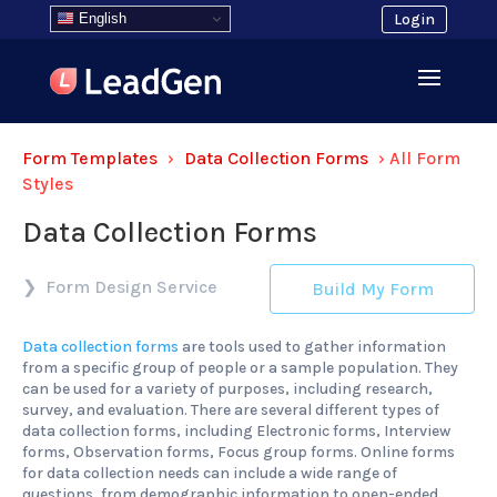
English
Login
Form Templates
›
Data Collection Forms
›
All Form
Styles
Data Collection Forms
Form Design Service
Build My Form
Data collection forms
are tools used to gather information
from a specific group of people or a sample population. They
can be used for a variety of purposes, including research,
survey, and evaluation. There are several different types of
data collection forms, including Electronic forms, Interview
forms, Observation forms, Focus group forms. Online forms
for data collection needs can include a wide range of
questions, from demographic information to open-ended