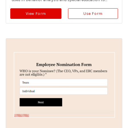
View Form
Use Form