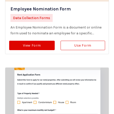
Employee Nomination Form
Data Collection Forms
An Employee Nomination Form is a document or online
form used to nominate an employee for a specific...
View Form
Use Form