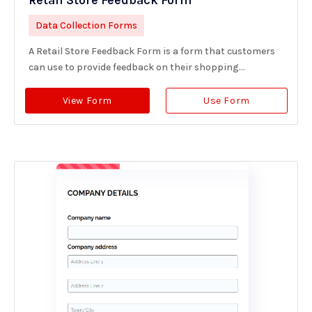
Retail Store Feedback Form
Data Collection Forms
A Retail Store Feedback Form is a form that customers
can use to provide feedback on their shopping...
View Form
Use Form