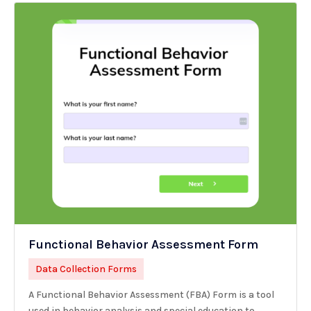
Functional Behavior Assessment Form
Data Collection Forms
A Functional Behavior Assessment (FBA) Form is a tool
used in behavior analysis and special education to...