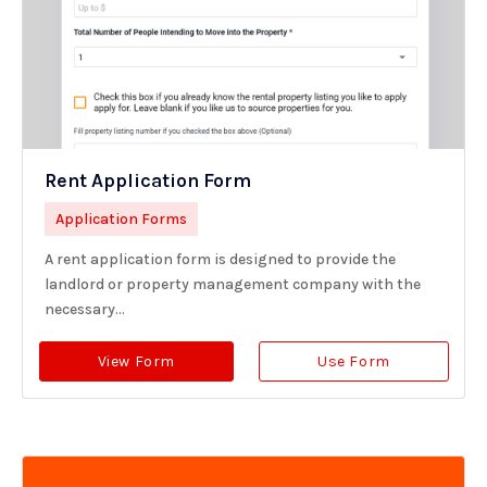
Rent Application Form
Application Forms
A rent application form is designed to provide the
landlord or property management company with the
necessary...
View Form
Use Form