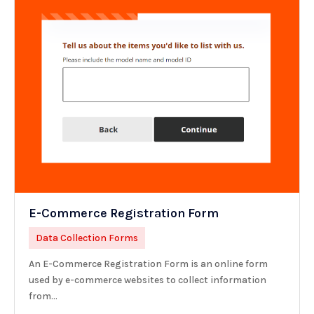
E-Commerce Registration Form
Data Collection Forms
An E-Commerce Registration Form is an online form
used by e-commerce websites to collect information
from...