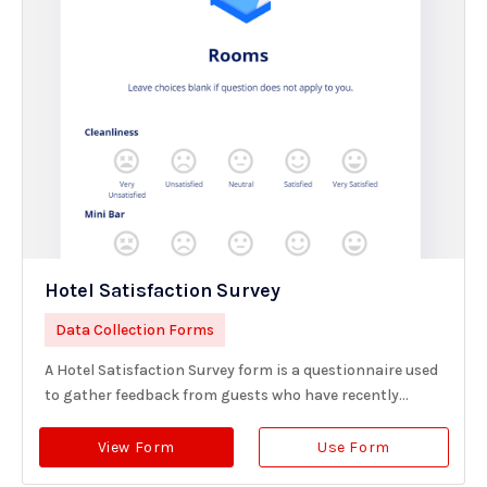
Hotel Satisfaction Survey
Data Collection Forms
A Hotel Satisfaction Survey form is a questionnaire used
to gather feedback from guests who have recently...
View Form
Use Form