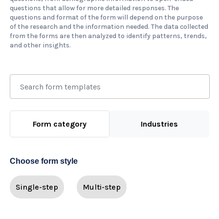
questions that allow for more detailed responses. The
questions and format of the form will depend on the purpose
of the research and the information needed. The data collected
from the forms are then analyzed to identify patterns, trends,
and other insights.
Form category
Industries
Choose form style
Single-step
Multi-step