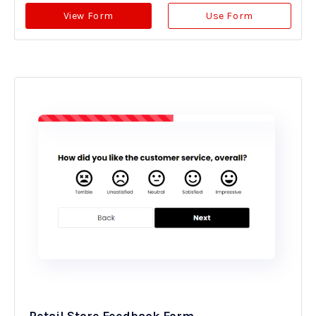
View Form
Use Form