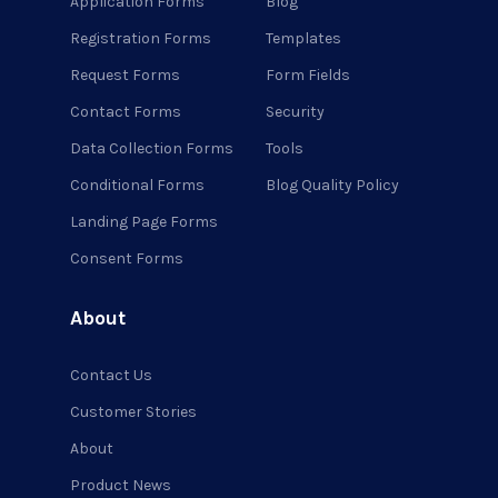
Application Forms
Blog
Registration Forms
Templates
Request Forms
Form Fields
Contact Forms
Security
Data Collection Forms
Tools
Conditional Forms
Blog Quality Policy
Landing Page Forms
Consent Forms
About
Contact Us
Customer Stories
About
Product News