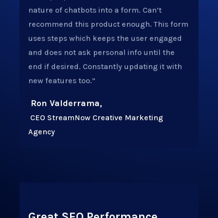
nature of chatbots into a form. Can’t
recommend this product enough.
This form
uses steps which keeps the user engaged
and does not ask personal info until the
end if desired. Constantly updating it with
new features too.”
Ron Valderrama,
CEO StreamNow Creative Marketing
Agency
Great SEO Performance