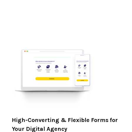
High-Converting & Flexible Forms for
Your Digital Agency