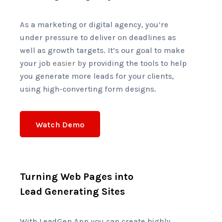
As a marketing or digital agency, you’re
under pressure to deliver on deadlines as
well as growth targets. It’s our goal to make
your job
easier b
y providing the tools to help
you generate more leads for your clients,
using high-converting form designs.
Watch Demo
Turning Web Pages into
Lead Generating Sites
With LeadGen App you can create highly