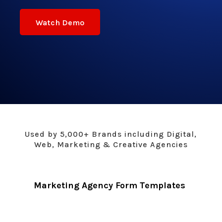
Watch Demo
Used by 5,000+ Brands including Digital,
Web, Marketing & Creative Agencies
Marketing Agency Form Templates