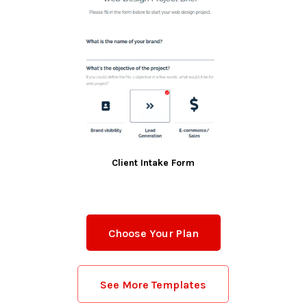
Client Intake Form
Choose Your Plan
See More Templates