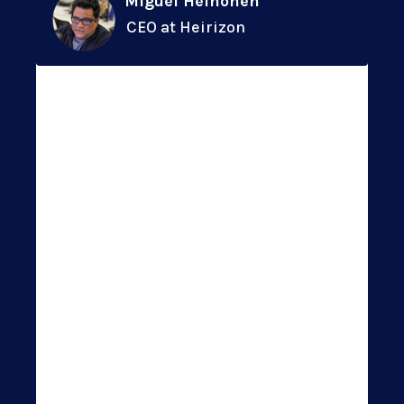
Miguel Heinonen
CEO at Heirizon