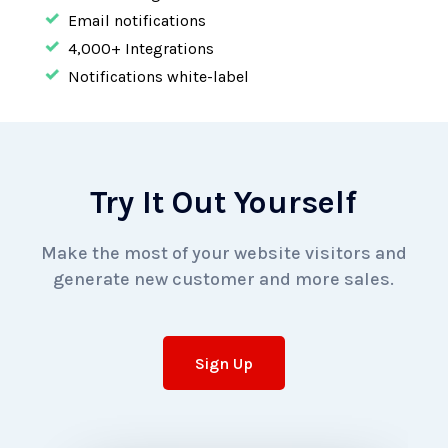
Email notifications
4,000+
Integrations
Notifications white-label
Try It Out Yourself
Make the most of your website visitors and
generate
new customer and more sales.
Sign Up