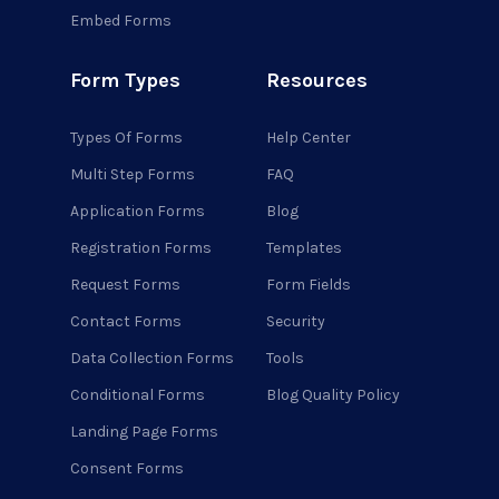
Embed Forms
Form Types
Resources
Types Of Forms
Help Center
Multi Step Forms
FAQ
Application Forms
Blog
Registration Forms
Templates
Request Forms
Form Fields
Contact Forms
Security
Data Collection Forms
Tools
Conditional Forms
Blog Quality Policy
Landing Page Forms
Consent Forms