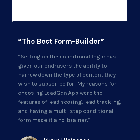
“The Best Form-Builder”
“Setting up the conditional logic has
given our end-users the ability to
narrow down the type of content they
wish to subscribe for.
My reasons for
choosing LeadGen App were the
features of lead scoring, lead tracking,
and having a multi-step conditional
form made it a no-brainer.”