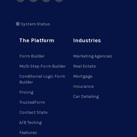
🟢 System Status
The Platform
Industries
Form Builder
Marketing Agencies
Multi Step Form Builder
Real Estate
Conditional Logic Form
Mortgage
Builder
Insurance
Pricing
Car Detailing
TrustedForm
Contact State
A/B Testing
Features