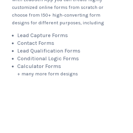
customized online forms from scratch or
choose from 150+ high-converting form
designs for different purposes, including
Lead Capture Forms
Contact Forms
Lead Qualification Forms
Conditional Logic Forms
Calculator Forms
+ many more form designs