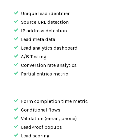
Unique lead identifier
Source URL detection
IP address detection
Lead meta data
Lead analytics dashboard
A/B Testing
Conversion rate analytics
Partial entries metric
Form completion time metric
Conditional flows
Validation (email, phone)
LeadProof popups
Lead scoring