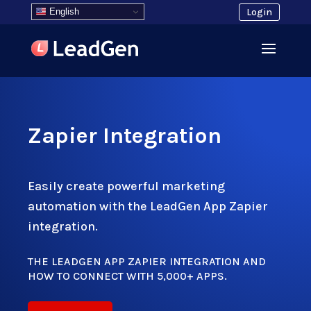
English
Login
Zapier Integration
Easily create powerful marketing
automation with the LeadGen App Zapier
integration.
THE LEADGEN APP ZAPIER INTEGRATION AND
HOW TO CONNECT WITH 5,000+ APPS.