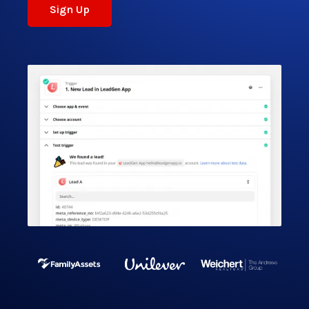
Sign Up