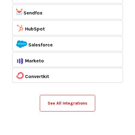
Sendfox
HubSpot
Salesforce
Marketo
Convertkit
See All Integrations