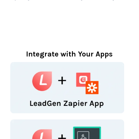
Integrate with Your Apps