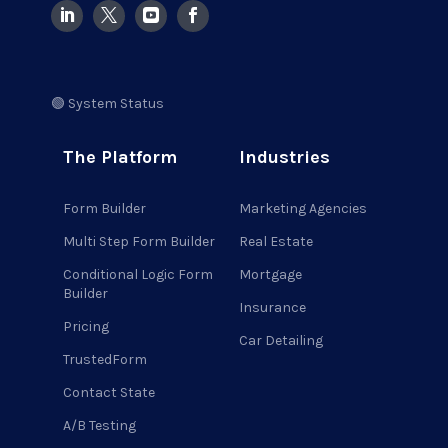
🟢 System Status
The Platform
Industries
Form Builder
Marketing Agencies
Multi Step Form Builder
Real Estate
Conditional Logic Form
Mortgage
Builder
Insurance
Pricing
Car Detailing
TrustedForm
Contact State
A/B Testing