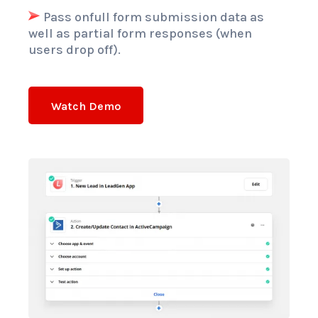
Pass onfull form submission data as
well as partial form responses (when
users drop off).
Watch Demo