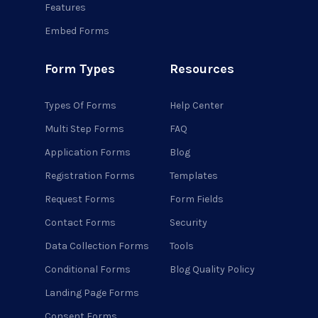
Features
Embed Forms
Form Types
Resources
Types Of Forms
Help Center
Multi Step Forms
FAQ
Application Forms
Blog
Registration Forms
Templates
Request Forms
Form Fields
Contact Forms
Security
Data Collection Forms
Tools
Conditional Forms
Blog Quality Policy
Landing Page Forms
Consent Forms