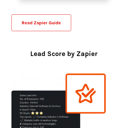
Read Zapier Guide
Lead Score by Zapier