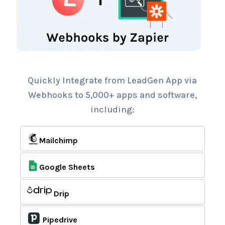
Quickly Integrate from LeadGen App via
Webhooks to 5,000+ apps and software,
including:
Mailchimp
Google Sheets
Drip
Pipedrive