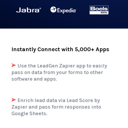
Instantly Connect with 5,000+ Apps
Use the LeadGen
Zapier app
to easily
pass on data from your forms to other
software and apps.
Enrich lead data via Lead Score by
Zapier and pass form responses into
Google Sheets.