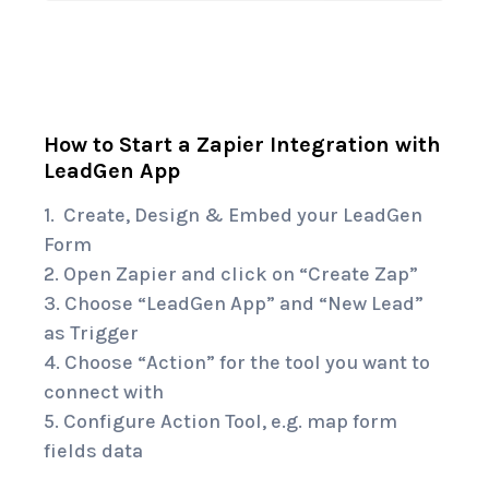
How to Start a Zapier Integration with
LeadGen App
1. Create, Design & Embed your LeadGen
Form
2. Open
Zapier
and click on “Create Zap”
3. Choose “
LeadGen App
” and “New Lead”
as Trigger
4. Choose “Action” for the tool you want to
connect with
5. Configure Action Tool, e.g. map form
fields data