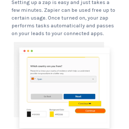
Setting up a zap is easy and just takes a
few minutes. Zapier can be used free up to
certain usage. Once turned on, your zap
performs tasks automatically and passes
on your leads to your connected apps.