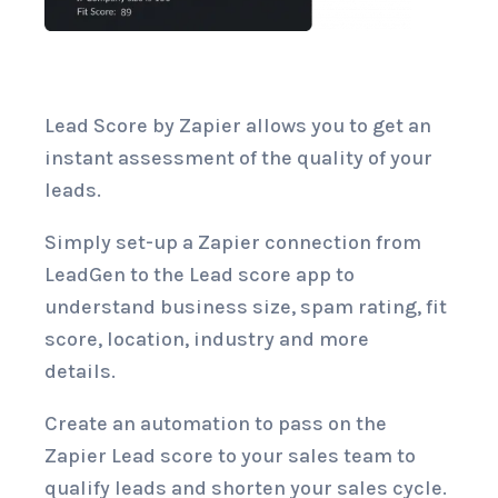
Lead Score by Zapier allows you to get an
instant assessment of the quality of your
leads.
Simply set-up a Zapier connection from
LeadGen to the Lead score app to
understand business size, spam rating, fit
score, location, industry and more
details.
Create an automation to pass on the
Zapier Lead score to your sales team to
qualify leads and shorten your sales cycle.