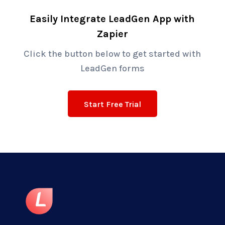
Easily Integrate LeadGen App with
Zapier
Click the button below to get started with
LeadGen forms
Start Free Trial