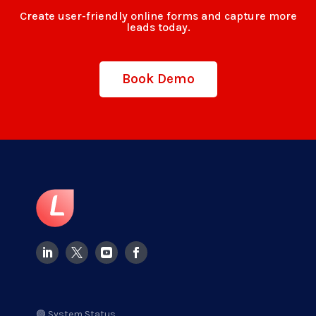
Create user-friendly online forms and capture more
leads today.
Book Demo
🟢 System Status