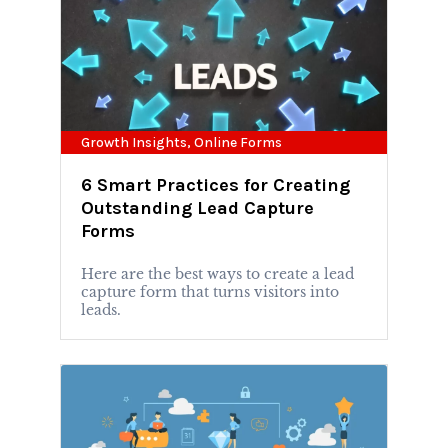
Growth Insights
,
Online Forms
6 Smart Practices for Creating
Outstanding Lead Capture
Forms
Here are the best ways to create a lead
capture form that turns visitors into
leads.