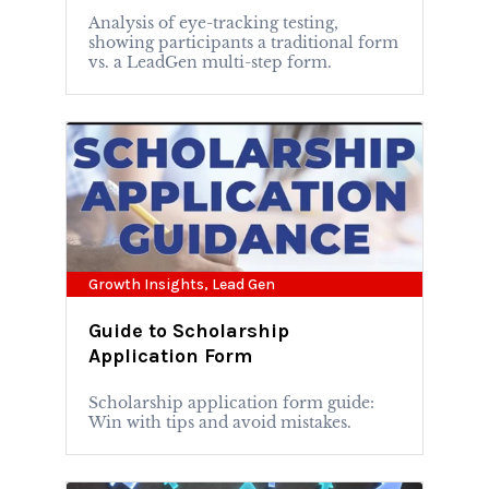
Analysis of eye-tracking testing,
showing participants a traditional form
vs. a LeadGen multi-step form.
Growth Insights
,
Lead Gen
Guide to Scholarship
Application Form
Scholarship application form guide:
Win with tips and avoid mistakes.