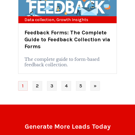
Data collection
,
Growth Insights
Feedback Forms: The Complete
Guide to Feedback Collection via
Forms
The complete guide to form-based
feedback collection.
1
2
3
4
5
»
Generate More Leads Today