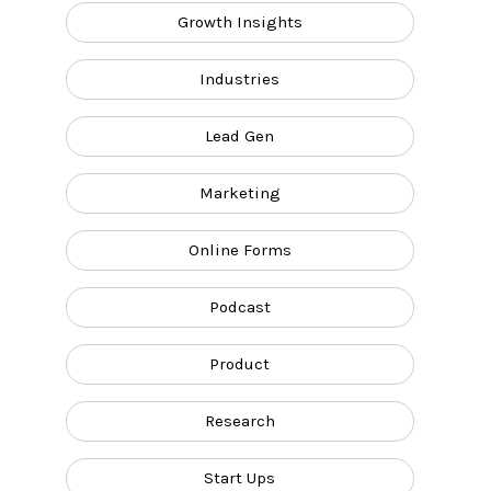
Growth Insights
Industries
Lead Gen
Marketing
Online Forms
Podcast
Product
Research
Start Ups