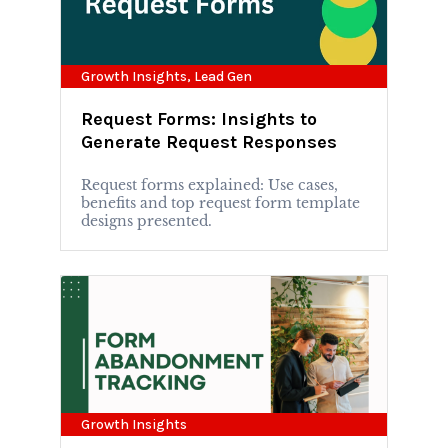
Growth Insights
,
Lead Gen
Request Forms: Insights to
Generate Request Responses
Request forms explained: Use cases,
benefits and top request form template
designs presented.
Growth Insights