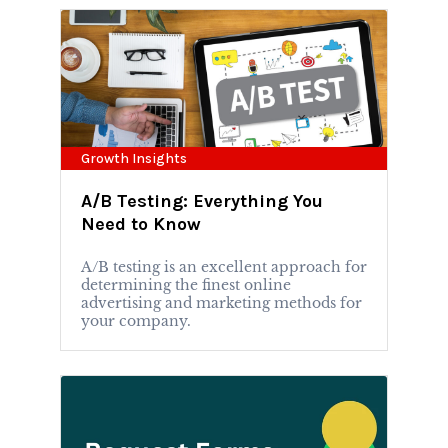
Growth Insights
A/B Testing: Everything You
Need to Know
A/B testing is an excellent approach for
determining the finest online
advertising and marketing methods for
your company.