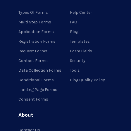
Types Of Forms
Help Center
Multi Step Forms
FAQ
Application Forms
Blog
Registration Forms
Templates
Request Forms
Form Fields
Contact Forms
Security
Data Collection Forms
Tools
Conditional Forms
Blog Quality Policy
Landing Page Forms
Consent Forms
About
Contact Us