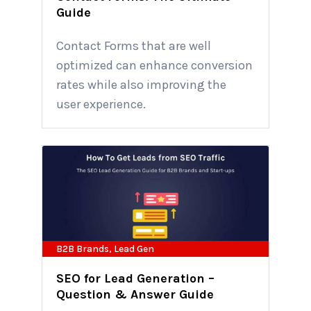
Guide
Contact Forms that are well
optimized can enhance conversion
rates while also improving the
user experience.
B2B Brands
,
Lead Gen
SEO for Lead Generation –
Question & Answer Guide