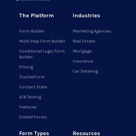
The Platform
Industries
Form Builder
Marketing Agencies
Multi Step Form Builder
Real Estate
Conditional Logic Form
Mortgage
Builder
Insurance
Pricing
Car Detailing
TrustedForm
Contact State
A/B Testing
Features
Embed Forms
Form Types
Resources