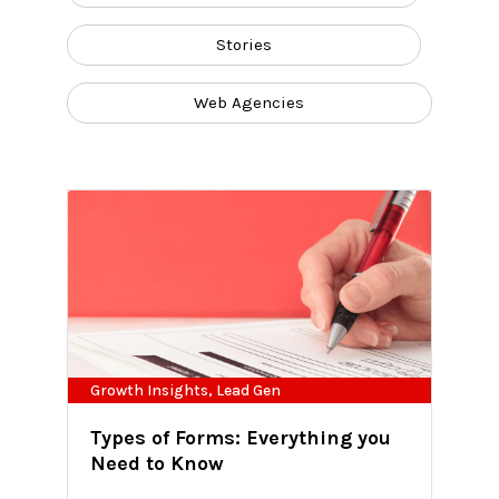
Stories
Web Agencies
Growth Insights
,
Lead Gen
Types of Forms: Everything you
Need to Know