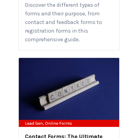
Discover the different types of
forms and their purpose, from
contact and feedback forms to
registration forms in this
comprehensive guide.
Lead Gen
,
Online Forms
Contact Forms: The Ultimate