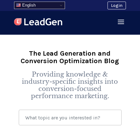
English
Login
The Lead Generation and
Conversion Optimization Blog
Providing knowledge &
industry-specific insights into
conversion-focused
performance marketing.