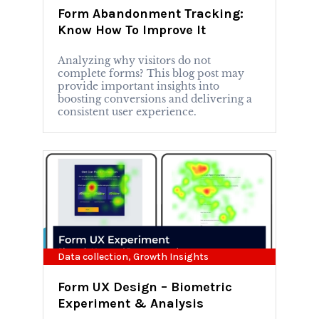
Form Abandonment Tracking:
Know How To Improve It
Analyzing why visitors do not
complete forms? This blog post may
provide important insights into
boosting conversions and delivering a
consistent user experience.
Data collection
,
Growth Insights
Form UX Design – Biometric
Experiment & Analysis