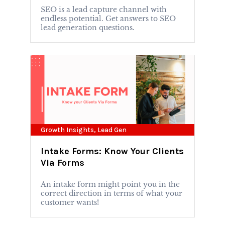
SEO is a lead capture channel with
endless potential. Get answers to SEO
lead generation questions.
Growth Insights
,
Lead Gen
Intake Forms: Know Your Clients
Via Forms
An intake form might point you in the
correct direction in terms of what your
customer wants!