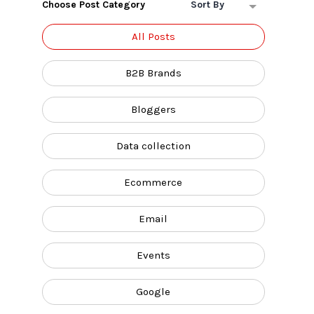
Choose Post Category
Sort By
All Posts
B2B Brands
Bloggers
Data collection
Ecommerce
Email
Events
Google