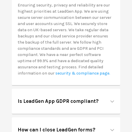
Ensuring security, privacy and reliability are our
highest priorities at LeadGen App. We are using
secure server communication between our server
and user accounts using SSL. We securely store
data on UK-based servers. We take regular data
backups and our cloud service provider ensures
the backup of the full server. We follow high
compliance standards and are GDPR and PCI
compliant. We have a near perfect software
uptime of 99.9% and have a dedicated quality
assurance and testing process. Find detailed
information on our
security & compliance page.
Is LeadGen App GDPR compliant?
How can I close LeadGen forms?