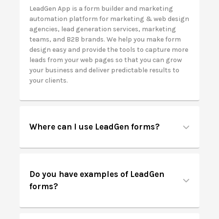
LeadGen App is a form builder and marketing
automation platform for
marketing & web design
agencies, lead generation services, marketing
teams, and B2B brands. We help you make form
design easy and provide the tools to capture more
leads from your web pages so that you can grow
your business and deliver predictable results to
your clients.
Where can I use LeadGen forms?
Do you have examples of LeadGen
forms?