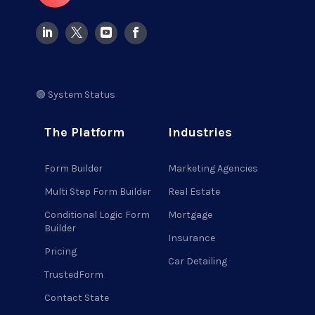
🟢 System Status
The Platform
Industries
Form Builder
Marketing Agencies
Multi Step Form Builder
Real Estate
Conditional Logic Form
Mortgage
Builder
Insurance
Pricing
Car Detailing
TrustedForm
Contact State