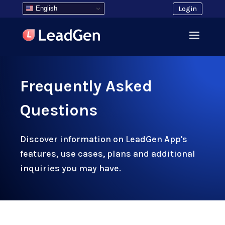
English
Login
Frequently Asked
Questions
Discover information on LeadGen App's
features, use cases, plans and additional
inquiries you may have.