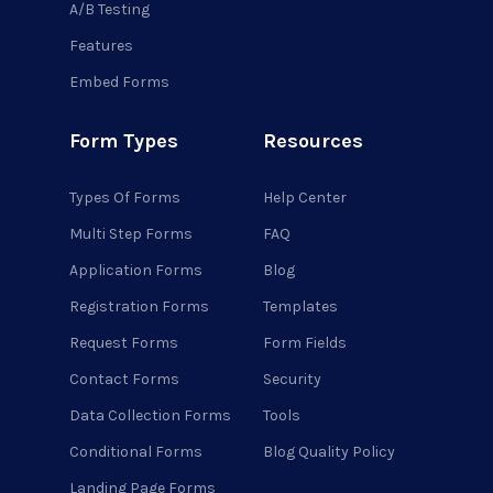
A/B Testing
Features
Embed Forms
Form Types
Resources
Types Of Forms
Help Center
Multi Step Forms
FAQ
Application Forms
Blog
Registration Forms
Templates
Request Forms
Form Fields
Contact Forms
Security
Data Collection Forms
Tools
Conditional Forms
Blog Quality Policy
Landing Page Forms