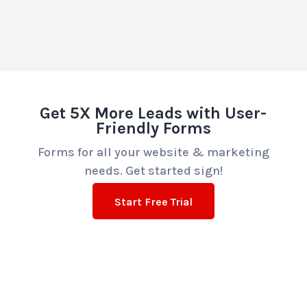
Get 5X More Leads with User-
Friendly Forms
Forms for all your website & marketing
needs. Get started sign!
Start Free Trial