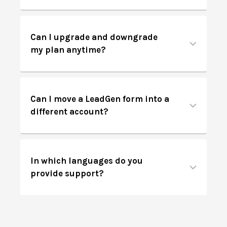
Can I upgrade and downgrade
my plan anytime?
Can I move a LeadGen form into a
different account?
In which languages do you
provide support?