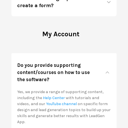
create a form?
My Account
Do you provide supporting
content/courses on how to use
the software?
Yes, we provide a range of supporting content,
including the
Help Center
with tutorials and
videos, and our
YouTube channel
on specific form
design and lead generation topics to build up your
skills and generate better results with LeadGen
App.