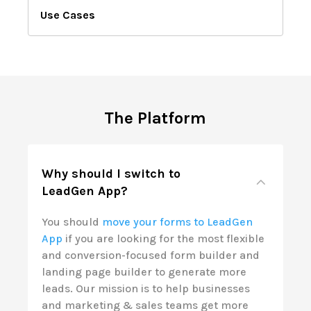
Use Cases
The Platform
Why should I switch to
LeadGen App?
You should
move your forms to LeadGen
App
if you are looking for the most flexible
and conversion-focused form builder and
landing page builder to generate more
leads. Our mission is to help businesses
and marketing & sales teams get more