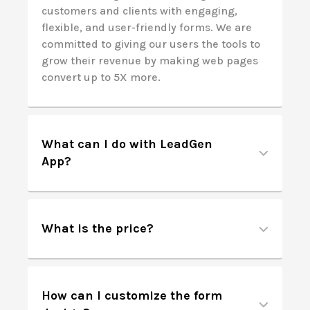
customers and clients with engaging,
flexible, and user-friendly forms. We are
committed to giving our users the tools to
grow their revenue by making web pages
convert up to 5X more.
What can I do with LeadGen
App?
What is the price?
How can I customize the form