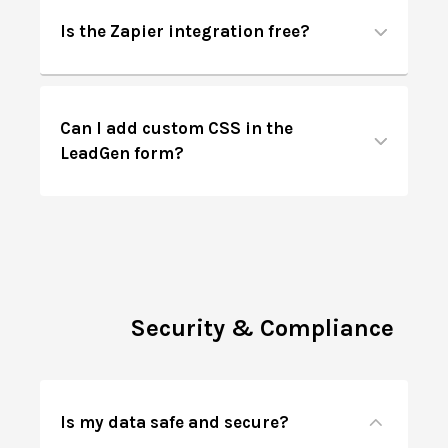
Is the Zapier integration free?
Can I add custom CSS in the
LeadGen form?
Security & Compliance
Is my data safe and secure?