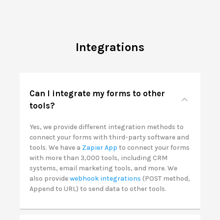
Integrations
Can I integrate my forms to other
tools?
Yes, we provide different integration methods to
connect your forms with third-party software and
tools. We have a
Zapier App
to connect your forms
with more than 3,000 tools, including CRM
systems, email marketing tools, and more. We
also provide
webhook integrations
(POST method,
Append to URL) to send data to other tools.