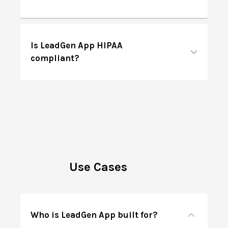
Is LeadGen App HIPAA
compliant?
Use Cases
Who is LeadGen App built for?