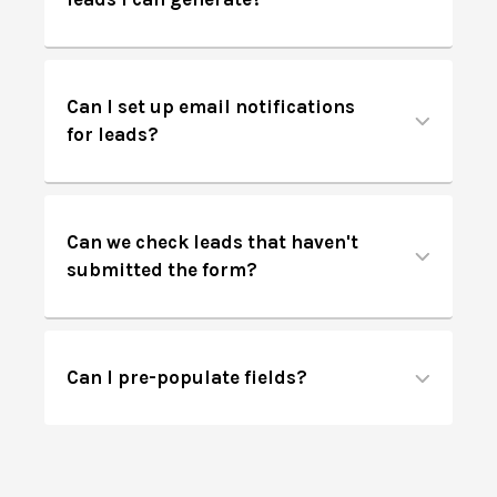
Can I set up email notifications
for leads?
Can we check leads that haven't
submitted the form?
Can I pre-populate fields?