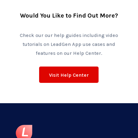
Would You Like to Find Out More?
Check our our help guides including video
tutorials on
LeadGen App
use cases and
features on our Help Center.
Visit Help Center