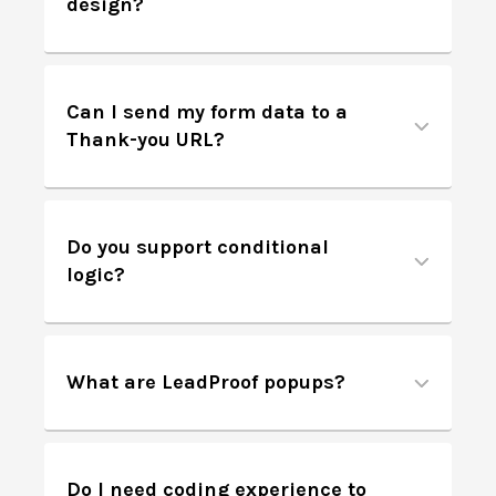
design?
Can I send my form data to a
Thank-you URL?
Do you support conditional
logic?
What are LeadProof popups?
Do I need coding experience to