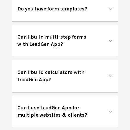
Do you have form templates?
Can I build multi-step forms
with LeadGen App?
Can I build calculators with
LeadGen App?
Can I use LeadGen App for
multiple websites & clients?