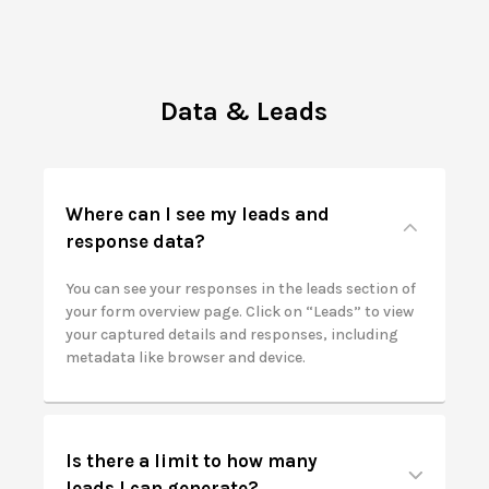
Data & Leads
Where can I see my leads and
response data?
You can see your responses in the leads section of
your form overview page. Click on “Leads” to view
your captured details and responses, including
metadata like browser and device.
Is there a limit to how many
leads I can generate?