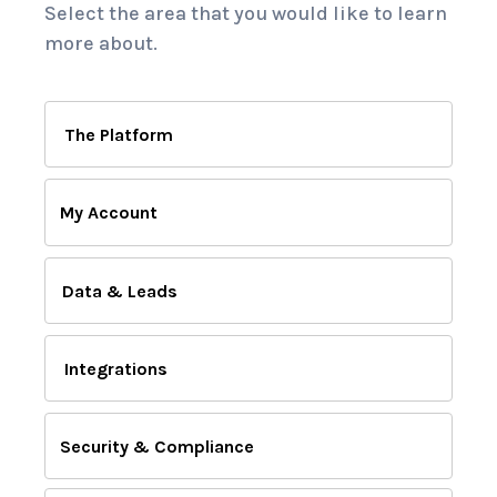
Select the area that you would like to learn
more about.
The Platform
My Account
Data & Leads
Integrations
Security & Compliance