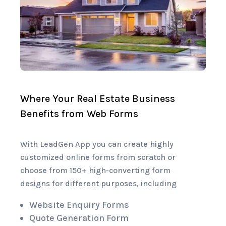
Where Your Real Estate Business
Benefits from Web Forms
With LeadGen App you can create highly
customized online forms from scratch or
choose from 150+ high-converting form
designs for different purposes, including
Website Enquiry Forms
Quote Generation Form