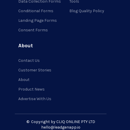
Data Collection Forms
Tools
Conditional Forms
Blog Quality Policy
Landing Page Forms
Consent Forms
About
Contact Us
Customer Stories
About
Product News
Advertise With Us
©
Copyright by CLIQ ONLINE PTY LTD
hello@leadgenapp.io