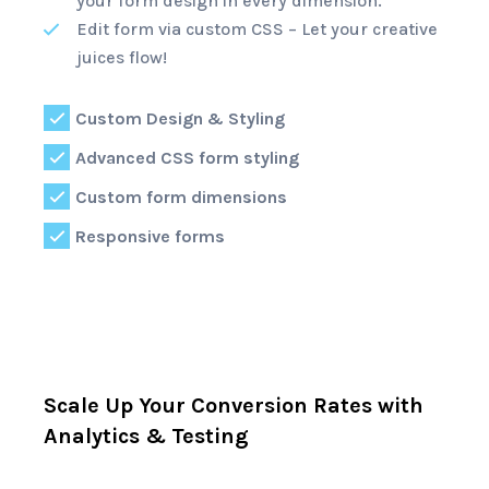
your form design in every dimension.
Edit form via custom CSS – Let your creative
juices flow!
Custom Design & Styling
Advanced CSS form styling
Custom form dimensions
Responsive forms
Scale Up Your Conversion Rates with
Analytics & Testing