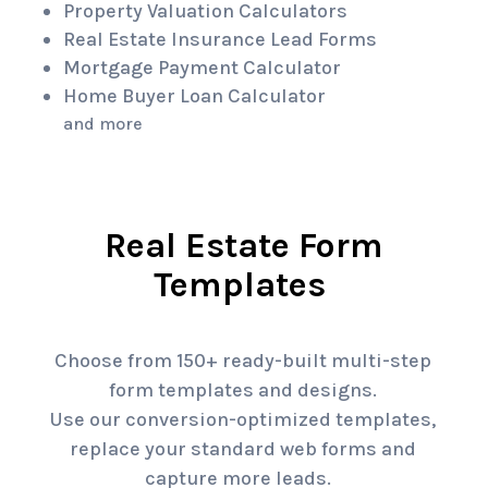
Property Valuation Calculators
Real Estate Insurance Lead Forms
Mortgage Payment Calculator
Home Buyer Loan Calculator
and more
Real Estate Form
Templates
Choose from 150+ ready-built multi-step
form templates and designs.
Use our conversion-optimized templates,
replace your standard web forms and
capture more leads.