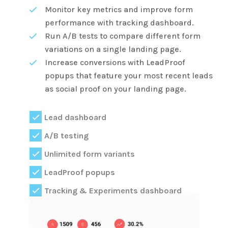
Monitor key metrics and improve form
performance with tracking dashboard.
Run A/B tests to compare different form
variations on a single landing page.
Increase conversions with LeadProof
popups that feature your most recent leads
as social proof on your landing page.
Lead dashboard
A/B testing
Unlimited form variants
LeadProof popups
Tracking & Experiments dashboard