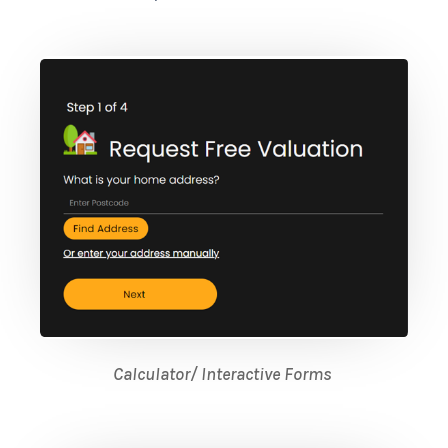
Calculator/ Interactive Forms