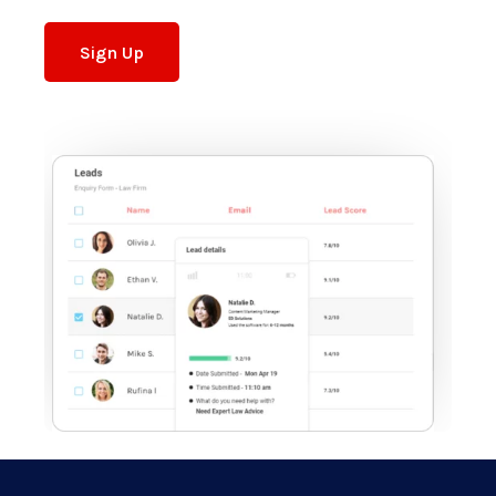
Sign Up