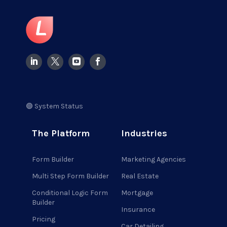
🟢 System Status
The Platform
Industries
Form Builder
Marketing Agencies
Multi Step Form Builder
Real Estate
Conditional Logic Form
Mortgage
Builder
Insurance
Pricing
Car Detailing