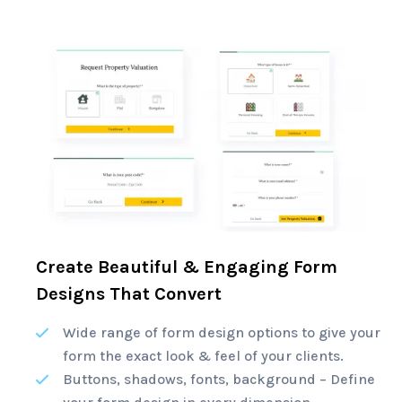
Create Beautiful & Engaging Form
Designs That Convert
Wide range of form design options to give your
form the exact look & feel of your clients.
Buttons, shadows, fonts, background – Define