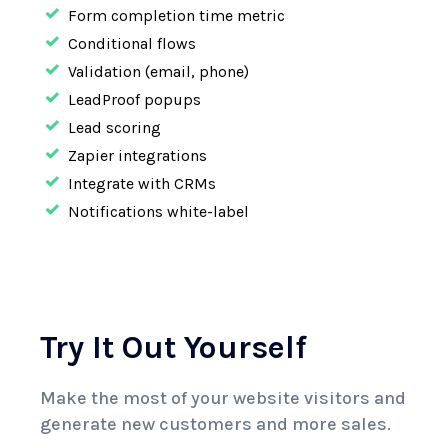
Form completion time metric
Conditional flows
Validation (email, phone)
LeadProof popups
Lead scoring
Zapier integrations
Integrate with CRMs
Notifications white-label
Try It Out Yourself
Make the most of your website visitors and
generate
new customers and more sales.