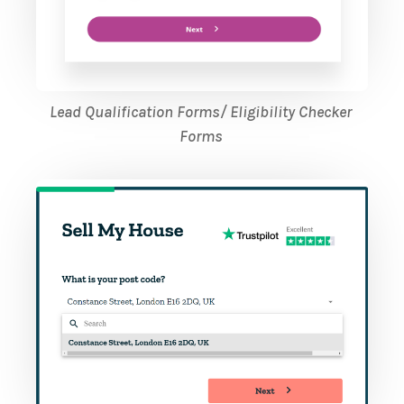
Lead Qualification Forms/ Eligibility Checker
Forms