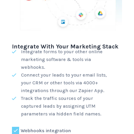
Integrate With Your Marketing Stack
Integrate forms to your other online
marketing software & tools via
webhooks.
Connect your leads to your email lists,
your CRM or other tools via 4000+
integrations through
our Zapier App
.
Track the traffic sources of your
captured leads by assigning UTM
parameters via hidden field names.
Webhooks integration