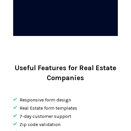
Useful Features for Real Estate
Companies
Responsive form design
Real Estate form templates
7-day customer support
Zip code validation