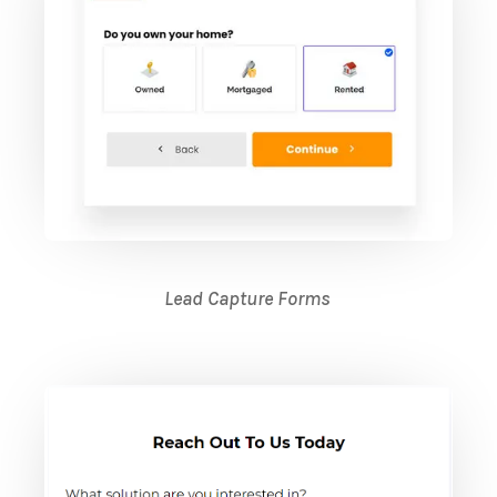
Lead Capture Forms