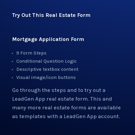
Try Out This Real Estate Form
Mortgage Application Form
9 Form Steps
Conditional Question Logic
Descriptive textbox content
Visual image/icon buttons
Go through the steps and to try out a
LeadGen App real estate form. This and
many more real estate forms are available
as templates with a LeadGen App account.