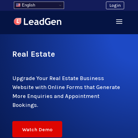
English
Login
Real Estate
Upgrade Your Real Estate Business
Website with Online Forms that Generate
More Enquiries and Appointment
Bookings.
Watch Demo