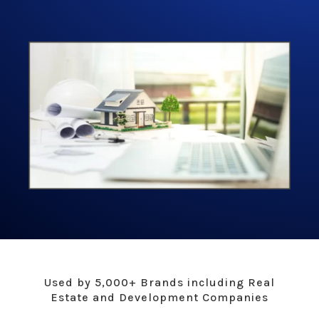
Used by 5,000+ Brands including Real
Estate and Development Companies