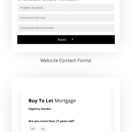
Website Contact Forms