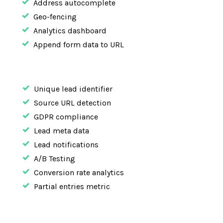
Address autocomplete
Geo-fencing
Analytics dashboard
Append form data to URL
Unique lead identifier
Source URL detection
GDPR compliance
Lead meta data
Lead notifications
A/B Testing
Conversion rate analytics
Partial entries metric