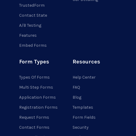
TrustedForm
Contact State
A/B Testing
Features
Embed Forms
Form Types
Resources
Types Of Forms
Help Center
Multi Step Forms
FAQ
Application Forms
Blog
Registration Forms
Templates
Request Forms
Form Fields
Contact Forms
Security