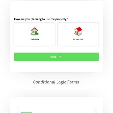
Conditional Logic Forms