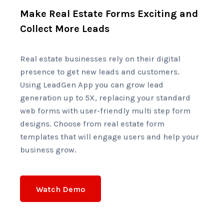
Make Real Estate Forms Exciting and
Collect More Leads
Real estate businesses rely on their digital
presence to get new leads and customers.
Using LeadGen App you can grow lead
generation up to 5X, replacing your standard
web forms with user-friendly multi step form
designs.
Choose from real estate form
templates that will engage users and help your
business grow.
Watch Demo