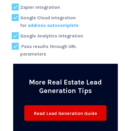
Zapier integration
Google Cloud integration
for
address autocomplete
Google Analytics integration
Pass results through URL
parameters
More Real Estate Lead
Generation Tips
Read Lead Generation Guide