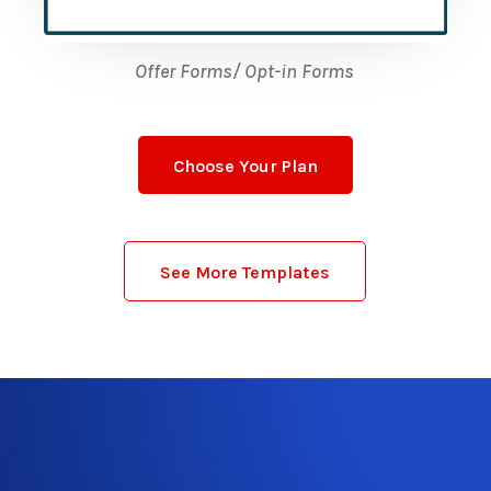
Offer Forms/ Opt-in Forms
Choose Your Plan
See More Templates