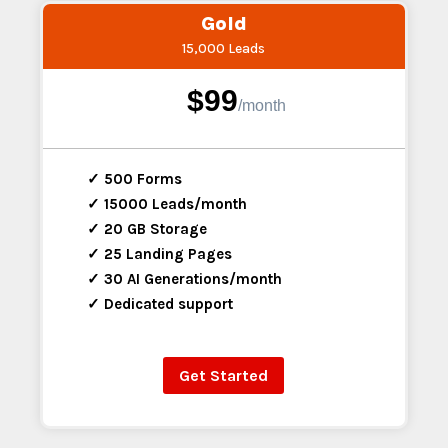
Gold
15,000 Leads
$99
/
month
✓ 500 Forms
✓ 15000 Leads/month
✓ 20 GB Storage
✓ 25 Landing Pages
✓ 30 AI Generations/month
✓ Dedicated support
Get Started