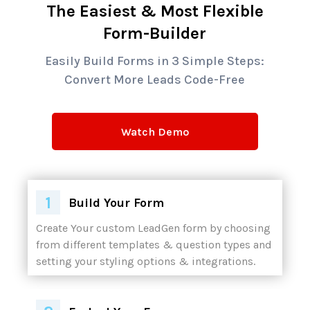
The Easiest & Most Flexible
Form-Builder
Easily Build Forms in 3 Simple Steps:
Convert More Leads Code-Free
Watch Demo
Build Your Form