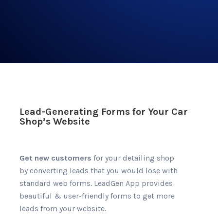
Lead-Generating Forms for Your Car
Shop’s Website
Get new customers
for your detailing shop
by converting leads that you would lose with
standard web forms. LeadGen App provides
beautiful & user-friendly forms to get more
leads from your website.