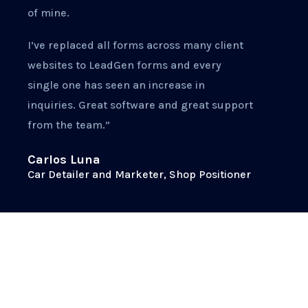
of mine.
I’ve replaced all forms across many client
websites to LeadGen forms and every
single one has seen an increase in
inquiries. Great software and great support
from the team.”
Carlos Luna
Car Detailer and Marketer, Shop Positioner