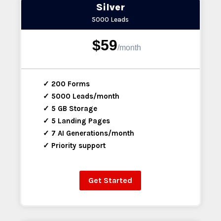
Silver
5000 Leads
$59
/
month
✓ 200 Forms
✓ 5000 Leads/month
✓ 5 GB Storage
✓ 5 Landing Pages
✓ 7 AI Generations/month
✓ Priority support
Get Started