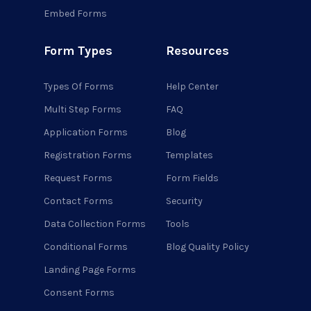
Embed Forms
Form Types
Resources
Types Of Forms
Help Center
Multi Step Forms
FAQ
Application Forms
Blog
Registration Forms
Templates
Request Forms
Form Fields
Contact Forms
Security
Data Collection Forms
Tools
Conditional Forms
Blog Quality Policy
Landing Page Forms
Consent Forms