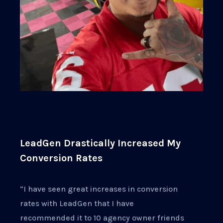
LeadGen Drastically Increased My
Conversion Rates
“I have seen great increases in conversion
rates with LeadGen that I have
recommended it to 10 agency owner friends