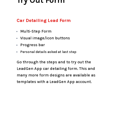
Try Out Form
Car Detailing Lead Form
Multi-Step Form
Visual image/icon buttons
Progress bar
Personal details asked at last step
Go through the steps and to try out the
LeadGen App car detailing form. This and
many more form designs are available as
templates with a LeadGen App account.