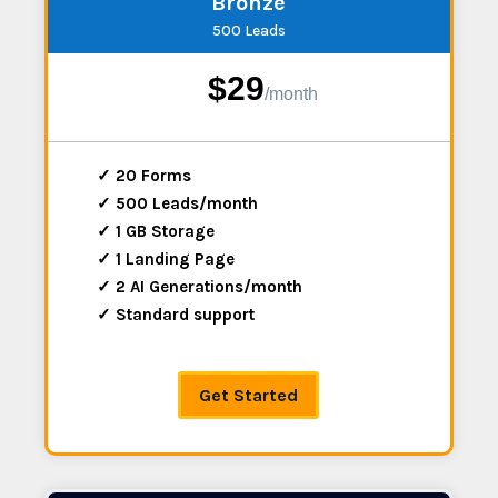
Bronze
500 Leads
$29
/
month
✓ 20 Forms
✓ 500 Leads/month
✓ 1 GB Storage
✓ 1 Landing Page
✓ 2 AI Generations/month
✓ Standard support
Get Started