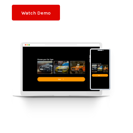
Watch Demo