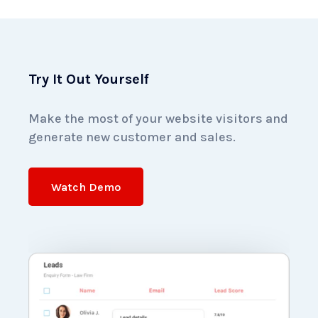
Try It Out Yourself
Make the most of your website visitors and
generate
new customer and sales.
Watch Demo