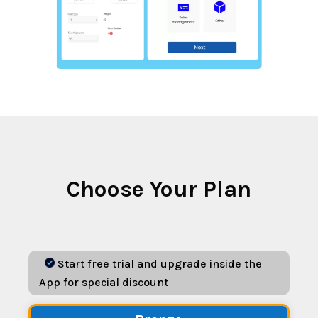
Choose Your Plan
Start free trial and upgrade inside the
App for special discount