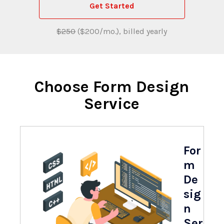
Get Started
$250
($200/mo.), billed yearly
Choose Form Design
Service
For
m
De
sig
n
Ser