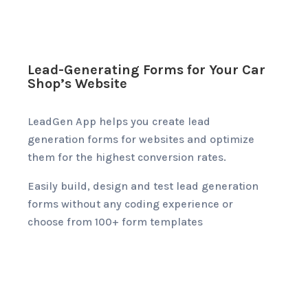
Lead-Generating Forms for Your Car
Shop’s Website
LeadGen App helps you create lead
generation forms for websites and optimize
them for the highest conversion rates.
Easily build, design and test lead generation
forms without any coding experience or
choose from 100+ form templates