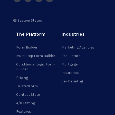
🟢 System Status
The Platform
Industries
Form Builder
Marketing Agencies
Multi Step Form Builder
Real Estate
Conditional Logic Form
Mortgage
Builder
Insurance
Pricing
Car Detailing
TrustedForm
Contact State
A/B Testing
Features