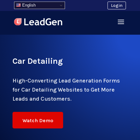
English
Login
Car Detailing
High-Converting Lead Generation Forms
for Car Detailing Websites to Get More
Leads and Customers.
Watch Demo