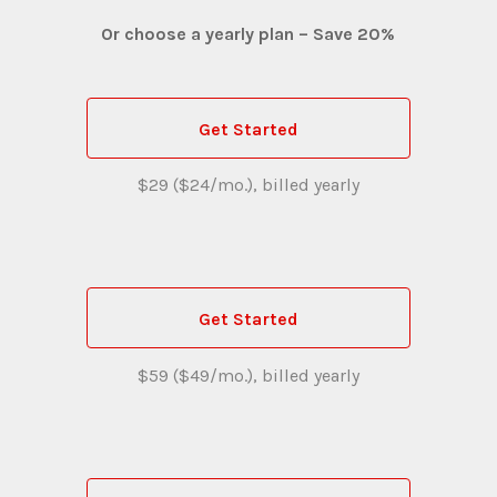
Or choose a yearly plan – Save 20%
Get Started
$29 ($24/mo.), billed yearly
Get Started
$59 ($49/mo.), billed yearly