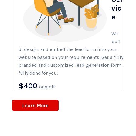
vic
e
We
buil
d, design and embed the lead form into your
website based on your requirements. Get a fully
branded and customized lead generation form,
fully done for you.
$400
one-off
Learn More