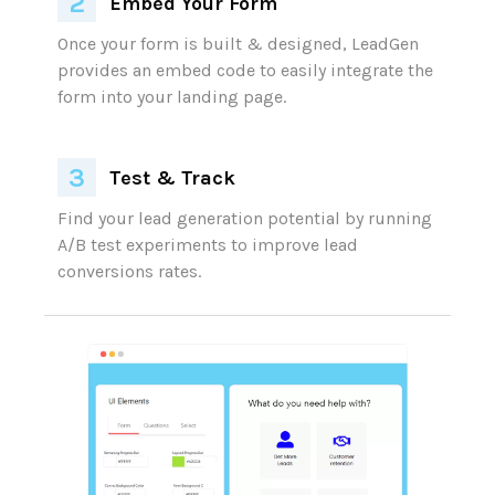
Embed Your Form
Test & Track