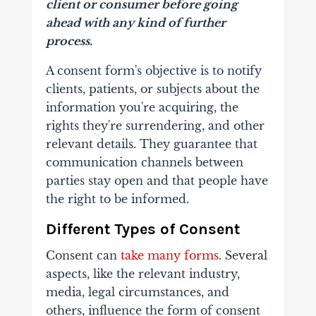
client or consumer before going
ahead with any kind of further
process.
A consent form's objective is to notify
clients, patients, or subjects about the
information you're acquiring, the
rights they're surrendering, and other
relevant details. They guarantee that
communication channels between
parties stay open and that people have
the right to be informed.
Different Types of Consent
Consent can
take many forms
. Several
aspects, like the relevant industry,
media, legal circumstances, and
others, influence the form of consent