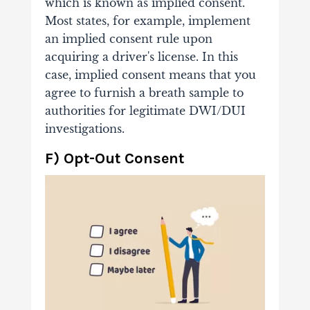
which is known as implied consent.
Most states, for example, implement
an implied consent rule upon
acquiring a driver's license. In this
case, implied consent means that you
agree to furnish a breath sample to
authorities for legitimate DWI/DUI
investigations.
F) Opt-Out Consent