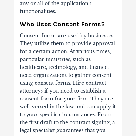
any or all of the application's
functionalities.
Who Uses Consent Forms?
Consent forms are used by businesses.
They utilize them to provide approval
for a certain action. At various times,
particular industries, such as
healthcare, technology, and finance,
need organizations to gather consent
using consent forms. Hire contract
attorneys if you need to establish a
consent form for your firm. They are
well-versed in the law and can apply it
to your specific circumstances. From
the first draft to the contract signing, a
legal specialist guarantees that you