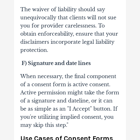
The waiver of liability should say
unequivocally that clients will not sue
you for provider carelessness. To
obtain enforceability, ensure that your
disclaimers incorporate legal liability
protection.
F)
Signature and date lines
When necessary, the final component
of a consent form is active consent.
Active permission might take the form
of a signature and dateline, or it can
be as simple as an "I Accept" button. If
you're utilizing implied consent, you
may skip this step."
Use Cases of Consent Forms