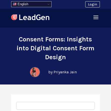
English
Login
Consent Forms: Insights
into Digital Consent Form
Design
by Priyanka Jain