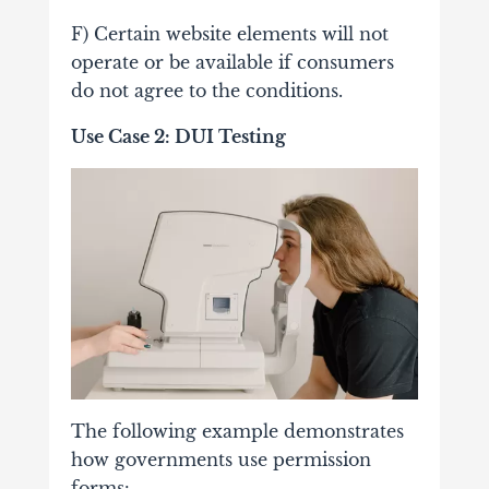
F) Certain website elements will not
operate or be available if consumers
do not agree to the conditions.
Use Case 2: DUI Testing
The following example demonstrates
how governments use permission
forms: