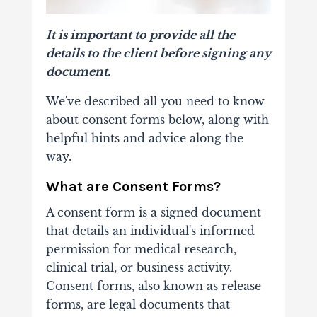
It is important to provide all the
details to the client before signing any
document.
We've described all you need to know
about consent forms below, along with
helpful hints and advice along the
way.
What are Consent Forms?
A consent form is a signed document
that details an individual's informed
permission for medical research,
clinical trial, or business activity.
Consent forms, also known as release
forms, are legal documents that