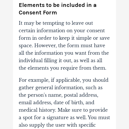
Elements to be included in a
Consent Form
It may be tempting to leave out
certain information on your consent
form in order to keep it simple or save
space. However, the form must have
all the information you want from the
individual filling it out, as well as all
the elements you require from them.
For example, if applicable, you should
gather general information, such as
the person's name, postal address,
email address, date of birth, and
medical history. Make sure to provide
a spot for a signature as well. You must
also supply the user with specific