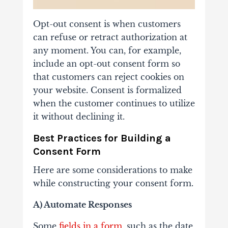
Opt-out consent is when customers
can refuse or retract authorization at
any moment. You can, for example,
include an opt-out consent form so
that customers can reject cookies on
your website. Consent is formalized
when the customer continues to utilize
it without declining it.
Best Practices for Building a
Consent Form
Here are some considerations to make
while constructing your consent form.
A) Automate Responses
Some
fields in a form
, such as the date