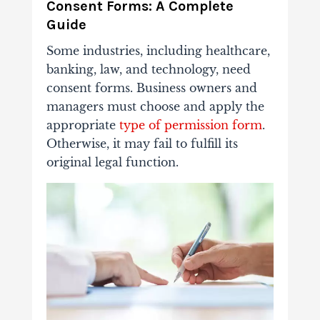
Consent Forms: A Complete
Guide
Some industries, including healthcare,
banking, law, and technology, need
consent forms. Business owners and
managers must choose and apply the
appropriate
type of permission form
.
Otherwise, it may fail to fulfill its
original legal function.