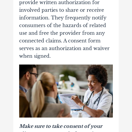
provide written authorization for
involved parties to share or receive
information. They frequently notify
consumers of the hazards of related
use and free the provider from any
connected claims. A consent form
serves as an authorization and waiver
when signed.
Make sure to take consent of your