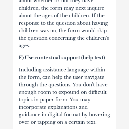
about whether or not they have
children, the form may next inquire
about the ages of the children. If the
response to the question about having
children was no, the form would skip
the question concerning the children's
ages.
E) Use contextual support (help text)
Including assistance language within
the form, can help the user navigate
through the questions. You don't have
enough room to expound on difficult
topics in paper form. You may
incorporate explanations and
guidance in digital format by hovering
over or tapping on a certain text.