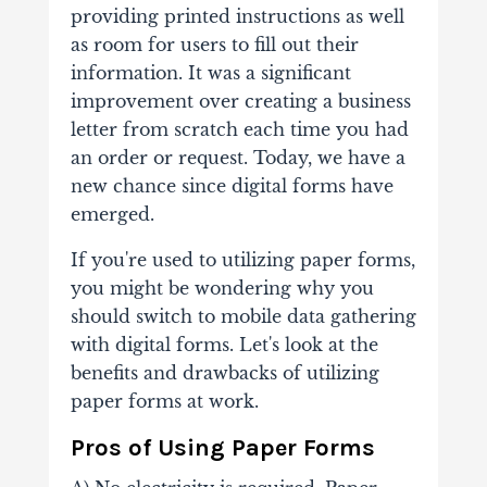
providing printed instructions as well
as room for users to fill out their
information. It was a significant
improvement over creating a business
letter from scratch each time you had
an order or request. Today, we have a
new chance since digital forms have
emerged.
If you're used to utilizing paper forms,
you might be wondering why you
should switch to mobile data gathering
with digital forms. Let's look at the
benefits and drawbacks of utilizing
paper forms at work.
Pros of Using Paper Forms