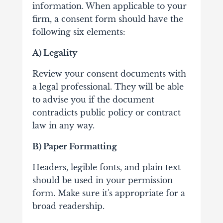
information. When applicable to your
firm, a consent form should have the
following six elements:
A) Legality
Review your consent documents with
a legal professional. They will be able
to advise you if the document
contradicts public policy or contract
law in any way.
B) Paper Formatting
Headers, legible fonts, and plain text
should be used in your permission
form. Make sure it's appropriate for a
broad readership.