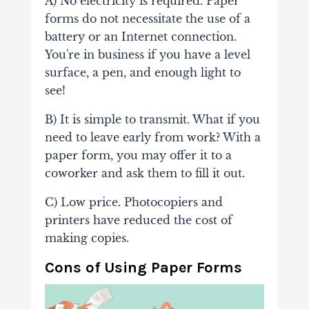
A) No electricity is required. Paper
forms do not necessitate the use of a
battery or an Internet connection.
You're in business if you have a level
surface, a pen, and enough light to
see!
B) It is simple to transmit. What if you
need to leave early from work? With a
paper form, you may offer it to a
coworker and ask them to fill it out.
C) Low price. Photocopiers and
printers have reduced the cost of
making copies.
Cons of Using Paper Forms