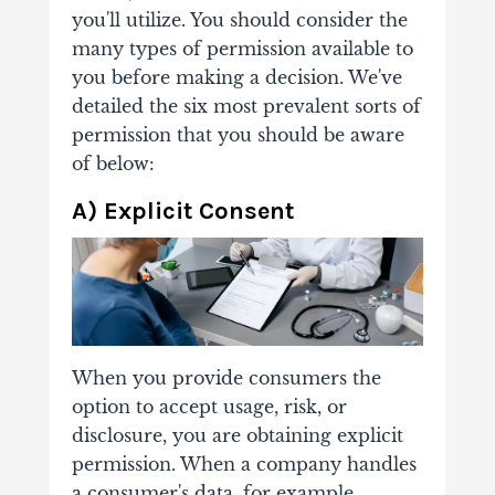
you'll utilize. You should consider the
many types of permission available to
you before making a decision. We've
detailed the six most prevalent sorts of
permission that you should be aware
of below:
A) Explicit Consent
When you provide consumers the
option to accept usage, risk, or
disclosure, you are obtaining explicit
permission. When a company handles
a consumer's data, for example,