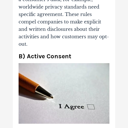
worldwide privacy standards need
specific agreement. These rules
compel companies to make explicit
and written disclosures about their
activities and how customers may opt-
out.
B) Active Consent