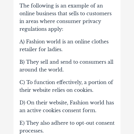
The following is an example of an
online business that sells to customers
in areas where consumer privacy
regulations apply:
A) Fashion world is an online clothes
retailer for ladies.
B) They sell and send to consumers all
around the world.
C) To function effectively, a portion of
their website relies on cookies.
D) On their website, Fashion world has
an active cookies consent form.
E) They also adhere to opt-out consent
processes.