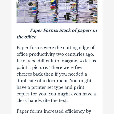
Paper Forms: Stack of papers in
the office
Paper forms were the cutting edge of
office productivity two centuries ago.
It may be difficult to imagine, so let us
paint a picture. There were few
choices back then if you needed a
duplicate of a document. You might
have a printer set type and print
copies for you. You might even have a
clerk handwrite the text.
Paper forms increased efficiency by