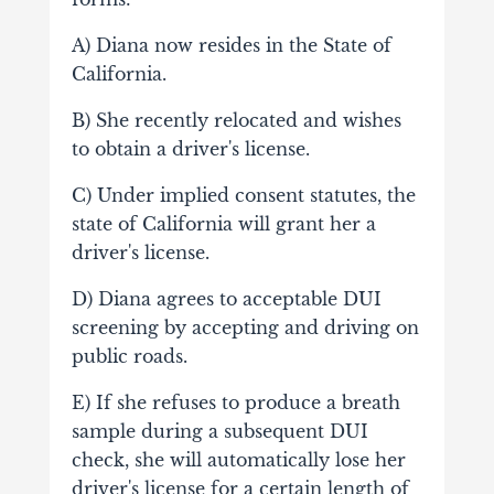
A) Diana now resides in the State of
California.
B) She recently relocated and wishes
to obtain a driver's license.
C) Under implied consent statutes, the
state of California will grant her a
driver's license.
D) Diana agrees to acceptable DUI
screening by accepting and driving on
public roads.
E) If she refuses to produce a breath
sample during a subsequent DUI
check, she will automatically lose her
driver's license for a certain length of