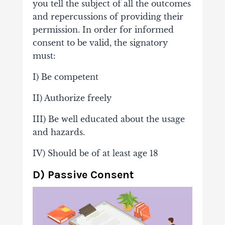
you tell the subject of all the outcomes
and repercussions of providing their
permission. In order for informed
consent to be valid, the signatory
must:
I) Be competent
II) Authorize freely
III) Be well educated about the usage
and hazards.
IV) Should be of at least age 18
D) Passive Consent