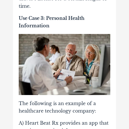
time.
Use Case 3: Personal Health
Information
The following is an example of a
healthcare technology company:
A) Heart Beat Rx provides an app that