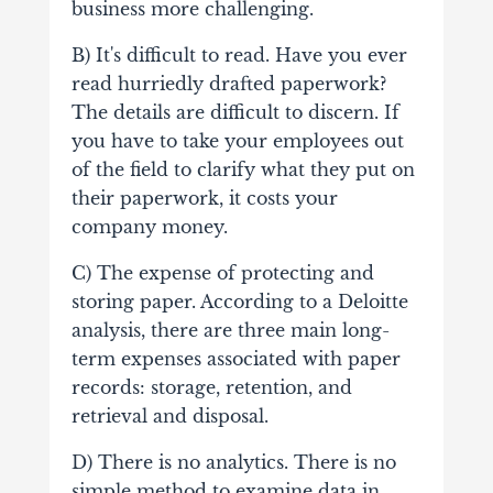
business more challenging.
B) It's difficult to read. Have you ever
read hurriedly drafted paperwork?
The details are difficult to discern. If
you have to take your employees out
of the field to clarify what they put on
their paperwork, it costs your
company money.
C) The expense of protecting and
storing paper. According to a Deloitte
analysis, there are three main long-
term expenses associated with paper
records: storage, retention, and
retrieval and disposal.
D) There is no analytics. There is no
simple method to examine data in