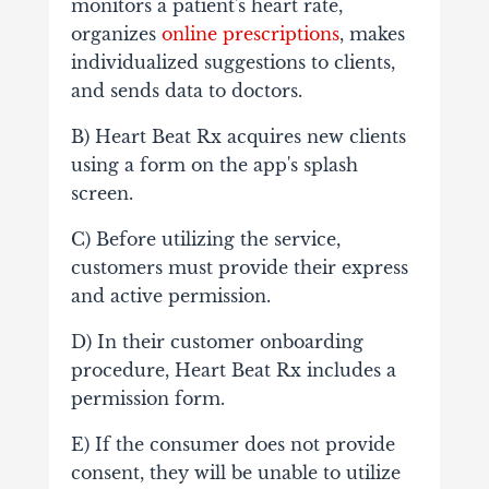
monitors a patient's heart rate,
organizes
online prescriptions
, makes
individualized suggestions to clients,
and sends data to doctors.
B) Heart Beat Rx acquires new clients
using a form on the app's splash
screen.
C) Before utilizing the service,
customers must provide their express
and active permission.
D) In their customer onboarding
procedure, Heart Beat Rx includes a
permission form.
E) If the consumer does not provide
consent, they will be unable to utilize