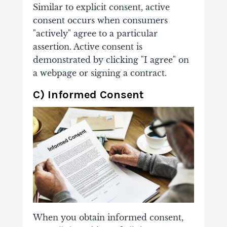
Similar to explicit consent, active
consent occurs when consumers
"actively" agree to a particular
assertion. Active consent is
demonstrated by clicking "I agree" on
a webpage or signing a contract.
C) Informed Consent
When you obtain informed consent,