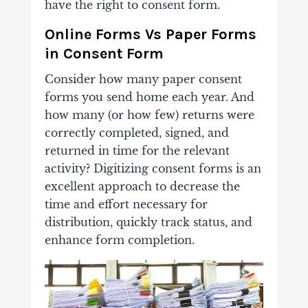
have the right to consent form.
Online Forms Vs Paper Forms
in Consent Form
Consider how many paper consent
forms you send home each year. And
how many (or how few) returns were
correctly completed, signed, and
returned in time for the relevant
activity? Digitizing consent forms is an
excellent approach to decrease the
time and effort necessary for
distribution, quickly track status, and
enhance form completion.