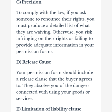
C) Precision
To comply with the law, if you ask
someone to renounce their rights, you
must produce a detailed list of what
they are waiving. Otherwise, you risk
infringing on their rights or failing to
provide adequate information in your
permission forms.
D) Release Cause
Your permission form should include
a release clause that the buyer agrees
to. They absolve you of the dangers
connected with using your goods or
services.
E) Limitation of liability clause