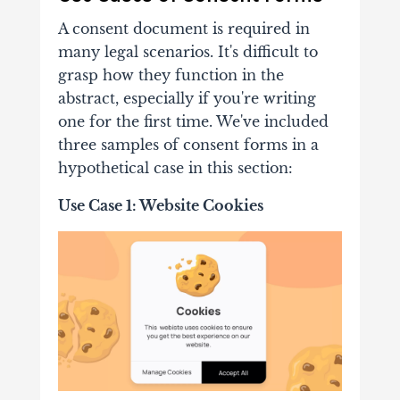
A consent document is required in
many legal scenarios. It's difficult to
grasp how they function in the
abstract, especially if you're writing
one for the first time. We've included
three samples of consent forms in a
hypothetical case in this section:
Use Case 1: Website Cookies