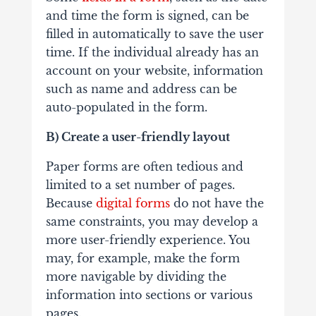
and time the form is signed, can be
filled in automatically to save the user
time. If the individual already has an
account on your website, information
such as name and address can be
auto-populated in the form.
B) Create a user-friendly layout
Paper forms are often tedious and
limited to a set number of pages.
Because
digital forms
do not have the
same constraints, you may develop a
more user-friendly experience. You
may, for example, make the form
more navigable by dividing the
information into sections or various
pages.