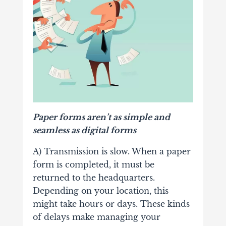
Paper forms aren’t as simple and
seamless as digital forms
A) Transmission is slow. When a paper
form is completed, it must be
returned to the headquarters.
Depending on your location, this
might take hours or days. These kinds
of delays make managing your