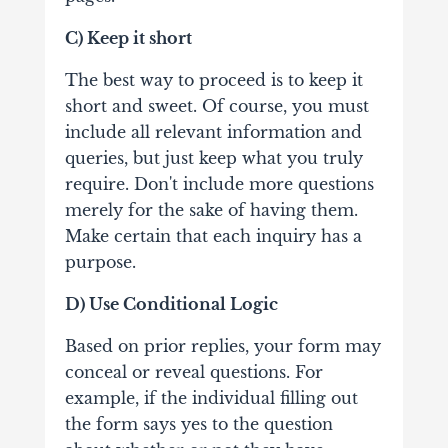
C) Keep it short
The best way to proceed is to keep it
short and sweet. Of course, you must
include all relevant information and
queries, but just keep what you truly
require. Don't include more questions
merely for the sake of having them.
Make certain that each inquiry has a
purpose.
D) Use Conditional Logic
Based on prior replies, your form may
conceal or reveal questions. For
example, if the individual filling out
the form says yes to the question