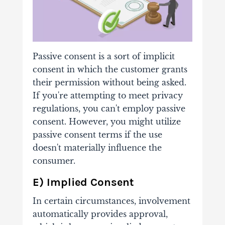
Passive consent is a sort of implicit
consent in which the customer grants
their permission without being asked.
If you're attempting to meet privacy
regulations, you can't employ passive
consent. However, you might utilize
passive consent terms if the use
doesn't materially influence the
consumer.
E) Implied Consent
In certain circumstances, involvement
automatically provides approval,