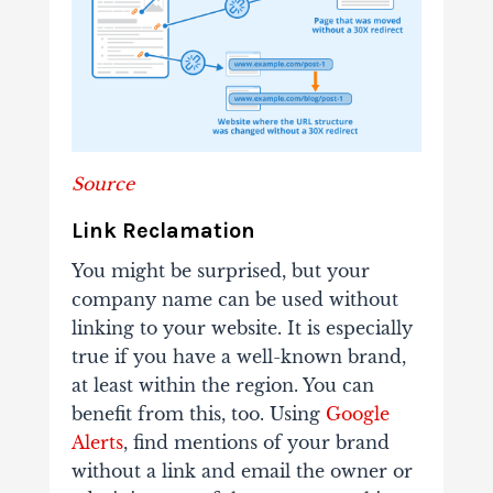
Source
Link Reclamation
You might be surprised, but your
company name can be used without
linking to your website. It is especially
true if you have a well-known brand,
at least within the region. You can
benefit from this, too. Using
Google
Alerts
, find mentions of your brand
without a link and email the owner or