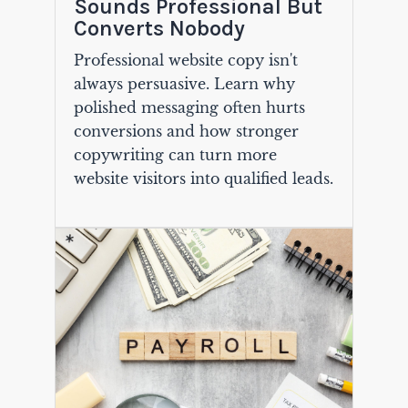
Sounds Professional But
Converts Nobody
Professional website copy isn't
always persuasive. Learn why
polished messaging often hurts
conversions and how stronger
copywriting can turn more
website visitors into qualified leads.