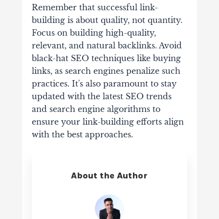
Remember that successful link-
building is about quality, not quantity.
Focus on building high-quality,
relevant, and natural backlinks. Avoid
black-hat SEO techniques like buying
links, as search engines penalize such
practices. It's also paramount to stay
updated with the latest SEO trends
and search engine algorithms to
ensure your link-building efforts align
with the best approaches.
About the Author