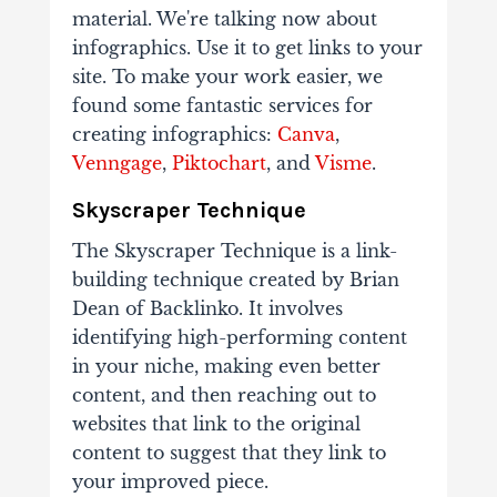
material. We're talking now about
infographics. Use it to get links to your
site. To make your work easier, we
found some fantastic services for
creating infographics:
Canva
,
Venngage
,
Piktochart
, and
Visme
.
Skyscraper Technique
The Skyscraper Technique is a link-
building technique created by Brian
Dean of Backlinko. It involves
identifying high-performing content
in your niche, making even better
content, and then reaching out to
websites that link to the original
content to suggest that they link to
your improved piece.