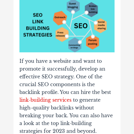
If you have a website and want to
promote it successfully, develop an
effective SEO strategy. One of the
crucial SEO components is the
backlink profile. You can hire the best
link-building services
to generate
high-quality backlinks without
breaking your back. You can also have
a look at the top link-building
strategies for 2023 and beyond.