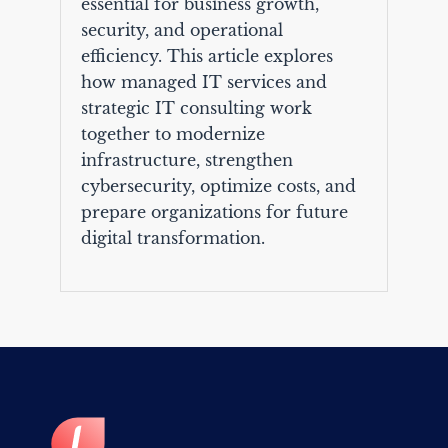
essential for business growth,
security, and operational
efficiency. This article explores
how managed IT services and
strategic IT consulting work
together to modernize
infrastructure, strengthen
cybersecurity, optimize costs, and
prepare organizations for future
digital transformation.