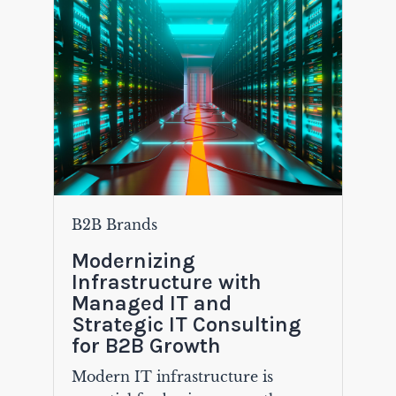
B2B Brands
Modernizing
Infrastructure with
Managed IT and
Strategic IT Consulting
for B2B Growth
Modern IT infrastructure is