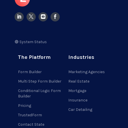
🟢 System Status
The Platform
Industries
Form Builder
Marketing Agencies
Multi Step Form Builder
Real Estate
Conditional Logic Form
Mortgage
Builder
Insurance
Pricing
Car Detailing
TrustedForm
Contact State