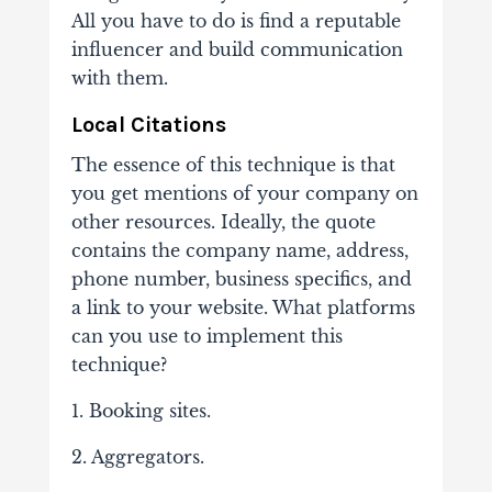
All you have to do is find a reputable
influencer and build communication
with them.
Local Citations
The essence of this technique is that
you get mentions of your company on
other resources. Ideally, the quote
contains the company name, address,
phone number, business specifics, and
a link to your website. What platforms
can you use to implement this
technique?
1. Booking sites.
2. Aggregators.