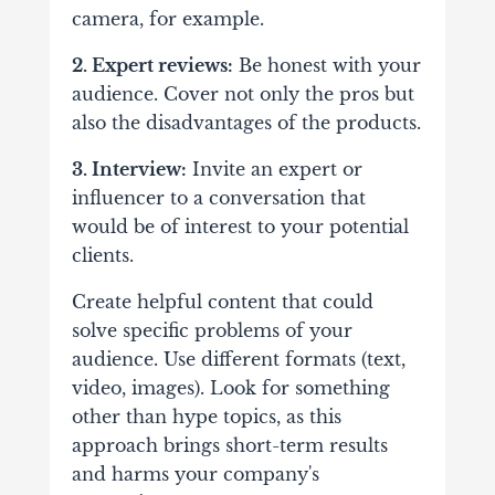
camera, for example.
2. Expert reviews:
Be honest with your
audience. Cover not only the pros but
also the disadvantages of the products.
3. Interview:
Invite an expert or
influencer to a conversation that
would be of interest to your potential
clients.
Create helpful content that could
solve specific problems of your
audience. Use different formats (text,
video, images). Look for something
other than hype topics, as this
approach brings short-term results
and harms your company's