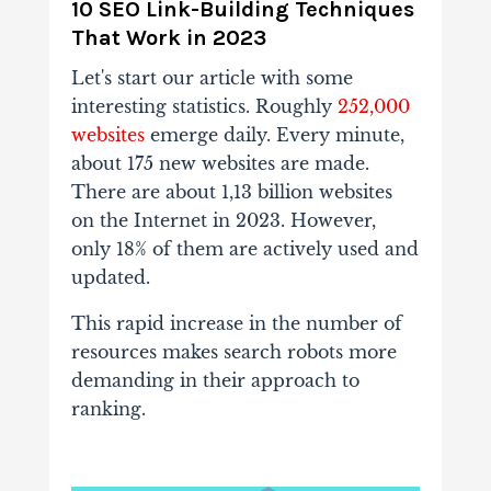
10 SEO Link-Building Techniques
That Work in 2023
Let's start our article with some
interesting statistics. Roughly
252,000
websites
emerge daily. Every minute,
about 175 new websites are made.
There are about 1,13 billion websites
on the Internet in 2023. However,
only 18% of them are actively used and
updated.
This rapid increase in the number of
resources makes search robots more
demanding in their approach to
ranking.