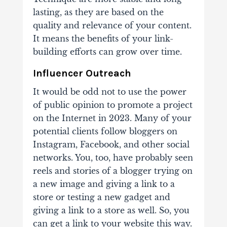
lasting, as they are based on the
quality and relevance of your content.
It means the benefits of your link-
building efforts can grow over time.
Influencer Outreach
It would be odd not to use the power
of public opinion to promote a project
on the Internet in 2023. Many of your
potential clients follow bloggers on
Instagram, Facebook, and other social
networks. You, too, have probably seen
reels and stories of a blogger trying on
a new image and giving a link to a
store or testing a new gadget and
giving a link to a store as well. So, you
can get a link to your website this way.