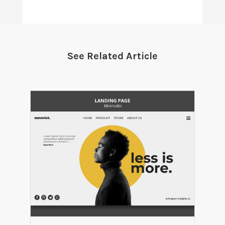
See Related Article