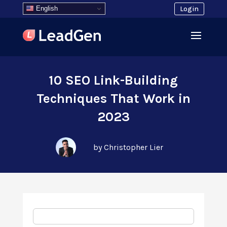
English
Login
10 SEO Link-Building
Techniques That Work in
2023
by Christopher Lier