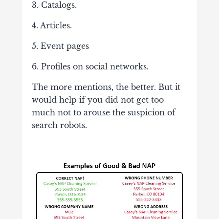
3. Catalogs.
4. Articles.
5. Event pages
6. Profiles on social networks.
The more mentions, the better. But it
would help if you did not get too
much not to arouse the suspicion of
search robots.