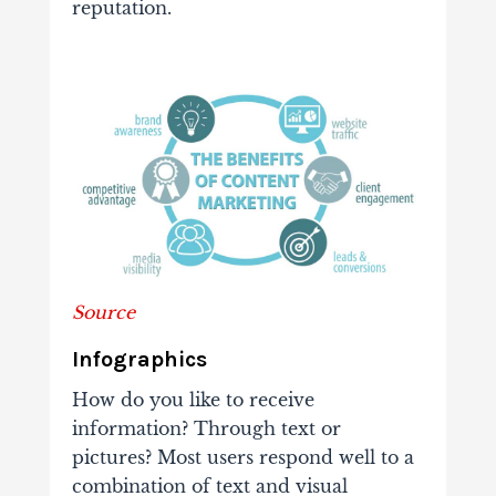
reputation.
Source
Infographics
How do you like to receive
information? Through text or
pictures? Most users respond well to a
combination of text and visual