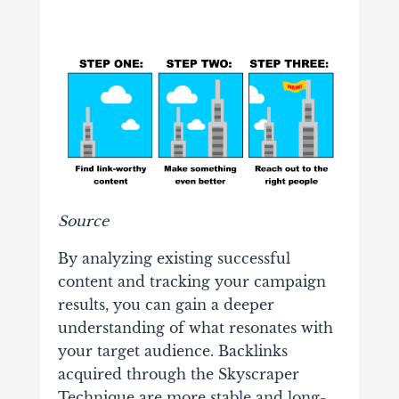
Source
By analyzing existing successful
content and tracking your campaign
results, you can gain a deeper
understanding of what resonates with
your target audience. Backlinks
acquired through the Skyscraper
Technique are more stable and long-