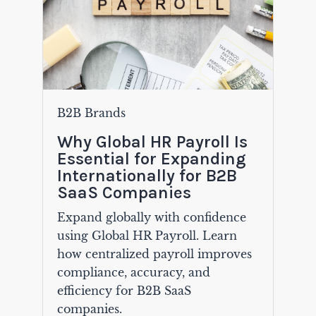
B2B Brands
Why Global HR Payroll Is
Essential for Expanding
Internationally for B2B
SaaS Companies
Expand globally with confidence
using Global HR Payroll. Learn
how centralized payroll improves
compliance, accuracy, and
efficiency for B2B SaaS
companies.