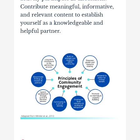
Contribute meaningful, informative,
and relevant content to establish
yourself as a knowledgeable and
helpful partner.