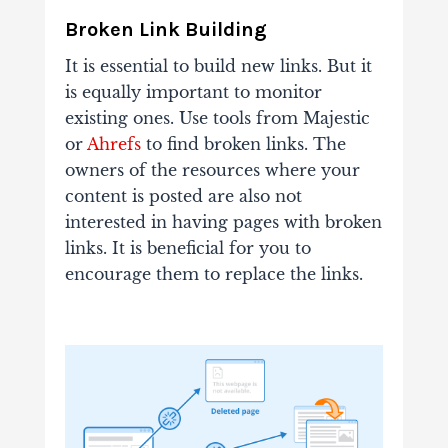
Broken Link Building
It is essential to build new links. But it
is equally important to monitor
existing ones. Use tools from
Majestic
or
Ahrefs
to find broken links. The
owners of the resources where your
content is posted are also not
interested in having pages with broken
links. It is beneficial for you to
encourage them to replace the links.