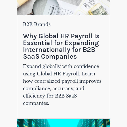
B2B Brands
Why Global HR Payroll Is
Essential for Expanding
Internationally for B2B
SaaS Companies
Expand globally with confidence
using Global HR Payroll. Learn
how centralized payroll improves
compliance, accuracy, and
efficiency for B2B SaaS
companies.