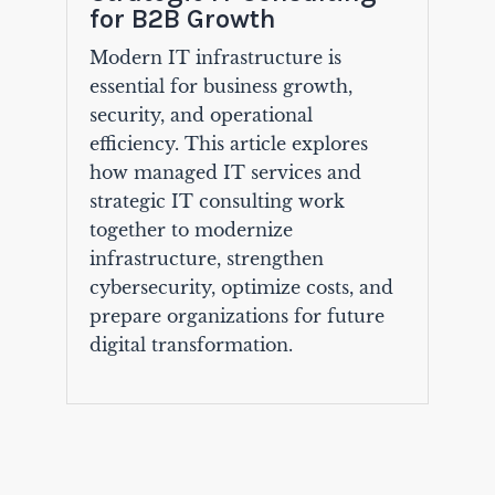
for B2B Growth
Modern IT infrastructure is
essential for business growth,
security, and operational
efficiency. This article explores
how managed IT services and
strategic IT consulting work
together to modernize
infrastructure, strengthen
cybersecurity, optimize costs, and
prepare organizations for future
digital transformation.