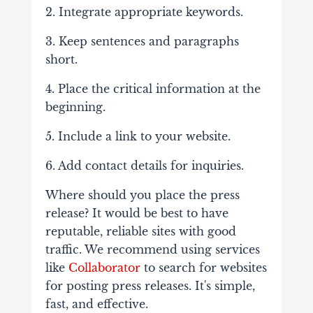
2. Integrate appropriate keywords.
3. Keep sentences and paragraphs
short.
4. Place the critical information at the
beginning.
5. Include a link to your website.
6. Add contact details for inquiries.
Where should you place the press
release? It would be best to have
reputable, reliable sites with good
traffic. We recommend using services
like
Collaborator
to search for websites
for posting press releases. It's simple,
fast, and effective.