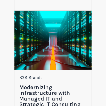
B2B Brands
Modernizing
Infrastructure with
Managed IT and
Strategic IT Consulting