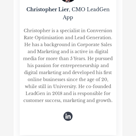
Christopher Lier
, CMO LeadGen
App
Christopher is a specialist in Conversion
Rate Optimisation and Lead Generation.
He has a background in Corporate Sales
and Marketing and is active in digital
media for more than 5 Years. He pursued
his passion for entrepreneurship and
digital marketing and developed his first
online businesses since the age of 20,
while still in University. He co-founded
LeadGen in 2018 and is responsible for
customer success, marketing and growth.