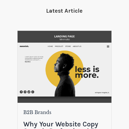
Latest Article
B2B Brands
Why Your Website Copy