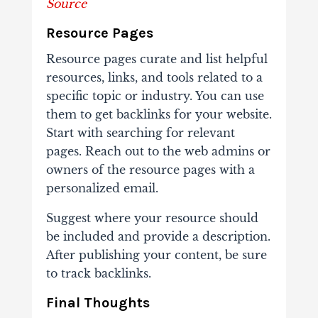
Source
Resource Pages
Resource pages curate and list helpful
resources, links, and tools related to a
specific topic or industry. You can use
them to get backlinks for your website.
Start with searching for relevant
pages. Reach out to the web admins or
owners of the resource pages with a
personalized email.
Suggest where your resource should
be included and provide a description.
After publishing your content, be sure
to track backlinks.
Final Thoughts