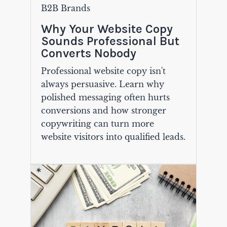
B2B Brands
Why Your Website Copy
Sounds Professional But
Converts Nobody
Professional website copy isn't
always persuasive. Learn why
polished messaging often hurts
conversions and how stronger
copywriting can turn more
website visitors into qualified leads.