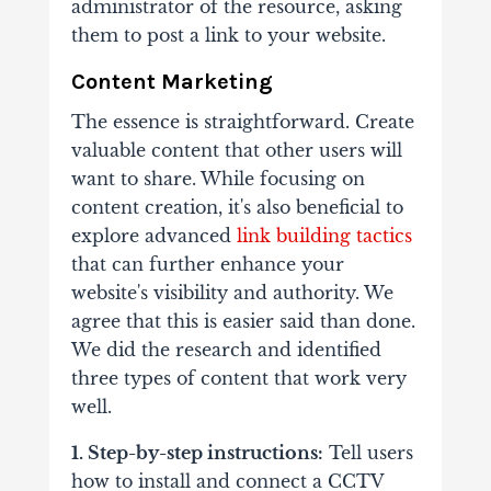
administrator of the resource, asking
them to post a link to your website.
Content Marketing
The essence is straightforward. Create
valuable content that other users will
want to share. While focusing on
content creation, it's also beneficial to
explore advanced
link building tactics
that can further enhance your
website's visibility and authority. We
agree that this is easier said than done.
We did the research and identified
three types of content that work very
well.
1. Step-by-step instructions:
Tell users
how to install and connect a CCTV