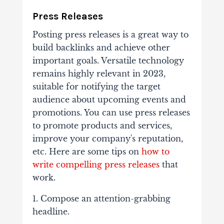
Press Releases
Posting press releases is a great way to
build backlinks and achieve other
important goals. Versatile technology
remains highly relevant in 2023,
suitable for notifying the target
audience about upcoming events and
promotions. You can use press releases
to promote products and services,
improve your company's reputation,
etc. Here are some tips on
how to
write compelling press releases
that
work.
1. Compose an attention-grabbing
headline.