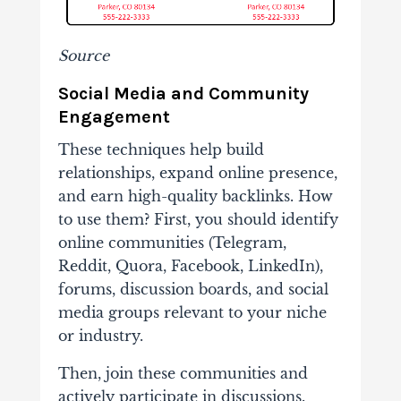
Source
Social Media and Community
Engagement
These techniques help build
relationships, expand online presence,
and earn high-quality backlinks. How
to use them? First, you should identify
online communities (Telegram,
Reddit, Quora, Facebook, LinkedIn),
forums, discussion boards, and social
media groups relevant to your niche
or industry.
Then, join these communities and
actively participate in discussions.