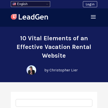
English
Login
10 Vital Elements of an
Effective Vacation Rental
Website
by Christopher Lier