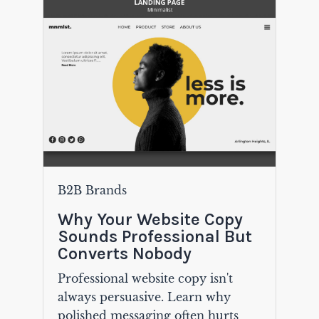
B2B Brands
Why Your Website Copy
Sounds Professional But
Converts Nobody
Professional website copy isn't
always persuasive. Learn why
polished messaging often hurts