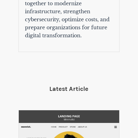
together to modernize
infrastructure, strengthen
cybersecurity, optimize costs, and
prepare organizations for future
digital transformation.
Latest Article