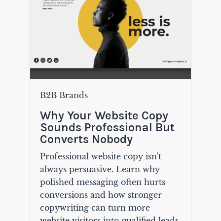
B2B Brands
Why Your Website Copy
Sounds Professional But
Converts Nobody
Professional website copy isn't
always persuasive. Learn why
polished messaging often hurts
conversions and how stronger
copywriting can turn more
website visitors into qualified leads.