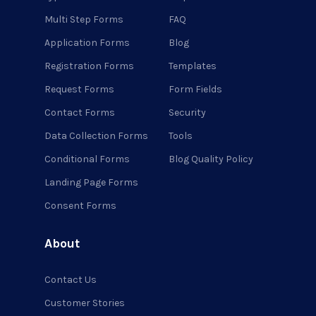
Multi Step Forms
FAQ
Application Forms
Blog
Registration Forms
Templates
Request Forms
Form Fields
Contact Forms
Security
Data Collection Forms
Tools
Conditional Forms
Blog Quality Policy
Landing Page Forms
Consent Forms
About
Contact Us
Customer Stories