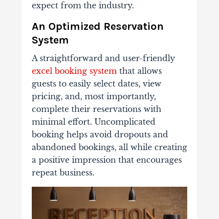
expect from the industry.
An Optimized Reservation
System
A straightforward and user-friendly
excel booking system
that allows
guests to easily select dates, view
pricing, and, most importantly,
complete their reservations with
minimal effort. Uncomplicated
booking helps avoid dropouts and
abandoned bookings, all while creating
a positive impression that encourages
repeat business.