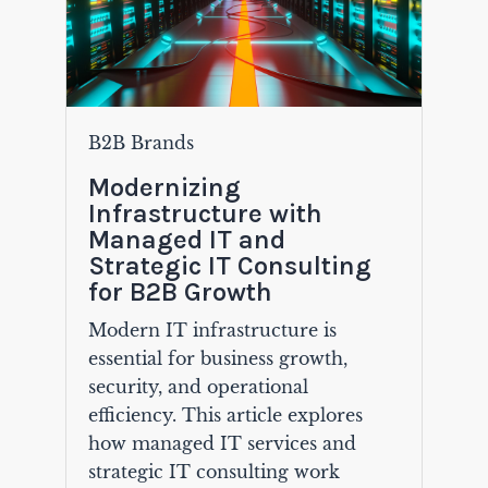
B2B Brands
Modernizing
Infrastructure with
Managed IT and
Strategic IT Consulting
for B2B Growth
Modern IT infrastructure is
essential for business growth,
security, and operational
efficiency. This article explores
how managed IT services and
strategic IT consulting work