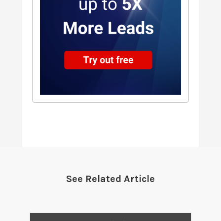
See Related Article