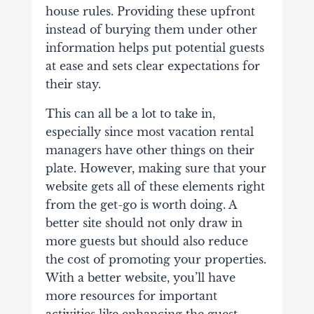
house rules. Providing these upfront
instead of burying them under other
information helps put potential guests
at ease and sets clear expectations for
their stay.
This can all be a lot to take in,
especially since most vacation rental
managers have other things on their
plate. However, making sure that your
website gets all of these elements right
from the get-go is worth doing.
A
better site should not only draw in
more guests but should also reduce
the cost of promoting your properties.
With a better website, you’ll have
more resources for important