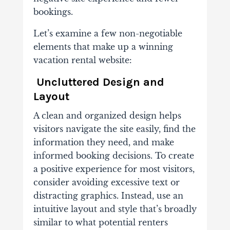
bookings.
Let’s examine a few non-negotiable
elements that make up a winning
vacation rental website:
Uncluttered Design and
Layout
A clean and organized design helps
visitors navigate the site easily, find the
information they need, and make
informed booking decisions. To create
a positive experience for most visitors,
consider avoiding excessive text or
distracting graphics. Instead, use an
intuitive layout and style that’s broadly
similar to what potential renters