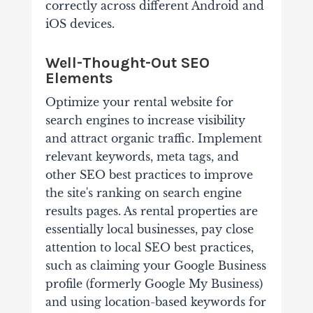
correctly across different Android and
iOS devices.
Well-Thought-Out SEO
Elements
Optimize your rental website for
search engines to increase visibility
and attract organic traffic. Implement
relevant keywords, meta tags, and
other SEO best practices to improve
the site's ranking on search engine
results pages. As rental properties are
essentially local businesses, pay close
attention to local SEO best practices,
such as claiming your Google Business
profile (formerly Google My Business)
and using location-based keywords for