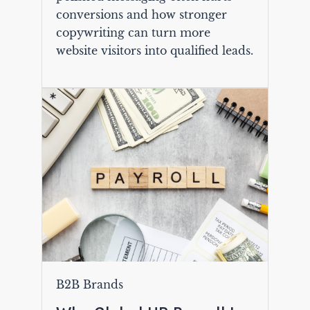
conversions and how stronger
copywriting can turn more
website visitors into qualified leads.
B2B Brands