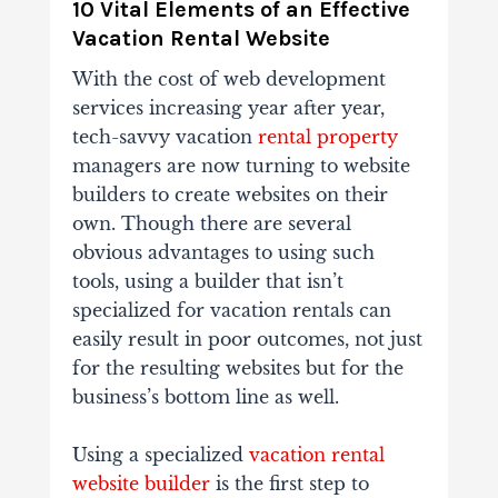
10 Vital Elements of an Effective
Vacation Rental Website
With the cost of web development
services increasing year after year,
tech-savvy vacation
rental property
managers are now turning to website
builders to create websites on their
own. Though there are several
obvious advantages to using such
tools, using a builder that isn’t
specialized for vacation rentals can
easily result in poor outcomes, not just
for the resulting websites but for the
business’s bottom line as well.
Using a specialized
vacation rental
website builder
is the first step to