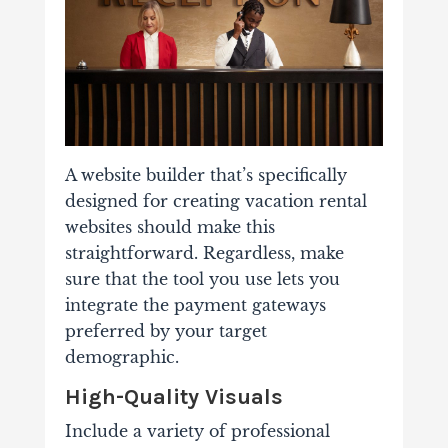
A website builder that’s specifically
designed for creating vacation rental
websites should make this
straightforward. Regardless, make
sure that the tool you use lets you
integrate the payment gateways
preferred by your target
demographic.
High-Quality Visuals
Include a variety of professional