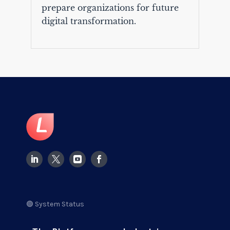
prepare organizations for future
digital transformation.
🟢 System Status