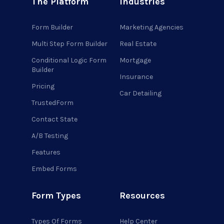
The Platform
Industries
Form Builder
Marketing Agencies
Multi Step Form Builder
Real Estate
Conditional Logic Form
Mortgage
Builder
Insurance
Pricing
Car Detailing
TrustedForm
Contact State
A/B Testing
Features
Embed Forms
Form Types
Resources
Types Of Forms
Help Center