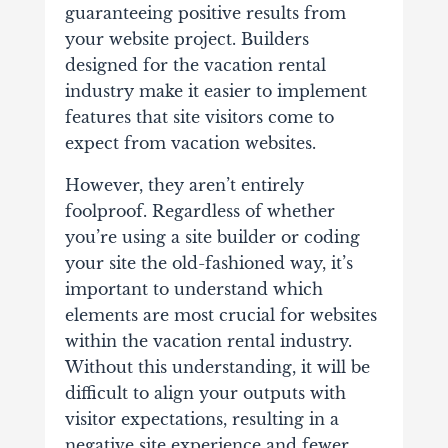
guaranteeing positive results from
your website project. Builders
designed for the vacation rental
industry make it easier to implement
features that site visitors come to
expect from vacation websites.
However, they aren’t entirely
foolproof. Regardless of whether
you’re using a site builder or coding
your site the old-fashioned way, it’s
important to understand which
elements are most crucial for websites
within the vacation rental industry.
Without this understanding, it will be
difficult to align your outputs with
visitor expectations, resulting in a
negative site experience and fewer