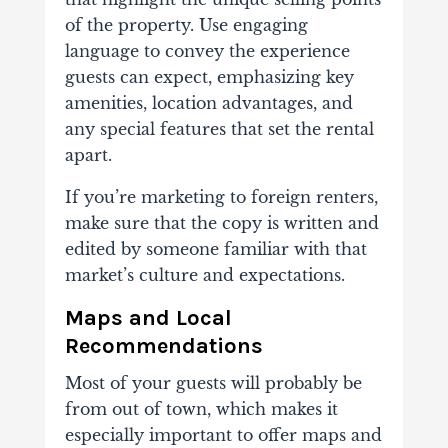
of the property. Use engaging
language to convey the experience
guests can expect, emphasizing key
amenities, location advantages, and
any special features that set the rental
apart.
If you’re marketing to foreign renters,
make sure that the copy is written and
edited by someone familiar with that
market’s culture and expectations.
Maps and Local
Recommendations
Most of your guests will probably be
from out of town, which makes it
especially important to offer maps and