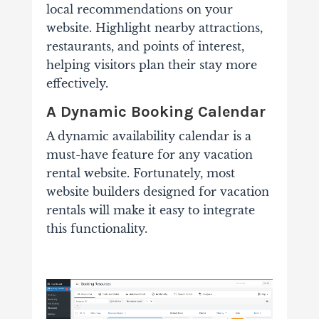
local recommendations on your
website. Highlight nearby attractions,
restaurants, and points of interest,
helping visitors plan their stay more
effectively.
A Dynamic Booking Calendar
A dynamic availability calendar is a
must-have feature for any vacation
rental website. Fortunately, most
website builders designed for vacation
rentals will make it easy to integrate
this functionality.