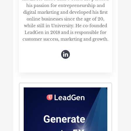
his passion for entrepreneurship and
digital marketing and developed his first
online businesses since the age of 20,
while still in University. He co-founded
LeadGen in 2018 and is responsible for
customer success, marketing and growth.