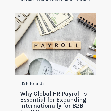
B2B Brands
Why Global HR Payroll Is
Essential for Expanding
Internationally for B2B