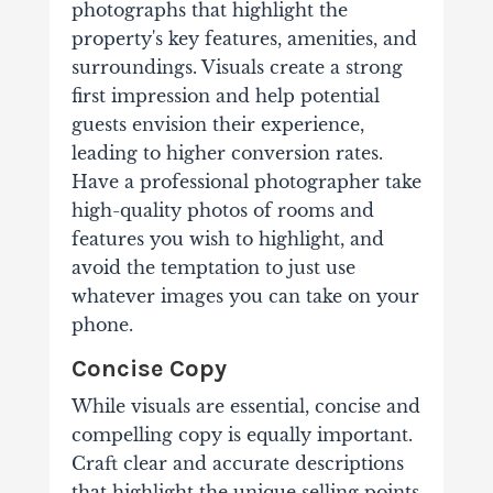
photographs that highlight the
property's key features, amenities, and
surroundings. Visuals create a strong
first impression and help potential
guests envision their experience,
leading to higher conversion rates.
Have a professional photographer take
high-quality photos of rooms and
features you wish to highlight, and
avoid the temptation to just use
whatever images you can take on your
phone.
Concise Copy
While visuals are essential, concise and
compelling copy is equally important.
Craft clear and accurate descriptions
that highlight the unique selling points