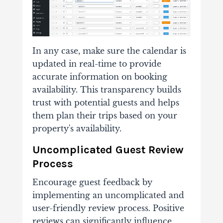
In any case, make sure the calendar is
updated in real-time to provide
accurate information on booking
availability. This transparency builds
trust with potential guests and helps
them plan their trips based on your
property's availability.
Uncomplicated Guest Review
Process
Encourage guest feedback by
implementing an uncomplicated and
user-friendly review process. Positive
reviews can significantly influence