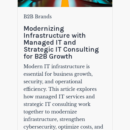
B2B Brands
Modernizing
Infrastructure with
Managed IT and
Strategic IT Consulting
for B2B Growth
Modern IT infrastructure is
essential for business growth,
security, and operational
efficiency. This article explores
how managed IT services and
strategic IT consulting work
together to modernize
infrastructure, strengthen
cybersecurity, optimize costs, and