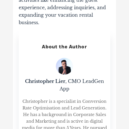
activities like enhancing the guest
experience, addressing inquiries, and
expanding your vacation rental
business.
About the Author
Christopher Lier
, CMO LeadGen
App
Christopher is a specialist in Conversion
Rate Optimisation and Lead Generation.
He has a background in Corporate Sales
and Marketing and is active in digital
media for more than 5 Years. He pursued