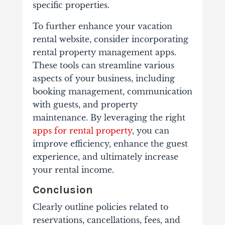
specific properties.
To further enhance your vacation
rental website, consider incorporating
rental property management apps.
These tools can streamline various
aspects of your business, including
booking management, communication
with guests, and property
maintenance. By leveraging the right
apps for rental property
, you can
improve efficiency, enhance the guest
experience, and ultimately increase
your rental income.
Conclusion
Clearly outline policies related to
reservations, cancellations, fees, and