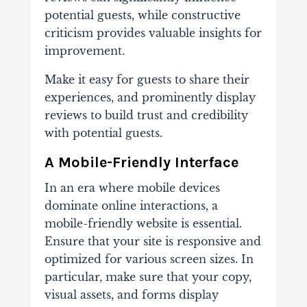
potential guests, while constructive
criticism provides valuable insights for
improvement.
Make it easy for guests to share their
experiences, and prominently display
reviews to build trust and credibility
with potential guests.
A Mobile-Friendly Interface
In an era where mobile devices
dominate online interactions, a
mobile-friendly website is essential.
Ensure that your site is responsive and
optimized for various screen sizes. In
particular, make sure that your copy,
visual assets, and forms display