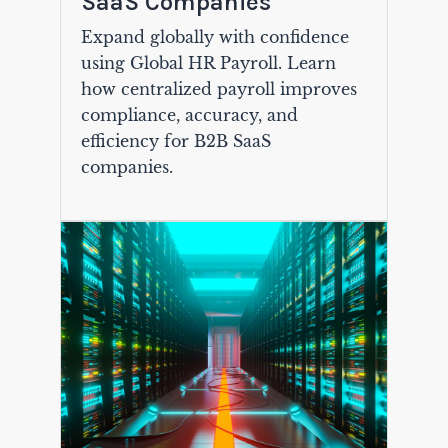
SaaS Companies
Expand globally with confidence
using Global HR Payroll. Learn
how centralized payroll improves
compliance, accuracy, and
efficiency for B2B SaaS
companies.