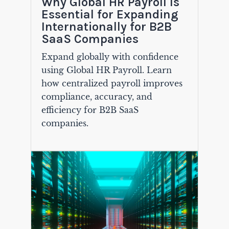
Why Global HR Payroll Is
Essential for Expanding
Internationally for B2B
SaaS Companies
Expand globally with confidence
using Global HR Payroll. Learn
how centralized payroll improves
compliance, accuracy, and
efficiency for B2B SaaS
companies.