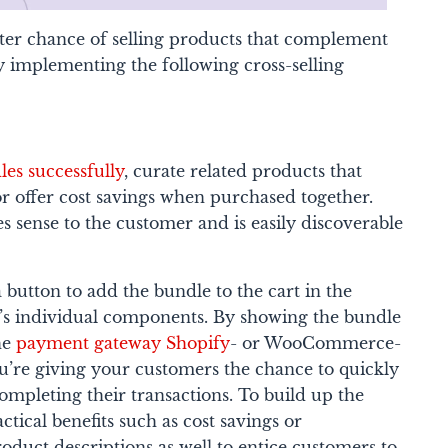
tter chance of selling products that complement
y implementing the following cross-selling
es successfully
, curate related products that
r offer cost savings when purchased together.
 sense to the customer and is easily discoverable
 button to add the bundle to the cart in the
’s individual components. By showing the bundle
he
payment gateway Shopify
- or WooCommerce-
ou’re giving your customers the chance to quickly
ompleting their transactions.
To build up the
ctical benefits such as cost savings or
oduct descriptions as well to entice customers to