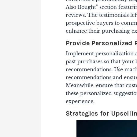
Also Bought" section featuri
reviews. The testimonials le
prospective buyers to commi
enhance their purchasing ex
Provide Personalize
Implement personalization 
past purchases so that your 
recommendations.
Use machi
recommendations and ensure
Meanwhile, ensure that custo
these personalized suggestio
experience.
Strategies for Upselli