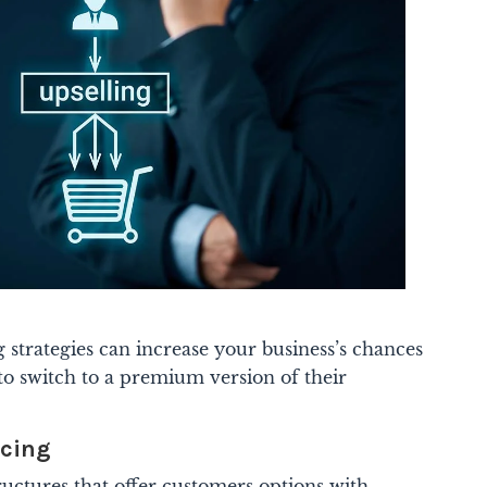
g strategies can increase your business’s chances
to switch to a premium version of their
icing
uctures that offer customers options with