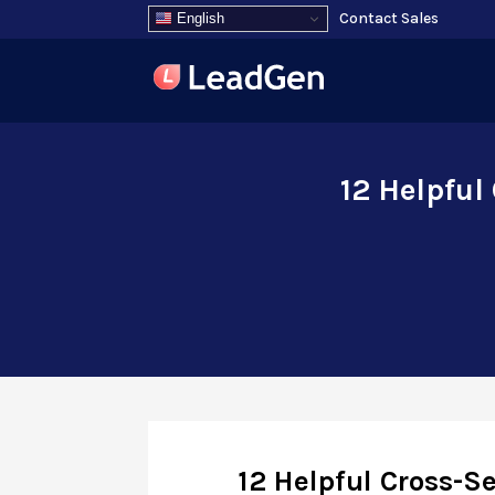
Contact Sales
English
12 Helpful
12 Helpful Cross-S