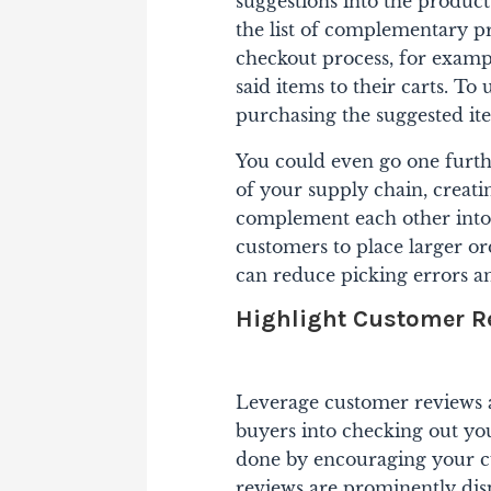
suggestions into the produc
the list of complementary pr
checkout process, for exampl
said items to their carts. To 
purchasing the suggested i
You could even go one furth
of your supply chain, creat
complement each other into 
customers to place larger or
can reduce picking errors a
Highlight Customer R
Leverage customer reviews an
buyers into checking out yo
done by encouraging your cu
reviews are prominently di