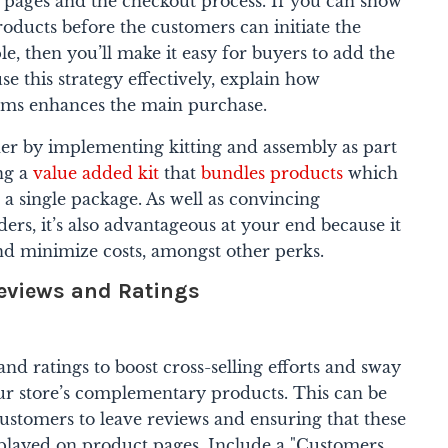
t pages and the checkout process.
If you can show
oducts before the customers can initiate the
e, then you’ll make it easy for buyers to add the
use this strategy effectively, explain how
tems enhances the main purchase.
er by implementing kitting and assembly as part
ing a
value added kit
that
bundles products
which
a single package. As well as convincing
ders, it’s also advantageous at your end because it
nd minimize costs, amongst other perks.
eviews and Ratings
d ratings to boost cross-selling efforts and sway
ur store’s complementary products. This can be
stomers to leave reviews and ensuring that these
splayed on product pages.
Include a "Customers