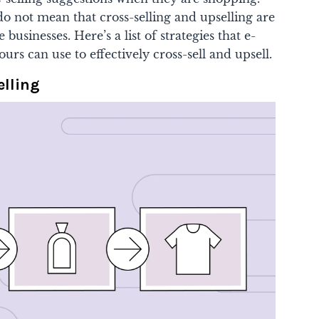
o not mean that cross-selling and upselling are
 businesses. Here’s a list of strategies that e-
urs can use to effectively cross-sell and upsell.
elling