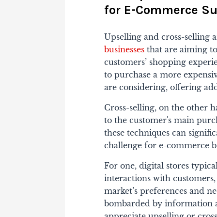
for E-Commerce Su
Upselling and cross-selling a
businesses
that are aiming t
customers’ shopping experie
to purchase a more expensi
are considering, offering ad
Cross-selling, on the other
to the customer's main purch
these techniques can signifi
challenge for e-commerce bu
For one, digital stores typic
interactions with customers,
market’s preferences and nee
bombarded by information an
appreciate upselling or cros