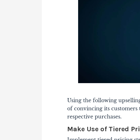
Using the following upsellin
of convincing its customers 
respective purchases.
Make Use of Tiered Pr
Implement tiered pricing str