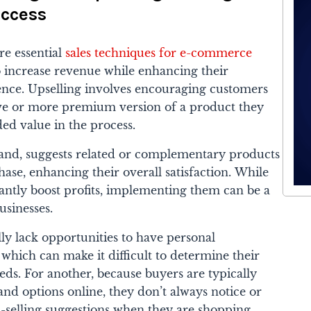
ccess
re essential
sales techniques for e-commerce
o increase revenue while enhancing their
nce. Upselling involves encouraging customers
ve or more premium version of a product they
ded value in the process.
 hand, suggests related or complementary products
ase, enhancing their overall satisfaction.
While
cantly boost profits, implementing them can be a
sinesses.
ally lack opportunities to have personal
 which can make it difficult to determine their
ds. For another, because buyers are typically
d options online, they don’t always notice or
s-selling suggestions when they are shopping.