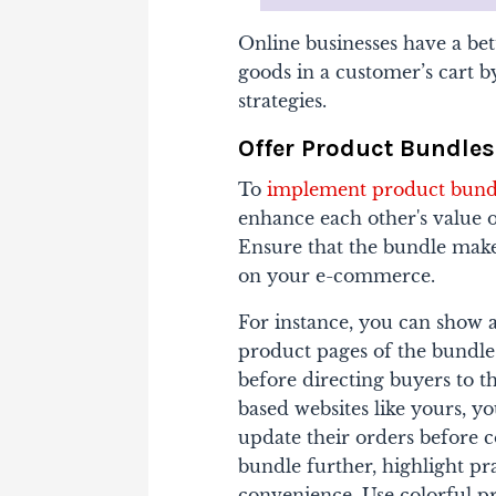
Online businesses have a be
goods in a customer’s cart b
strategies.
Offer Product Bundles
To
implement product bundl
enhance each other's value o
Ensure that the bundle makes
on your e-commerce.
For instance, you can show a
product pages of the bundle
before directing buyers to t
based websites like yours, y
update their orders before c
bundle further, highlight pra
convenience. Use colorful pr