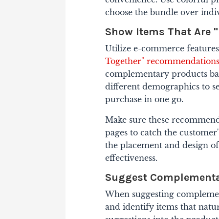
choose the bundle over indiv
Show Items That Are "
Utilize e-commerce features 
Together" recommendation
complementary products bas
different demographics to se
purchase in one go.
Make sure these recommenda
pages to catch the customer's
the placement and design 
effectiveness.
Suggest Complementa
When suggesting complement
and identify items that natur