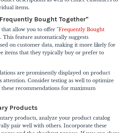
idual items.
Frequently Bought Together"
that allow you to offer "
Frequently Bought
s
. This feature automatically suggests
ed on customer data, making it more likely for
e items that they typically buy or prefer to
tions are prominently displayed on product
 attention. Consider testing as well to optimize
of these recommendations for maximum
ry Products
ary products, analyze your product catalog
ally pair well with others. Incorporate these