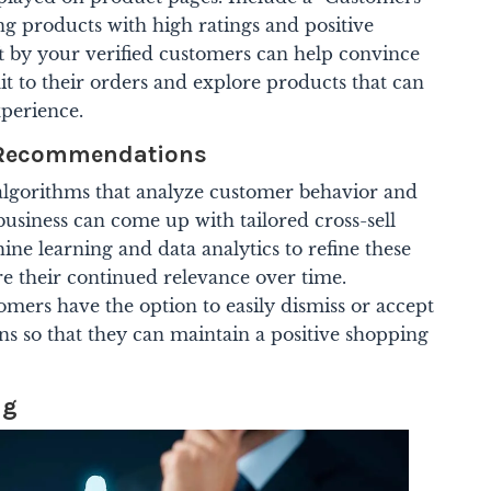
ng products with high ratings and positive
ft by your verified customers can help convince
t to their orders and explore products that can
perience.
d Recommendations
algorithms that analyze customer behavior and
business can come up with tailored cross-sell
ne learning and data analytics to refine these
 their continued relevance over time.
mers have the option to easily dismiss or accept
ns so that they can maintain a positive shopping
ng