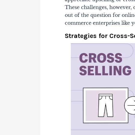
These challenges, however, d
out of the question for online
commerce enterprises like yo
Strategies for Cross-S