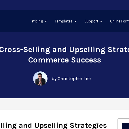
Pricing
Templates
Support
Online Form
 Cross-Selling and Upselling Strate
Commerce Success
by Christopher Lier
elling and Upselling Strategies