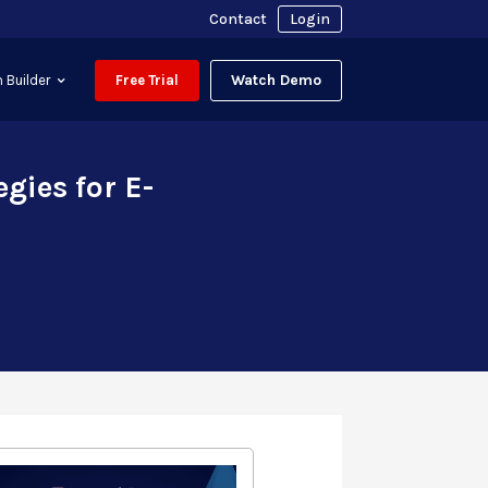
Contact
Login
Watch Demo
 Builder
Free Trial
gies for E-