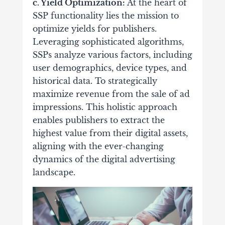
c. Yield Optimization:
At the heart of
SSP functionality lies the mission to
optimize yields for publishers.
Leveraging sophisticated algorithms,
SSPs analyze various factors, including
user demographics, device types, and
historical data. To strategically
maximize revenue from the sale of ad
impressions. This holistic approach
enables publishers to extract the
highest value from their digital assets,
aligning with the ever-changing
dynamics of the digital advertising
landscape.