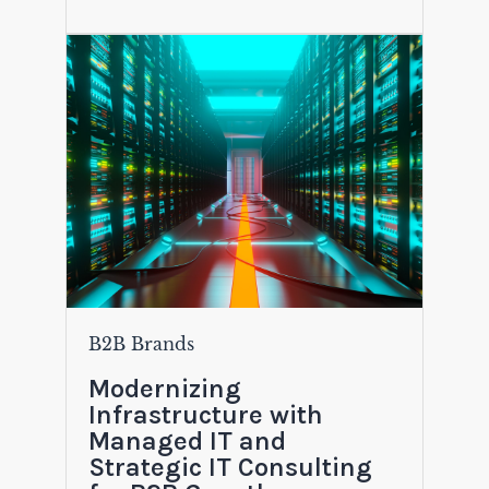
B2B Brands
Modernizing
Infrastructure with
Managed IT and
Strategic IT Consulting