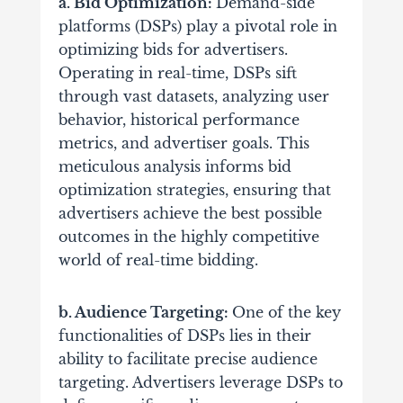
a. Bid Optimization:
Demand-side
platforms (DSPs) play a pivotal role in
optimizing bids for advertisers.
Operating in real-time, DSPs sift
through vast datasets, analyzing user
behavior, historical performance
metrics, and advertiser goals. This
meticulous analysis informs bid
optimization strategies, ensuring that
advertisers achieve the best possible
outcomes in the highly competitive
world of real-time bidding.
b. Audience Targeting:
One of the key
functionalities of DSPs lies in their
ability to facilitate precise audience
targeting. Advertisers leverage DSPs to