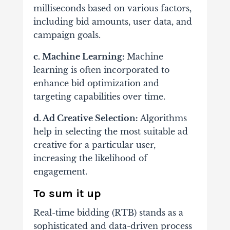
milliseconds based on various factors,
including bid amounts, user data, and
campaign goals.
c. Machine Learning:
Machine
learning is often incorporated to
enhance bid optimization and
targeting capabilities over time.
d. Ad Creative Selection:
Algorithms
help in selecting the most suitable ad
creative for a particular user,
increasing the likelihood of
engagement.
To sum it up
Real-time bidding (RTB) stands as a
sophisticated and data-driven process