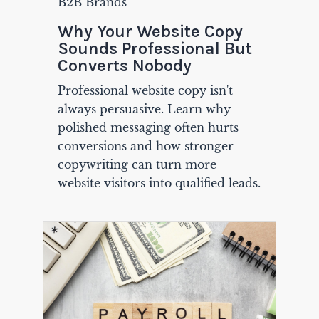
B2B Brands
Why Your Website Copy
Sounds Professional But
Converts Nobody
Professional website copy isn't
always persuasive. Learn why
polished messaging often hurts
conversions and how stronger
copywriting can turn more
website visitors into qualified leads.