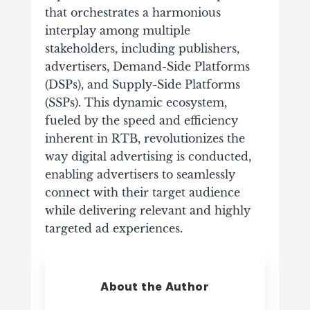
that orchestrates a harmonious
interplay among multiple
stakeholders, including publishers,
advertisers, Demand-Side Platforms
(DSPs), and Supply-Side Platforms
(SSPs).
This dynamic ecosystem,
fueled by the speed and efficiency
inherent in RTB, revolutionizes the
way digital advertising is conducted,
enabling advertisers to seamlessly
connect with their target audience
while delivering relevant and highly
targeted ad experiences.
About the Author