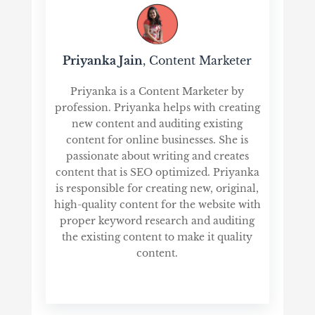
Priyanka Jain
, Content Marketer
Priyanka is a Content Marketer by
profession. Priyanka helps with creating
new content and auditing existing
content for online businesses. She is
passionate about writing and creates
content that is SEO optimized. Priyanka
is responsible for creating new, original,
high-quality content for the website with
proper keyword research and auditing
the existing content to make it quality
content.