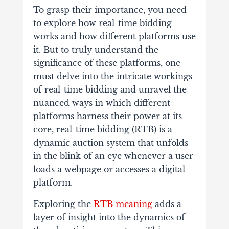
To grasp their importance, you need
to explore how real-time bidding
works and how different platforms use
it. But to truly understand the
significance of these platforms, one
must delve into the intricate workings
of real-time bidding and unravel the
nuanced ways in which different
platforms harness their power a
t its
core, real-time bidding (RTB) is a
dynamic auction system that unfolds
in the blink of an eye whenever a user
loads a webpage or accesses a digital
platform.
Exploring the
RTB meaning
adds a
layer of insight into the dynamics of