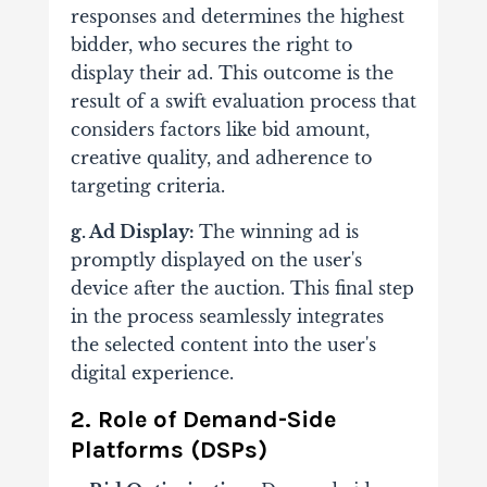
responses and determines the highest
bidder, who secures the right to
display their ad.
This outcome is the
result of a swift evaluation process that
considers factors like bid amount,
creative quality, and adherence to
targeting criteria.
g. Ad Display:
The winning ad is
promptly displayed on the user's
device after the auction. This final step
in the process seamlessly integrates
the selected content into the user's
digital experience.
2. Role of Demand-Side
Platforms (DSPs)