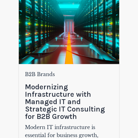
B2B Brands
Modernizing
Infrastructure with
Managed IT and
Strategic IT Consulting
for B2B Growth
Modern IT infrastructure is
essential for business growth,