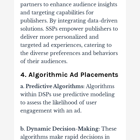
partners to enhance audience insights
and targeting capabilities for
publishers. By integrating data-driven
solutions.
SSPs empower publishers to
deliver more personalized and
targeted ad experiences, catering to
the diverse preferences and behaviors
of their audiences.
4. Algorithmic Ad Placements
a. Predictive Algorithms:
Algorithms
within DSPs use predictive modeling
to assess the likelihood of user
engagement with an ad.
b. Dynamic Decision-Making:
These
algorithms make rapid decisions in