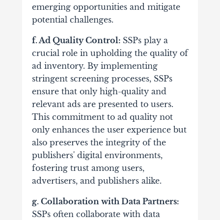
emerging opportunities and mitigate
potential challenges.
f. Ad Quality Control:
SSPs play a
crucial role in upholding the quality of
ad inventory. By implementing
stringent screening processes, SSPs
ensure that only high-quality and
relevant ads are presented to users.
This commitment to ad quality not
only enhances the user experience but
also preserves the integrity of the
publishers' digital environments,
fostering trust among users,
advertisers, and publishers alike.
g. Collaboration with Data Partners:
SSPs often collaborate with data