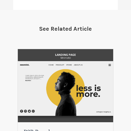
See Related Article