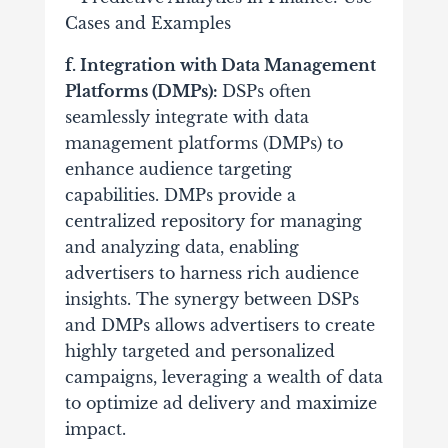
f. Integration with Data Management
Platforms (DMPs):
DSPs often
seamlessly integrate with data
management platforms (DMPs) to
enhance audience targeting
capabilities. DMPs provide a
centralized repository for managing
and analyzing data, enabling
advertisers to harness rich audience
insights.
The synergy between DSPs
and DMPs allows advertisers to create
highly targeted and personalized
campaigns, leveraging a wealth of data
to optimize ad delivery and maximize
impact.