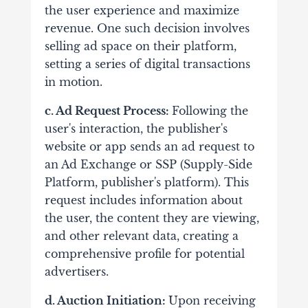
the user experience and maximize
revenue. One such decision involves
selling ad space on their platform,
setting a series of digital transactions
in motion.
c. Ad Request Process:
Following the
user's interaction, the publisher's
website or app sends an ad request to
an Ad Exchange or SSP (Supply-Side
Platform, publisher's platform).
This
request includes information about
the user, the content they are viewing,
and other relevant data, creating a
comprehensive profile for potential
advertisers.
d. Auction Initiation:
Upon receiving