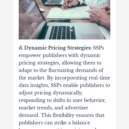
d. Dynamic Pricing Strategies:
SSPs
empower publishers with dynamic
pricing strategies, allowing them to
adapt to the fluctuating demands of
the market.
By incorporating real-time
data insights, SSPs enable publishers to
adjust pricing dynamically,
responding to shifts in user behavior,
market trends, and advertiser
demand. This flexibility ensures that
publishers can strike a balance