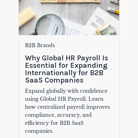
B2B Brands
Why Global HR Payroll Is
Essential for Expanding
Internationally for B2B
SaaS Companies
Expand globally with confidence
using Global HR Payroll. Learn
how centralized payroll improves
compliance, accuracy, and
efficiency for B2B SaaS
companies.