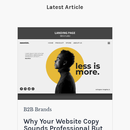
Latest Article
B2B Brands
Why Your Website Copy
Sounds Professional But