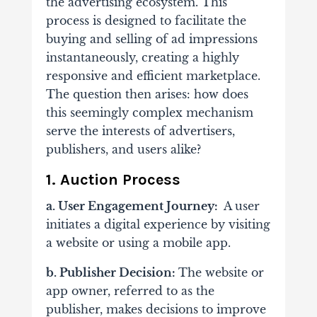
the advertising ecosystem. This
process is designed to facilitate the
buying and selling of ad impressions
instantaneously, creating a highly
responsive and efficient marketplace.
The question then arises: how does
this seemingly complex mechanism
serve the interests of advertisers,
publishers, and users alike?
1. Auction Process
a. User Engagement Journey:
A user
initiates a digital experience by visiting
a website or using a mobile app.
b. Publisher Decision:
The website or
app owner, referred to as the
publisher, makes decisions to improve