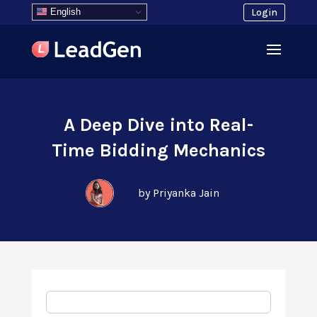
English
Login
A Deep Dive into Real-
Time Bidding Mechanics
by Priyanka Jain