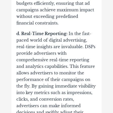
budgets efficiently, ensuring that ad
campaigns achieve maximum impact
without exceeding predefined
financial constraints.
d. Real-Time Reporting:
In the fast-
paced world of digital advertising,
real-time insights are invaluable. DSPs
provide advertisers with
comprehensive real-time reporting
and analytics capabilities.
This feature
allows advertisers to monitor the
performance of their campaigns on
the fly. By gaining immediate visibility
into key metrics such as impressions,
clicks, and conversion rates,
advertisers can make informed
decisions and swiftly adjust their