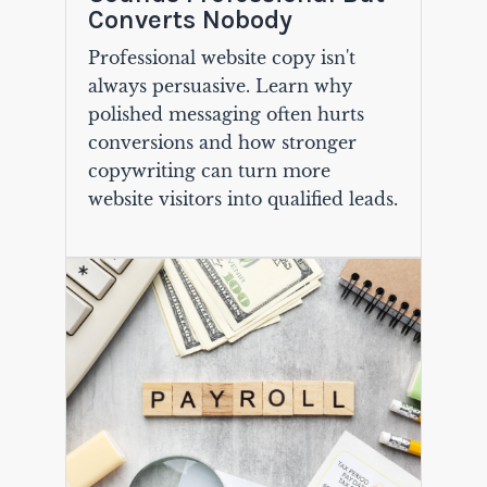
Converts Nobody
Professional website copy isn't
always persuasive. Learn why
polished messaging often hurts
conversions and how stronger
copywriting can turn more
website visitors into qualified leads.