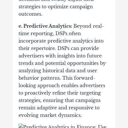
strategies to optimize campaign
outcomes.
e. Predictive Analytics:
Beyond real-
time reporting, DSPs often
incorporate predictive analytics into
their repertoire. DSPs can provide
advertisers with insights into future
trends and potential opportunities by
analyzing historical data and user
behavior patterns. This forward-
looking approach enables advertisers
to proactively refine their targeting
strategies, ensuring that campaigns
remain adaptive and responsive to
evolving market dynamics.