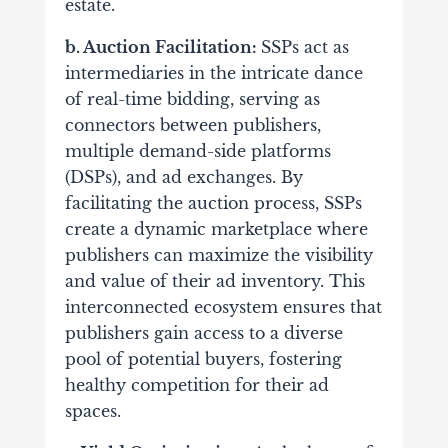
estate.
b. Auction Facilitation:
SSPs act as
intermediaries in the intricate dance
of real-time bidding, serving as
connectors between publishers,
multiple demand-side platforms
(DSPs), and ad exchanges.
By
facilitating the auction process, SSPs
create a dynamic marketplace where
publishers can maximize the visibility
and value of their ad inventory. This
interconnected ecosystem ensures that
publishers gain access to a diverse
pool of potential buyers, fostering
healthy competition for their ad
spaces.