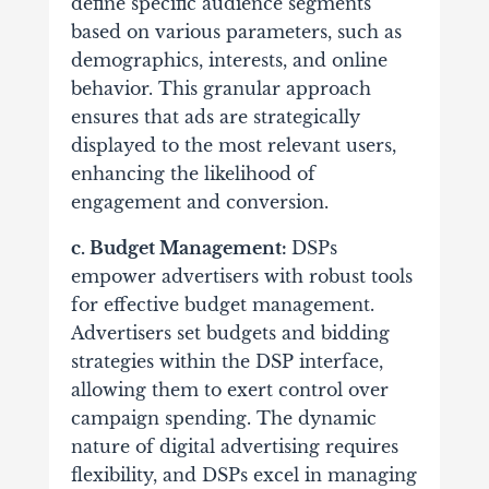
define specific audience segments
based on various parameters, such as
demographics, interests, and online
behavior.
This granular approach
ensures that ads are strategically
displayed to the most relevant users,
enhancing the likelihood of
engagement and conversion.
c. Budget Management:
DSPs
empower advertisers with robust tools
for effective budget management.
Advertisers set budgets and bidding
strategies within the DSP interface,
allowing them to exert control over
campaign spending.
The dynamic
nature of digital advertising requires
flexibility, and DSPs excel in managing