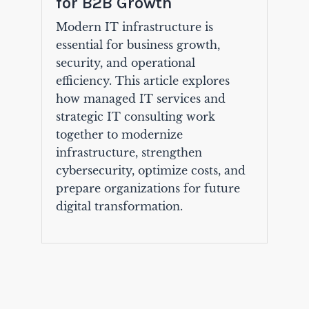
for B2B Growth
Modern IT infrastructure is
essential for business growth,
security, and operational
efficiency. This article explores
how managed IT services and
strategic IT consulting work
together to modernize
infrastructure, strengthen
cybersecurity, optimize costs, and
prepare organizations for future
digital transformation.