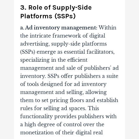
3. Role of Supply-Side
Platforms (SSPs)
a. Ad inventory management:
Within
the intricate framework of digital
advertising, supply-side platforms
(SSPs) emerge as essential facilitators,
specializing in the efficient
management and sale of publishers' ad
inventory.
SSPs offer publishers a suite
of tools designed for ad inventory
management and selling, allowing
them to set pricing floors and establish
rules for selling ad spaces.
This
functionality provides publishers with
a high degree of control over the
monetization of their digital real