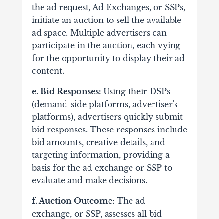
the ad request, Ad Exchanges, or SSPs,
initiate an auction to sell the available
ad space. Multiple advertisers can
participate in the auction, each vying
for the opportunity to display their ad
content.
e. Bid Responses:
Using their DSPs
(demand-side platforms, advertiser's
platforms), advertisers quickly submit
bid responses. These responses include
bid amounts, creative details, and
targeting information, providing a
basis for the ad exchange or SSP to
evaluate and make decisions.
f. Auction Outcome:
The ad
exchange, or SSP, assesses all bid