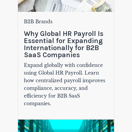
B2B Brands
Why Global HR Payroll Is
Essential for Expanding
Internationally for B2B
SaaS Companies
Expand globally with confidence
using Global HR Payroll. Learn
how centralized payroll improves
compliance, accuracy, and
efficiency for B2B SaaS
companies.