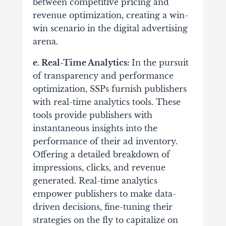
between competitive pricing and
revenue optimization, creating a win-
win scenario in the digital advertising
arena.
e. Real-Time Analytics:
In the pursuit
of transparency and performance
optimization, SSPs furnish publishers
with real-time analytics tools. These
tools provide publishers with
instantaneous insights into the
performance of their ad inventory.
Offering a detailed breakdown of
impressions, clicks, and revenue
generated. Real-time analytics
empower publishers to make data-
driven decisions, fine-tuning their
strategies on the fly to capitalize on