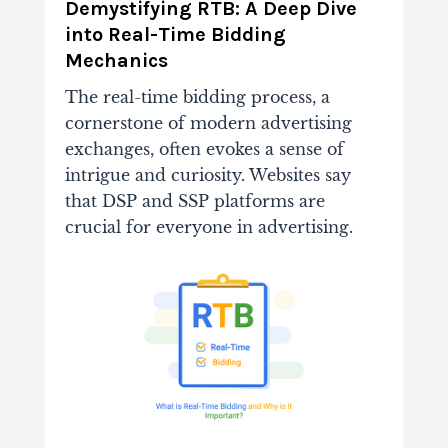
Demystifying RTB: A Deep Dive
into Real-Time Bidding
Mechanics
The real-time bidding process, a
cornerstone of modern advertising
exchanges, often evokes a sense of
intrigue and curiosity. Websites say
that DSP and SSP platforms are
crucial for everyone in advertising.