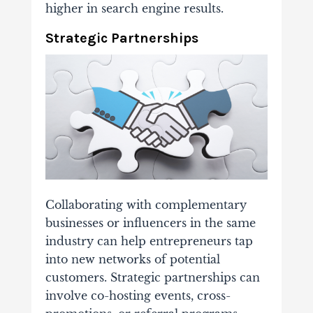
higher in search engine results.
Strategic Partnerships
Collaborating with complementary
businesses or influencers in the same
industry can help entrepreneurs tap
into new networks of potential
customers. Strategic partnerships can
involve co-hosting events, cross-