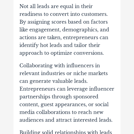
Not all leads are equal in their
readiness to convert into customers.
By assigning scores based on factors
like engagement, demographics, and
actions are taken, entrepreneurs can
identify hot leads and tailor their
approach to optimize conversions.
Collaborating with influencers in
relevant industries or niche markets
can generate valuable leads.
Entrepreneurs can leverage influencer
partnerships through sponsored
content, guest appearances, or social
media collaborations to reach new
audiences and attract interested leads.
Building solid relationships with leads