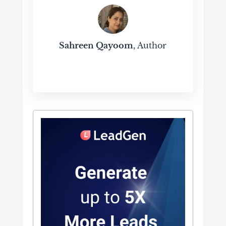
Sahreen Qayoom
, Author