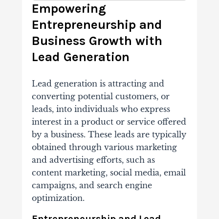
Empowering
Entrepreneurship and
Business Growth with
Lead Generation
Lead generation is attracting and
converting potential customers, or
leads, into individuals who express
interest in a product or service offered
by a business. These leads are typically
obtained through various marketing
and advertising efforts, such as
content marketing, social media, email
campaigns, and search engine
optimization.
Entrepreneurship and Lead