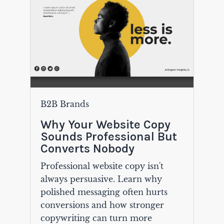
B2B Brands
Why Your Website Copy
Sounds Professional But
Converts Nobody
Professional website copy isn't
always persuasive. Learn why
polished messaging often hurts
conversions and how stronger
copywriting can turn more