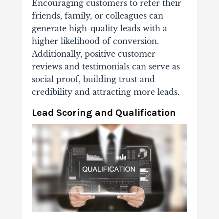
Encouraging customers to refer their
friends, family, or colleagues can
generate high-quality leads with a
higher likelihood of conversion.
Additionally, positive customer
reviews and testimonials can serve as
social proof, building trust and
credibility and attracting more leads.
Lead Scoring and Qualification