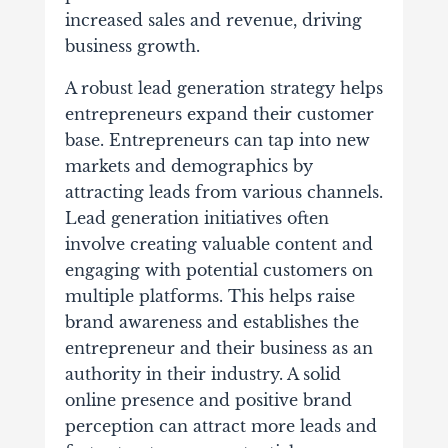
increased sales and revenue, driving
business growth.
A robust lead generation strategy helps
entrepreneurs expand their customer
base. Entrepreneurs can tap into new
markets and demographics by
attracting leads from various channels.
Lead generation initiatives often
involve creating valuable content and
engaging with potential customers on
multiple platforms. This helps raise
brand awareness and establishes the
entrepreneur and their business as an
authority in their industry. A solid
online presence and positive brand
perception can attract more leads and