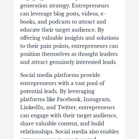
generation strategy. Entrepreneurs
can leverage blog posts, videos, e-
books, and podcasts to attract and
educate their target audience. By
offering valuable insights and solutions
to their pain points, entrepreneurs can
position themselves as thought leaders
and attract genuinely interested leads.
Social media platforms provide
entrepreneurs with a vast pool of
potential leads. By leveraging
platforms like Facebook, Instagram,
LinkedIn, and Twitter, entrepreneurs
can engage with their target audience,
share valuable content, and build
relationships. Social media also enables