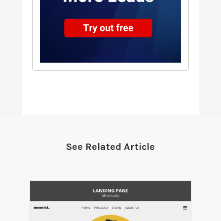
See Related Article