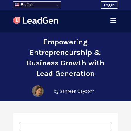
English
Login
Empowering
Entrepreneurship &
Business Growth with
Lead Generation
by Sahreen Qayoom