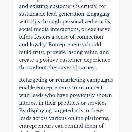
and existing customers is crucial for
sustainable lead generation. Engaging
with tips through personalized emails,
social media interactions, or exclusive
offers fosters a sense of connection
and loyalty. Entrepreneurs should
build trust, provide lasting value, and
create a positive customer experience
throughout the buyer's journey.
Retargeting or remarketing campaigns
enable entrepreneurs to reconnect
with leads who have previously shown
interest in their products or services.
By displaying targeted ads to these
leads across various online platforms,
entrepreneurs can remind them of