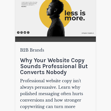
B2B Brands
Why Your Website Copy
Sounds Professional But
Converts Nobody
Professional website copy isn't
always persuasive. Learn why
polished messaging often hurts
conversions and how stronger
copywriting can turn more