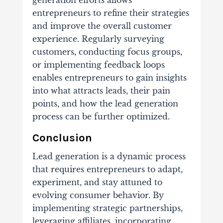
generation efforts allows
entrepreneurs to refine their strategies
and improve the overall customer
experience. Regularly surveying
customers, conducting focus groups,
or implementing feedback loops
enables entrepreneurs to gain insights
into what attracts leads, their pain
points, and how the lead generation
process can be further optimized.
Conclusion
Lead generation is a dynamic process
that requires entrepreneurs to adapt,
experiment, and stay attuned to
evolving consumer behavior. By
implementing strategic partnerships,
leveraging affiliates, incorporating