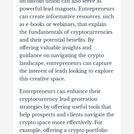
on
bitcoin union
can also serve as
powerful lead magnets. Entrepreneurs
can create informative resources, such
as e-books or webinars, that explain
the fundamentals of cryptocurrencies
and their potential benefits. By
offering valuable insights and
guidance on navigating the crypto
landscape, entrepreneurs can capture
the interest of leads looking to explore
this creative space.
Entrepreneurs can enhance their
cryptocurrency lead generation
strategies by offering useful tools that
help prospects and clients navigate the
crypto space more effectively. For
example, offering a crypto portfolio