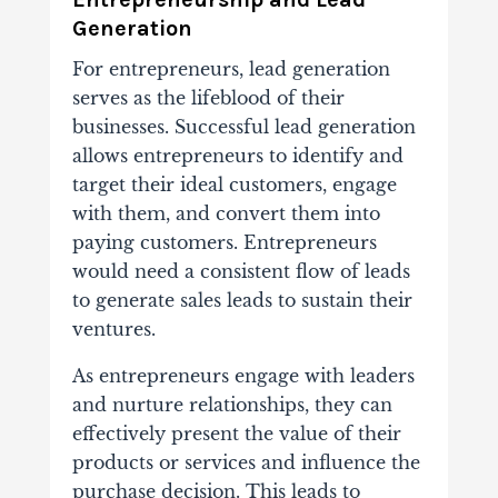
Generation
For entrepreneurs, lead generation
serves as the lifeblood of their
businesses. Successful lead generation
allows entrepreneurs to identify and
target their ideal customers, engage
with them, and convert them into
paying customers. Entrepreneurs
would need a consistent flow of leads
to generate sales leads to sustain their
ventures.
As entrepreneurs engage with leaders
and nurture relationships, they can
effectively present the value of their
products or services and influence the
purchase decision. This leads to