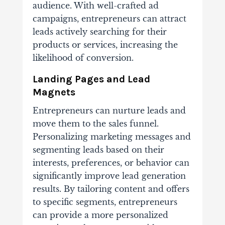
audience. With well-crafted ad
campaigns, entrepreneurs can attract
leads actively searching for their
products or services, increasing the
likelihood of conversion.
Landing Pages and Lead
Magnets
Entrepreneurs can nurture leads and
move them to the sales funnel.
Personalizing marketing messages and
segmenting leads based on their
interests, preferences, or behavior can
significantly improve lead generation
results. By tailoring content and offers
to specific segments, entrepreneurs
can provide a more personalized