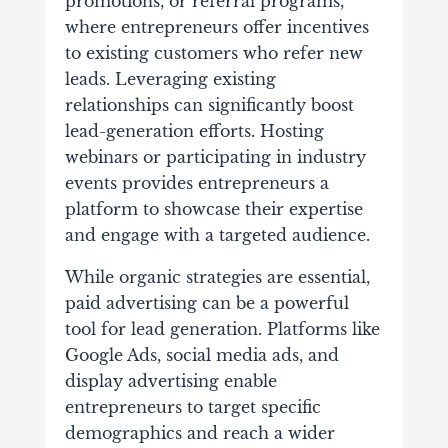
promotions, or referral programs,
where entrepreneurs offer incentives
to existing customers who refer new
leads. Leveraging existing
relationships can significantly boost
lead-generation efforts. Hosting
webinars or participating in industry
events provides entrepreneurs a
platform to showcase their expertise
and engage with a targeted audience.
While organic strategies are essential,
paid advertising can be a powerful
tool for lead generation. Platforms like
Google Ads, social media ads, and
display advertising enable
entrepreneurs to target specific
demographics and reach a wider