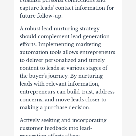
establish personal connections and
capture leads' contact information for
future follow-up.
A robust lead nurturing strategy
should complement lead generation
efforts. Implementing marketing
automation tools allows entrepreneurs
to deliver personalized and timely
content to leads at various stages of
the buyer's journey. By nurturing
leads with relevant information,
entrepreneurs can build trust, address
concerns, and move leads closer to
making a purchase decision.
Actively seeking and incorporating
customer feedback into lead-