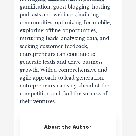
gamification, guest blogging, hosting
podcasts and webinars, building
communities, optimizing for mobile,
exploring offline opportunities,
nurturing leads, analyzing data, and
seeking customer feedback,
entrepreneurs can continue to
generate leads and drive business
growth. With a comprehensive and
agile approach to lead generation,
entrepreneurs can stay ahead of the
competition and fuel the success of
their ventures.
About the Author