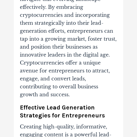
effectively. By embracing
cryptocurrencies and incorporating
them strategically into their lead-
generation efforts, entrepreneurs can
tap into a growing market, foster trust,
and position their businesses as
innovative leaders in the digital age.
Cryptocurrencies offer a unique
avenue for entrepreneurs to attract,
engage, and convert leads,
contributing to overall business
growth and success.
Effective Lead Generation
Strategies for Entrepreneurs
Creating high-quality, informative,
engaging content is a powerful lead-