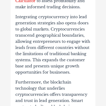
Calculator
to assess profitability and
make informed trading decisions.
Integrating cryptocurrency into lead
generation strategies also opens doors
to global markets. Cryptocurrencies
transcend geographical boundaries,
allowing entrepreneurs to engage with
leads from different countries without
the limitations of traditional banking
systems. This expands the customer
base and presents unique growth
opportunities for businesses.
Furthermore, the blockchain
technology that underlies
cryptocurrencies offers transparency
and trust in lead generation. Smart