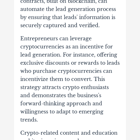
contracts, built on blockchain, can
automate the lead generation process
by ensuring that leads' information is
securely captured and verified.
Entrepreneurs can leverage
cryptocurrencies as an incentive for
lead generation. For instance, offering
exclusive discounts or rewards to leads
who purchase cryptocurrencies can
incentivize them to convert. This
strategy attracts crypto enthusiasts
and demonstrates the business's
forward-thinking approach and
willingness to adapt to emerging
trends.
Crypto-related content and education