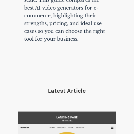
scale. This guide compares the
best AI video generators for e-
commerce, highlighting their
strengths, pricing, and ideal use
cases so you can choose the right
tool for your business.
Latest Article