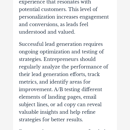
experience that resonates with
potential customers. This level of
personalization increases engagement
and conversions, as leads feel
understood and valued.
Successful lead generation requires
ongoing optimization and testing of
strategies. Entrepreneurs should
regularly analyze the performance of
their lead generation efforts, track
metrics, and identify areas for
improvement. A/B testing different
elements of landing pages, email
subject lines, or ad copy can reveal
valuable insights and help refine
strategies for better results.