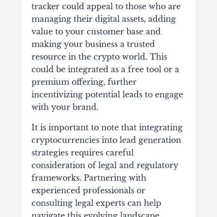
tracker could appeal to those who are
managing their digital assets, adding
value to your customer base and
making your business a trusted
resource in the crypto world. This
could be integrated as a free tool or a
premium offering, further
incentivizing potential leads to engage
with your brand.
It is important to note that integrating
cryptocurrencies into lead generation
strategies requires careful
consideration of legal and regulatory
frameworks. Partnering with
experienced professionals or
consulting legal experts can help
navigate this evolving landscape