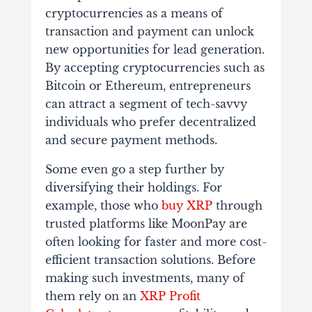
cryptocurrencies as a means of
transaction and payment can unlock
new opportunities for lead generation.
By accepting cryptocurrencies such as
Bitcoin or Ethereum, entrepreneurs
can attract a segment of tech-savvy
individuals who prefer decentralized
and secure payment methods.
Some even go a step further by
diversifying their holdings. For
example, those who
buy XRP
through
trusted platforms like MoonPay are
often looking for faster and more cost-
efficient transaction solutions. Before
making such investments, many of
them rely on an
XRP Profit