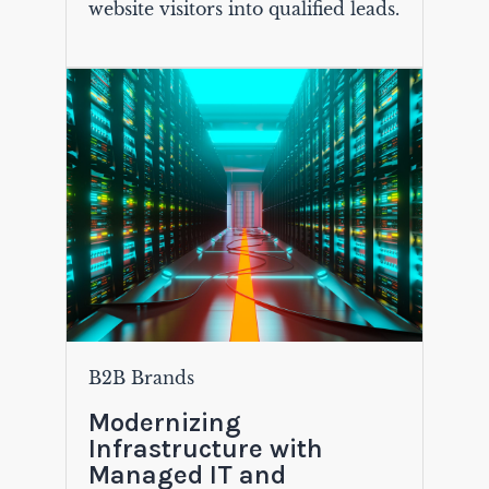
website visitors into qualified leads.
B2B Brands
Modernizing
Infrastructure with
Managed IT and