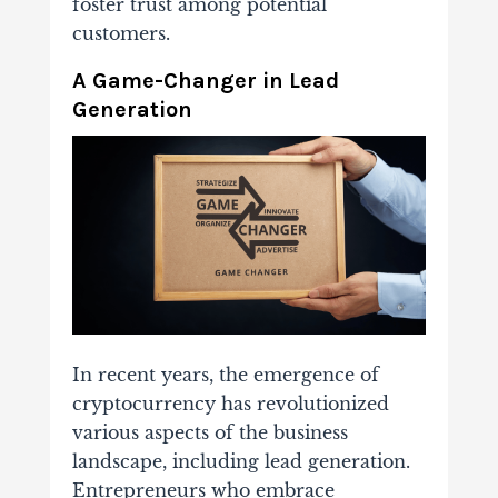
foster trust among potential
customers.
A Game-Changer in Lead
Generation
In recent years, the emergence of
cryptocurrency has revolutionized
various aspects of the business
landscape, including lead generation.
Entrepreneurs who embrace