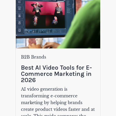
B2B Brands
Best AI Video Tools for E-
Commerce Marketing in
2026
AI video generation is
transforming e-commerce
marketing by helping brands
create product videos faster and at