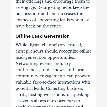
their offerings and encourage them to
re-engage. Retargeting helps keep the
business in mind and increases the
chances of converting leads who may
have been on the fence.
Offline Lead Generation
While digital channels are crucial,
entrepreneurs should recognize offline
lead-generation opportunities.
Networking events, industry
conferences, trade shows, and local
community engagements can provide
valuable face-to-face interactions with
potential leads. Collecting business
cards, hosting workshops, or speaking
at events allows entrepreneurs to