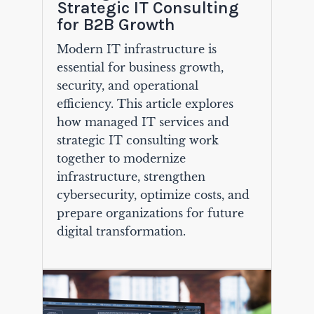
Strategic IT Consulting
for B2B Growth
Modern IT infrastructure is
essential for business growth,
security, and operational
efficiency. This article explores
how managed IT services and
strategic IT consulting work
together to modernize
infrastructure, strengthen
cybersecurity, optimize costs, and
prepare organizations for future
digital transformation.