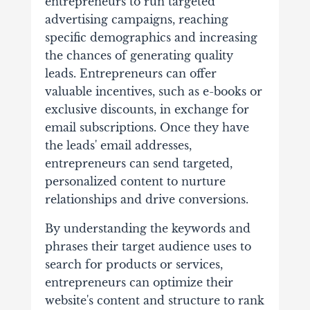
entrepreneurs to run targeted
advertising campaigns, reaching
specific demographics and increasing
the chances of generating quality
leads. Entrepreneurs can offer
valuable incentives, such as e-books or
exclusive discounts, in exchange for
email subscriptions. Once they have
the leads' email addresses,
entrepreneurs can send targeted,
personalized content to nurture
relationships and drive conversions.
By understanding the keywords and
phrases their target audience uses to
search for products or services,
entrepreneurs can optimize their
website's content and structure to rank