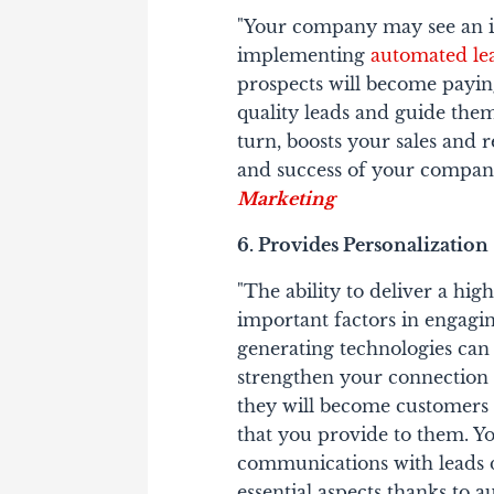
"Your company may see an inc
implementing
automated le
prospects will become payin
quality leads and guide them
turn, boosts your sales and 
and success of your company
Marketing
6. Provides Personalization
"The ability to deliver a hig
important factors in engagi
generating technologies can 
strengthen your connection w
they will become customers 
that you provide to them. Yo
communications with leads d
essential aspects thanks to a