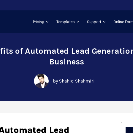
Pricing
Templates
Support
Online Form
fits of Automated Lead Generation
Business
by Shahid Shahmiri
f Automated Lead