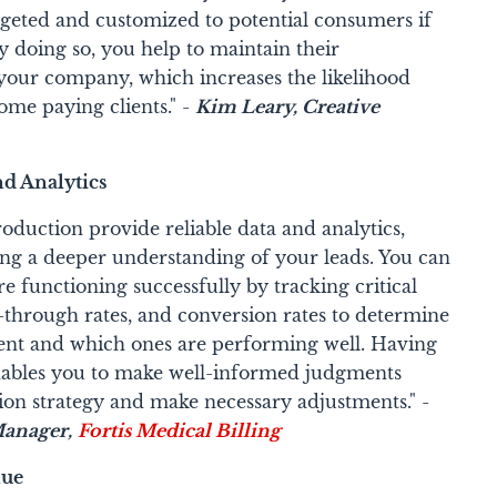
geted and customized to potential consumers if
 doing so, you help to maintain their
your company, which increases the likelihood
ome paying clients." -
Kim Leary, Creative
nd Analytics
oduction provide reliable data and analytics,
ing a deeper understanding of your leads. You can
 functioning successfully by tracking critical
ck-through rates, and conversion rates to determine
nt and which ones are performing well. Having
enables you to make well-informed judgments
ion strategy and make necessary adjustments." -
anager,
Fortis Medical Billing
nue