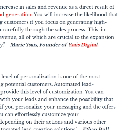
rease in sales and revenue as a direct result of
ad generation
. You will increase the likelihood that
g customers if you focus on generating high-
 carefully through the sales process. This, in
revenue, all of which are crucial to the expansion
." -
Marie Ysais
, Founder of
Ysais Digital
h level of personalization is one of the most
ng potential customers. Automated lead-
provide this level of customization. You can
ith your leads and enhance the possibility that
if you personalize your messaging and the offers
u can effortlessly customize your
epending on their actions and various other
utomated lead creation solutions." -
Ethan Bull,