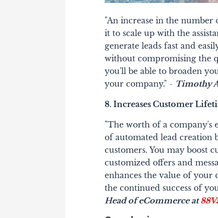
"An increase in the number 
it to scale up with the assi
generate leads fast and easi
without compromising the qua
you'll be able to broaden y
your company." -
Timothy Al
8. Increases Customer Lifet
"The worth of a company's ex
of automated lead creation b
customers. You may boost cu
customized offers and messagi
enhances the value of your cl
the continued success of yo
Head of eCommerce at
88V