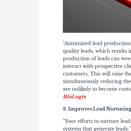
"Automated lead production 
quality leads, which results 
production of leads can weed
interact with prospective cl
customers. This will raise th
simultaneously reducing the
are unlikely to become cust
BluLogix
3. Improves Lead Nurturin
"Your efforts to nurture lea
systems that generate leads. Y