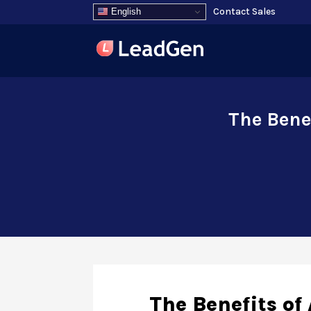
Contact Sales
English
The Bene
The Benefits o