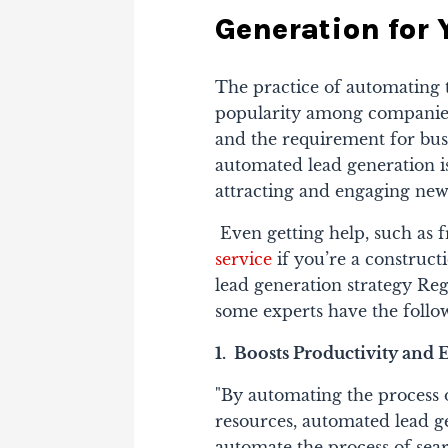
Generation for 
The practice of automating t
popularity among companies o
and the requirement for busi
automated lead generation is
attracting and engaging new
Even getting help, such as 
service
if you’re a construc
lead generation strategy Reg
some experts have the follow
1. Boosts Productivity and E
"By automating the process 
resources, automated lead g
automate the process of sear