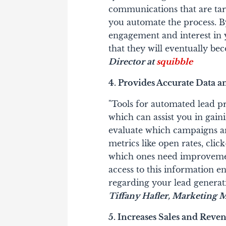
communications that are tar
you automate the process. By
engagement and interest in 
that they will eventually bec
Director at
squibble
4. Provides Accurate Data a
"Tools for automated lead pr
which can assist you in gain
evaluate which campaigns are
metrics like open rates, cli
which ones need improveme
access to this information 
regarding your lead generat
Tiffany Hafler,
Marketing M
5. Increases Sales and Reve