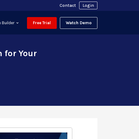
Contact
Login
Watch Demo
 Builder
Free Trial
 for Your