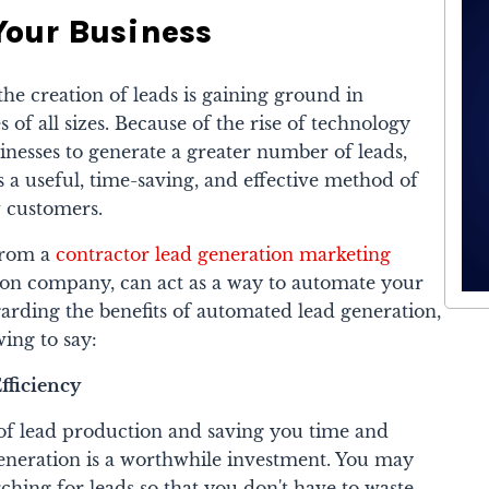
Your Business
he creation of leads is gaining ground in
f all sizes. Because of the rise of technology
nesses to generate a greater number of leads,
 a useful, time-saving, and effective method of
 customers.
from a
contractor lead generation marketing
tion company, can act as a way to automate your
arding the benefits of automated lead generation,
ing to say:
fficiency
of lead production and saving you time and
eneration is a worthwhile investment. You may
ching for leads so that you don't have to waste