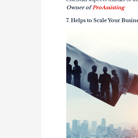
Owner of
ProAssisting
7. Helps to Scale Your Busin