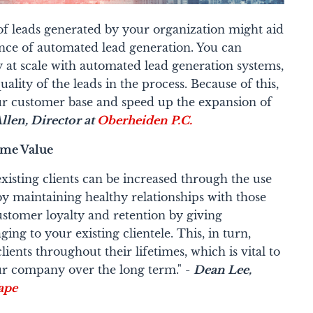
of leads generated by your organization might aid
stance of automated lead generation. You can
ly at scale with automated lead generation systems,
lity of the leads in the process. Because of this,
our customer base and speed up the expansion of
len, Director at
Oberheiden P.C.
ime Value
isting clients can be increased through the use
y maintaining healthy relationships with those
stomer loyalty and retention by giving
ng to your existing clientele. This, in turn,
ients throughout their lifetimes, which is vital to
ur company over the long term." -
Dean Lee,
ape