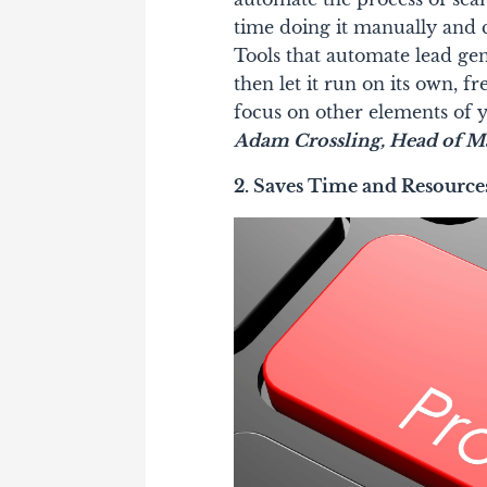
time doing it manually and c
Tools that automate lead ge
then let it run on its own, 
focus on other elements of y
Adam Crossling, Head of Ma
2. Saves Time and Resource