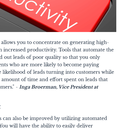
allows you to concentrate on generating high-
in increased productivity. Tools that automate the
 out leads of poor quality so that you only
ients who are more likely to become paying
e likelihood of leads turning into customers while
 amount of time and effort spent on leads that
omers." -
Inga Broerman
, Vice President at
g
ds can also be improved by utilizing automated
ou will have the ability to easily deliver