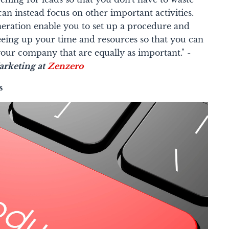
an instead focus on other important activities.
neration enable you to set up a procedure and
freeing up your time and resources so that you can
our company that are equally as important." -
rketing at
Zenzero
s