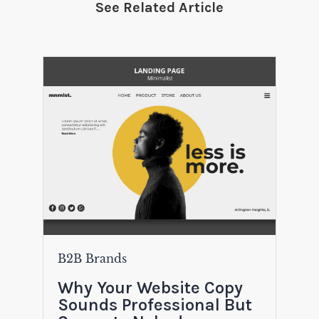
See Related Article
B2B Brands
Why Your Website Copy
Sounds Professional But