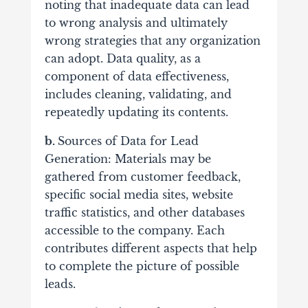
noting that inadequate data can lead
to wrong analysis and ultimately
wrong strategies that any organization
can adopt. Data quality, as a
component of data effectiveness,
includes cleaning, validating, and
repeatedly updating its contents.
b.
Sources of Data for Lead
Generation:
Materials may be
gathered from customer feedback,
specific social media sites, website
traffic statistics, and other databases
accessible to the company. Each
contributes different aspects that help
to complete the picture of possible
leads.