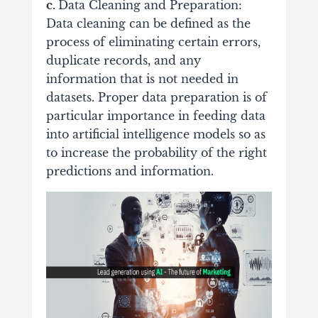
c.
Data Cleaning and Preparation:
Data cleaning can be defined as the
process of eliminating certain errors,
duplicate records, and any
information that is not needed in
datasets. Proper data preparation is of
particular importance in feeding data
into artificial intelligence models so as
to increase the probability of the right
predictions and information.