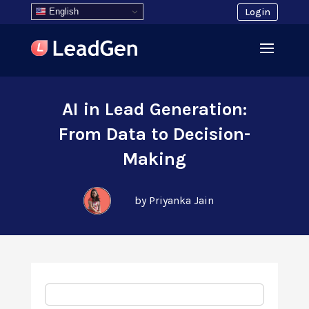
English
Login
AI in Lead Generation:
From Data to Decision-
Making
by Priyanka Jain