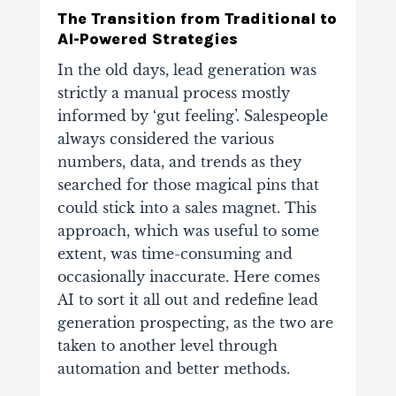
The Transition from Traditional to
AI-Powered Strategies
In the old days, lead generation was
strictly a manual process mostly
informed by ‘gut feeling’. Salespeople
always considered the various
numbers, data, and trends as they
searched for those magical pins that
could stick into a sales magnet. This
approach, which was useful to some
extent, was time-consuming and
occasionally inaccurate. Here comes
AI to sort it all out and redefine lead
generation prospecting, as the two are
taken to another level through
automation and better methods.