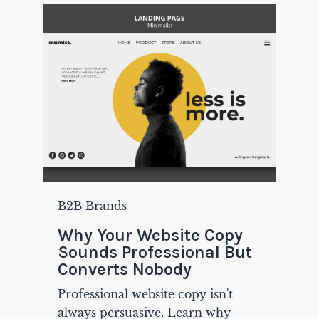
B2B Brands
Why Your Website Copy
Sounds Professional But
Converts Nobody
Professional website copy isn't
always persuasive. Learn why