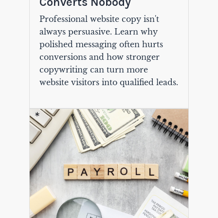
Converts Nobody
Professional website copy isn't
always persuasive. Learn why
polished messaging often hurts
conversions and how stronger
copywriting can turn more
website visitors into qualified leads.