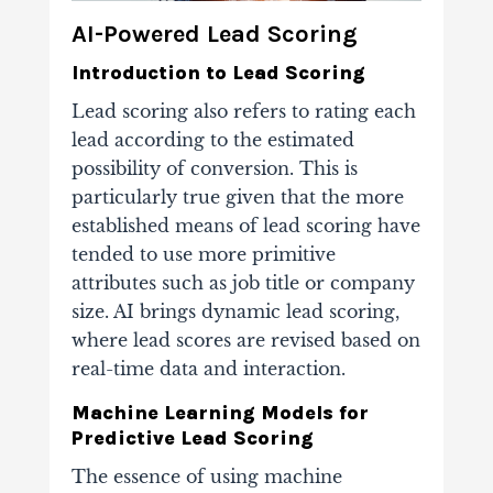
AI-Powered Lead Scoring
Introduction to Lead Scoring
Lead scoring also refers to rating each
lead according to the estimated
possibility of conversion. This is
particularly true given that the more
established means of lead scoring have
tended to use more primitive
attributes such as job title or company
size. AI brings dynamic lead scoring,
where lead scores are revised based on
real-time data and interaction.
Machine Learning Models for
Predictive Lead Scoring
The essence of using machine