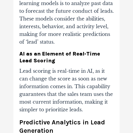
learning models is to analyze past data
to forecast the future conduct of leads.
These models consider the abilities,
interests, behavior, and activity level,
making for more realistic predictions
of ‘lead’ status.
AI as an Element of Real-Time
Lead Scoring
Lead scoring is real-time in AI, as it
can change the score as soon as new
information comes in. This capability
guarantees that the sales team uses the
most current information, making it
simpler to prioritize leads.
Predictive Analytics in Lead
Generation