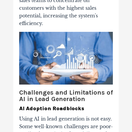
sales teams to concentrate on
customers with the highest sales
potential, increasing the system's
efficiency.
Challenges and Limitations of
AI in Lead Generation
AI Adoption Roadblocks
Using AI in lead generation is not easy.
Some well-known challenges are poor-