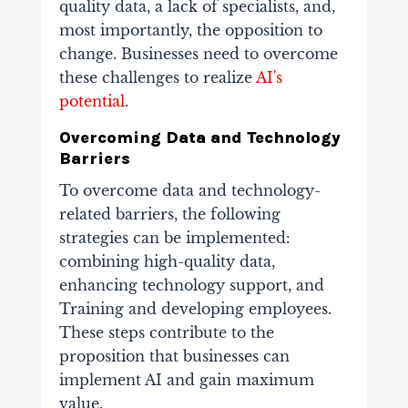
quality data, a lack of specialists, and,
most importantly, the opposition to
change. Businesses need to overcome
these challenges to realize
AI's
potential
.
Overcoming Data and Technology
Barriers
To overcome data and technology-
related barriers, the following
strategies can be implemented:
combining high-quality data,
enhancing technology support, and
Training and developing employees.
These steps contribute to the
proposition that businesses can
implement AI and gain maximum
value.