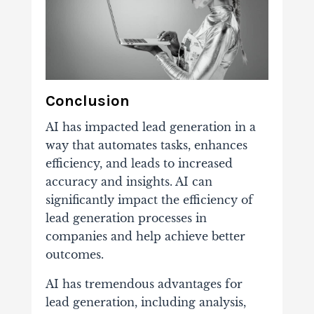
Conclusion
AI has impacted lead generation in a
way that automates tasks, enhances
efficiency, and leads to increased
accuracy and insights. AI can
significantly impact the efficiency of
lead generation processes in
companies and help achieve better
outcomes.
AI has tremendous advantages for
lead generation, including analysis,