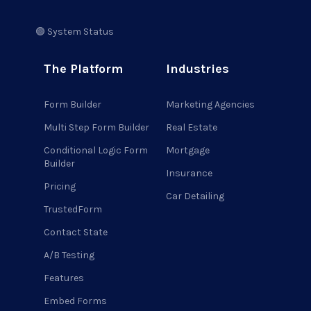
🟢 System Status
The Platform
Industries
Form Builder
Marketing Agencies
Multi Step Form Builder
Real Estate
Conditional Logic Form
Mortgage
Builder
Insurance
Pricing
Car Detailing
TrustedForm
Contact State
A/B Testing
Features
Embed Forms