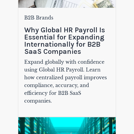
B2B Brands
Why Global HR Payroll Is
Essential for Expanding
Internationally for B2B
SaaS Companies
Expand globally with confidence
using Global HR Payroll. Learn
how centralized payroll improves
compliance, accuracy, and
efficiency for B2B SaaS
companies.