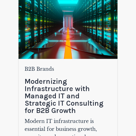
B2B Brands
Modernizing
Infrastructure with
Managed IT and
Strategic IT Consulting
for B2B Growth
Modern IT infrastructure is
essential for business growth,