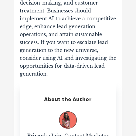
decision-making, and customer
treatment. Businesses should
implement AI to achieve a competitive
edge, enhance lead generation
operations, and attain sustainable
success. If you want to escalate lead
generation to the new universe,
consider using AI and investigating the
opportunities for data-driven lead
generation.
About the Author
Priyanka Jain
, Content Marketer