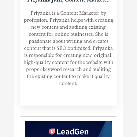
Priyanka is a Content Marketer by
profession. Priyanka helps with creating
new content and auditing existing
content for online businesses. She is
passionate about writing and creates
content that is SEO optimized. Priyanka
is responsible for creating new, original,
high-quality content for the website with
proper keyword research and auditing
the existing content to make it quality
content.