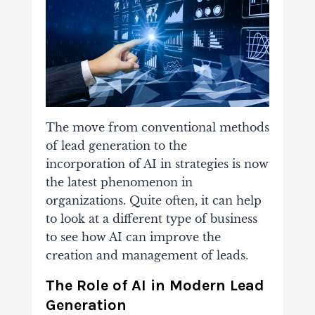
The move from conventional methods
of lead generation to the
incorporation of AI in strategies is now
the latest phenomenon in
organizations. Quite often, it can help
to look at a different type of business
to see how AI can improve the
creation and management of leads.
The Role of AI in Modern Lead
Generation