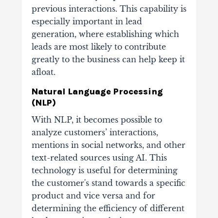
previous interactions. This capability is
especially important in lead
generation, where establishing which
leads are most likely to contribute
greatly to the business can help keep it
afloat.
Natural Language Processing
(NLP)
With NLP, it becomes possible to
analyze customers’ interactions,
mentions in social networks, and other
text-related sources using AI. This
technology is useful for determining
the customer's stand towards a specific
product and vice versa and for
determining the efficiency of different