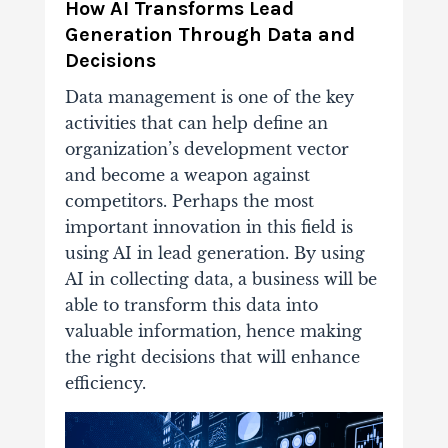
How AI Transforms Lead
Generation Through Data and
Decisions
Data management is one of the key
activities that can help define an
organization’s development vector
and become a weapon against
competitors. Perhaps the most
important innovation in this field is
using
AI
in lead generation. By using
AI in collecting data, a business will be
able to transform this data into
valuable information, hence making
the right decisions that will enhance
efficiency.