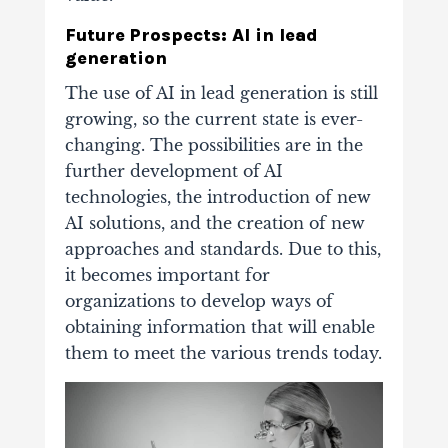
Future Prospects: AI in lead
generation
The use of AI in lead generation is still
growing, so the current state is ever-
changing. The possibilities are in the
further development of AI
technologies, the introduction of new
AI solutions, and the creation of new
approaches and standards. Due to this,
it becomes important for
organizations to develop ways of
obtaining information that will enable
them to meet the various trends today.