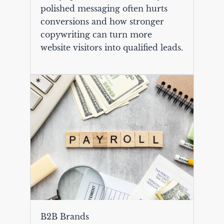
polished messaging often hurts
conversions and how stronger
copywriting can turn more
website visitors into qualified leads.
B2B Brands