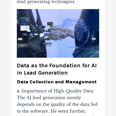
lead-generating techniques.
Data as the Foundation for AI
in Lead Generation
Data Collection and Management
a.
Importance of High-Quality Data:
The AI lead generation mostly
depends on the quality of the data fed
to the software. He went further,