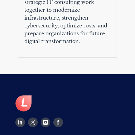
strategic IT consulting work
together to modernize
infrastructure, strengthen
cybersecurity, optimize costs, and
prepare organizations for future
digital transformation.