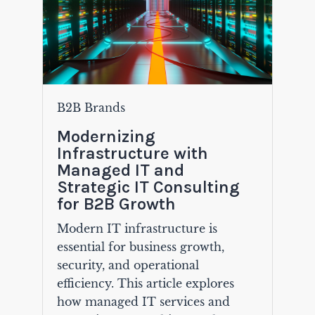
B2B Brands
Modernizing
Infrastructure with
Managed IT and
Strategic IT Consulting
for B2B Growth
Modern IT infrastructure is
essential for business growth,
security, and operational
efficiency. This article explores
how managed IT services and