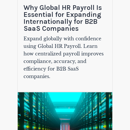
Why Global HR Payroll Is
Essential for Expanding
Internationally for B2B
SaaS Companies
Expand globally with confidence
using Global HR Payroll. Learn
how centralized payroll improves
compliance, accuracy, and
efficiency for B2B SaaS
companies.