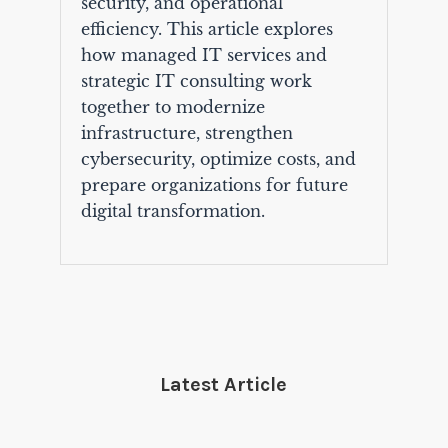
security, and operational
efficiency. This article explores
how managed IT services and
strategic IT consulting work
together to modernize
infrastructure, strengthen
cybersecurity, optimize costs, and
prepare organizations for future
digital transformation.
Latest Article