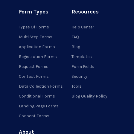
Form Types
Resources
Types Of Forms
Help Center
Multi Step Forms
FAQ
Application Forms
Blog
Registration Forms
Templates
Request Forms
Form Fields
Contact Forms
Security
Data Collection Forms
Tools
Conditional Forms
Blog Quality Policy
Landing Page Forms
Consent Forms
About