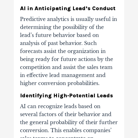
AI in Anticipating Lead’s Conduct
Predictive analytics is usually useful in
determining the possibility of the
lead’s future behavior based on
analysis of past behavior. Such
forecasts assist the organization in
being ready for future actions by the
competition and assist the sales team
in effective lead management and
higher conversion probabilities.
Identifying High-Potential Leads
AI can recognize leads based on
several factors of their behavior and
the general probability of their further
conversion. This enables companies’