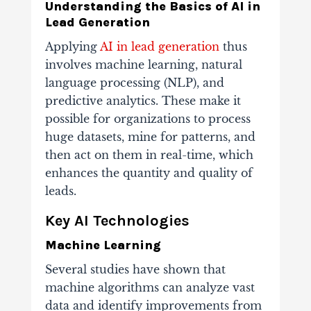
Understanding the Basics of AI in
Lead Generation
Applying
AI in lead generation
thus
involves machine learning, natural
language processing (NLP), and
predictive analytics. These make it
possible for organizations to process
huge datasets, mine for patterns, and
then act on them in real-time, which
enhances the quantity and quality of
leads.
Key AI Technologies
Machine Learning
Several studies have shown that
machine algorithms can analyze vast
data and identify improvements from