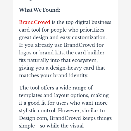
What We Found:
BrandCrowd
is the top digital business
card tool for people who prioritizes
great design and easy customization.
If you already use BrandCrowd for
logos or brand kits, the card builder
fits naturally into that ecosystem,
giving you a design-heavy card that
matches your brand identity.
The tool offers a wide range of
templates and layout options, making
it a good fit for users who want more
stylistic control. However, similar to
Design.com, BrandCrowd keeps things
simple—so while the visual