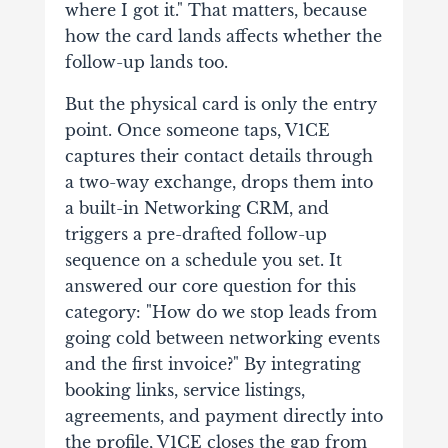
where I got it." That matters, because
how the card lands affects whether the
follow-up lands too.
But the physical card is only the entry
point. Once someone taps, V1CE
captures their contact details through
a two-way exchange, drops them into
a built-in Networking CRM, and
triggers a pre-drafted follow-up
sequence on a schedule you set. It
answered our core question for this
category: "How do we stop leads from
going cold between networking events
and the first invoice?" By integrating
booking links, service listings,
agreements, and payment directly into
the profile, V1CE closes the gap from