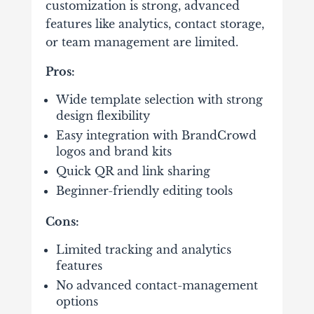
customization is strong, advanced
features like analytics, contact storage,
or team management are limited.
Pros:
Wide template selection with strong
design flexibility
Easy integration with BrandCrowd
logos and brand kits
Quick QR and link sharing
Beginner-friendly editing tools
Cons:
Limited tracking and analytics
features
No advanced contact-management
options