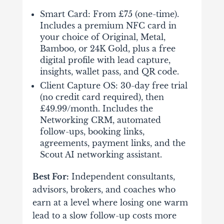
Smart Card: From £75 (one-time).
Includes a premium NFC card in
your choice of Original, Metal,
Bamboo, or 24K Gold, plus a free
digital profile with lead capture,
insights, wallet pass, and QR code.
Client Capture OS: 30-day free trial
(no credit card required), then
£49.99/month. Includes the
Networking CRM, automated
follow-ups, booking links,
agreements, payment links, and the
Scout AI networking assistant.
Best For:
Independent consultants,
advisors, brokers, and coaches who
earn at a level where losing one warm
lead to a slow follow-up costs more