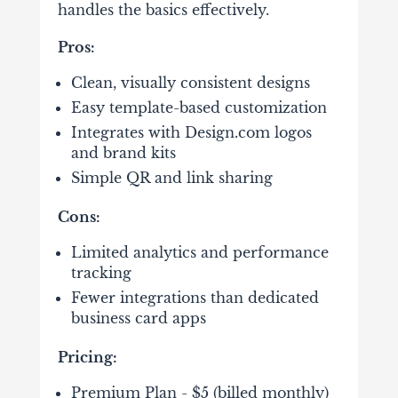
handles the basics effectively.
Pros:
Clean, visually consistent designs
Easy template-based customization
Integrates with Design.com logos
and brand kits
Simple QR and link sharing
Cons:
Limited analytics and performance
tracking
Fewer integrations than dedicated
business card apps
Pricing:
Premium Plan - $5 (billed monthly)