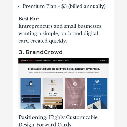
Premium Plan - $3 (billed annually)
Best For:
Entrepreneurs and small businesses
wanting a simple, on-brand digital
card created quickly.
3. BrandCrowd
Positioning:
Highly Customizable,
Design-Forward Cards