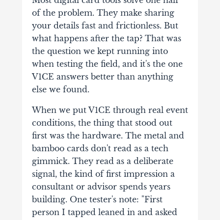
of the problem. They make sharing
your details fast and frictionless. But
what happens after the tap? That was
the question we kept running into
when testing the field, and it's the one
V1CE answers better than anything
else we found.
When we put V1CE through real event
conditions, the thing that stood out
first was the hardware. The metal and
bamboo cards don't read as a tech
gimmick. They read as a deliberate
signal, the kind of first impression a
consultant or advisor spends years
building. One tester's note: "First
person I tapped leaned in and asked