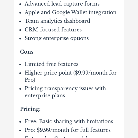
Advanced lead capture forms
Apple and Google Wallet integration
Team analytics dashboard
CRM-focused features
Strong enterprise options
Cons
Limited free features
Higher price point ($9.99/month for
Pro)
Pricing transparency issues with
enterprise plans
Pricing:
Free: Basic sharing with limitations
Pro: $9.99/month for full features