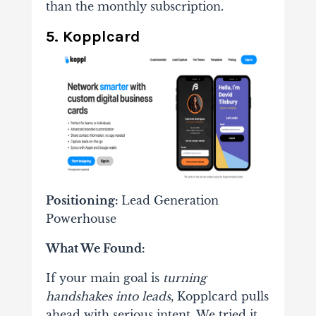
than the monthly subscription.
5. Kopplcard
Positioning:
Lead Generation
Powerhouse
What We Found:
If your main goal is
turning
handshakes into leads
, Kopplcard pulls
ahead with serious intent. We tried it