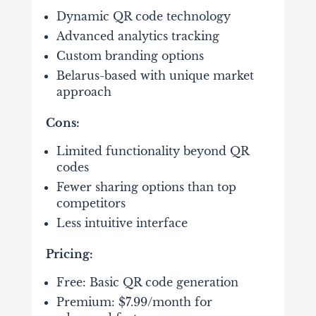
Dynamic QR code technology
Advanced analytics tracking
Custom branding options
Belarus-based with unique market
approach
Cons:
Limited functionality beyond QR
codes
Fewer sharing options than top
competitors
Less intuitive interface
Pricing:
Free: Basic QR code generation
Premium: $7.99/month for