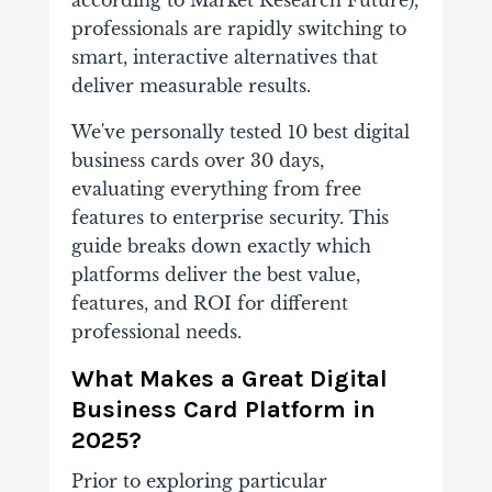
professionals are rapidly switching to
smart, interactive alternatives that
deliver measurable results.
We've personally tested 10 best digital
business cards over 30 days,
evaluating everything from free
features to enterprise security. This
guide breaks down exactly which
platforms deliver the best value,
features, and ROI for different
professional needs.
What Makes a Great Digital
Business Card Platform in
2025?
Prior to exploring particular