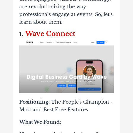
are revolutionizing the way
professionals engage at events. So, let's
learn about them.
Wave Connect
1.
Positioning:
The People's Champion
-
Most and Best Free Features
What We Found: