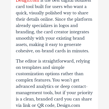
Design.com
is the best digital business
card tool built for users who want a
quick, visually polished way to share
their details online. Since the platform
already specializes in logos and
branding, the card creator integrates
smoothly with your existing brand
assets, making it easy to generate
cohesive, on-brand cards in minutes.
The editor is straightforward, relying
on templates and simple
customization options rather than
complex features. You won’t get
advanced analytics or deep contact-
management tools, but if your priority
is a clean, branded card you can share
via link or QR code, Design.com