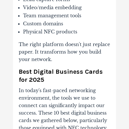
Video/media embedding
Team management tools
Custom domains
Physical NFC products
The right platform doesn't just replace
paper. It transforms how you build
your network.
Best Digital Business Cards
for 2025
In today's fast-paced networking
environment, the tools we use to
connect can significantly impact our
success. These 10 best digital business
cards we gathered below, particularly
those equipped with NFC technology,