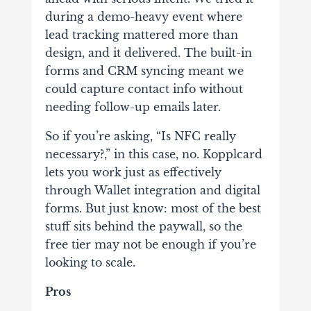
during a demo-heavy event where
lead tracking mattered more than
design, and it delivered. The built-in
forms and CRM syncing meant we
could capture contact info without
needing follow-up emails later.
So if you’re asking, “Is NFC really
necessary?,” in this case, no. Kopplcard
lets you work just as effectively
through Wallet integration and digital
forms. But just know: most of the best
stuff sits behind the paywall, so the
free tier may not be enough if you’re
looking to scale.
Pros