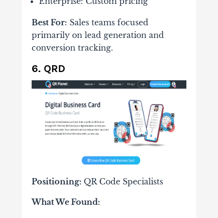
Enterprise: Custom pricing
Best For:
Sales teams focused
primarily on lead generation and
conversion tracking.
6. QRD
Positioning:
QR Code Specialists
What We Found: