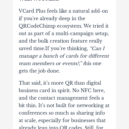
VCard Plus feels like a natural add-on
if you're already deep in the
QRCodeChimp ecosystem. We tried it
out as part of a multi-campaign setup,
and the bulk creation feature really
saved time.If you’re thinking,
“Can I
manage a bunch of cards for different
team members or events?,” t
his one
gets the job done.
That said, it’s more QR than digital
business card in spirit. No NFC here,
and the contact management feels a
bit thin. It’s not built for networking at
conferences so much as sharing info
at scale, especially for businesses that
already lean into QR codes. Still, for