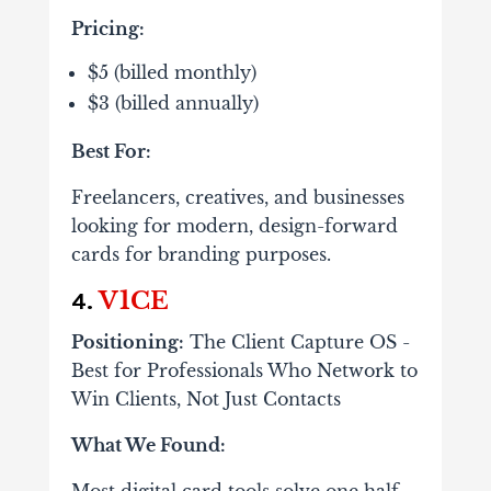
Pricing:
$5 (billed monthly)
$3 (billed annually)
Best For:
Freelancers, creatives, and businesses
looking for modern, design-forward
cards for branding purposes.
V1CE
4.
Positioning:
The Client Capture OS -
Best for Professionals Who Network to
Win Clients, Not Just Contacts
What We Found:
Most digital card tools solve one half