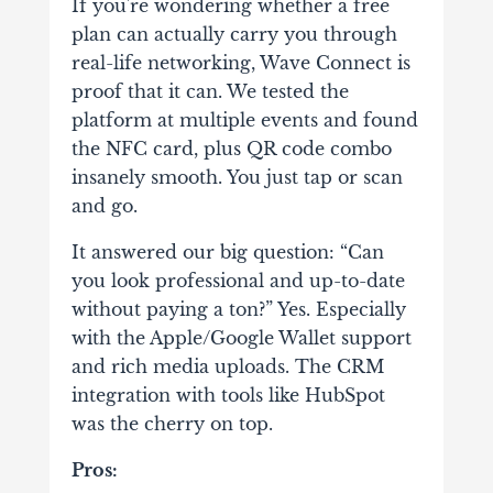
If you're wondering whether a free
plan can actually carry you through
real-life networking, Wave Connect is
proof that it can. We tested the
platform at multiple events and found
the NFC card, plus QR code combo
insanely smooth. You just tap or scan
and go.
It answered our big question: “Can
you look professional and up-to-date
without paying a ton?” Yes. Especially
with the Apple/Google Wallet support
and rich media uploads. The CRM
integration with tools like HubSpot
was the cherry on top.
Pros: