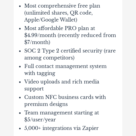
Most comprehensive free plan
(unlimited shares, QR code,
Apple/Google Wallet)
Most affordable PRO plan at
$4.99/month (recently reduced from
$7/month)
SOC 2 Type 2 certified security (rare
among competitors)
Full contact management system
with tagging
Video uploads and rich media
support
Custom NFC business cards with
premium designs
Team management starting at
$5/user/year
5,000+ integrations via Zapier