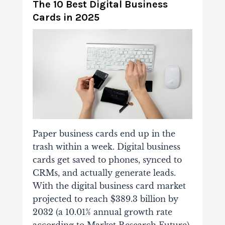
The 10 Best Digital Business
Cards in 2025
Paper business cards end up in the
trash within a week. Digital business
cards get saved to phones, synced to
CRMs, and actually generate leads.
With the digital business card market
projected to reach $389.3 billion by
2032 (a 10.01% annual growth rate
according to Market Research Future),