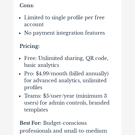
Cons:
Limited to single profile per free
account
No payment integration features
Pricing:
Free: Unlimited sharing, QR code,
basic analytics
Pro: $4.99/month (billed annually)
for advanced analytics, unlimited
profiles
Teams: $5/user/year (minimum 3
users) for admin controls, branded
templates
Best For:
Budget-conscious
professionals and small-to-medium