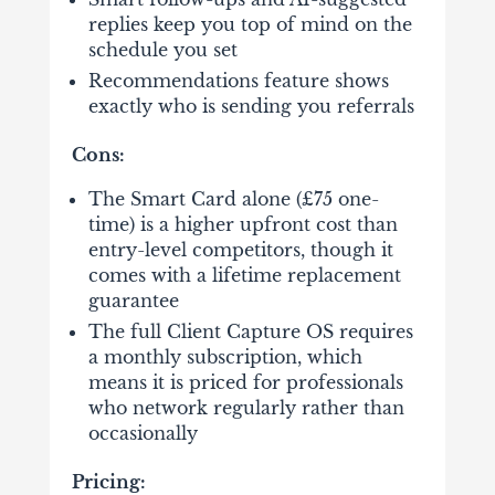
replies keep you top of mind on the
schedule you set
Recommendations feature shows
exactly who is sending you referrals
Cons:
The Smart Card alone (£75 one-
time) is a higher upfront cost than
entry-level competitors, though it
comes with a lifetime replacement
guarantee
The full Client Capture OS requires
a monthly subscription, which
means it is priced for professionals
who network regularly rather than
occasionally
Pricing: