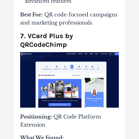
advanced features
Best For:
QR code-focused campaigns
and marketing professionals.
7. VCard Plus by
QRCodeChimp
Positioning:
QR Code Platform
Extension
What We Found: