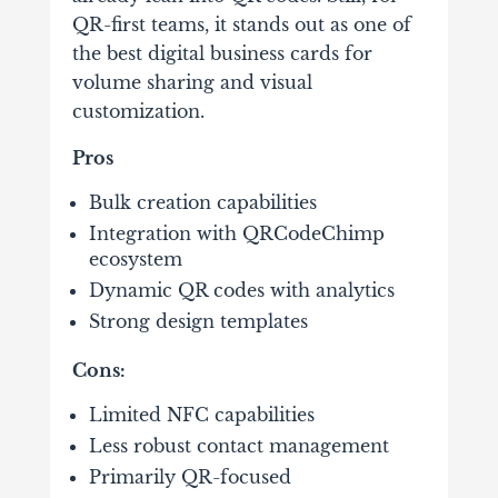
QR-first teams, it stands out as one of
the best digital business cards for
volume sharing and visual
customization.
Pros
Bulk creation capabilities
Integration with QRCodeChimp
ecosystem
Dynamic QR codes with analytics
Strong design templates
Cons:
Limited NFC capabilities
Less robust contact management
Primarily QR-focused