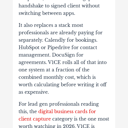
handshake to signed client without
switching between apps.
It also replaces a stack most
professionals are already paying for
separately. Calendly for bookings.
HubSpot or Pipedrive for contact
management. DocuSign for
agreements. V1CE rolls all of that into
one system at a fraction of the
combined monthly cost, which is
worth calculating before writing it off
as expensive.
For lead gen professionals reading
this, the
digital business cards for
client capture
category is the one most
worth watching in 2026. V1CE is