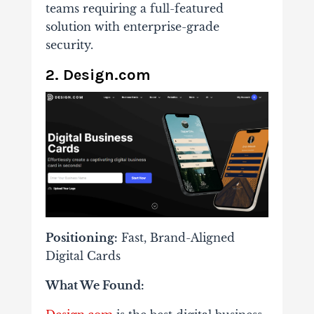
teams requiring a full-featured
solution with enterprise-grade
security.
2. Design.com
Positioning:
Fast, Brand-Aligned
Digital Cards
What We Found: