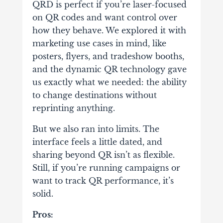
QRD is perfect if you’re laser-focused
on QR codes and want control over
how they behave. We explored it with
marketing use cases in mind, like
posters, flyers, and tradeshow booths,
and the dynamic QR technology gave
us exactly what we needed: the ability
to change destinations without
reprinting anything.
But we also ran into limits. The
interface feels a little dated, and
sharing beyond QR isn’t as flexible.
Still, if you’re running campaigns or
want to track QR performance, it’s
solid.
Pros: