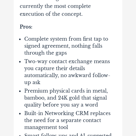
currently the most complete
execution of the concept.
Pros:
Complete system from first tap to
signed agreement, nothing falls
through the gaps
Two-way contact exchange means
you capture their details
automatically, no awkward follow-
up ask
Premium physical cards in metal,
bamboo, and 24K gold that signal
quality before you say a word
Built-in Networking CRM replaces
the need for a separate contact
management tool
Smart follow-ups and AI-suggested