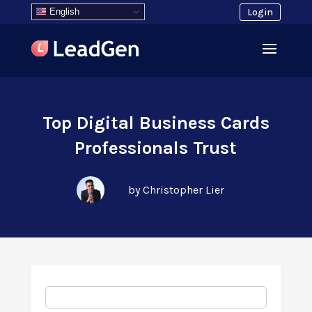
English
Login
Top Digital Business Cards
Professionals Trust
by Christopher Lier