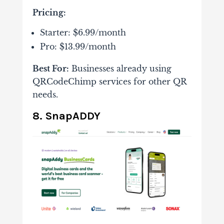
Pricing:
Starter: $6.99/month
Pro: $13.99/month
Best For:
Businesses already using
QRCodeChimp services for other QR
needs.
8. SnapADDY