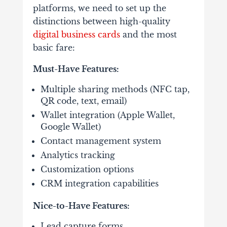
platforms, we need to set up the
distinctions between high-quality
digital business cards
and the most
basic fare:
Must-Have Features:
Multiple sharing methods (NFC tap,
QR code, text, email)
Wallet integration (Apple Wallet,
Google Wallet)
Contact management system
Analytics tracking
Customization options
CRM integration capabilities
Nice-to-Have Features:
Lead capture forms