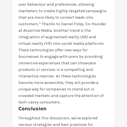
user behaviour and preferences, allowing
marketers to create highly targeted campaigns
that are more likely to convert leads into
customers.” Thanks to Daniel Foley, Co-founder
at Assertive Media. Another trend is the
integration of augmented reality (AR) and
virtual reality (VR) into social media platforms.
These technologies offer new ways for
businesses to engage with users by providing
immersive experiences that can showcase
products or services in a compelling and
interactive manner. As these technologies
become more accessible, they will provide a
unique way for companies to stand out in
crowded markets and capture the attention of
tech-savvy consumers.
Conclusion
Throughout this discussion, we've explored
various strategies and best practices for