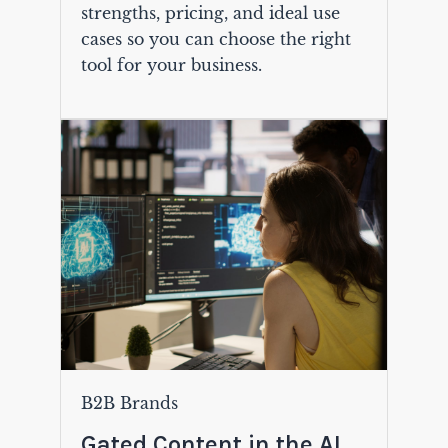
strengths, pricing, and ideal use
cases so you can choose the right
tool for your business.
B2B Brands
Gated Content in the AI