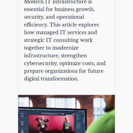
Modern IT infrastructure is
essential for business growth,
security, and operational
efficiency. This article explores
how managed IT services and
strategic IT consulting work
together to modernize
infrastructure, strengthen
cybersecurity, optimize costs, and
prepare organizations for future
digital transformation.