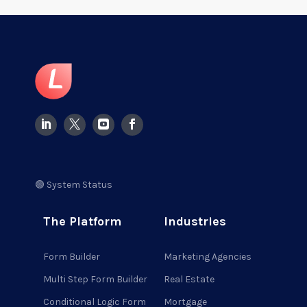
🟢 System Status
The Platform
Industries
Form Builder
Marketing Agencies
Multi Step Form Builder
Real Estate
Conditional Logic Form
Mortgage