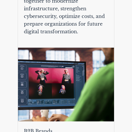
together to modernize
infrastructure, strengthen
cybersecurity, optimize costs, and
prepare organizations for future
digital transformation.
B2B Brands