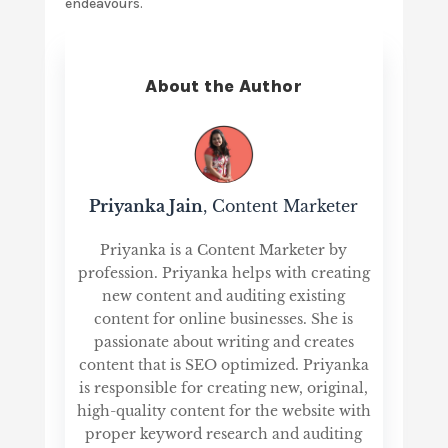
endeavours.
About the Author
Priyanka Jain
, Content Marketer
Priyanka is a Content Marketer by
profession. Priyanka helps with creating
new content and auditing existing
content for online businesses. She is
passionate about writing and creates
content that is SEO optimized. Priyanka
is responsible for creating new, original,
high-quality content for the website with
proper keyword research and auditing