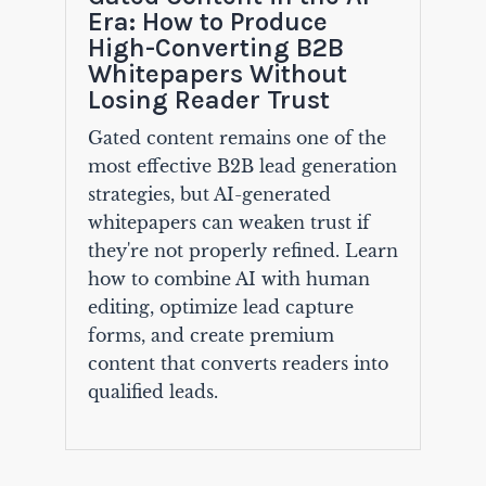
Era: How to Produce
High-Converting B2B
Whitepapers Without
Losing Reader Trust
Gated content remains one of the
most effective B2B lead generation
strategies, but AI-generated
whitepapers can weaken trust if
they're not properly refined. Learn
how to combine AI with human
editing, optimize lead capture
forms, and create premium
content that converts readers into
qualified leads.