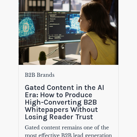
B2B Brands
Gated Content in the AI
Era: How to Produce
High-Converting B2B
Whitepapers Without
Losing Reader Trust
Gated content remains one of the
most effective B2B lead generation