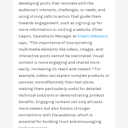
developing posts that resonate with the
audience’s interests, challenges, or needs, and
using strong calls to action that guide them
towards engagement, such as signing up for
more information or visiting a website. Oliver
Capon, Operations Manager at
Smart Detectors
says,
“
The importance of incorporating
multimedia elements like videos, images, and
interactive posts cannot be overstated. Visual
content is more engaging and shared more
easily, increasing its reach and impact.
”
For
example, videos can explain complex products or
services more effectively than text alone,
making them particularly useful for detailed
technical solutions or demonstrating product
benefits. Engaging content not only attracts
more viewers but also fosters stronger
connections with the audience, which is
essential for building trust and encouraging