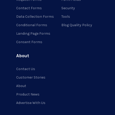
Contact Forms
Security
Data Collection Forms
Tools
Conditional Forms
Blog Quality Policy
Landing Page Forms
Consent Forms
About
Contact Us
Customer Stories
About
Product News
Advertise With Us