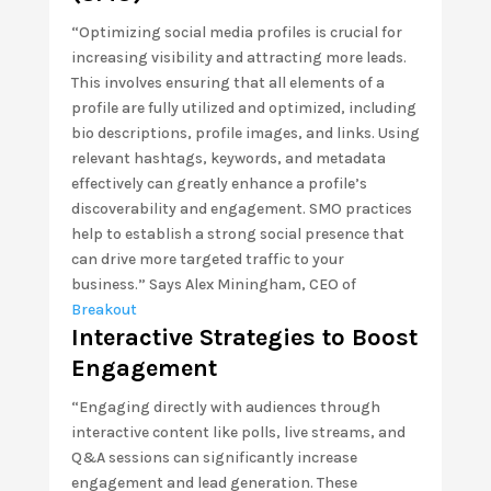
“Optimizing social media profiles is crucial for
increasing visibility and attracting more leads.
This involves ensuring that all elements of a
profile are fully utilized and optimized, including
bio descriptions, profile images, and links. Using
relevant hashtags, keywords, and metadata
effectively can greatly enhance a profile’s
discoverability and engagement. SMO practices
help to establish a strong social presence that
can drive more targeted traffic to your
business.” Says Alex Miningham, CEO of
Breakout
Interactive Strategies to Boost
Engagement
“Engaging directly with audiences through
interactive content like polls, live streams, and
Q&A sessions can significantly increase
engagement and lead generation. These