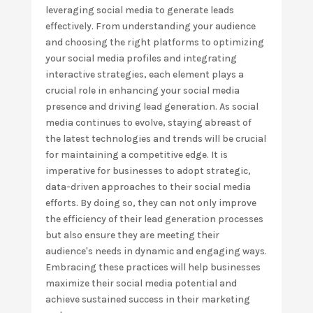
leveraging social media to generate leads
effectively. From understanding your audience
and choosing the right platforms to optimizing
your social media profiles and integrating
interactive strategies, each element plays a
crucial role in enhancing your social media
presence and driving lead generation. As social
media continues to evolve, staying abreast of
the latest technologies and trends will be crucial
for maintaining a competitive edge. It is
imperative for businesses to adopt strategic,
data-driven approaches to their social media
efforts. By doing so, they can not only improve
the efficiency of their lead generation processes
but also ensure they are meeting their
audience's needs in dynamic and engaging ways.
Embracing these practices will help businesses
maximize their social media potential and
achieve sustained success in their marketing