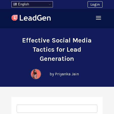
English
Login
Effective Social Media
Tactics for Lead
Generation
by Priyanka Jain