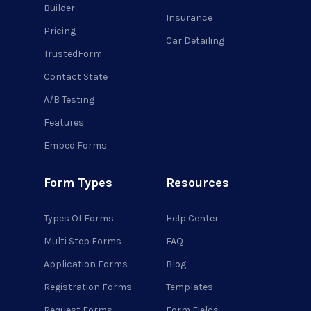
Builder
Insurance
Pricing
Car Detailing
TrustedForm
Contact State
A/B Testing
Features
Embed Forms
Form Types
Resources
Types Of Forms
Help Center
Multi Step Forms
FAQ
Application Forms
Blog
Registration Forms
Templates
Request Forms
Form Fields