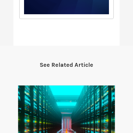
See Related Article