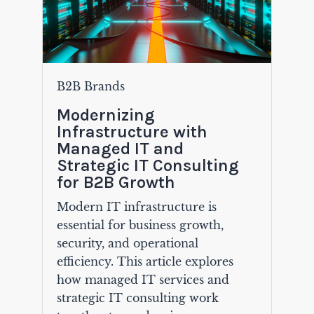
B2B Brands
Modernizing
Infrastructure with
Managed IT and
Strategic IT Consulting
for B2B Growth
Modern IT infrastructure is
essential for business growth,
security, and operational
efficiency. This article explores
how managed IT services and
strategic IT consulting work