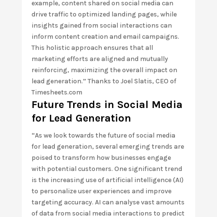
example, content shared on social media can
drive traffic to optimized landing pages, while
insights gained from social interactions can
inform content creation and email campaigns.
This holistic approach ensures that all
marketing efforts are aligned and mutually
reinforcing, maximizing the overall impact on
lead generation.” Thanks to Joel Slatis, CEO of
Timesheets.com
Future Trends in Social Media
for Lead Generation
“As we look towards the future of social media
for lead generation, several emerging trends are
poised to transform how businesses engage
with potential customers. One significant trend
is the increasing use of artificial intelligence (AI)
to personalize user experiences and improve
targeting accuracy. AI can analyse vast amounts
of data from social media interactions to predict