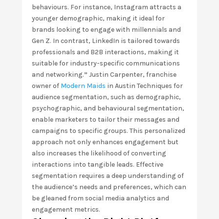
behaviours. For instance, Instagram attracts a
younger demographic, making it ideal for
brands looking to engage with millennials and
Gen Z. In contrast, LinkedIn is tailored towards
professionals and B2B interactions, making it
suitable for industry-specific communications
and networking.
”
Justin Carpenter, franchise
owner of
Modern Maids
in Austin Techniques for
audience segmentation, such as demographic,
psychographic, and behavioural segmentation,
enable marketers to tailor their messages and
campaigns to specific groups. This personalized
approach not only enhances engagement but
also increases the likelihood of converting
interactions into tangible leads. Effective
segmentation requires a deep understanding of
the audience’s needs and preferences, which can
be gleaned from social media analytics and
engagement metrics.