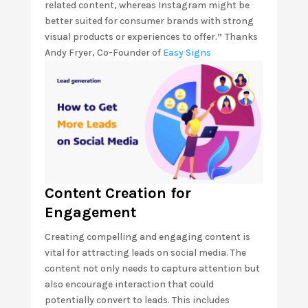
related content, whereas Instagram might be
better suited for consumer brands with strong
visual products or experiences to offer.
”
Thanks
Andy Fryer, Co-Founder of
Easy Signs
Content Creation for
Engagement
Creating compelling and engaging content is
vital for attracting leads on social media. The
content not only needs to capture attention but
also encourage interaction that could
potentially convert to leads. This includes