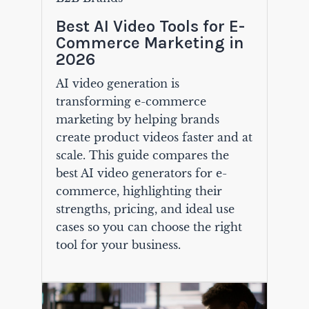
Best AI Video Tools for E-
Commerce Marketing in
2026
AI video generation is
transforming e-commerce
marketing by helping brands
create product videos faster and at
scale. This guide compares the
best AI video generators for e-
commerce, highlighting their
strengths, pricing, and ideal use
cases so you can choose the right
tool for your business.