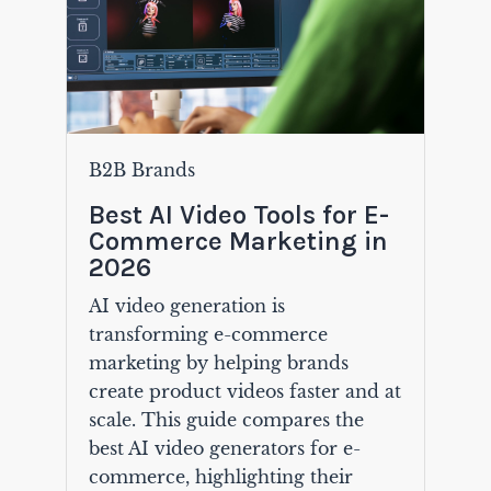
B2B Brands
Best AI Video Tools for E-
Commerce Marketing in
2026
AI video generation is
transforming e-commerce
marketing by helping brands
create product videos faster and at
scale. This guide compares the
best AI video generators for e-
commerce, highlighting their