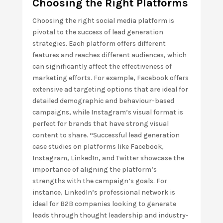
Choosing the Right Platforms
Choosing the right social media platform is
pivotal to the success of lead generation
strategies. Each platform offers different
features and reaches different audiences, which
can significantly affect the effectiveness of
marketing efforts. For example, Facebook offers
extensive ad targeting options that are ideal for
detailed demographic and behaviour-based
campaigns, while Instagram’s visual format is
perfect for brands that have strong visual
content to share.
“
Successful lead generation
case studies on platforms like Facebook,
Instagram, LinkedIn, and Twitter showcase the
importance of aligning the platform’s
strengths with the campaign’s goals. For
instance, LinkedIn’s professional network is
ideal for B2B companies looking to generate
leads through thought leadership and industry-