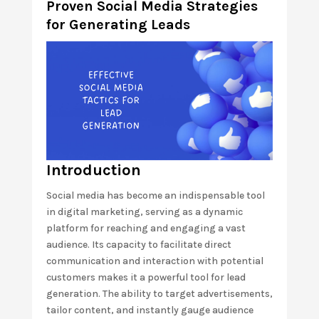
Proven Social Media Strategies
for Generating Leads
Introduction
Social media has become an indispensable tool
in digital marketing, serving as a dynamic
platform for reaching and engaging a vast
audience. Its capacity to facilitate direct
communication and interaction with potential
customers makes it a powerful tool for lead
generation. The ability to target advertisements,
tailor content, and instantly gauge audience