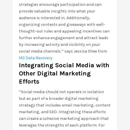
strategies encourage participation and can
provide valuable insights into what your
audience is interested in. Additionally,
organizing contests and giveaways with well-
thought-out rules and appealing incentives can
further enhance engagement and attract leads
by increasing activity and visibility on your
social media channels.” says Jessica Shee from
M3 Data Recovery
Integrating Social Media with
Other Digital Marketing
Efforts
“Social media should not operate in isolation
but as part of a broader digital marketing
strategy that includes email marketing, content
marketing, and SEO. Integrating these efforts
can create a cohesive marketing approach that
leverages the strengths of each platform. For