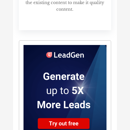
the existing content to make it quality
content.