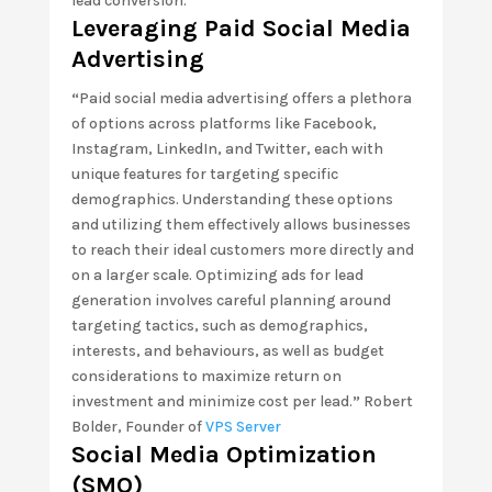
lead conversion.
Leveraging Paid Social Media
Advertising
“
Paid social media advertising offers a plethora
of options across platforms like Facebook,
Instagram, LinkedIn, and Twitter, each with
unique features for targeting specific
demographics. Understanding these options
and utilizing them effectively allows businesses
to reach their ideal customers more directly and
on a larger scale. Optimizing ads for lead
generation involves careful planning around
targeting tactics, such as demographics,
interests, and behaviours, as well as budget
considerations to maximize return on
investment and minimize cost per lead.
”
Robert
Bolder, Founder of
VPS Server
Social Media Optimization
(SMO)