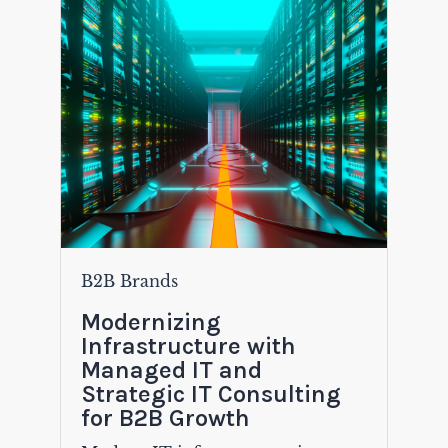
B2B Brands
Modernizing
Infrastructure with
Managed IT and
Strategic IT Consulting
for B2B Growth