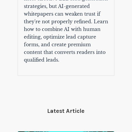
strategies, but AI-generated
whitepapers can weaken trust if
they're not properly refined. Learn
how to combine AI with human
editing, optimize lead capture
forms, and create premium
content that converts readers into
qualified leads.
Latest Article