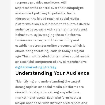
response provides marketers with
unprecedented control over their campaigns
and a direct pathway to potential leads.
Moreover, the broad reach of social media
platforms allows businesses to tap into a diverse
audience base, each with varying interests and
behaviours. By leveraging these platforms,
businesses can expand their visibility and
establish a stronger online presence, which is
crucial for generating leads in today’s digital
age. This multifaceted utility makes social media
an essential component of any comprehensive
digital marketing strategy
.
Understanding Your Audience
“
Identifying and understanding the target
demographics on social media platforms are
crucial first steps in crafting any effective
marketing strategy. Each platform hosts a
unique user base, with distinct preferences and