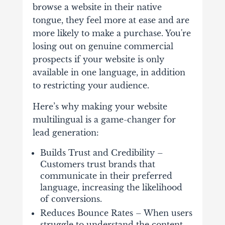
browse a website in their native
tongue, they feel more at ease and are
more likely to make a purchase. You're
losing out on genuine commercial
prospects if your website is only
available in one language, in addition
to restricting your audience.
Here’s why making your website
multilingual is a game-changer for
lead generation:
Builds Trust and Credibility –
Customers trust brands that
communicate in their preferred
language, increasing the likelihood
of conversions.
Reduces Bounce Rates – When users
struggle to understand the content,