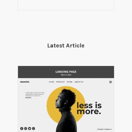
Latest Article