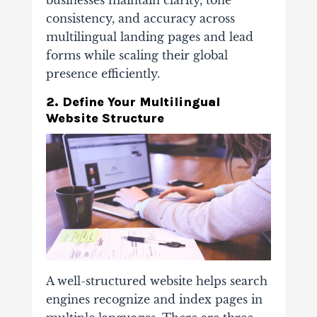
businesses maintain clarity, tone
consistency, and accuracy across
multilingual landing pages and lead
forms while scaling their global
presence efficiently.
2. Define Your Multilingual
Website Structure
A well-structured website helps search
engines recognize and index pages in