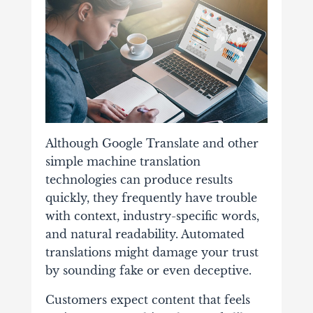
Although Google Translate and other
simple machine translation
technologies can produce results
quickly, they frequently have trouble
with context, industry-specific words,
and natural readability. Automated
translations might damage your trust
by sounding fake or even deceptive.
Customers expect content that feels