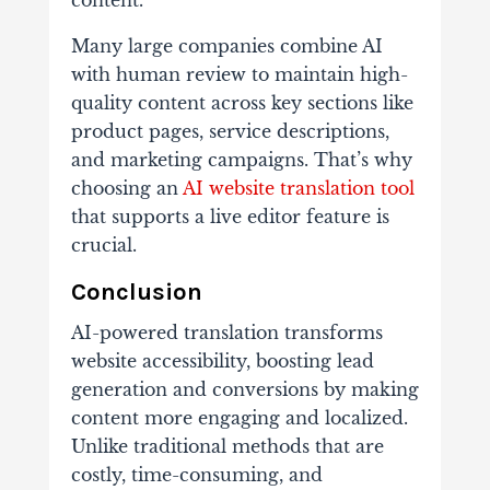
content.
Many large companies combine AI
with human review to maintain high-
quality content across key sections like
product pages, service descriptions,
and marketing campaigns. That’s why
choosing an
AI website translation tool
that supports a live editor feature is
crucial.
Conclusion
AI-powered translation transforms
website accessibility, boosting lead
generation and conversions by making
content more engaging and localized.
Unlike traditional methods that are
costly, time-consuming, and