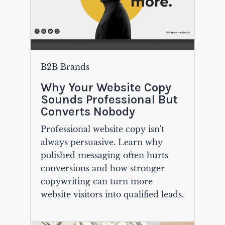
B2B Brands
Why Your Website Copy
Sounds Professional But
Converts Nobody
Professional website copy isn't
always persuasive. Learn why
polished messaging often hurts
conversions and how stronger
copywriting can turn more
website visitors into qualified leads.