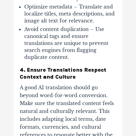
Optimize metadata – Translate and
localize titles, meta descriptions, and
image alt text for relevance.
Avoid content duplication
– Use
canonical tags and ensure
translations are unique to prevent
search engines from flagging
duplicate content.
4. Ensure Translations Respect
Context and Culture
A good AI translation should go
beyond word-for-word conversion.
Make sure the translated content feels
natural and culturally relevant. This
includes adapting local terms, date
formats, currencies, and cultural
references to resonate better with the