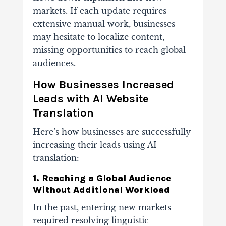
markets. If each update requires
extensive manual work, businesses
may hesitate to localize content,
missing opportunities to reach global
audiences.
How Businesses Increased
Leads with AI Website
Translation
Here’s how businesses are successfully
increasing their leads using AI
translation:
1. Reaching a Global Audience
Without Additional Workload
In the past, entering new markets
required resolving linguistic