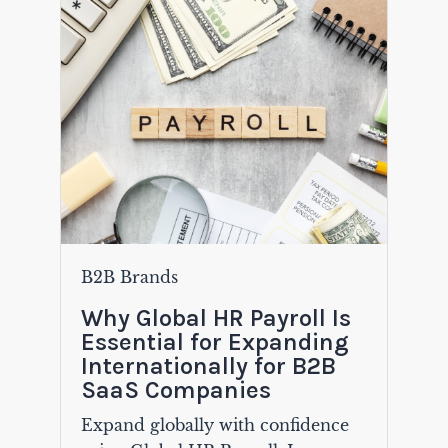
B2B Brands
Why Global HR Payroll Is
Essential for Expanding
Internationally for B2B
SaaS Companies
Expand globally with confidence