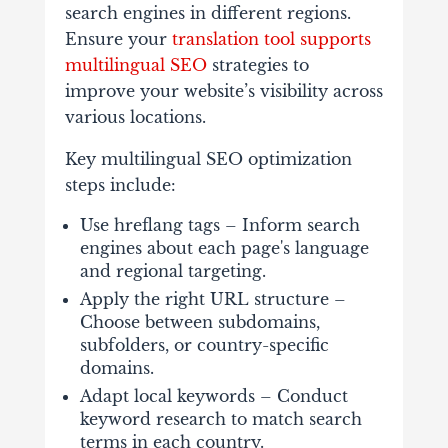
search engines in different regions.
Ensure your
translation tool supports
multilingual SEO
strategies to
improve your website’s visibility across
various locations.
Key multilingual SEO optimization
steps include:
Use hreflang tags – Inform search
engines about each page's language
and regional targeting.
Apply the right URL structure –
Choose between subdomains,
subfolders, or country-specific
domains.
Adapt local keywords – Conduct
keyword research to match search
terms in each country.