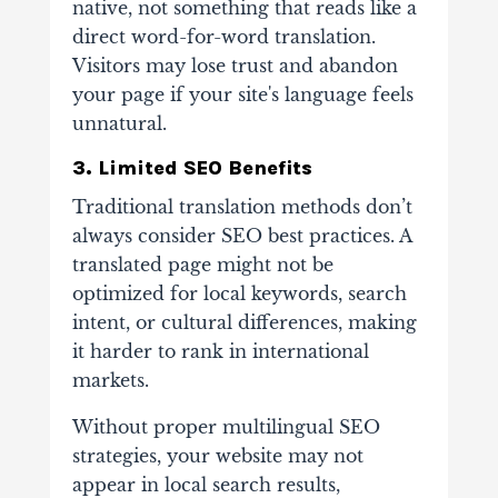
native, not something that reads like a
direct word-for-word translation.
Visitors may lose trust and abandon
your page if your site's language feels
unnatural.
3. Limited SEO Benefits
Traditional translation methods don’t
always consider SEO best practices. A
translated page might not be
optimized for local keywords, search
intent, or cultural differences, making
it harder to rank in international
markets.
Without proper multilingual SEO
strategies, your website may not
appear in local search results,