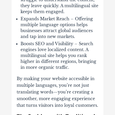
they leave quickly. A multilingual site
keeps them engaged.
Expands Market Reach – Offering
multiple language options helps
businesses attract global audiences
and tap into new markets.
Boosts SEO and Visibility –
Search
engines love localized content. A
multilingual site helps you rank
higher in different regions, bringing
in more organic traffic.
By making your website accessible in
multiple languages, you’re not just
translating words—you’re creating a
smoother, more engaging experience
that turns visitors into loyal customers.