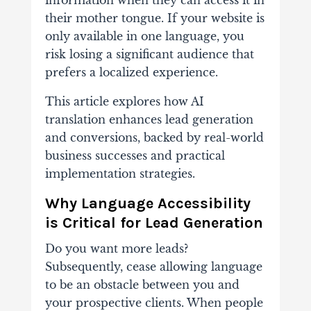
information when they can access it in
their mother tongue. If your website is
only available in one language, you
risk losing a significant audience that
prefers a localized experience.
This article explores how AI
translation enhances lead generation
and conversions, backed by real-world
business successes and practical
implementation strategies.
Why Language Accessibility
is Critical for Lead Generation
Do you want more leads?
Subsequently, cease allowing language
to be an obstacle between you and
your prospective clients. When people