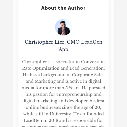
About the Author
Christopher Lier
, CMO LeadGen
App
Christopher is a specialist in Conversion
Rate Optimisation and Lead Generation.
He has a background in Corporate Sales
and Marketing and is active in digital
media for more than 5 Years. He pursued
his passion for entrepreneurship and
digital marketing and developed his first
online businesses since the age of 20,
while still in University. He co-founded
LeadGen in 2018 and is responsible for