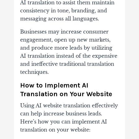
AI translation to assist them maintain
consistency in tone, branding, and
messaging across all languages.
Businesses may increase consumer
engagement, open up new markets,
and produce more leads by utilizing
AI translation instead of the expensive
and ineffective traditional translation
techniques.
How to Implement AI
Translation on Your Website
Using AI website translation effectively
can help increase business leads.
Here’s how you can implement AI
translation on your website: