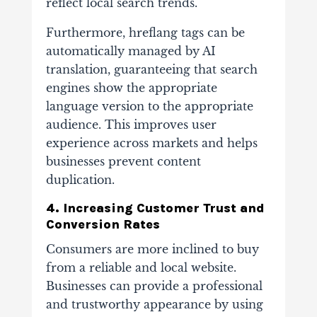
reflect local search trends.
Furthermore, hreflang tags can be
automatically managed by AI
translation, guaranteeing that search
engines show the appropriate
language version to the appropriate
audience. This improves user
experience across markets and helps
businesses prevent content
duplication.
4. Increasing Customer Trust and
Conversion Rates
Consumers are more inclined to buy
from a reliable and local website.
Businesses can provide a professional
and trustworthy appearance by using