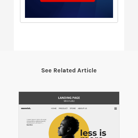
See Related Article