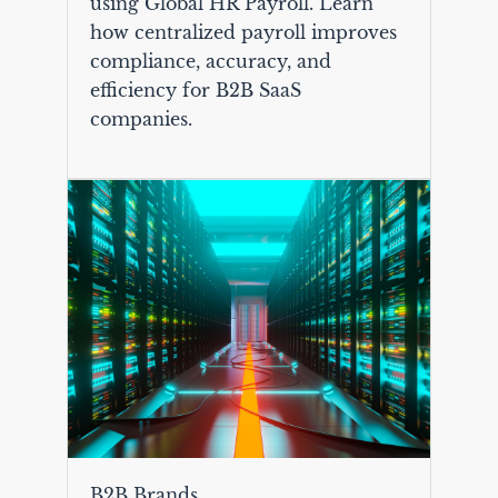
using Global HR Payroll. Learn
how centralized payroll improves
compliance, accuracy, and
efficiency for B2B SaaS
companies.
B2B Brands