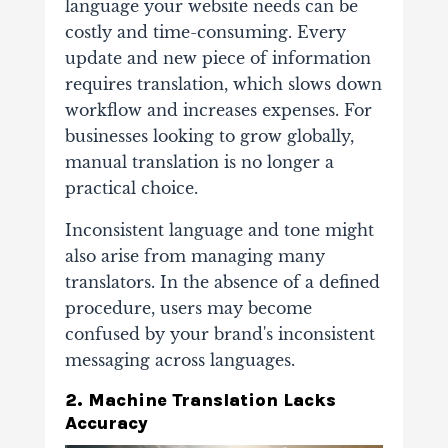
language your website needs can be
costly and time-consuming. Every
update and new piece of information
requires translation, which slows down
workflow and increases expenses. For
businesses looking to grow globally,
manual translation is no longer a
practical choice.
Inconsistent language and tone might
also arise from managing many
translators. In the absence of a defined
procedure, users may become
confused by your brand's inconsistent
messaging across languages.
2. Machine Translation Lacks
Accuracy