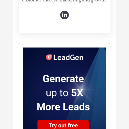
customer success, marketing and growth.