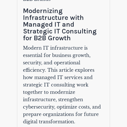
Modernizing
Infrastructure with
Managed IT and
Strategic IT Consulting
for B2B Growth
Modern IT infrastructure is
essential for business growth,
security, and operational
efficiency. This article explores
how managed IT services and
strategic IT consulting work
together to modernize
infrastructure, strengthen
cybersecurity, optimize costs, and
prepare organizations for future
digital transformation.