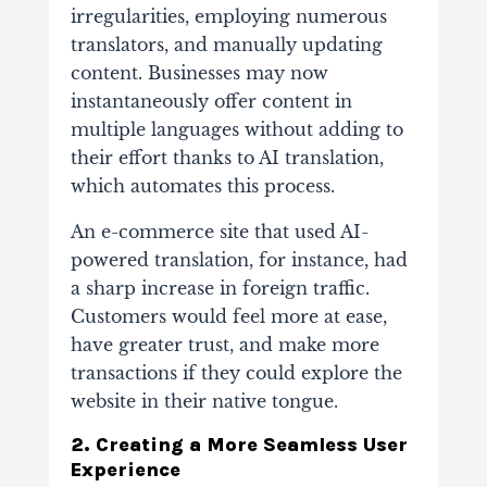
irregularities, employing numerous
translators, and manually updating
content. Businesses may now
instantaneously offer content in
multiple languages without adding to
their effort thanks to AI translation,
which automates this process.
An e-commerce site that used AI-
powered translation, for instance, had
a sharp increase in foreign traffic.
Customers would feel more at ease,
have greater trust, and make more
transactions if they could explore the
website in their native tongue.
2. Creating a More Seamless User
Experience