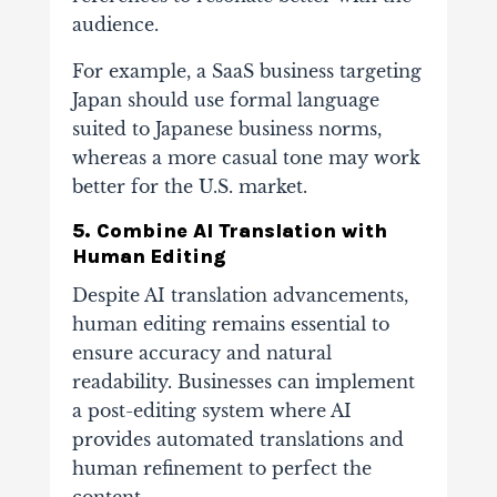
audience.
For example, a SaaS business targeting
Japan should use formal language
suited to Japanese business norms,
whereas a more casual tone may work
better for the U.S. market.
5. Combine AI Translation with
Human Editing
Despite AI translation advancements,
human editing remains essential to
ensure accuracy and natural
readability. Businesses can implement
a post-editing system where AI
provides automated translations and
human refinement to perfect the