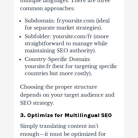
multiple languages. There are three
common approaches:
Subdomain: fr.yoursite.com (ideal
for separate market strategies).
Subfolder: yoursite.com/fr (more
straightforward to manage while
maintaining SEO authority).
Country-Specific Domain:
yoursite.fr (best for targeting specific
countries but more costly).
Choosing the proper structure
depends on your target audience and
SEO strategy.
3. Optimize for Multilingual SEO
Simply translating content isn’t
enough—it must be optimized for