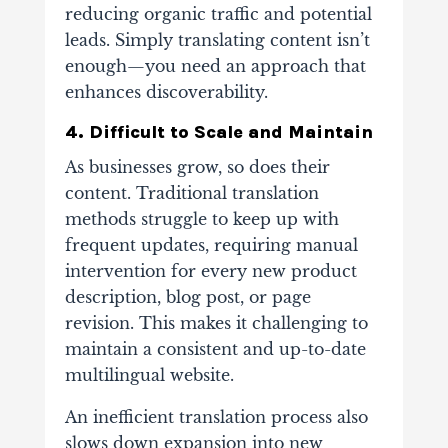
reducing organic traffic and potential
leads. Simply translating content isn’t
enough—you need an approach that
enhances discoverability.
4. Difficult to Scale and Maintain
As businesses grow, so does their
content. Traditional translation
methods struggle to keep up with
frequent updates, requiring manual
intervention for every new product
description, blog post, or page
revision. This makes it challenging to
maintain a consistent and up-to-date
multilingual website.
An inefficient translation process also
slows down expansion into new