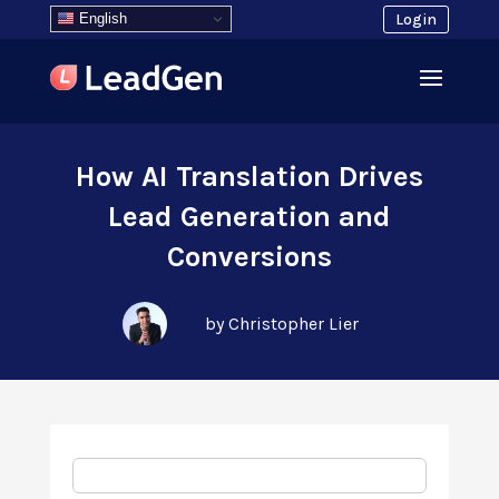
English
Login
How AI Translation Drives
Lead Generation and
Conversions
by Christopher Lier