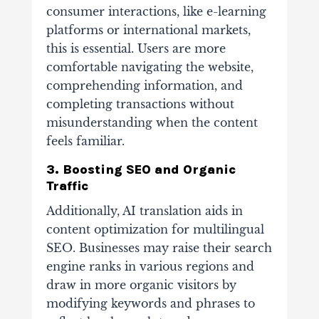
consumer interactions, like e-learning
platforms or international markets,
this is essential. Users are more
comfortable navigating the website,
comprehending information, and
completing transactions without
misunderstanding when the content
feels familiar.
3. Boosting SEO and Organic
Traffic
Additionally, AI translation aids in
content optimization for multilingual
SEO. Businesses may raise their search
engine ranks in various regions and
draw in more organic visitors by
modifying keywords and phrases to