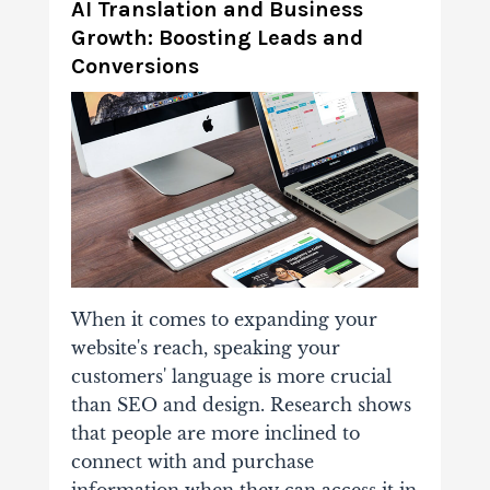
AI Translation and Business
Growth: Boosting Leads and
Conversions
When it comes to expanding your
website's reach, speaking your
customers' language is more crucial
than SEO and design. Research shows
that people are more inclined to
connect with and purchase