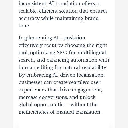
inconsistent, AI translation offers a
scalable, efficient solution that ensures
accuracy while maintaining brand
tone.
Implementing AI translation
effectively requires choosing the right
tool, optimizing SEO for multilingual
search, and balancing automation with
human editing for natural readability.
By embracing AI-driven localization,
businesses can create seamless user
experiences that drive engagement,
increase conversions, and unlock
global opportunities—without the
inefficiencies of manual translation.