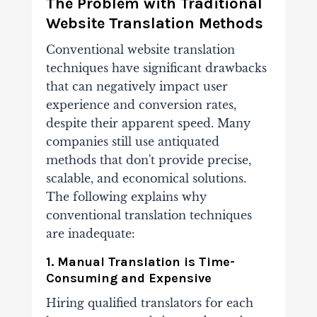
The Problem with Traditional
Website Translation Methods
Conventional website translation
techniques have significant drawbacks
that can negatively impact user
experience and conversion rates,
despite their apparent speed. Many
companies still use antiquated
methods that don't provide precise,
scalable, and economical solutions.
The following explains why
conventional translation techniques
are inadequate:
1. Manual Translation is Time-
Consuming and Expensive
Hiring qualified translators for each