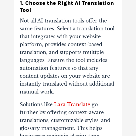
1. Choose the Right AI Translation
Tool
Not all AI translation tools offer the
same features. Select a translation tool
that integrates with your website
platform, provides context-based
translation, and supports multiple
languages.
Ensure the tool includes
automation features so that any
content updates on your website are
instantly translated without additional
manual work.
Solutions like
Lara Translate
go
further by offering context-aware
translations, customizable styles, and
glossary management. This helps