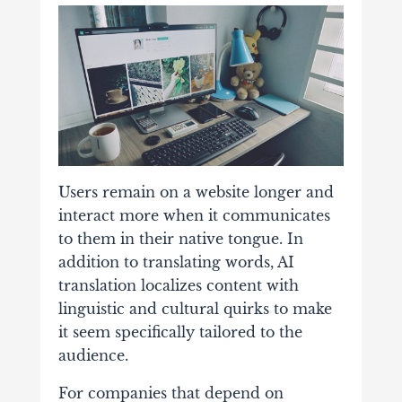
Users remain on a website longer and
interact more when it communicates
to them in their native tongue. In
addition to translating words, AI
translation localizes content with
linguistic and cultural quirks to make
it seem specifically tailored to the
audience.
For companies that depend on