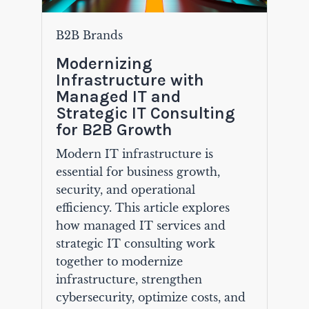
B2B Brands
Modernizing
Infrastructure with
Managed IT and
Strategic IT Consulting
for B2B Growth
Modern IT infrastructure is
essential for business growth,
security, and operational
efficiency. This article explores
how managed IT services and
strategic IT consulting work
together to modernize
infrastructure, strengthen
cybersecurity, optimize costs, and