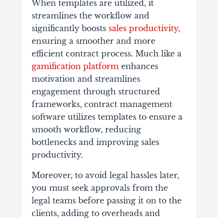
When templates are utilized, it
streamlines the workflow and
significantly boosts
sales productivity
,
ensuring a smoother and more
efficient contract process. Much like a
gamification platform
enhances
motivation and streamlines
engagement through structured
frameworks, contract management
software utilizes templates to ensure a
smooth workflow, reducing
bottlenecks and improving sales
productivity.
Moreover, to avoid legal hassles later,
you must seek approvals from the
legal teams before passing it on to the
clients, adding to overheads and