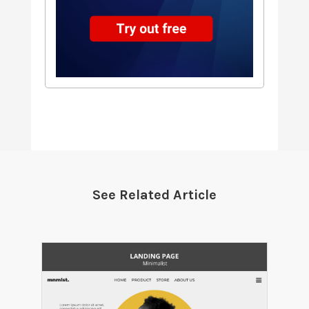
See Related Article