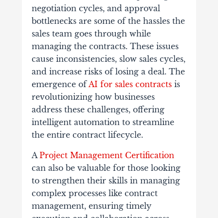
negotiation cycles, and approval
bottlenecks are some of the hassles the
sales team goes through while
managing the contracts. These issues
cause inconsistencies, slow sales cycles,
and increase risks of losing a deal. The
emergence of
AI for sales contracts
is
revolutionizing how businesses
address these challenges, offering
intelligent automation to streamline
the entire contract lifecycle.
A
Project Management Certification
can also be valuable for those looking
to strengthen their skills in managing
complex processes like contract
management, ensuring timely