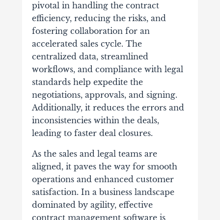
pivotal in handling the contract
efficiency, reducing the risks, and
fostering collaboration for an
accelerated sales cycle. The
centralized data, streamlined
workflows, and compliance with legal
standards help expedite the
negotiations, approvals, and signing.
Additionally, it reduces the errors and
inconsistencies within the deals,
leading to faster deal closures.
As the sales and legal teams are
aligned, it paves the way for smooth
operations and enhanced customer
satisfaction. In a business landscape
dominated by agility, effective
contract management software is