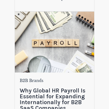
B2B Brands
Why Global HR Payroll Is
Essential for Expanding
Internationally for B2B
SaaS Companies