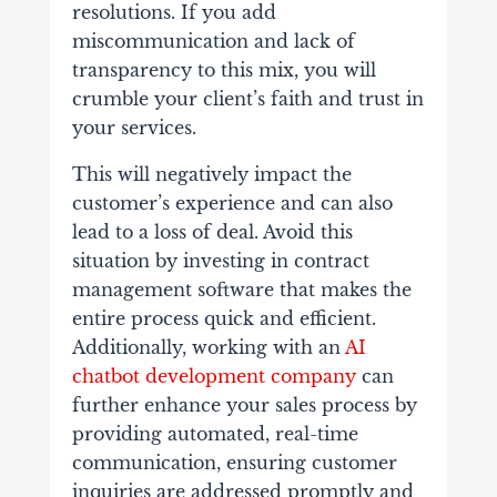
resolutions. If you add
miscommunication and lack of
transparency to this mix, you will
crumble your client’s faith and trust in
your services.
This will negatively impact the
customer’s experience and can also
lead to a loss of deal. Avoid this
situation by investing in contract
management software that makes the
entire process quick and efficient.
Additionally, working with an
AI
chatbot development company
can
further enhance your sales process by
providing automated, real-time
communication, ensuring customer
inquiries are addressed promptly and