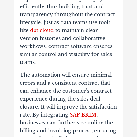
efficiently, thus building trust and
transparency throughout the contract
lifecycle. Just as data teams use tools
like
dbt cloud
to maintain clear
version histories and collaborative
workflows, contract software ensures
similar control and visibility for sales
teams.
The automation will ensure minimal
errors and a consistent contract that
can enhance the customer’s contract
experience during the sales deal
closure. It will improve the satisfaction
rate. By integrating
SAP BRIM
,
businesses can further streamline the
billing and invoicing process, ensuring