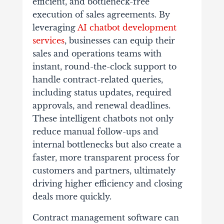
efficient, and bottleneck-free
execution of sales agreements. By
leveraging
AI chatbot development
services
, businesses can equip their
sales and operations teams with
instant, round-the-clock support to
handle contract-related queries,
including status updates, required
approvals, and renewal deadlines.
These intelligent chatbots not only
reduce manual follow-ups and
internal bottlenecks but also create a
faster, more transparent process for
customers and partners, ultimately
driving higher efficiency and closing
deals more quickly.
Contract management software can