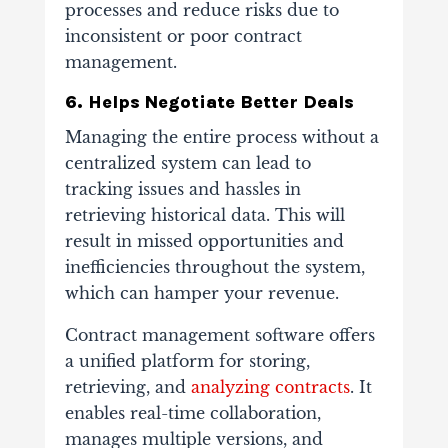
processes and reduce risks due to
inconsistent or poor contract
management.
6. Helps Negotiate Better Deals
Managing the entire process without a
centralized system can lead to
tracking issues and hassles in
retrieving historical data. This will
result in missed opportunities and
inefficiencies throughout the system,
which can hamper your revenue.
Contract management software offers
a unified platform for storing,
retrieving, and
analyzing contracts
. It
enables real-time collaboration,
manages multiple versions, and