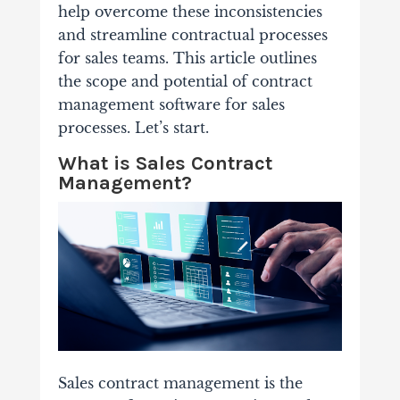
help overcome these inconsistencies
and streamline contractual processes
for sales teams. This article outlines
the scope and potential of contract
management software for sales
processes. Let’s start.
What is Sales Contract
Management?
Sales contract management is the