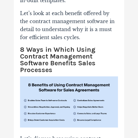
in-built templates.
Let’s look at each benefit offered by
the contract management software in
detail to understand why it is a must
for efficient sales cycles.
8 Ways in Which Using
Contract Management
Software Benefits Sales
Processes