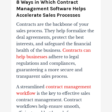
8 Ways in Which Contract
Management Software Helps
Accelerate Sales Processes
Contracts are the backbone of your
sales process. They help formalize the
deal agreements, protect the best
interests, and safeguard the financial
health of the business.
Contracts can
help businesses
adhere to legal
regulations and compliances,
guaranteeing a more secure and
transparent sales process.
A streamlined
contract management
workflow
is the key to effective sales
contract management. Contract
workflows help ensure smooth,