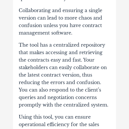
Collaborating and ensuring a single
version can lead to more chaos and
confusion unless you have contract
management software.
The tool has a centralized repository
that makes accessing and retrieving
the contracts easy and fast. Your
stakeholders can easily collaborate on
the latest contract version, thus
reducing the errors and confusion.
You can also respond to the client’s
queries and negotiation concerns
promptly with the centralized system.
Using this tool, you can ensure
operational efficiency for the sales