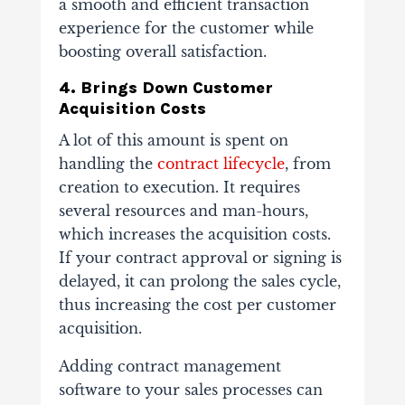
a smooth and efficient transaction
experience for the customer while
boosting overall satisfaction.
4. Brings Down Customer
Acquisition Costs
A lot of this amount is spent on
handling the
contract lifecycle
, from
creation to execution. It requires
several resources and man-hours,
which increases the acquisition costs.
If your contract approval or signing is
delayed, it can prolong the sales cycle,
thus increasing the cost per customer
acquisition.
Adding contract management
software to your sales processes can