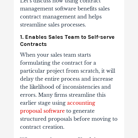
​​Let’s discuss how using contract
management software benefits sales
contract management and helps
streamline sales processes.
1. Enables Sales Team to Self-serve
Contracts
When your sales team starts
formulating the contract for a
particular project from scratch, it will
delay the entire process and increase
the likelihood of inconsistencies and
errors. Many firms streamline this
earlier stage using
accounting
proposal software
to generate
structured proposals before moving to
contract creation.