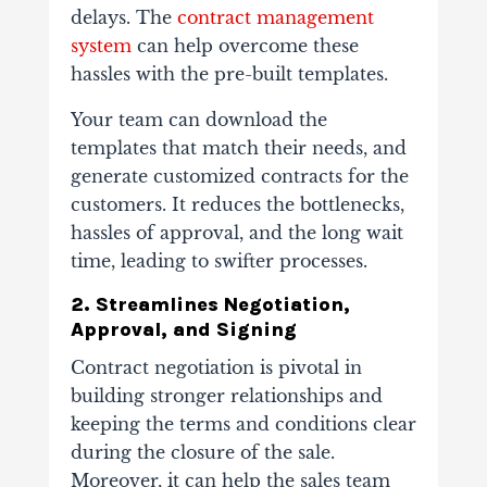
delays. The
contract management
system
can help overcome these
hassles with the pre-built templates.
Your team can download the
templates that match their needs, and
generate customized contracts for the
customers. It reduces the bottlenecks,
hassles of approval, and the long wait
time, leading to swifter processes.
2. Streamlines Negotiation,
Approval, and Signing
Contract negotiation is pivotal in
building stronger relationships and
keeping the terms and conditions clear
during the closure of the sale.
Moreover, it can help the sales team