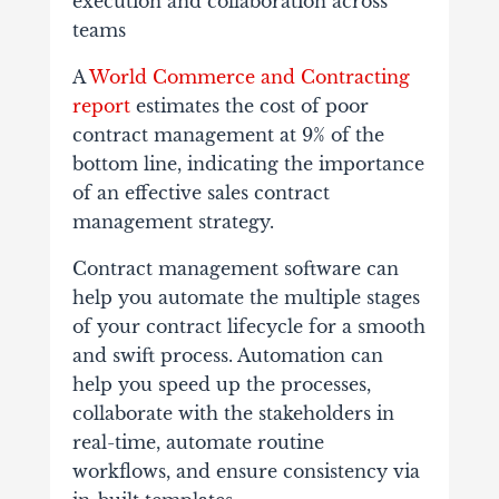
execution and collaboration across
teams
A
World Commerce and Contracting
report
estimates the cost of poor
contract management at 9% of the
bottom line, indicating the importance
of an effective sales contract
management strategy.
Contract management software can
help you automate the multiple stages
of your contract lifecycle for a smooth
and swift process. Automation can
help you speed up the processes,
collaborate with the stakeholders in
real-time, automate routine
workflows, and ensure consistency via