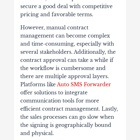
secure a good deal with competitive
pricing and favorable terms.
However, manual contract
management can become complex
and time-consuming, especially with
several stakeholders. Additionally, the
contract approval can take a while if
the workflow is cumbersome and
there are multiple approval layers.
Platforms like
Auto SMS Forwarder
offer solutions to integrate
communication tools for more
efficient contract management. Lastly,
the sales processes can go slow when
the signing is geographically bound
and physical.