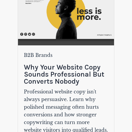
B2B Brands
Why Your Website Copy
Sounds Professional But
Converts Nobody
Professional website copy isn't
always persuasive. Learn why
polished messaging often hurts
conversions and how stronger
copywriting can turn more
website visitors into qualified leads.