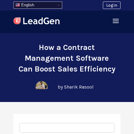
English
Login
How a Contract
Management Software
Can Boost Sales Efficiency
by Sharik Rasool