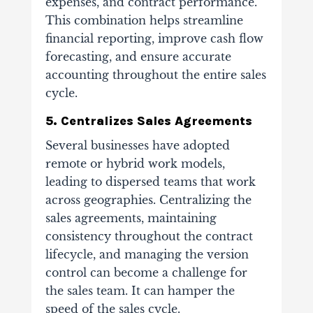
expenses, and contract performance.
This combination helps streamline
financial reporting, improve cash flow
forecasting, and ensure accurate
accounting throughout the entire sales
cycle.
5. Centralizes Sales Agreements
Several businesses have adopted
remote or hybrid work models,
leading to dispersed teams that work
across geographies. Centralizing the
sales agreements, maintaining
consistency throughout the contract
lifecycle, and managing the version
control can become a challenge for
the sales team. It can hamper the
speed of the sales cycle.