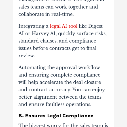
sales teams can work together and
collaborate in real-time.
Integrating a
legal AI tool
like Digest
AI or Harvey AI, quickly surface risks,
standard clauses, and compliance
issues before contracts get to final
review.
Automating the approval workflow
and ensuring complete compliance
will help accelerate the deal closure
and contract accuracy. You can enjoy
better alignment between the teams
and ensure faultless operations.
8. Ensures Legal Compliance
The biggest worry for the sales team is