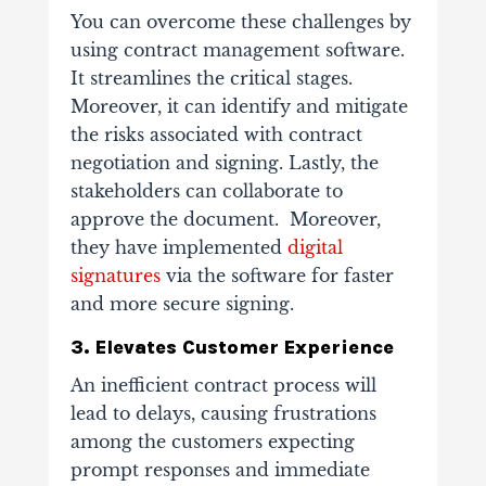
You can overcome these challenges by
using contract management software.
It streamlines the critical stages.
Moreover, it can identify and mitigate
the risks associated with contract
negotiation and signing. Lastly, the
stakeholders can collaborate to
approve the document. Moreover,
they have implemented
digital
signatures
via the software for faster
and more secure signing.
3. Elevates Customer Experience
An inefficient contract process will
lead to delays, causing frustrations
among the customers expecting
prompt responses and immediate