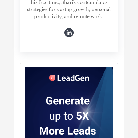
his free time, Sharik contemplates
strategies for startup growth, personal
productivity, and remote work.