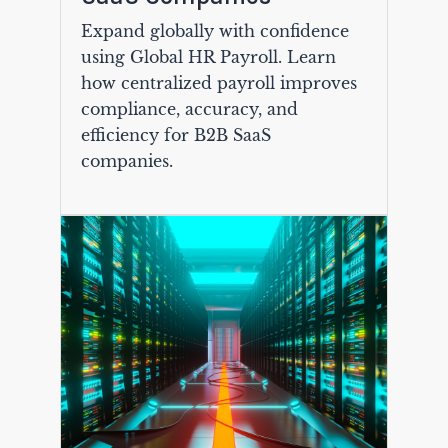
Expand globally with confidence
using Global HR Payroll. Learn
how centralized payroll improves
compliance, accuracy, and
efficiency for B2B SaaS
companies.