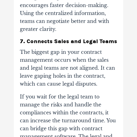
encourages faster decision-making.
Using the centralized information,
teams can negotiate better and with
greater clarity.
7. Connects Sales and Legal Teams
The biggest gap in your contract
management occurs when the sales
and legal teams are not aligned. It can
leave gaping holes in the contract,
which can cause legal disputes.
If you wait for the legal team to
manage the risks and handle the
compliances within the contracts, it
can increase the turnaround time. You
can bridge this gap with contract
management software. The legal and