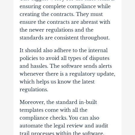
ensuring complete compliance while
creating the contracts. They must
ensure the contracts are abreast with
the newer regulations and the
standards are consistent throughout.
It should also adhere to the internal
policies to avoid all types of disputes
and hassles. The software sends alerts
whenever there is a regulatory update,
which helps us know the latest
regulations.
Moreover, the standard in-built
templates come with all the
compliance checks. You can also
automate the legal review and audit
trail processes within the software.