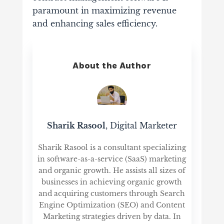
paramount in maximizing revenue
and enhancing sales efficiency.
About the Author
Sharik Rasool
, Digital Marketer
Sharik Rasool is a consultant specializing
in software-as-a-service (SaaS) marketing
and organic growth. He assists all sizes of
businesses in achieving organic growth
and acquiring customers through Search
Engine Optimization (SEO) and Content
Marketing strategies driven by data. In