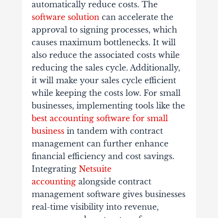
automatically reduce costs. The
software solution
can accelerate the
approval to signing processes, which
causes maximum bottlenecks. It will
also reduce the associated costs while
reducing the sales cycle. Additionally,
it will make your sales cycle efficient
while keeping the costs low. For small
businesses, implementing tools like the
best accounting software for small
business
in tandem with contract
management can further enhance
financial efficiency and cost savings.
Integrating
Netsuite
accounting
alongside contract
management software gives businesses
real-time visibility into revenue,