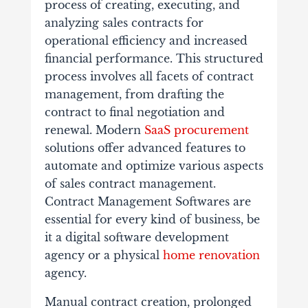
process of creating, executing, and
analyzing sales contracts for
operational efficiency and increased
financial performance. This structured
process involves all facets of contract
management, from drafting the
contract to final negotiation and
renewal. Modern
SaaS procurement
solutions offer advanced features to
automate and optimize various aspects
of sales contract management.
Contract Management Softwares are
essential for every kind of business, be
it a digital software development
agency or a physical
home renovation
agency.
Manual contract creation, prolonged