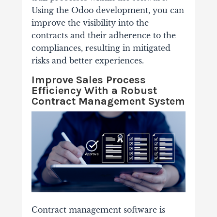
Using the Odoo development, you can
improve the visibility into the
contracts and their adherence to the
compliances, resulting in mitigated
risks and better experiences.
Improve Sales Process
Efficiency With a Robust
Contract Management System
Contract management software is