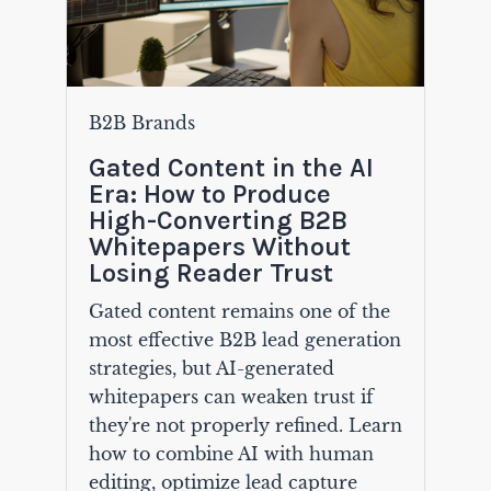
B2B Brands
Gated Content in the AI
Era: How to Produce
High-Converting B2B
Whitepapers Without
Losing Reader Trust
Gated content remains one of the
most effective B2B lead generation
strategies, but AI-generated
whitepapers can weaken trust if
they're not properly refined. Learn
how to combine AI with human
editing, optimize lead capture