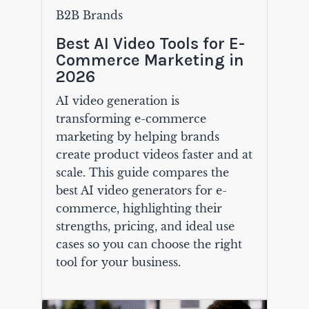
B2B Brands
Best AI Video Tools for E-
Commerce Marketing in
2026
AI video generation is
transforming e-commerce
marketing by helping brands
create product videos faster and at
scale. This guide compares the
best AI video generators for e-
commerce, highlighting their
strengths, pricing, and ideal use
cases so you can choose the right
tool for your business.