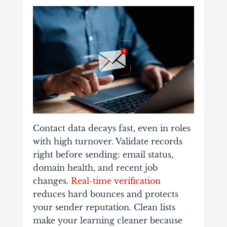
Contact data decays fast, even in roles
with high turnover. Validate records
right before sending: email status,
domain health, and recent job
changes.
Real-time verification
reduces hard bounces and protects
your sender reputation. Clean lists
make your learning cleaner because