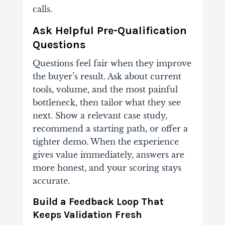
calls.
Ask Helpful Pre-Qualification
Questions
Questions feel fair when they improve
the buyer’s result. Ask about current
tools, volume, and the most painful
bottleneck, then tailor what they see
next. Show a relevant case study,
recommend a starting path, or offer a
tighter demo. When the experience
gives value immediately, answers are
more honest, and your scoring stays
accurate.
Build a Feedback Loop That
Keeps Validation Fresh