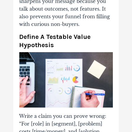
sharpens your message because you
talk about outcomes, not features. It
also prevents your funnel from filling
with curious non-buyers.
Define A Testable Value
Hypothesis
Write a claim you can prove wrong:
“For [role] in [segment], [problem]
costs [time/money], and [solution