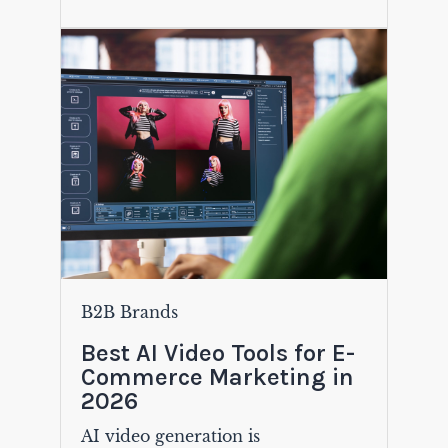
B2B Brands
Best AI Video Tools for E-
Commerce Marketing in
2026
AI video generation is