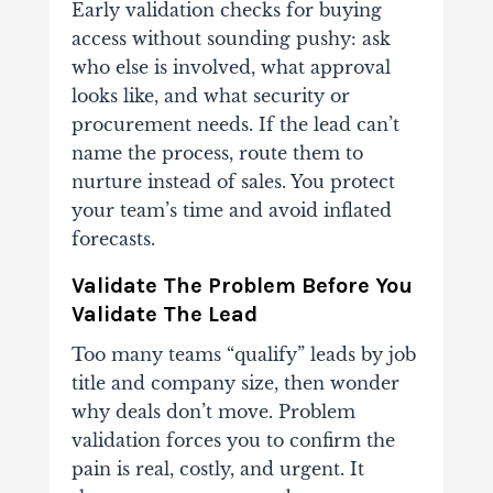
Early validation checks for buying
access without sounding pushy: ask
who else is involved, what approval
looks like, and what security or
procurement needs. If the lead can’t
name the process, route them to
nurture instead of sales. You protect
your team’s time and avoid inflated
forecasts.
Validate The Problem Before You
Validate The Lead
Too many teams “qualify” leads by job
title and company size, then wonder
why deals don’t move. Problem
validation forces you to confirm the
pain is real, costly, and urgent. It