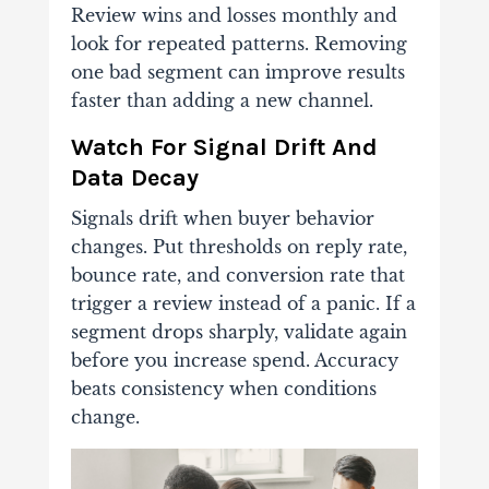
Review wins and losses monthly and
look for repeated patterns. Removing
one bad segment can improve results
faster than adding a new channel.
Watch For Signal Drift And
Data Decay
Signals drift when buyer behavior
changes. Put thresholds on reply rate,
bounce rate, and conversion rate that
trigger a review instead of a panic. If a
segment drops sharply, validate again
before you increase spend. Accuracy
beats consistency when conditions
change.