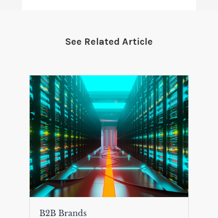
See Related Article
B2B Brands