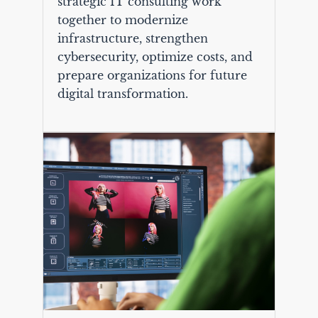
strategic IT consulting work
together to modernize
infrastructure, strengthen
cybersecurity, optimize costs, and
prepare organizations for future
digital transformation.