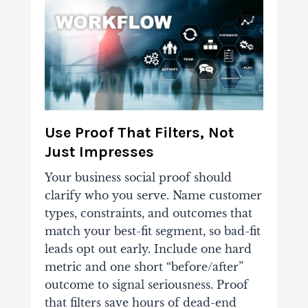
Use Proof That Filters, Not
Just Impresses
Your business
social proof
should
clarify who you serve. Name customer
types, constraints, and outcomes that
match your best-fit segment, so bad-fit
leads opt out early. Include one hard
metric and one short “before/after”
outcome to signal seriousness. Proof
that filters save hours of dead-end