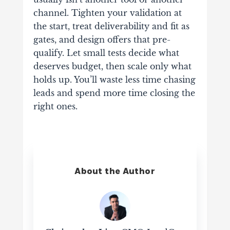
channel. Tighten your validation at
the start, treat deliverability and fit as
gates, and design offers that pre-
qualify. Let small tests decide what
deserves budget, then scale only what
holds up. You’ll waste less time chasing
leads and spend more time closing the
right ones.
About the Author