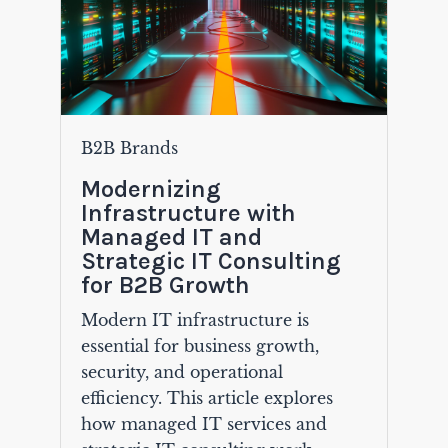
B2B Brands
Modernizing
Infrastructure with
Managed IT and
Strategic IT Consulting
for B2B Growth
Modern IT infrastructure is
essential for business growth,
security, and operational
efficiency. This article explores
how managed IT services and