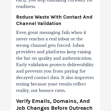
readiness.
Reduce Waste With Contact And
Channel Validation
Even great messaging fails when it
never reaches a real inbox or the
wrong channel gets forced. Inbox
providers and platforms keep raising
the bar on quality and authentication.
Early validation protects deliverability
and prevents you from paying for
decayed contact data. It also improves
testing because your results reflect
reality, not bounce rates.
Verify Emails, Domains, And
Job Changes Before Outreach