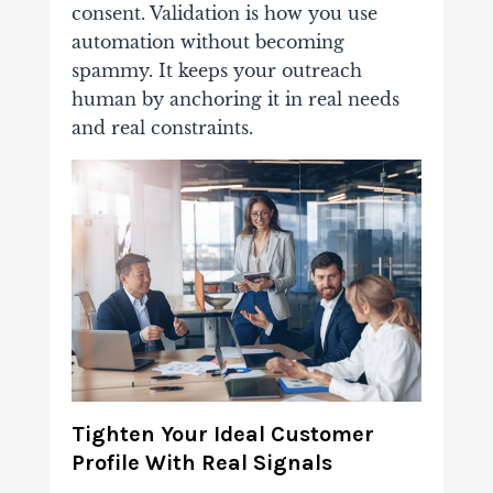
consent. Validation is how you use
automation without becoming
spammy. It keeps your outreach
human by anchoring it in real needs
and real constraints.
Tighten Your Ideal Customer
Profile With Real Signals