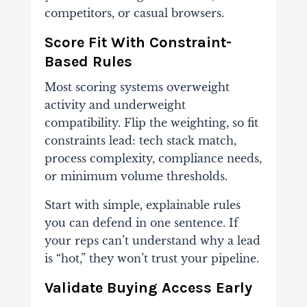
competitors, or casual browsers.
Score Fit With Constraint-
Based Rules
Most scoring systems overweight
activity and underweight
compatibility. Flip the weighting, so fit
constraints lead: tech stack match,
process complexity, compliance needs,
or minimum volume thresholds.
Start with simple, explainable rules
you can defend in one sentence. If
your reps can’t understand why a lead
is “hot,” they won’t trust your pipeline.
Validate Buying Access Early