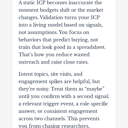
A static ICP becomes inaccurate the
moment budgets shift or the market
changes. Validation turns your ICP
into a living model based on signals,
not assumptions. You focus on
behaviors that predict buying, not
traits that look good in a spreadsheet.
That’s how you reduce wasted
outreach and raise close rates.
Intent topics, site visits, and
engagement spikes are helpful, but
they’re noisy. Treat them as “maybe”
until you confirm with a second signal:
a relevant trigger event, a role-specific
answer, or consistent engagement
across two channels. This prevents
you from chasing researchers,