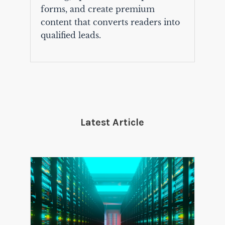
forms, and create premium
content that converts readers into
qualified leads.
Latest Article