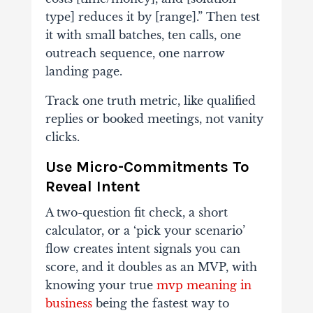
type] reduces it by [range].” Then test
it with small batches, ten calls, one
outreach sequence, one narrow
landing page.
Track one truth metric, like qualified
replies or booked meetings, not vanity
clicks.
Use Micro-Commitments To
Reveal Intent
A two-question fit check, a short
calculator, or a ‘pick your scenario’
flow creates intent signals you can
score, and it doubles as an MVP, with
knowing your true
mvp meaning in
business
being the fastest way to