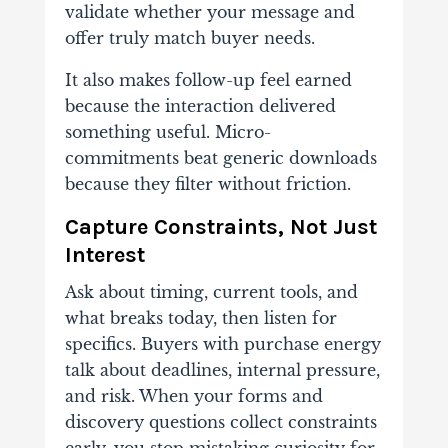
validate whether your message and
offer truly match buyer needs.
It also makes follow-up feel earned
because the interaction delivered
something useful. Micro-
commitments beat generic downloads
because they filter without friction.
Capture Constraints, Not Just
Interest
Ask about timing, current tools, and
what breaks today, then listen for
specifics. Buyers with purchase energy
talk about deadlines, internal pressure,
and risk. When your forms and
discovery questions collect constraints
early, you stop mistaking curiosity for