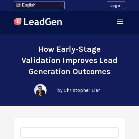
English
Login
How Early-Stage
Validation Improves Lead
Generation Outcomes
by Christopher Lier