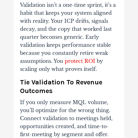
Validation isn’t a one-time sprint, it’s a
habit that keeps your system aligned
with reality. Your ICP drifts, signals
decay, and the copy that worked last
quarter becomes generic. Early
validation keeps performance stable
because you constantly retire weak
assumptions. You
protect ROI
by
scaling only what proves itself.
Tie Validation To Revenue
Outcomes
If you only measure MQL volume,
you’ll optimize for the wrong thing.
Connect validation to meetings held,
opportunities created, and time-to-
first-meeting by segment and offer.