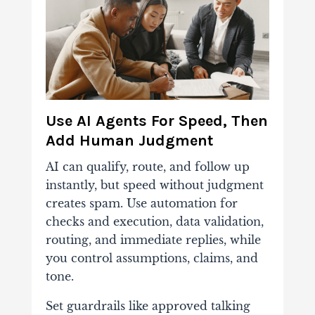
Use AI Agents For Speed, Then
Add Human Judgment
AI can qualify, route, and follow up
instantly, but speed without judgment
creates spam. Use automation for
checks and execution, data validation,
routing, and immediate replies, while
you control assumptions, claims, and
tone.
Set guardrails like approved talking