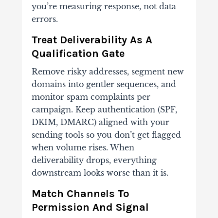
you’re measuring response, not data
errors.
Treat Deliverability As A
Qualification Gate
Remove risky addresses, segment new
domains into gentler sequences, and
monitor spam complaints per
campaign. Keep authentication (SPF,
DKIM, DMARC) aligned with your
sending tools so you don’t get flagged
when volume rises. When
deliverability drops, everything
downstream looks worse than it is.
Match Channels To
Permission And Signal