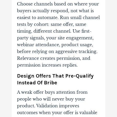
Choose channels based on where your
buyers actually respond, not what is
easiest to automate. Run small channel
tests by cohort: same offer, same
timing, different channel. Use first-
party signals, your site engagement,
webinar attendance, product usage,
before relying on aggressive tracking.
Relevance creates permission, and
permission increases replies.
Design Offers That Pre-Qualify
Instead Of Bribe
A weak offer buys attention from
people who will never buy your
product. Validation improves
outcomes when your offer is valuable