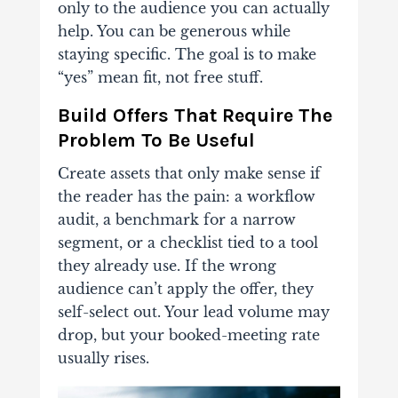
only to the audience you can actually
help. You can be generous while
staying specific. The goal is to make
“yes” mean fit, not free stuff.
Build Offers That Require The
Problem To Be Useful
Create assets that only make sense if
the reader has the pain: a workflow
audit, a benchmark for a narrow
segment, or a checklist tied to a tool
they already use. If the wrong
audience can’t apply the offer, they
self-select out. Your lead volume may
drop, but your booked-meeting rate
usually rises.