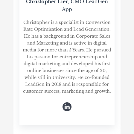
Christopher Lier
, CMO LeadGen
App
Christopher is a specialist in Conversion
Rate Optimisation and Lead Generation.
He has a background in Corporate Sales
and Marketing and is active in digital
media for more than 5 Years. He pursued
his passion for entrepreneurship and
digital marketing and developed his first
online businesses since the age of 20,
while still in University. He co-founded
LeadGen in 2018 and is responsible for
customer success, marketing and growth.