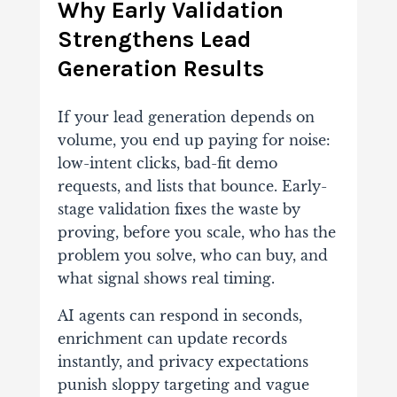
Why Early Validation
Strengthens Lead
Generation Results
If your lead generation depends on
volume, you end up paying for noise:
low-intent clicks, bad-fit demo
requests, and lists that bounce. Early-
stage validation fixes the waste by
proving, before you scale, who has the
problem you solve, who can buy, and
what signal shows real timing.
AI agents can respond in seconds,
enrichment can update records
instantly, and privacy expectations
punish sloppy targeting and vague