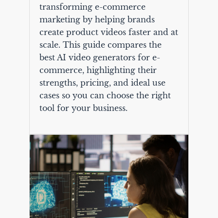
transforming e-commerce
marketing by helping brands
create product videos faster and at
scale. This guide compares the
best AI video generators for e-
commerce, highlighting their
strengths, pricing, and ideal use
cases so you can choose the right
tool for your business.