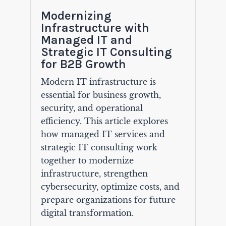
Modernizing
Infrastructure with
Managed IT and
Strategic IT Consulting
for B2B Growth
Modern IT infrastructure is
essential for business growth,
security, and operational
efficiency. This article explores
how managed IT services and
strategic IT consulting work
together to modernize
infrastructure, strengthen
cybersecurity, optimize costs, and
prepare organizations for future
digital transformation.