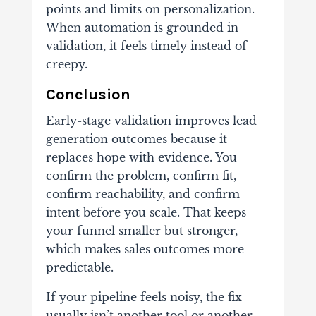
points and limits on personalization.
When automation is grounded in
validation, it feels timely instead of
creepy.
Conclusion
Early-stage validation improves lead
generation outcomes because it
replaces hope with evidence. You
confirm the problem, confirm fit,
confirm reachability, and confirm
intent before you scale. That keeps
your funnel smaller but stronger,
which makes sales outcomes more
predictable.
If your pipeline feels noisy, the fix
usually isn’t another tool or another