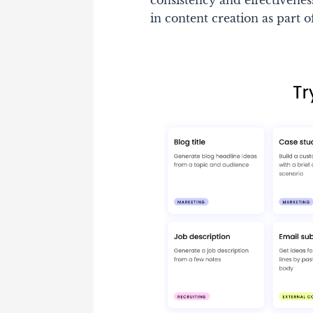
consistency and effectivene
in content creation as part 