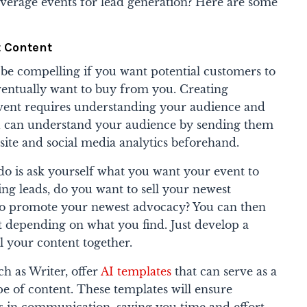
verage events for lead generation? Here are some
t Content
 be compelling if you want potential customers to
eventually want to buy from you. Creating
vent requires understanding your audience and
You can understand your audience by sending them
site and social media analytics beforehand.
o do is ask yourself what you want your event to
ng leads, do you want to sell your newest
o promote your newest advocacy? You can then
t depending on what you find. Just develop a
ll your content together.
ch as Writer, offer
AI templates
that can serve as a
pe of content. These templates will ensure