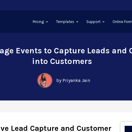
Pricing
Templates
Support
Online Form
age Events to Capture Leads and
into Customers
by Priyanka Jain
rive Lead Capture and Customer