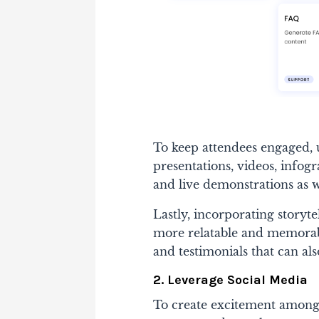
To keep attendees engaged, u
presentations, videos, infogr
and live demonstrations as w
Lastly, incorporating storyt
more relatable and memorable
and testimonials that can als
2. Leverage Social Media
To create excitement among 