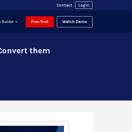
Contact
Login
Watch Demo
 Builder
Free Trial
 Convert them