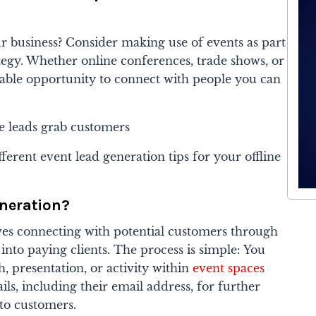
r business? Consider making use of events as part
tegy. Whether online conferences, trade shows, or
uable opportunity to connect with people you can
different event lead generation tips for your offline
neration?
ves connecting with potential customers through
nto paying clients. The process is simple: You
, presentation, or activity within
event spaces
ails, including their email address, for further
to customers.