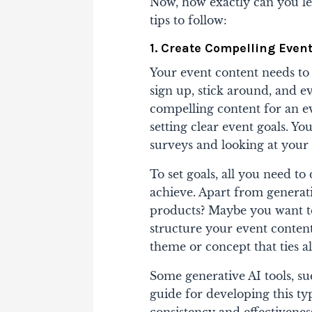
Now, how exactly can you le
tips to follow:
1. Create Compelling Even
Your event content needs to
sign up, stick around, and 
compelling content for an e
setting clear event goals. 
surveys and looking at your 
To set goals, all you need t
achieve. Apart from generati
products? Maybe you want t
structure your event conten
theme or concept that ties a
Some generative AI tools, su
guide for developing this ty