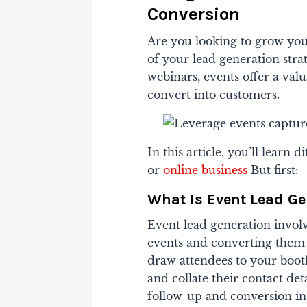
Conversion
Are you looking to grow you
of your lead generation stra
webinars, events offer a val
convert into customers.
In this article, you’ll learn 
or
online business
But first:
What Is Event Lead Ge
Event lead generation invol
events and converting them i
draw attendees to your booth
and collate their contact det
follow-up and conversion in