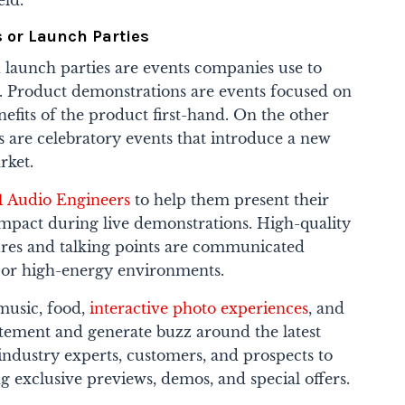
eld.
 or Launch Parties
launch parties are events companies use to
. Product demonstrations are events focused on
efits of the product first-hand. On the other
s are celebratory events that introduce a new
rket.
1 Audio Engineers
to help them present their
impact during live demonstrations. High-quality
ures and talking points are communicated
d or high-energy environments.
music, food,
interactive photo experiences
, and
itement and generate buzz around the latest
industry experts, customers, and prospects to
g exclusive previews, demos, and special offers.