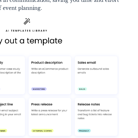
ss in communication, saving you time and effort
of event planning.