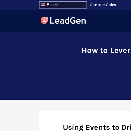
Contact Sales
English
How to Lever
Using Events to D