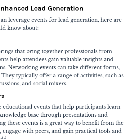
 Enhanced Lead Generation
an leverage events for lead generation, here are
ould know about:
rings that bring together professionals from
ents help attendees gain valuable insights and
ns. Networking events can take different forms,
 They typically offer a range of activities, such as
ussions, and social mixers.
rs
educational events that help participants learn
 knowledge base through presentations and
ding these events is a great way to benefit from the
, engage with peers, and gain practical tools and