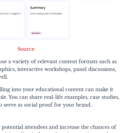
Source
se a variety of relevant content formats such as
aphics, interactive workshops, panel discussions,
ell.
elling into your educational content can make it
. You can share real-life examples, case studies,
o serve as social proof for your brand.
potential attendees and increase the chances of