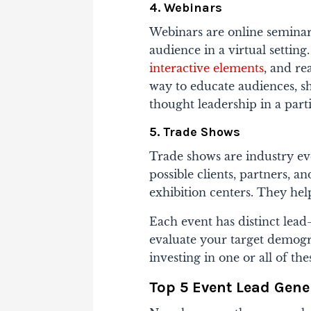
4. Webinars
Webinars are online seminars
audience in a virtual setting
interactive elements
, and re
way to educate audiences, sh
thought leadership in a part
5. Trade Shows
Trade shows are industry ev
possible clients, partners, 
exhibition centers. They hel
Each event has distinct lead
evaluate your target demogr
investing in one or all of the
Top 5 Event Lead Gene