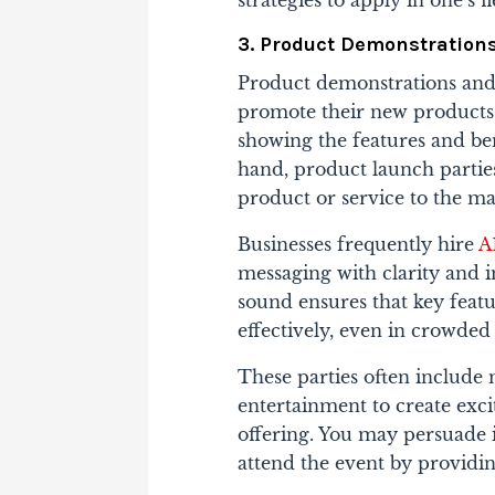
strategies to apply in one’s fi
3. Product Demonstrations
Product demonstrations and 
promote their new products
showing the features and ben
hand, product launch partie
product or service to the ma
Businesses frequently hire
A
messaging with clarity and 
sound ensures that key feat
effectively, even in crowde
These parties often include 
entertainment to create exc
offering. You may persuade 
attend the event by providin