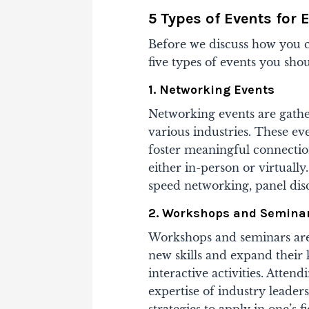
5 Types of Events for
Before we discuss how you c
five types of events you sh
1. Networking Events
Networking events are gathe
various industries. These ev
foster meaningful connectio
either in-person or virtually.
speed networking, panel disc
2. Workshops and Semina
Workshops and seminars are 
new skills and expand their
interactive activities. Atten
expertise of industry leaders