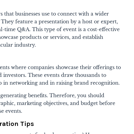
 that businesses use to connect with a wider
. They feature a presentation by a host or expert,
al-time Q&A. This type of event is a cost-effective
owcase products or services, and establish
icular industry.
ents where companies showcase their offerings to
and investors. These events draw thousands to
p in networking and in raising brand recognition.
-generating benefits. Therefore, you should
aphic, marketing objectives, and budget before
se events.
ration Tips