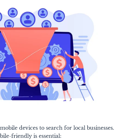
mobile devices to search for local businesses.
le-friendly is essential: