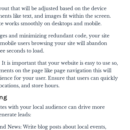
out that will be adjusted based on the device
nts like text, and images fit within the screen.
ite works smoothly on desktops and mobile.
ges and minimizing redundant code, your site
e mobile users browsing your site will abandon
ree seconds to load.
It is important that your website is easy to use so,
ments on the page like page navigation this will
ience for your user. Ensure that users can quickly
locations, and store hours.
ing
ates with your local audience can drive more
enerate leads:
d News: Write blog posts about local events,