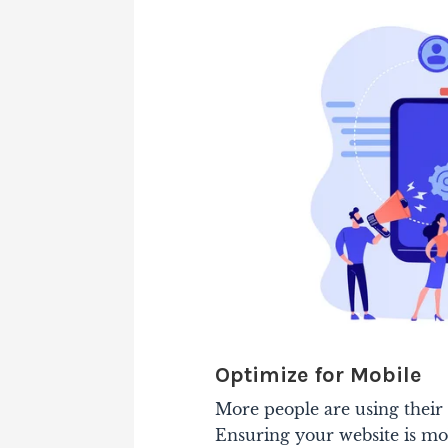
Optimize for Mobile
More people are using their 
Ensuring your website is mobi