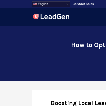
Contact Sales
English
How to Opt
Boosting Local Lea