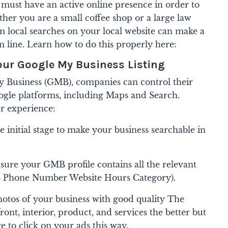
s must have an active online presence in order to
ther you are a small coffee shop or a large law
m local searches on your local website can make a
m line. Learn how to do this properly here:
our Google My Business Listing
y Business (GMB), companies can control their
ogle platforms, including Maps and Search.
r experience:
he initial stage to make your business searchable in
sure your GMB profile contains all the relevant
s Phone Number Website Hours Category).
otos of your business with good quality The
ont, interior, product, and services the better but
 to click on your ads this way.