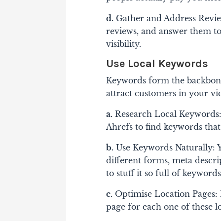
d.
Gather and Address Revie
reviews, and answer them to
visibility.
Use Local Keywords
Keywords form the backbone
attract customers in your vi
a.
Research Local Keywords: 
Ahrefs to find keywords that
b.
Use Keywords Naturally: Y
different forms, meta descri
to stuff it so full of keyword
c.
Optimise Location Pages: I
page for each one of these lo