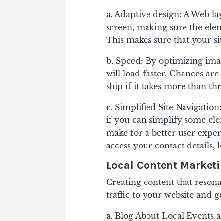
a.
Adaptive design: A Web lay
screen, making sure the eleme
This makes sure that your s
b.
Speed: By optimizing ima
will load faster. Chances ar
ship if it takes more than th
c.
Simplified Site Navigation: 
if you can simplify some ele
make for a better user exper
access your contact details, 
Local Content Market
Creating content that reson
traffic to your website and g
a.
Blog About Local Events an