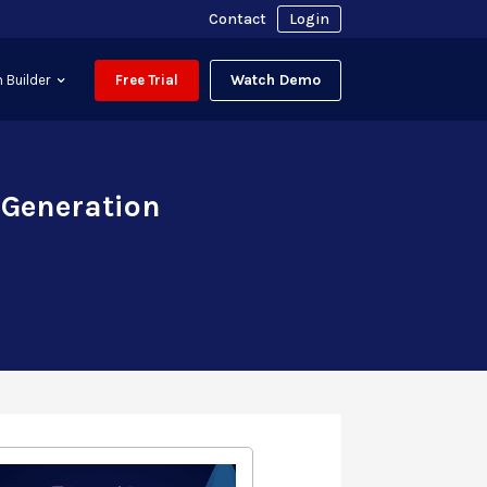
Contact
Login
Watch Demo
 Builder
Free Trial
 Generation