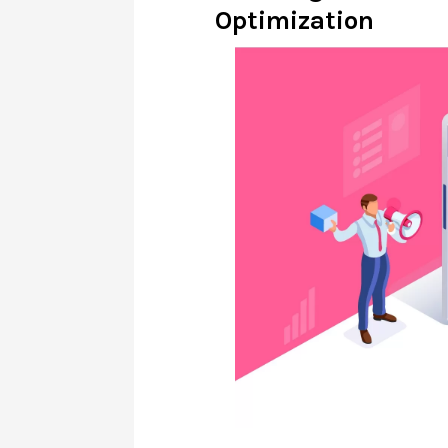
Optimization