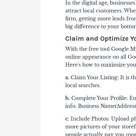
In the digital age, businesse
attract local customers. Whe
firm, getting more leads fro
big difference to your botto
Claim and Optimize Y
With the free tool Google M
online appearance on all Go
Here's how to maximize you
a.
Claim Your Listing: It is t
local searches.
b.
Complete Your Profile: En
info. Business Name(Addres
c.
Include Photos: Upload ph
more pictures of your storefr
people actually pay you more