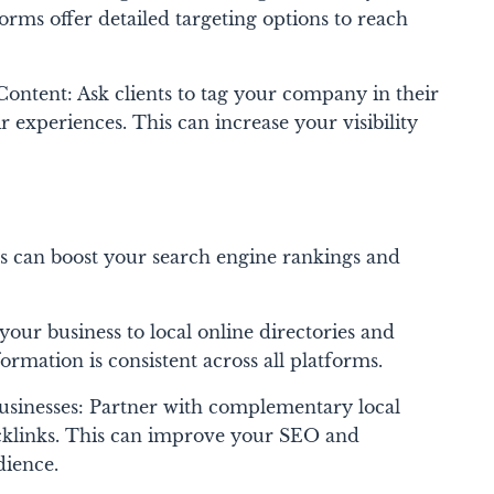
forms offer detailed targeting options to reach
ntent: Ask clients to tag your company in their
r experiences. This can increase your visibility
es can boost your search engine rankings and
your business to local online directories and
ormation is consistent across all platforms.
usinesses: Partner with complementary local
cklinks. This can improve your SEO and
dience.