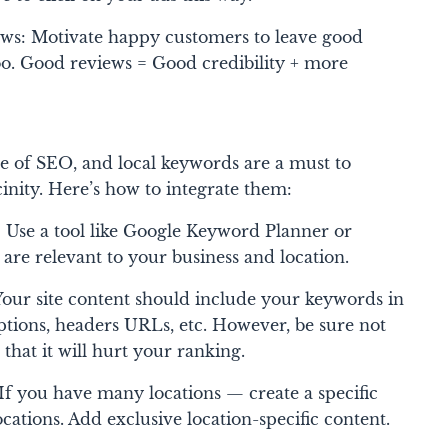
ws: Motivate happy customers to leave good
o. Good reviews = Good credibility + more
 of SEO, and local keywords are a must to
cinity. Here’s how to integrate them:
Use a tool like Google Keyword Planner or
 are relevant to your business and location.
our site content should include your keywords in
ptions, headers URLs, etc. However, be sure not
s that it will hurt your ranking.
f you have many locations — create a specific
cations. Add exclusive location-specific content.