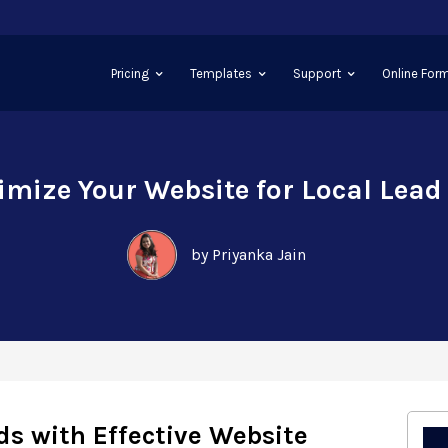
Pricing
Templates
Support
Online Form
imize Your Website for Local Lead
by Priyanka Jain
ds with Effective Website