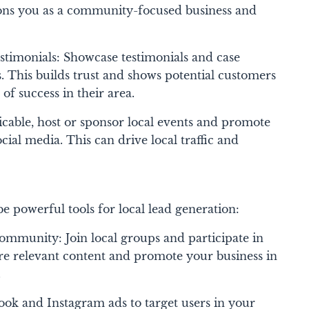
tions you as a community-focused business and
stimonials: Showcase testimonials and case
. This builds trust and shows potential customers
of success in their area.
icable, host or sponsor local events and promote
ial media. This can drive local traffic and
e powerful tools for local lead generation:
mmunity: Join local groups and participate in
e relevant content and promote your business in
.
ok and Instagram ads to target users in your