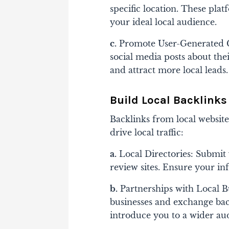
specific location. These plat
your ideal local audience.
c.
Promote User-Generated Co
social media posts about thei
and attract more local leads.
Build Local Backlinks
Backlinks from local websit
drive local traffic:
a.
Local Directories: Submit 
review sites. Ensure your inf
b.
Partnerships with Local B
businesses and exchange ba
introduce you to a wider au