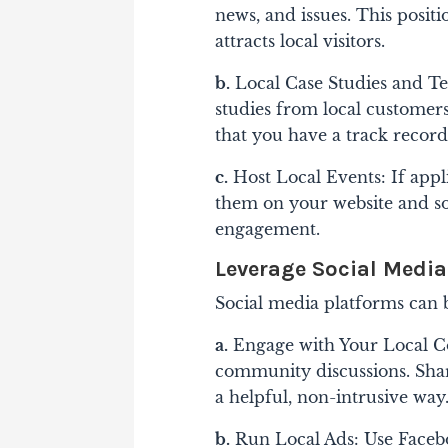
news, and issues. This posi
attracts local visitors.
b.
Local Case Studies and Te
studies from local customers
that you have a track record 
c.
Host Local Events: If appl
them on your website and soc
engagement.
Leverage Social Media
Social media platforms can b
a.
Engage with Your Local Co
community discussions. Shar
a helpful, non-intrusive way
b.
Run Local Ads: Use Facebo