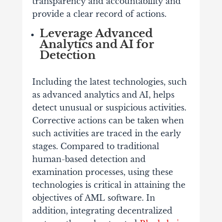
transparency and accountability and
provide a clear record of actions.
Leverage Advanced
Analytics and AI for
Detection
Including the latest technologies, such
as advanced analytics and AI, helps
detect unusual or suspicious activities.
Corrective actions can be taken when
such activities are traced in the early
stages. Compared to traditional
human-based detection and
examination processes, using these
technologies is critical in attaining the
objectives of AML software. In
addition, integrating decentralized