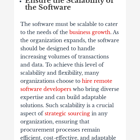
Ensure the Scalability of
the Software
The software must be scalable to cater
to the needs of the
business growth
. As
the organization expands, the software
should be designed to handle
increasing volumes of transactions
and data. To achieve this level of
scalability and flexibility, many
organizations choose to
hire remote
software developers
who bring diverse
expertise and can build adaptable
solutions. Such scalability is a crucial
aspect of
strategic sourcing
in any
organization, ensuring that
procurement processes remain
efficient, cost-effective, and adaptable