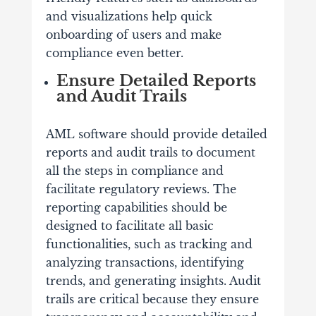
and visualizations help quick
onboarding of users and make
compliance even better.
Ensure Detailed Reports
and Audit Trails
AML software should provide detailed
reports and audit trails to document
all the steps in compliance and
facilitate regulatory reviews. The
reporting capabilities should be
designed to facilitate all basic
functionalities, such as tracking and
analyzing transactions, identifying
trends, and generating insights. Audit
trails are critical because they ensure