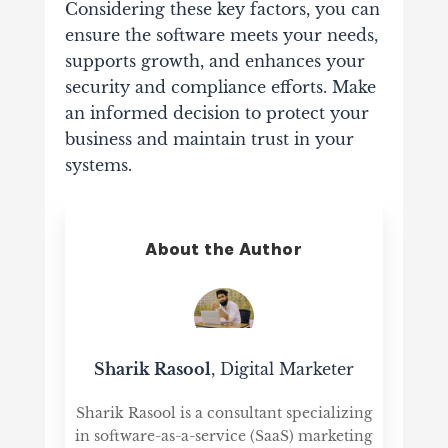
Considering these key factors, you can
ensure the software meets your needs,
supports growth, and enhances your
security and compliance efforts. Make
an informed decision to protect your
business and maintain trust in your
systems.
About the Author
Sharik Rasool
, Digital Marketer
Sharik Rasool is a consultant specializing
in software-as-a-service (SaaS) marketing