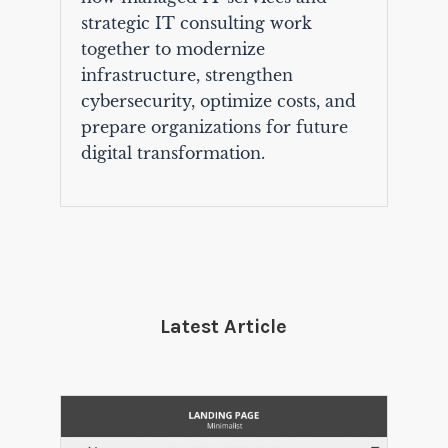
strategic IT consulting work
together to modernize
infrastructure, strengthen
cybersecurity, optimize costs, and
prepare organizations for future
digital transformation.
Latest Article