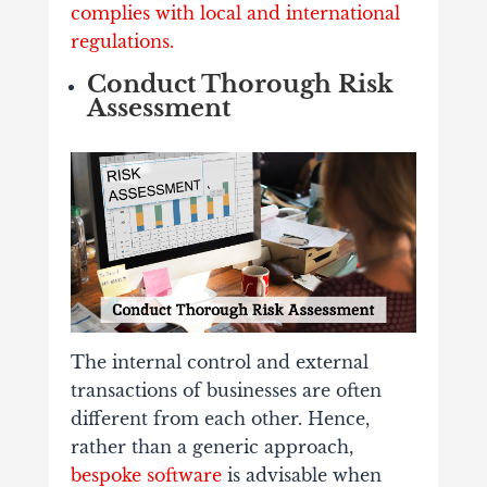
complies with local and international
regulations.
Conduct Thorough Risk
Assessment
The internal control and external
transactions of businesses are often
different from each other. Hence,
rather than a generic approach,
bespoke software
is advisable when