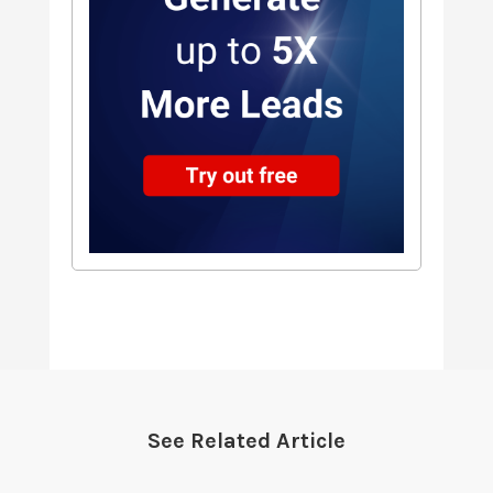
See Related Article