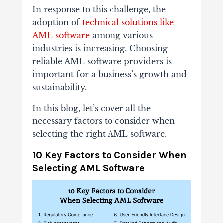
In response to this challenge, the
adoption of
technical solutions like
AML software
among various
industries is increasing. Choosing
reliable AML software providers is
important for a business’s growth and
sustainability.
In this blog, let’s cover all the
necessary factors to consider when
selecting the right AML software.
10 Key Factors to Consider When
Selecting AML Software