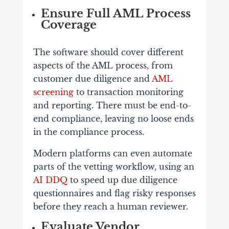
Ensure Full AML Process
Coverage
The software should cover different
aspects of the AML process, from
customer due diligence and
AML
screening
to transaction monitoring
and reporting. There must be end-to-
end compliance, leaving no loose ends
in the compliance process.
Modern platforms can even automate
parts of the vetting workflow, using an
AI DDQ
to speed up due diligence
questionnaires and flag risky responses
before they reach a human reviewer.
Evaluate Vendor