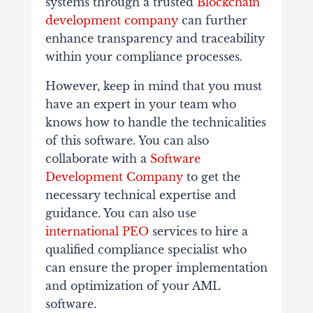
systems through a trusted
Blockchain
development company
can further
enhance transparency and traceability
within your compliance processes.
However, keep in mind that you must
have an expert in your team who
knows how to handle the technicalities
of this software. You can also
collaborate with a
Software
Development Company
to get the
necessary technical expertise and
guidance. You can also use
international PEO
services to hire a
qualified compliance specialist who
can ensure the proper implementation
and optimization of your AML
software.