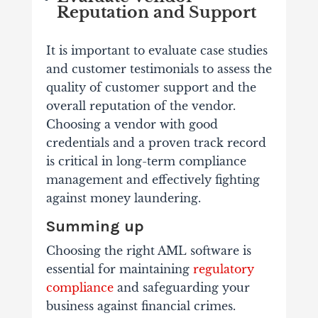
Reputation and Support
It is important to evaluate case studies
and customer testimonials to assess the
quality of customer support and the
overall reputation of the vendor.
Choosing a vendor with good
credentials and a proven track record
is critical in long-term compliance
management and effectively fighting
against money laundering.
Summing up
Choosing the right AML software is
essential for maintaining
regulatory
compliance
and safeguarding your
business against financial crimes.