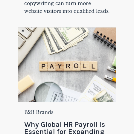
copywriting can turn more
website visitors into qualified leads.
B2B Brands
Why Global HR Payroll Is
Essential for Expanding