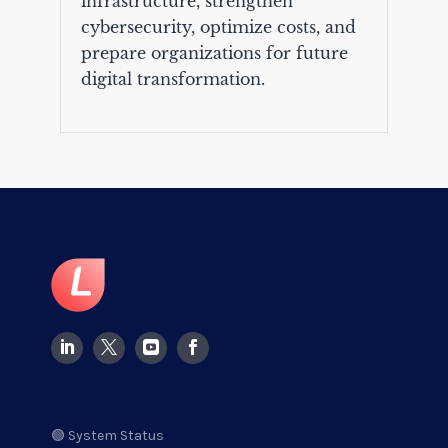
infrastructure, strengthen
cybersecurity, optimize costs, and
prepare organizations for future
digital transformation.
🟢 System Status