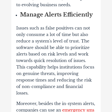
to evolving business needs.
Manage Alerts Efficiently
Issues such as false positives can not
only consume a lot of time but also
reduce a system's level of trust. The
software should be able to prioritize
alerts based on risk levels and work
towards quick resolution of issues.
This capability helps institutions focus
on genuine threats, improving
response times and reducing the risk
of non-compliance and financial
losses.
Moreover, besides the in-system alerts,
companies can use an
emergency sms