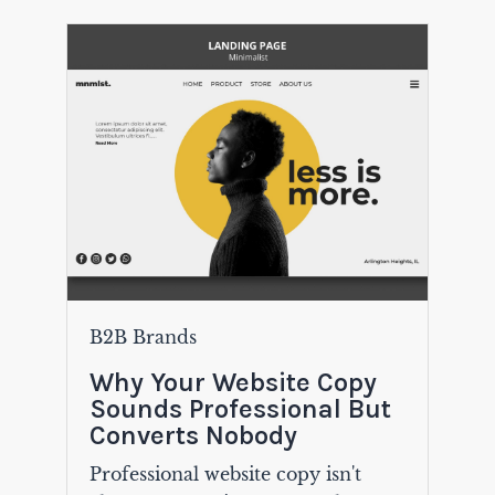
B2B Brands
Why Your Website Copy
Sounds Professional But
Converts Nobody
Professional website copy isn't