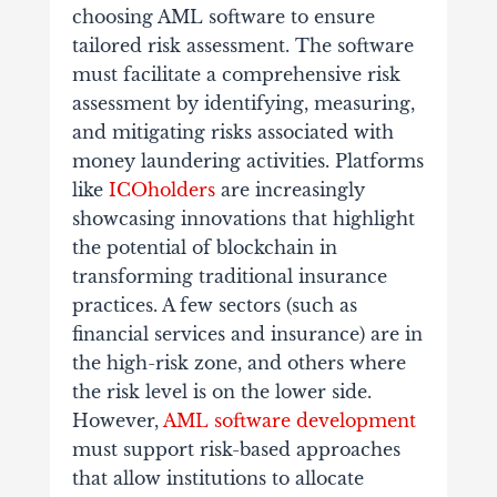
choosing AML software to ensure
tailored risk assessment. The software
must facilitate a comprehensive risk
assessment by identifying, measuring,
and mitigating risks associated with
money laundering activities. Platforms
like
ICOholders
are increasingly
showcasing innovations that highlight
the potential of blockchain in
transforming traditional insurance
practices. A few sectors (such as
financial services and insurance) are in
the high-risk zone, and others where
the risk level is on the lower side.
However,
AML software development
must support risk-based approaches
that allow institutions to allocate