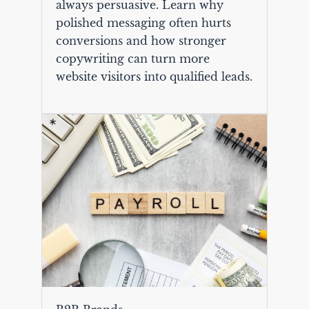
always persuasive. Learn why
polished messaging often hurts
conversions and how stronger
copywriting can turn more
website visitors into qualified leads.