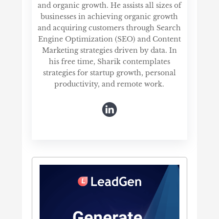
and organic growth. He assists all sizes of
businesses in achieving organic growth
and acquiring customers through Search
Engine Optimization (SEO) and Content
Marketing strategies driven by data. In
his free time, Sharik contemplates
strategies for startup growth, personal
productivity, and remote work.