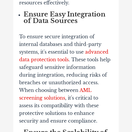
resources effectively.
Ensure Easy Integration
of Data Sources
To ensure secure integration of
internal databases and third-party
systems, it's essential to use
advanced
data protection tools
. These tools help
safeguard sensitive information
during integration, reducing risks of
breaches or unauthorized access.
When choosing between
AML
screening solutions
, it's critical to
assess its compatibility with these
protective solutions to enhance
security and ensure compliance.