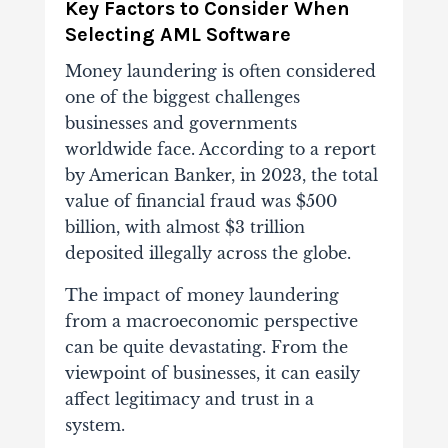
Key Factors to Consider When
Selecting AML Software
Money laundering is often considered
one of the biggest challenges
businesses and governments
worldwide face. According to a report
by American Banker, in 2023, the total
value of financial fraud was $500
billion, with almost $3 trillion
deposited illegally across the globe.
The impact of money laundering
from a macroeconomic perspective
can be quite devastating. From the
viewpoint of businesses, it can easily
affect legitimacy and trust in a
system.