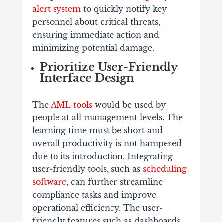
alert system
to quickly notify key
personnel about critical threats,
ensuring immediate action and
minimizing potential damage.
Prioritize User-Friendly
Interface Design
The
AML tools
would be used by
people at all management levels. The
learning time must be short and
overall productivity is not hampered
due to its introduction. Integrating
user-friendly tools, such as
scheduling
software
, can further streamline
compliance tasks and improve
operational efficiency. The user-
friendly features such as dashboards