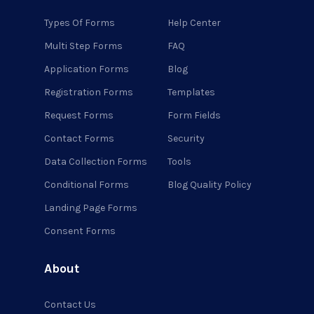
Types Of Forms
Help Center
Multi Step Forms
FAQ
Application Forms
Blog
Registration Forms
Templates
Request Forms
Form Fields
Contact Forms
Security
Data Collection Forms
Tools
Conditional Forms
Blog Quality Policy
Landing Page Forms
Consent Forms
About
Contact Us