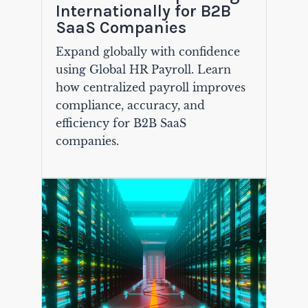
Internationally for B2B
SaaS Companies
Expand globally with confidence
using Global HR Payroll. Learn
how centralized payroll improves
compliance, accuracy, and
efficiency for B2B SaaS
companies.