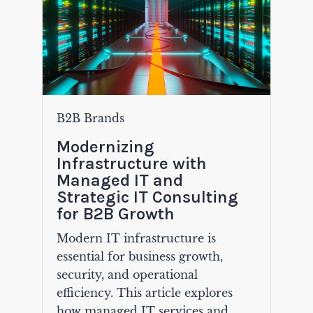
B2B Brands
Modernizing
Infrastructure with
Managed IT and
Strategic IT Consulting
for B2B Growth
Modern IT infrastructure is
essential for business growth,
security, and operational
efficiency. This article explores
how managed IT services and