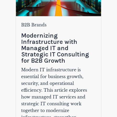
B2B Brands
Modernizing
Infrastructure with
Managed IT and
Strategic IT Consulting
for B2B Growth
Modern IT infrastructure is
essential for business growth,
security, and operational
efficiency. This article explores
how managed IT services and
strategic IT consulting work
together to modernize