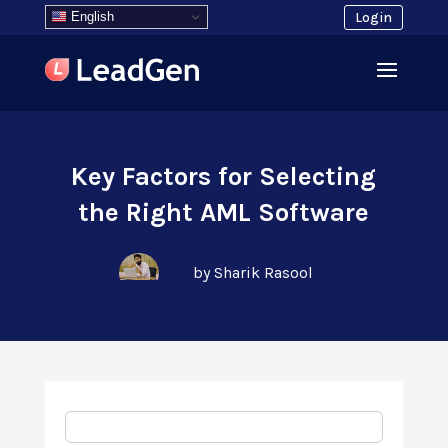
English
Login
Key Factors for Selecting
the Right AML Software
by Sharik Rasool