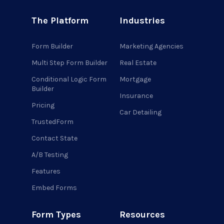
The Platform
Industries
Form Builder
Marketing Agencies
Multi Step Form Builder
Real Estate
Conditional Logic Form
Mortgage
Builder
Insurance
Pricing
Car Detailing
TrustedForm
Contact State
A/B Testing
Features
Embed Forms
Form Types
Resources