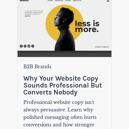
B2B Brands
Why Your Website Copy
Sounds Professional But
Converts Nobody
Professional website copy isn't
always persuasive. Learn why
polished messaging often hurts
conversions and how stronger