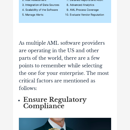
As multiple AML software providers
are operating in the US and other
parts of the world, there are a few
points to remember while selecting
the one for your enterprise. The most
critical factors are mentioned as
follows:
Ensure Regulatory
Compliance