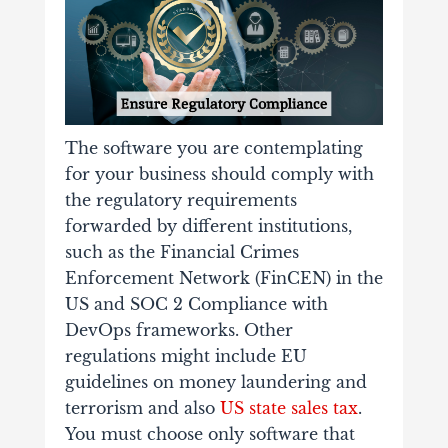
The software you are contemplating
for your business should comply with
the regulatory requirements
forwarded by different institutions,
such as the Financial Crimes
Enforcement Network (FinCEN) in the
US and SOC 2 Compliance with
DevOps frameworks. Other
regulations might include EU
guidelines on money laundering and
terrorism and also
US state sales tax
.
You must choose only software that