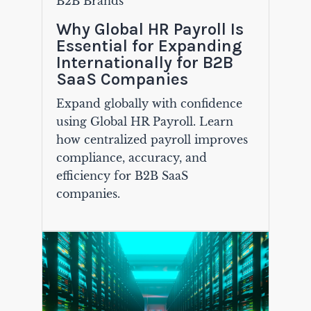
B2B Brands
Why Global HR Payroll Is
Essential for Expanding
Internationally for B2B
SaaS Companies
Expand globally with confidence
using Global HR Payroll. Learn
how centralized payroll improves
compliance, accuracy, and
efficiency for B2B SaaS
companies.