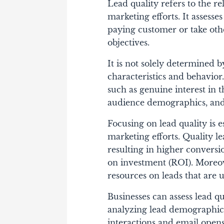
Lead quality refers to the r
marketing efforts. It assesses
paying customer or take othe
objectives.
It is not solely determined b
characteristics and behavior.
such as genuine interest in 
audience demographics, and 
Focusing on lead quality is e
marketing efforts. Quality l
resulting in higher conversi
on investment (ROI). Moreove
resources on leads that are 
Businesses can assess lead q
analyzing lead demographics
interactions and email open