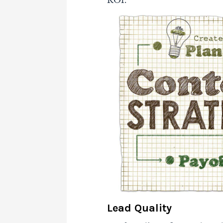
ROI.
Lead Quality