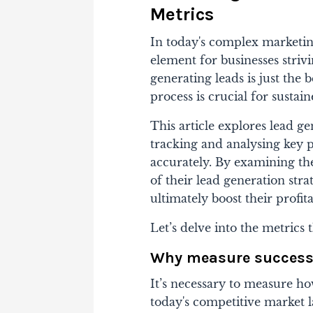
Metrics
In today's complex marketing
element for businesses striv
generating leads is just the
process is crucial for sustai
This article explores lead g
tracking and analysing key 
accurately. By examining the
of their lead generation str
ultimately boost their profita
Let’s delve into the metrics 
Why measure succes
It’s necessary to measure ho
today's competitive market l