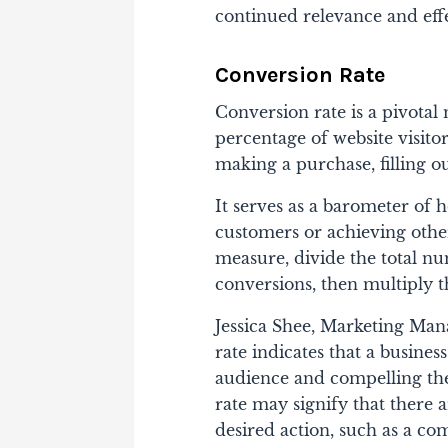
continued relevance and effe
Conversion Rate
Conversion rate is a pivotal 
percentage of website visitor
making a purchase, filling ou
It serves as a barometer of h
customers or achieving othe
measure, divide the total nu
conversions, then multiply t
Jessica Shee, Marketing Ma
rate indicates that a business
audience and compelling the
rate may signify that there 
desired action, such as a co