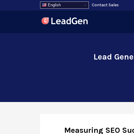
Contact Sales
English
Lead Gene
Measuring SEO Suc