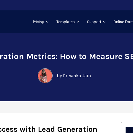
Pricing
Templates
Support
Online Form
ration Metrics: How to Measure S
by Priyanka Jain
cess with Lead Generation