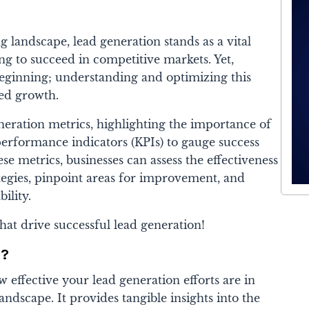
 landscape, lead generation stands as a vital
ing to succeed in competitive markets. Yet,
 beginning; understanding and optimizing this
ned growth.
eneration metrics, highlighting the importance of
performance indicators (KPIs) to gauge success
se metrics, businesses can assess the effectiveness
ategies, pinpoint areas for improvement, and
bility.
that drive successful lead generation!
s?
w effective your lead generation efforts are in
andscape. It provides tangible insights into the