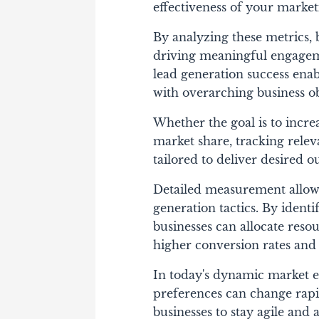
effectiveness of your marke
By analyzing these metrics, 
driving meaningful engagem
lead generation success enab
with overarching business ob
Whether the goal is to incre
market share, tracking relev
tailored to deliver desired 
Detailed measurement allows
generation tactics. By ident
businesses can allocate reso
higher conversion rates and
In today's dynamic market 
preferences can change rapi
businesses to stay agile and 