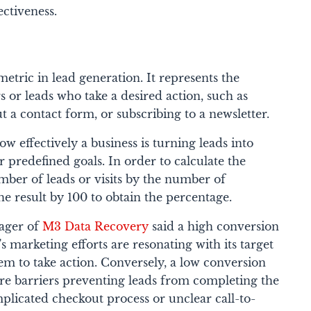
ctiveness.
metric in lead generation. It represents the
s or leads who take a desired action, such as
t a contact form, or subscribing to a newsletter.
ow effectively a business is turning leads into
r predefined goals.
In order to calculate the
mber of leads or visits by the number of
he result by 100 to obtain the percentage.
nager of
M3 Data Recovery
said a high conversion
's marketing efforts are resonating with its target
m to take action. Conversely, a low conversion
are barriers preventing leads from completing the
mplicated checkout process or unclear call-to-