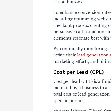
action buttons.
To enhance conversion rates,
including optimizing website
checkout process, creating 
persuasive calls-to-action, 
elements resonate best with 
By continually monitoring a
refine their
lead generation s
marketing efforts, and ulti
Cost per Lead (CPL)
Cost per lead (CPL) is a fu
incurred by a business to acq
total cost of lead generatio
specific period.