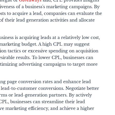
tegist of
Giveaways
said, CPL provides insights
ctiveness of a business's marketing campaigns. By
ts to acquire a lead, companies can evaluate the
f their lead generation activities and allocate
siness is acquiring leads at a relatively low cost,
 marketing budget. A high CPL may suggest
tion tactics or excessive spending on acquisition
sirable results.
To lower CPL, businesses can
ptimizing advertising campaigns to target more
ing page conversion rates and enhance lead
e lead-to-customer conversions. Negotiate better
orms or lead-generation partners.
By actively
PL, businesses can streamline their lead
ve marketing efficiency, and achieve a higher