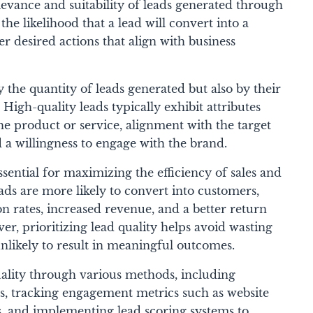
elevance and suitability of leads generated through
 the likelihood that a lead will convert into a
r desired actions that align with business
y the quantity of leads generated but also by their
 High-quality leads typically exhibit attributes
the product or service, alignment with the target
a willingness to engage with the brand.
ssential for maximizing the efficiency of sales and
eads are more likely to convert into customers,
on rates, increased revenue, and a better return
r, prioritizing lead quality helps avoid wasting
unlikely to result in meaningful outcomes.
uality through various methods, including
, tracking engagement metrics such as website
s, and implementing lead scoring systems to