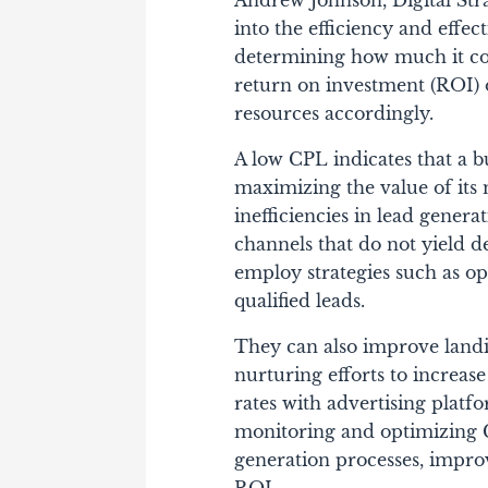
Andrew Johnson, Digital Stra
into the efficiency and effe
determining how much it cos
return on investment (ROI) o
resources accordingly.
A low CPL indicates that a bu
maximizing the value of its
inefficiencies in lead genera
channels that do not yield de
employ strategies such as o
qualified leads.
They can also improve land
nurturing efforts to increas
rates with advertising platf
monitoring and optimizing C
generation processes, impro