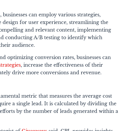
 businesses can employ various strategies,
 design for user experience, streamlining the
compelling and relevant content, implementing
and conducting A/B testing to identify which
their audience.
nd optimizing conversion rates, businesses can
trategies
, increase the effectiveness of their
mately drive more conversions and revenue.
ndamental metric that measures the average cost
uire a single lead. It is calculated by dividing the
n efforts by the number of leads generated within a