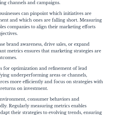
ting channels and campaigns.
businesses can pinpoint which initiatives are
ent and which ones are falling short.
Measuring
les companies to align their marketing efforts
jectives.
ase brand awareness, drive sales, or expand
ant metrics ensures that marketing strategies are
outcomes.
 for optimization and refinement of lead
ifying underperforming areas or channels,
urces more efficiently and focus on strategies with
 returns on investment.
environment, consumer behaviors and
dly. Regularly measuring metrics enables
adapt their strategies to evolving trends, ensuring