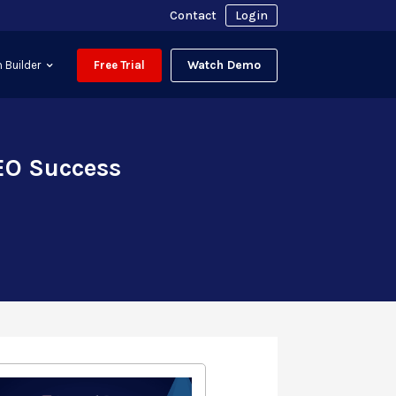
Contact
Login
Watch Demo
 Builder
Free Trial
EO Success