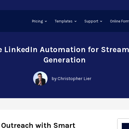
Pricing
Templates
Support
Online Form
e LinkedIn Automation for Stream
Generation
by Christopher Lier
 Outreach with Smart