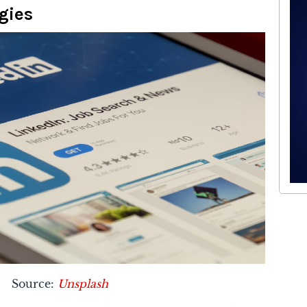
gies
Source:
Unsplash