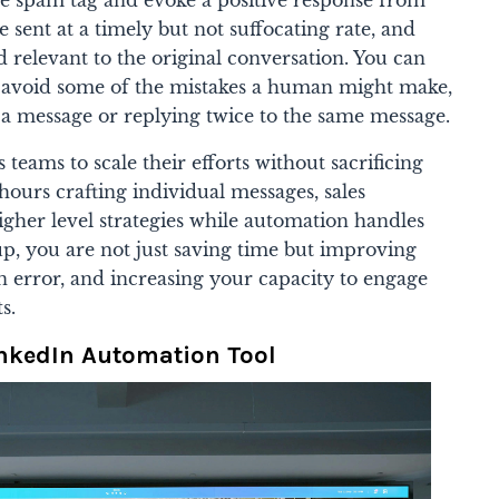
e sent at a timely but not suffocating rate, and
 relevant to the original conversation. You can
o avoid some of the mistakes a human might make,
o a message or replying twice to the same message.
teams to scale their efforts without sacrificing
hours crafting individual messages, sales
igher level strategies while automation handles
up, you are not just saving time but improving
 error, and increasing your capacity to engage
s.
inkedIn Automation Tool