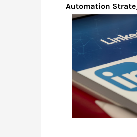
Automation Strate