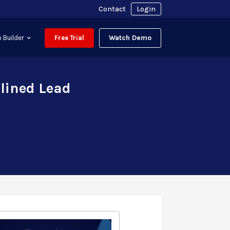
Contact
Login
Watch Demo
 Builder
Free Trial
lined Lead