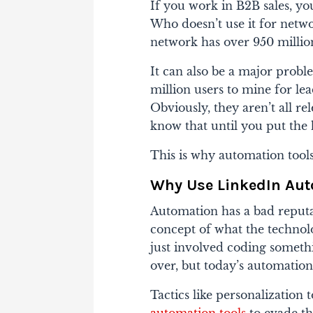
If you work in B2B sales, yo
Who doesn’t use it for netw
network has over 950 million
It can also be a major prob
million users to mine for l
Obviously, they aren’t all re
know that until you put the 
This is why automation tools
Why Use LinkedIn Aut
Automation has a bad reputat
concept of what the technol
just involved coding someth
over, but today’s automatio
Tactics like personalization t
automation tools
to evade th