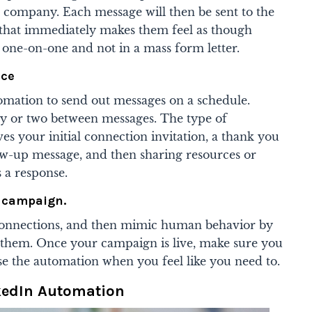
and company. Each message will then be sent to the
 that immediately makes them feel as though
 one-on-one and not in a mass form letter.
nce
tomation to send out messages on a schedule.
y or two between messages. The type of
ves your initial connection invitation, a thank you
low-up message, and then sharing resources or
s a response.
 campaign.
f connections, and then mimic human behavior by
 them. Once your campaign is live, make sure you
se the automation when you feel like you need to.
nkedIn Automation