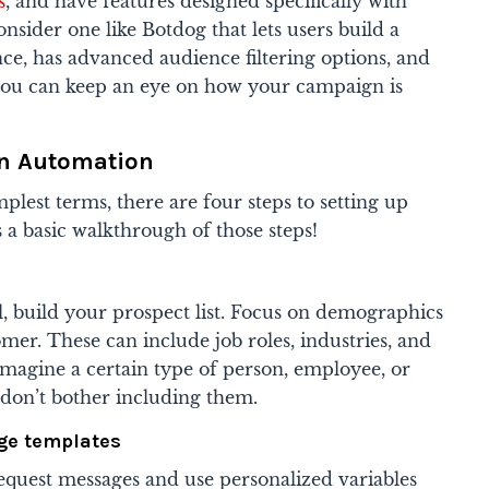
s
, and have features designed specifically with
sider one like Botdog that lets users build a
ce, has advanced audience filtering options, and
you can keep an eye on how your campaign is
In Automation
plest terms, there are four steps to setting up
 a basic walkthrough of those steps!
, build your prospect list. Focus on demographics
mer. These can include job roles, industries, and
imagine a certain type of person, employee, or
n don’t bother including them.
ge templates
equest messages and use personalized variables