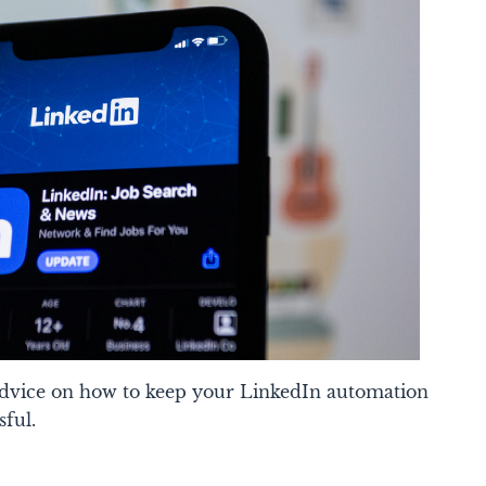
 advice on how to keep your LinkedIn automation
sful.