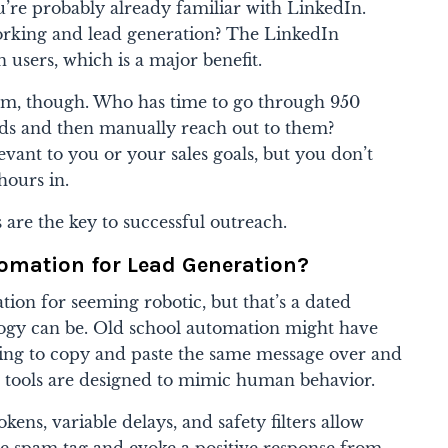
u’re probably already familiar with LinkedIn.
orking and lead generation? The LinkedIn
 users, which is a major benefit.
lem, though. Who has time to go through 950
eads and then manually reach out to them?
levant to you or your sales goals, but you don’t
hours in.
 are the key to successful outreach.
omation for Lead Generation?
ion for seeming robotic, but that’s a dated
ogy can be. Old school automation might have
ing to copy and paste the same message over and
n tools are designed to mimic human behavior.
okens, variable delays, and safety filters allow
e spam tag and evoke a positive response from