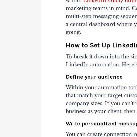
within
LinkedIn’s daily limit
marketing teams in mind. Con
multi-step messaging sequen
a central dashboard where 
going.
How to Set Up Linked
To break it down into the sim
LinkedIn automation. Here’s
Define your audience
Within your automation tool
that match your target custo
company sizes. If you can’t 
business as your client, the
Write personalized messa
You can create connection r