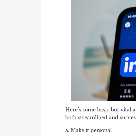
Here’s some basic but vital
both streamlined and succes
a.
Make it personal