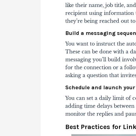
like their name, job title, 
recipient using information
they’re being reached out to
Build a messaging seque
You want to instruct the au
These can be done with a da
messaging you’ll build invol
for the connection or a fol
asking a question that invite
Schedule and launch your
You can set a daily limit o
adding time delays between
monitor the replies and pau
Best Practices for Li