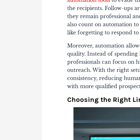
the recipients. Follow-ups ar
they remain professional and
also count on automation t
like forgetting to respond t
Moreover, automation allows 
quality. Instead of spending 
professionals can focus on h
outreach. With the right set
consistency, reducing human
with more qualified prospect
Choosing the Right L