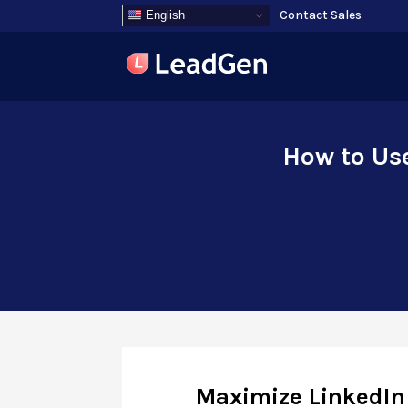
Contact Sales
English
How to Us
Maximize LinkedIn