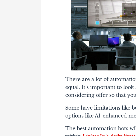
There are a lot of automation
equal. It’s important to loo
considering offer so that yo
Some have limitations like 
options like AI-enhanced mess
The best automation bots will