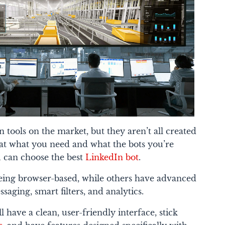
 tools on the market, but they aren’t all created
k at what you need and what the bots you’re
u can choose the best
LinkedIn bot
.
being browser-based, while others have advanced
aging, smart filters, and analytics.
 have a clean, user-friendly interface, stick