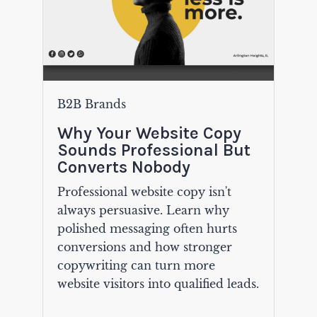
B2B Brands
Why Your Website Copy
Sounds Professional But
Converts Nobody
Professional website copy isn't
always persuasive. Learn why
polished messaging often hurts
conversions and how stronger
copywriting can turn more
website visitors into qualified leads.