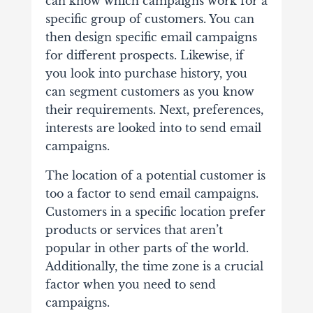
can know which campaigns work for a
specific group of customers. You can
then design specific email campaigns
for different prospects. Likewise, if
you look into purchase history, you
can segment customers as you know
their requirements. Next, preferences,
interests are looked into to send email
campaigns.
The location of a potential customer is
too a factor to send email campaigns.
Customers in a specific location prefer
products or services that aren’t
popular in other parts of the world.
Additionally, the time zone is a crucial
factor when you need to send
campaigns.