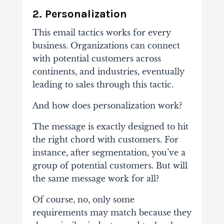
2.
Personalization
This email tactics works for every
business. Organizations can connect
with potential customers across
continents, and industries, eventually
leading to sales through this tactic.
And how does personalization work?
The message is exactly designed to hit
the right chord with customers. For
instance, after segmentation, you’ve a
group of potential customers. But will
the same message work for all?
Of course, no, only some
requirements may match because they