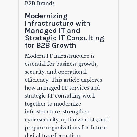
B2B Brands
Modernizing
Infrastructure with
Managed IT and
Strategic IT Consulting
for B2B Growth
Modern IT infrastructure is
essential for business growth,
security, and operational
efficiency. This article explores
how managed IT services and
strategic IT consulting work
together to modernize
infrastructure, strengthen
cybersecurity, optimize costs, and
prepare organizations for future
digital transformation.