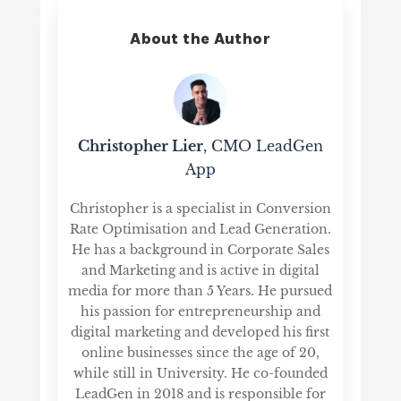
About the Author
Christopher Lier
, CMO LeadGen
App
Christopher is a specialist in Conversion
Rate Optimisation and Lead Generation.
He has a background in Corporate Sales
and Marketing and is active in digital
media for more than 5 Years. He pursued
his passion for entrepreneurship and
digital marketing and developed his first
online businesses since the age of 20,
while still in University. He co-founded
LeadGen in 2018 and is responsible for