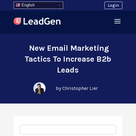
English
Login
New Email Marketing
Tactics To Increase B2b
Leads
by Christopher Lier