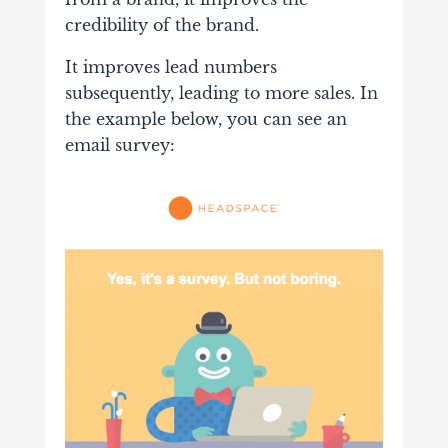
credibility of the brand.
It improves lead numbers
subsequently, leading to more sales. In
the example below, you can see an
email survey: