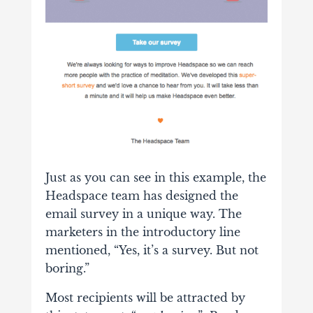
Just as you can see in this example, the
Headspace team has designed the
email survey in a unique way. The
marketers in the introductory line
mentioned, “Yes, it’s a survey. But not
boring.”
Most recipients will be attracted by