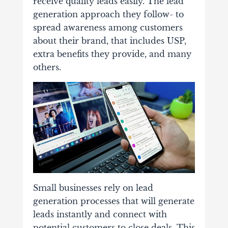
receive quality leads easily. The lead
generation approach they follow- to
spread awareness among customers
about their brand, that includes USP,
extra benefits they provide, and many
others.
Small businesses rely on lead
generation processes that will generate
leads instantly and connect with
potential customers to close deals. This