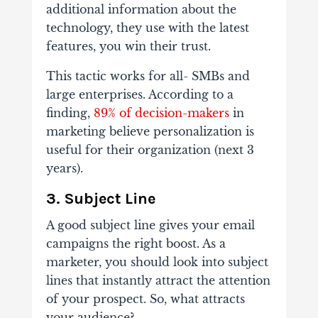
additional information about the
technology, they use with the latest
features, you win their trust.
This tactic works for all- SMBs and
large enterprises. According to a
finding,
89% of decision-makers
in
marketing believe personalization is
useful for their organization (next 3
years).
3.
Subject Line
A good subject line gives your email
campaigns the right boost. As a
marketer, you should look into subject
lines that instantly attract the attention
of your prospect. So, what attracts
your audience?