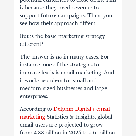
is because they need revenue to
support future campaigns. Thus, you
see how their approach differs.
But is the basic marketing strategy
different?
The answer is
no
in many cases. For
instance, one of the strategies to
increase leads is email marketing. And
it works wonders for small and
medium-sized businesses and large
enterprises.
According to
Delphin Digital’s email
marketing
Statistics & Insights, global
email users are projected to grow
from 4.83 billion in 2025 to 5.61 billion