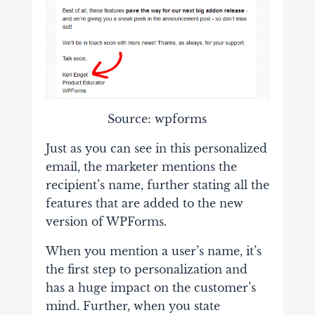
Source: wpforms
Just as you can see in this personalized
email, the marketer mentions the
recipient’s name, further stating all the
features that are added to the new
version of WPForms.
When you mention a user’s name, it’s
the first step to personalization and
has a huge impact on the customer’s
mind. Further, when you state