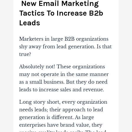
New Email Marketing
Tactics To Increase B2b
Leads
Marketers in large B2B organizations
shy away from lead generation. Is that
true?
Absolutely not! These organizations
may not operate in the same manner
as a small business. But they do need
leads to increase sales and revenue.
Long story short, every organization
needs leads; their approach to lead
generation is different. As large
enterprises have brand value, they