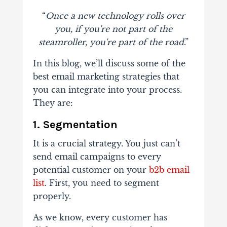
“
Once a new technology rolls over
you, if you're not part of the
steamroller, you're part of the road
.”
In this blog, we’ll discuss some of the
best email marketing strategies that
you can integrate into your process.
They are:
1.
Segmentation
It is a crucial strategy. You just can’t
send email campaigns to every
potential customer on your
b2b email
list
. First, you need to segment
properly.
As we know, every customer has