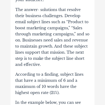
The answer- solutions that resolve
their business challenges. Develop
email subject lines such as “Product to
boost marketing campaigns,” “Sales
through marketing campaigns,” and so
on. Businesses need sales and revenue
to maintain growth. And these subject
lines support that mission. The next
step is to make the subject line short
and effective.
According to a finding, subject lines
that have a minimum of 6 and a
maximum of 10 words have the
highest open rate (21%).
In the example below, you can see