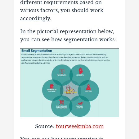
different requirements based on
various factors, you should work
accordingly.
In the pictorial representation below,
you can see how segmentation works:
Source:
fourweekmba.com