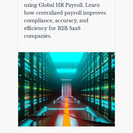
using Global HR Payroll. Learn
how centralized payroll improves
compliance, accuracy, and
efficiency for B2B SaaS
companies.