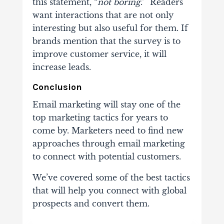
this statement, “
not boring
.” Readers
want interactions that are not only
interesting but also useful for them. If
brands mention that the survey is to
improve customer service, it will
increase leads.
Conclusion
Email marketing will stay one of the
top marketing tactics for years to
come by. Marketers need to find new
approaches through email marketing
to connect with potential customers.
We’ve covered some of the best tactics
that will help you connect with global
prospects and convert them.