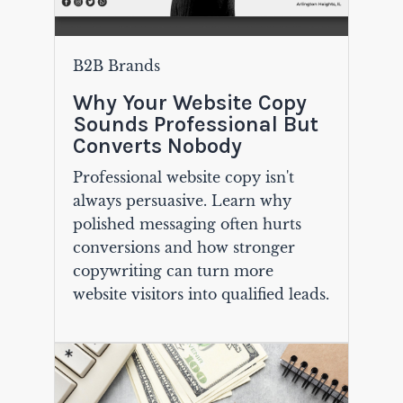
B2B Brands
Why Your Website Copy
Sounds Professional But
Converts Nobody
Professional website copy isn't
always persuasive. Learn why
polished messaging often hurts
conversions and how stronger
copywriting can turn more
website visitors into qualified leads.