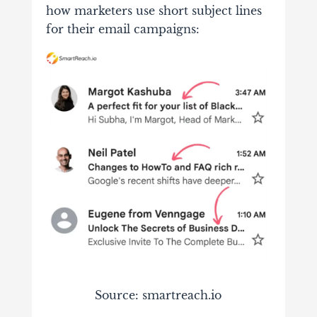
how marketers use short subject lines
for their email campaigns:
Source: smartreach.io