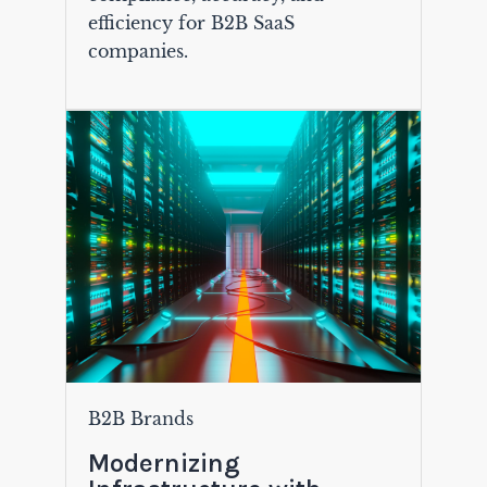
efficiency for B2B SaaS
companies.
B2B Brands
Modernizing