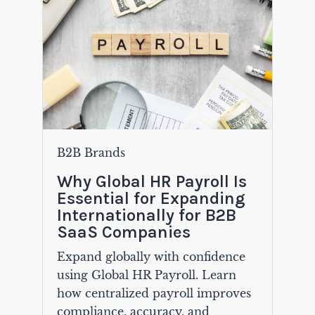
B2B Brands
Why Global HR Payroll Is
Essential for Expanding
Internationally for B2B
SaaS Companies
Expand globally with confidence
using Global HR Payroll. Learn
how centralized payroll improves
compliance, accuracy, and