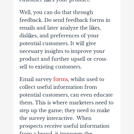
Well, you can do that through
feedback. Do send feedback forms in
emails and later analyze the likes,
dislikes, and preferences of your
potential customers. It will give
necessary insights to improve your
product and further upsell or cross-
sell to existing customers.
Email survey
forms
, whilst used to
collect useful information from
potential customers, can even educate
them. This is where marketers need to
step up the game; they need to make
the survey interactive. When
prospects receive useful information
from a brand, it improves the