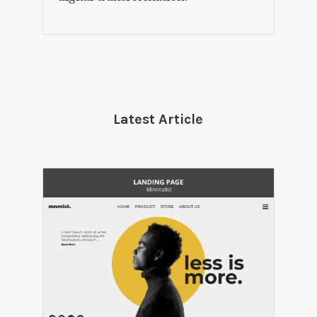
Latest Article