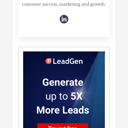
customer success, marketing and growth.