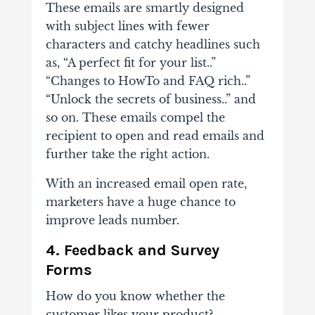
These emails are smartly designed
with subject lines with fewer
characters and catchy headlines such
as, “A perfect fit for your list..”
“Changes to HowTo and FAQ rich..”
“Unlock the secrets of business..” and
so on. These emails compel the
recipient to open and read emails and
further take the right action.
With an increased email open rate,
marketers have a huge chance to
improve leads number.
4.
Feedback and Survey
Forms
How do you know whether the
customer likes your product?