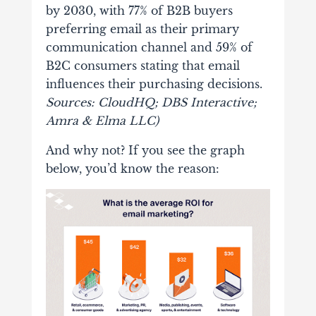
by 2030, with 77% of B2B buyers
preferring email as their primary
communication channel and 59% of
B2C consumers stating that email
influences their purchasing decisions.
Sources: CloudHQ; DBS Interactive;
Amra & Elma LLC)
And why not? If you see the graph
below, you’d know the reason: