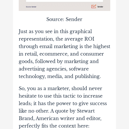
Source: Sender
Just as you see in this graphical
representation, the average ROI
through email marketing is the highest
in retail, ecommerce, and consumer
goods, followed by marketing and
advertising agencies, software
technology, media, and publishing.
So, you as a marketer, should never
hesitate to use this tactic to increase
leads; it has the power to give success
like no other. A quote by Stewart
Brand, American writer and editor,
perfectly fits the context here: