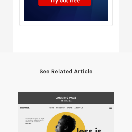
See Related Article