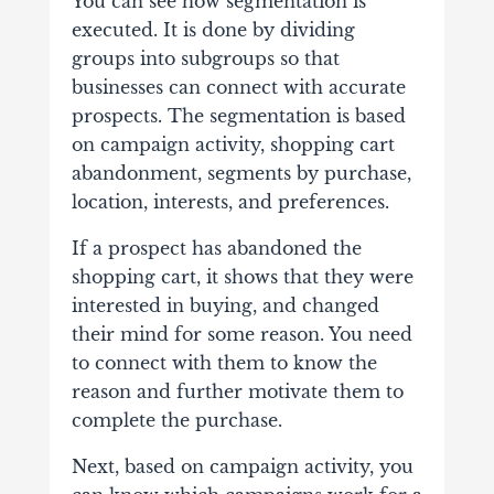
You can see how segmentation is
executed. It is done by dividing
groups into subgroups so that
businesses can connect with accurate
prospects. The segmentation is based
on campaign activity, shopping cart
abandonment, segments by purchase,
location, interests, and preferences.
If a prospect has abandoned the
shopping cart, it shows that they were
interested in buying, and changed
their mind for some reason. You need
to connect with them to know the
reason and further motivate them to
complete the purchase.
Next, based on campaign activity, you