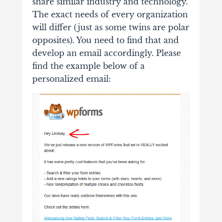
share similar industry and technology.
The exact needs of every organization
will differ (just as some twins are polar
opposites). You need to find that and
develop an email accordingly. Please
find the example below of a
personalized email: