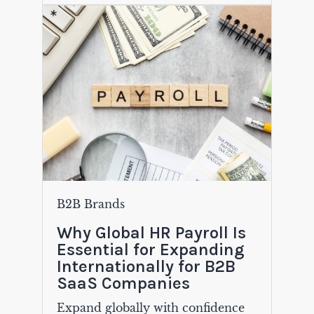
B2B Brands
Why Global HR Payroll Is
Essential for Expanding
Internationally for B2B
SaaS Companies
Expand globally with confidence