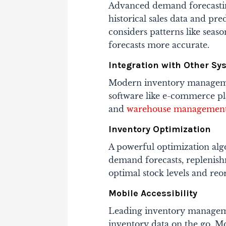
Advanced demand forecastin
historical sales data and pre
considers patterns like seas
forecasts more accurate.
Integration with Other Sy
Modern inventory managemen
software like e-commerce pla
and
warehouse management
Inventory Optimization
A powerful optimization alg
demand forecasts, replenish
optimal stock levels and reo
Mobile Accessibility
Leading inventory manageme
inventory data on the go. Mo