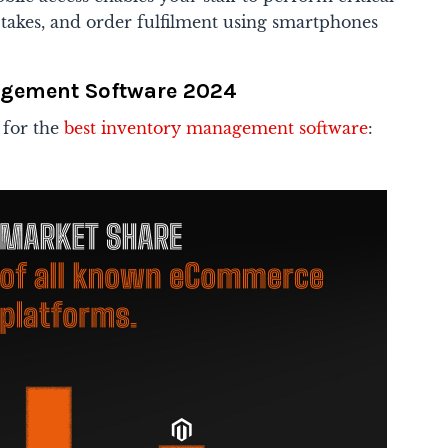
ck takes, and order fulfilment using smartphones
agement Software 2024
 for the
best inventory management software
: