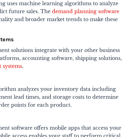
g uses machine learning algorithms to analyze
dict future sales. The
demand planning software
onality and broader market trends to make these
stems
t solutions integrate with your other business
tforms, accounting software, shipping solutions,
 systems
.
orithm analyzes your inventory data including
ment lead times, and storage costs to determine
rder points for each product.
nt software offers mobile apps that access your
bile access enables your staff to perform critical