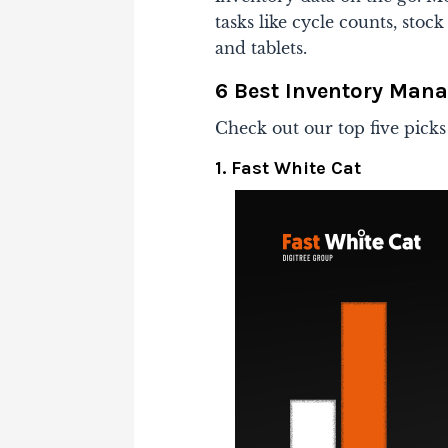
tasks like cycle counts, sto
and tablets.
6 Best Inventory Man
Check out our top five picks
1. Fast White Cat