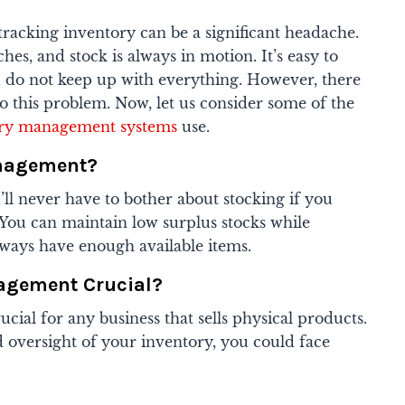
acking inventory can be a significant headache.
es, and stock is always in motion. It’s easy to
ou do not keep up with everything. However, there
to this problem. Now, let us consider some of the
ory management systems
use.
anagement?
u’ll never have to bother about stocking if you
. You can maintain low surplus stocks while
ways have enough available items.
agement Crucial?
ial for any business that sells physical products.
 oversight of your inventory, you could face