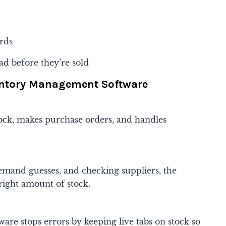
rds
ad before they’re sold
ventory Management Software
tock, makes purchase orders, and handles
demand guesses, and checking suppliers, the
 right amount of stock.
re stops errors by keeping live tabs on stock so