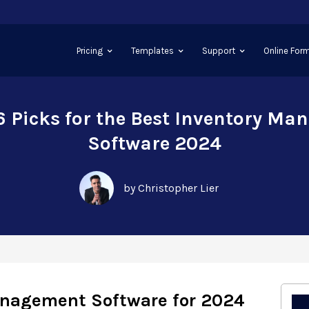
Pricing
Templates
Support
Online Form
6 Picks for the Best Inventory M
Software 2024
by Christopher Lier
anagement Software for 2024