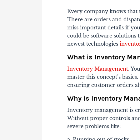
Every company knows that tr
There are orders and dispatch
miss important details if y
could be software solutions 
newest technologies
invent
What is Inventory M
Inventory Management
. Yo
master this concept’s basics
ensuring customer orders al
Why is Inventory Man
Inventory management is cruc
Without proper controls and
severe problems like:
a.
Running out of stocks