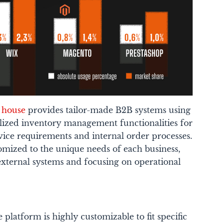
e house
provides tailor-made B2B systems using
lized inventory management functionalities for
vice requirements and internal order processes.
omized to the unique needs of each business,
external systems and focusing on operational
platform is highly customizable to fit specific