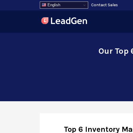
Contact Sales
English
Our Top 
Top 6 Inventory M