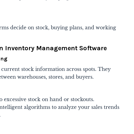
 firms decide on stock, buying plans, and working
rn Inventory Management Software
ing
 current stock information across spots. They
etween warehouses, stores, and buyers.
o excessive stock on hand or stockouts.
telligent algorithms to analyze your sales trends
.