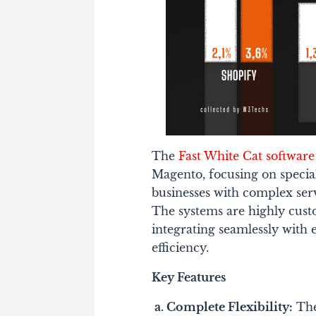
The
Fast White Cat softwar
Magento, focusing on specia
businesses with complex ser
The systems are highly cust
integrating seamlessly with 
efficiency.
Key Features
a.
Complete Flexibility:
The 