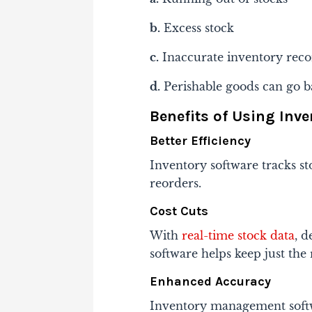
b.
Excess stock
c.
Inaccurate inventory reco
d.
Perishable goods can go b
Benefits of Using In
Better Efficiency
Inventory software tracks s
reorders.
Cost Cuts
With
real-time stock data
, 
software helps keep just the
Enhanced Accuracy
Inventory management softwa