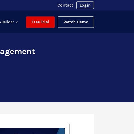
Contact
Login
Watch Demo
 Builder
Free Trial
anagement