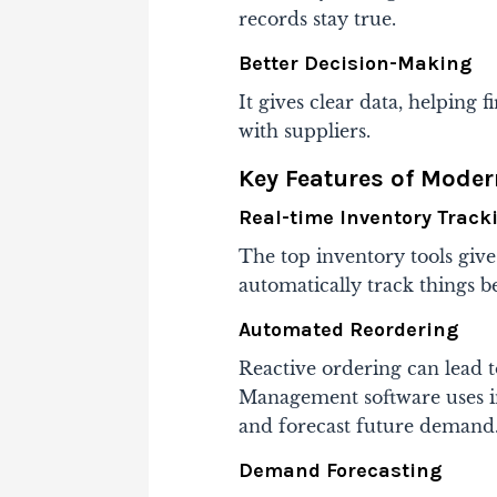
records stay true.
Better Decision-Making
It gives clear data, helping
with suppliers.
Key Features of Mode
Real-time Inventory Track
The top inventory tools give
automatically track things b
Automated Reordering
Reactive ordering can lead t
Management software uses in
and forecast future demand
Demand Forecasting