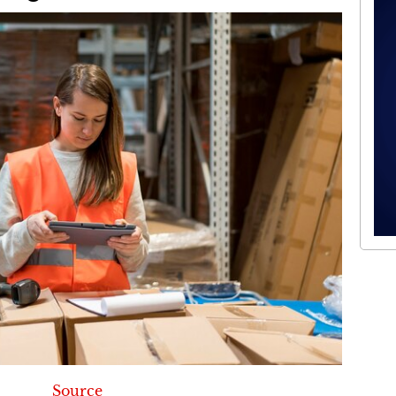
Source