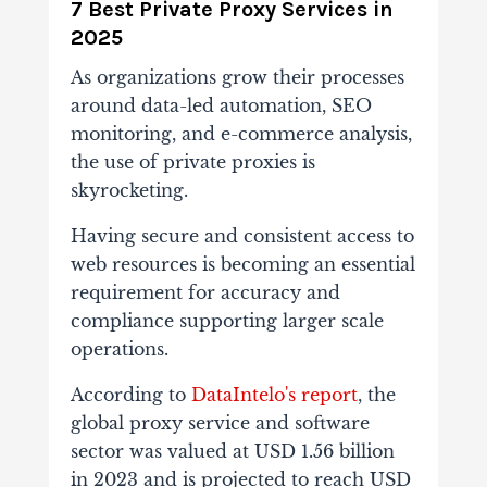
7 Best Private Proxy Services in
2025
As organizations grow their processes
around data-led automation, SEO
monitoring, and e-commerce analysis,
the use of private proxies is
skyrocketing.
Having secure and consistent access to
web resources is becoming an essential
requirement for accuracy and
compliance supporting larger scale
operations.
According to
DataIntelo's report
, the
global proxy service and software
sector was valued at USD 1.56 billion
in 2023 and is projected to reach USD