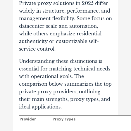
Private proxy solutions in 2025 differ
widely in structure, performance, and
management flexibility.
Some focus on
datacenter scale and automation,
while others emphasize residential
authenticity or customizable self-
service control.
Understanding these distinctions is
essential for matching technical needs
with operational goals. The
comparison below summarizes the top
private proxy providers, outlining
their main strengths, proxy types, and
ideal applications.
Provider
Proxy Types