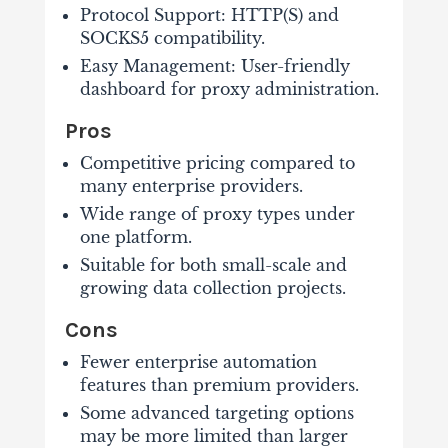
Protocol Support: HTTP(S) and
SOCKS5 compatibility.
Easy Management: User-friendly
dashboard for proxy administration.
Pros
Competitive pricing compared to
many enterprise providers.
Wide range of proxy types under
one platform.
Suitable for both small-scale and
growing data collection projects.
Cons
Fewer enterprise automation
features than premium providers.
Some advanced targeting options
may be more limited than larger