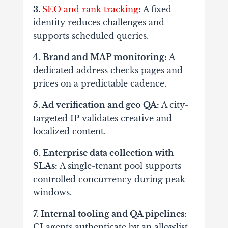
3.
SEO and rank tracking
:
A fixed
identity reduces challenges and
supports scheduled queries.
4. Brand and MAP monitoring:
A
dedicated address checks pages and
prices on a predictable cadence.
5. Ad verification and geo QA:
A city-
targeted IP validates creative and
localized content.
6. Enterprise data collection with
SLAs:
A single-tenant pool supports
controlled concurrency during peak
windows.
7. Internal tooling and QA pipelines:
CI agents authenticate by an allowlist