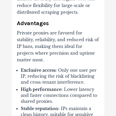
reduce flexibility for large-scale or
distributed scraping projects.
Advantages
Private proxies are favored for
stability, reliability, and reduced risk of
IP bans, making them ideal for
projects where precision and uptime
matter most.
Exclusive access:
Only one user per
IP, reducing the risk of blacklisting
and cross-tenant interference.
High performance:
Lower latency
and faster connections compared to
shared proxies.
Stable reputation:
IPs maintain a
clean history, suitable for sensitive