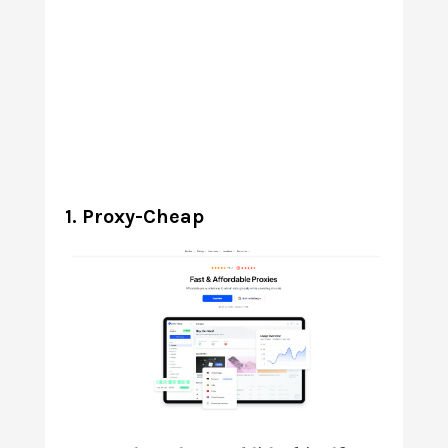
1. Proxy-Cheap