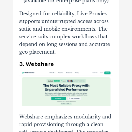
(available for enterprise plans only).
Designed for reliability, Live Proxies
supports uninterrupted access across
static and mobile environments. The
service suits complex workflows that
depend on long sessions and accurate
geo placement.
3. Webshare
Webshare emphasizes modularity and
rapid provisioning through a clean
self-service dashboard. The provider