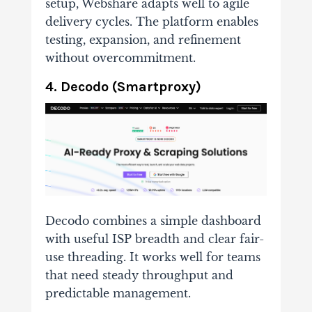
setup, Webshare adapts well to agile
delivery cycles. The platform enables
testing, expansion, and refinement
without overcommitment.
4. Decodo (Smartproxy)
Decodo combines a simple dashboard
with useful ISP breadth and clear fair-
use threading. It works well for teams
that need steady throughput and
predictable management.