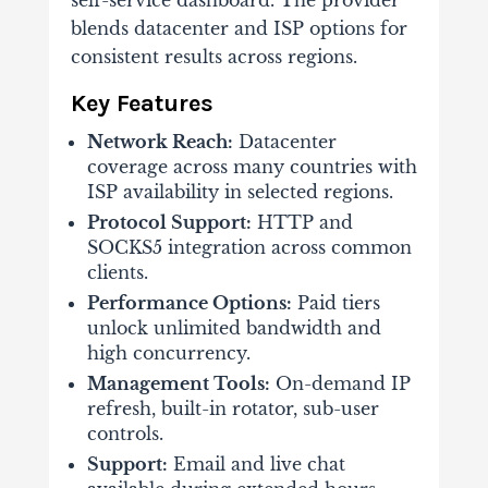
blends datacenter and ISP options for
consistent results across regions.
Key Features
Network Reach:
Datacenter
coverage across many countries with
ISP availability in selected regions.
Protocol Support:
HTTP and
SOCKS5 integration across common
clients.
Performance Options:
Paid tiers
unlock unlimited bandwidth and
high concurrency.
Management Tools:
On-demand IP
refresh, built-in rotator, sub-user
controls.
Support:
Email and live chat