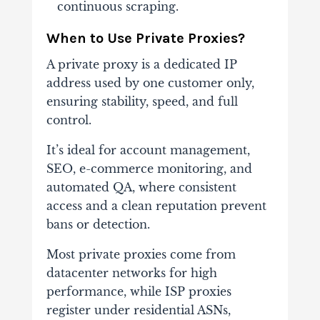
continuous scraping.
When to Use Private Proxies?
A private proxy is a dedicated IP
address used by one customer only,
ensuring stability, speed, and full
control.
It’s ideal for account management,
SEO, e-commerce monitoring, and
automated QA, where consistent
access and a clean reputation prevent
bans or detection.
Most private proxies come from
datacenter networks for high
performance, while ISP proxies
register under residential ASNs,