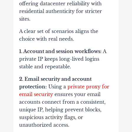
offering datacenter reliability with
residential authenticity for stricter
sites.
A clear set of scenarios aligns the
choice with real needs.
1. Account and session workflows:
A
private IP keeps long-lived logins
stable and repeatable.
2. Email security and account
protection:
Using a
private proxy for
email security
ensures your email
accounts connect from a consistent,
unique IP, helping prevent blocks,
suspicious activity flags, or
unauthorized access.