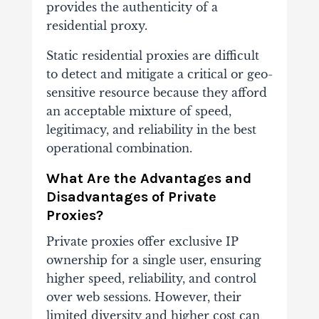
provides the authenticity of a
residential proxy.
Static residential proxies are difficult
to detect and mitigate a critical or geo-
sensitive resource because they afford
an acceptable mixture of speed,
legitimacy, and reliability in the best
operational combination.
What Are the Advantages and
Disadvantages of Private
Proxies?
Private proxies offer exclusive IP
ownership for a single user, ensuring
higher speed, reliability, and control
over web sessions. However, their
limited diversity and higher cost can