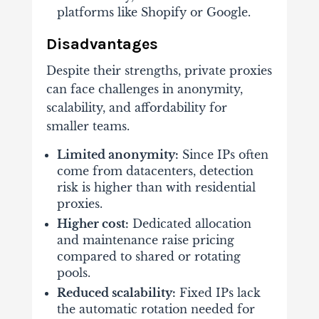
platforms like Shopify or Google.
Disadvantages
Despite their strengths, private proxies
can face challenges in anonymity,
scalability, and affordability for
smaller teams.
Limited anonymity:
Since IPs often
come from datacenters, detection
risk is higher than with residential
proxies.
Higher cost:
Dedicated allocation
and maintenance raise pricing
compared to shared or rotating
pools.
Reduced scalability:
Fixed IPs lack
the automatic rotation needed for