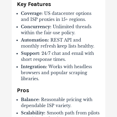
Key Features
Coverage:
US datacenter options
and ISP proxies in 15+ regions.
Concurrency:
Unlimited threads
within the fair-use policy.
Automation:
REST API and
monthly refresh keep lists healthy.
Support:
24/7 chat and email with
short response times.
Integration:
Works with headless
browsers and popular scraping
libraries.
Pros
Balance:
Reasonable pricing with
dependable ISP variety.
Scalability:
Smooth path from pilots