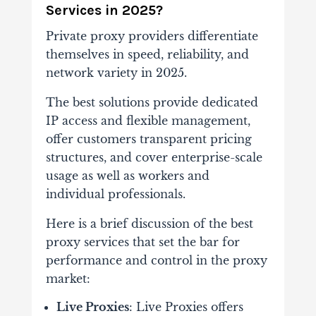
Services in 2025?
Private proxy providers differentiate
themselves in speed, reliability, and
network variety in 2025.
The best solutions provide dedicated
IP access and flexible management,
offer customers transparent pricing
structures, and cover enterprise-scale
usage as well as workers and
individual professionals.
Here is a brief discussion of the best
proxy services that set the bar for
performance and control in the proxy
market:
Live Proxies
: Live Proxies offers