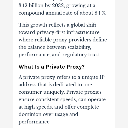
3.12 billion by 2032, growing at a
compound annual rate of about 8.1 %.
This growth reflects a global shift
toward privacy-first infrastructure,
where reliable proxy providers define
the balance between scalability,
performance, and regulatory trust.
What Is a Private Proxy?
A private proxy refers to a unique IP
address that is dedicated to one
consumer uniquely. Private proxies
ensure consistent speeds, can operate
at high speeds, and offer complete
dominion over usage and
performance.