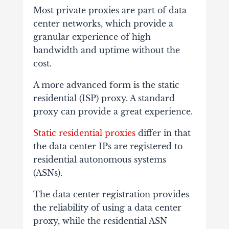
Most private proxies are part of data
center networks, which provide a
granular experience of high
bandwidth and uptime without the
cost.
A more advanced form is the static
residential (ISP) proxy. A standard
proxy can provide a great experience.
Static residential proxies
differ in that
the data center IPs are registered to
residential autonomous systems
(ASNs).
The data center registration provides
the reliability of using a data center
proxy, while the residential ASN