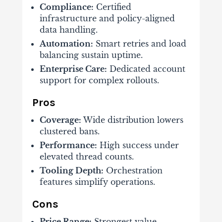
Compliance:
Certified
infrastructure and policy-aligned
data handling.
Automation:
Smart retries and load
balancing sustain uptime.
Enterprise Care:
Dedicated account
support for complex rollouts.
Pros
Coverage:
Wide distribution lowers
clustered bans.
Performance:
High success under
elevated thread counts.
Tooling Depth:
Orchestration
features simplify operations.
Cons
Price Range:
Strongest value