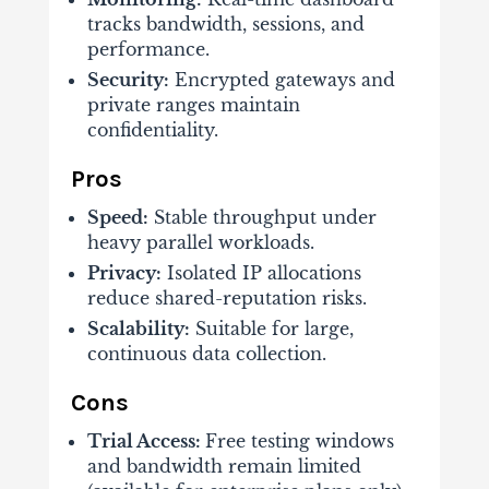
tracks bandwidth, sessions, and
performance.
Security:
Encrypted gateways and
private ranges maintain
confidentiality.
Pros
Speed:
Stable throughput under
heavy parallel workloads.
Privacy:
Isolated IP allocations
reduce shared-reputation risks.
Scalability:
Suitable for large,
continuous data collection.
Cons
Trial Access:
Free testing windows
and bandwidth remain limited