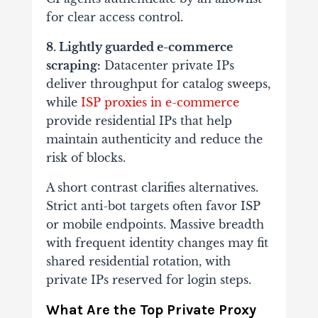
for clear access control.
8. Lightly guarded e-commerce
scraping:
Datacenter private IPs
deliver throughput for catalog sweeps,
while
ISP proxies in e-commerce
provide residential IPs that help
maintain authenticity and reduce the
risk of blocks.
A short contrast clarifies alternatives.
Strict anti-bot targets often favor ISP
or mobile endpoints. Massive breadth
with frequent identity changes may fit
shared residential rotation, with
private IPs reserved for login steps.
What Are the Top Private Proxy