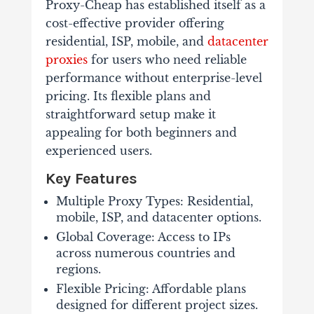
Proxy-Cheap has established itself as a
cost-effective provider offering
residential, ISP, mobile, and
datacenter
proxies
for users who need reliable
performance without enterprise-level
pricing. Its flexible plans and
straightforward setup make it
appealing for both beginners and
experienced users.
Key Features
Multiple Proxy Types: Residential,
mobile, ISP, and datacenter options.
Global Coverage: Access to IPs
across numerous countries and
regions.
Flexible Pricing: Affordable plans
designed for different project sizes.