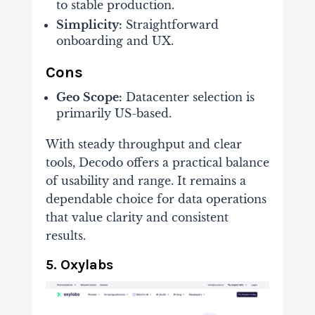
to stable production.
Simplicity:
Straightforward
onboarding and UX.
Cons
Geo Scope:
Datacenter selection is
primarily US-based.
With steady throughput and clear
tools, Decodo offers a practical balance
of usability and range. It remains a
dependable choice for data operations
that value clarity and consistent
results.
5. Oxylabs