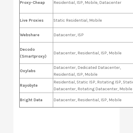
Proxy-Cheap
Residential, ISP, Mobile, Datacenter
Live Proxies
Static Residential, Mobile
Webshare
Datacenter, ISP
Decodo
Datacenter, Residential, ISP, Mobile
(Smartproxy)
Datacenter, Dedicated Datacenter,
Oxylabs
Residential, ISP, Mobile
Residential, Static ISP, Rotating ISP, Stati
Rayobyte
Datacenter, Rotating Datacenter, Mobile
Bright Data
Datacenter, Residential, ISP, Mobile