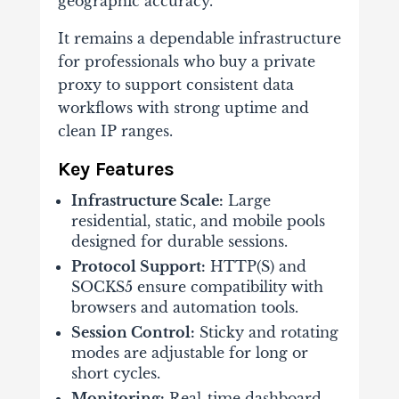
geographic accuracy.
It remains a dependable infrastructure
for professionals who buy a private
proxy to support consistent data
workflows with strong uptime and
clean IP ranges.
Key Features
Infrastructure Scale:
Large
residential, static, and mobile pools
designed for durable sessions.
Protocol Support:
HTTP(S) and
SOCKS5 ensure compatibility with
browsers and automation tools.
Session Control:
Sticky and rotating
modes are adjustable for long or
short cycles.
Monitoring:
Real-time dashboard