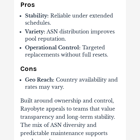
Pros
Stability:
Reliable under extended
schedules.
Variety:
ASN distribution improves
pool reputation.
Operational Control:
Targeted
replacements without full resets.
Cons
Geo Reach:
Country availability and
rates may vary.
Built around ownership and control,
Rayobyte appeals to teams that value
transparency and long-term stability.
The mix of ASN diversity and
predictable maintenance supports