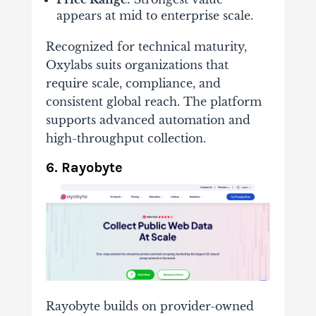
appears at mid to enterprise scale.
Recognized for technical maturity,
Oxylabs suits organizations that
require scale, compliance, and
consistent global reach. The platform
supports advanced automation and
high-throughput collection.
6. Rayobyte
Rayobyte builds on provider-owned