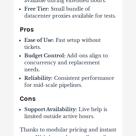
available during extended hours.
Free Tier:
Small bundle of
datacenter proxies available for tests.
Pros
Ease of Use:
Fast setup without
tickets.
Budget Control:
Add-ons align to
concurrency and replacement
needs.
Reliability:
Consistent performance
for mid-scale pipelines.
Cons
Support Availability:
Live help is
limited outside active hours.
Thanks to modular pricing and instant