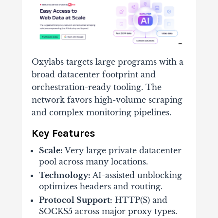
Oxylabs targets large programs with a
broad datacenter footprint and
orchestration-ready tooling. The
network favors high-volume scraping
and complex monitoring pipelines.
Key Features
Scale:
Very large private datacenter
pool across many locations.
Technology:
AI-assisted unblocking
optimizes headers and routing.
Protocol Support:
HTTP(S) and
SOCKS5 across major proxy types.