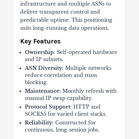
infrastructure and multiple ASNs to
deliver transparent control and
predictable uptime. This positioning
suits long-running data operations.
Key Features
Ownership:
Self-operated hardware
and IP subnets.
ASN Diversity:
Multiple networks
reduce correlation and mass
blocking.
Maintenance:
Monthly refresh with
manual IP swap capability.
Protocol Support:
HTTP and
SOCKS5 for varied client stacks.
Reliability:
Constructed for
continuous, long-session jobs.