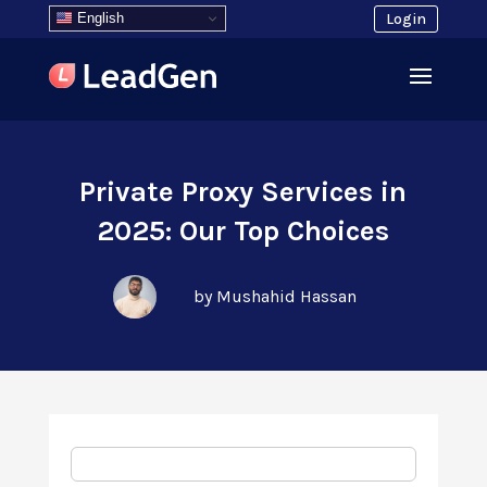
English
Login
Private Proxy Services in
2025: Our Top Choices
by Mushahid Hassan