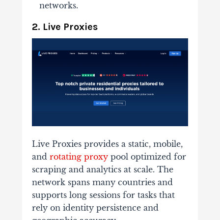
networks.
2. Live Proxies
Live Proxies provides a static, mobile,
and
rotating proxy
pool optimized for
scraping and analytics at scale. The
network spans many countries and
supports long sessions for tasks that
rely on identity persistence and