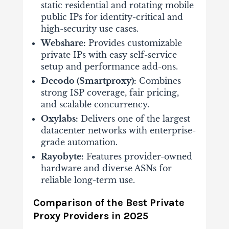
static residential and rotating mobile
public IPs for identity-critical and
high-security use cases.
Webshare:
Provides customizable
private IPs with easy self-service
setup and performance add-ons.
Decodo (Smartproxy):
Combines
strong ISP coverage, fair pricing,
and scalable concurrency.
Oxylabs:
Delivers one of the largest
datacenter networks with enterprise-
grade automation.
Rayobyte:
Features provider-owned
hardware and diverse ASNs for
reliable long-term use.
Comparison of the Best Private
Proxy Providers in 2025