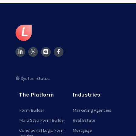
🟢 System Status
The Platform
Industries
Form Builder
Marketing Agencies
Multi Step Form Builder
Real Estate
Conditional Logic Form
Mortgage