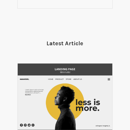
Latest Article