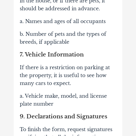
in the house, or if there are pets, it
should be addressed in advance.
a. Names and ages of all occupants
b. Number of pets and the types of
breeds, if applicable
7. Vehicle Information
If there is a restriction on parking at
the property, it is useful to see how
many cars to expect.
a. Vehicle make, model, and license
plate number
9. Declarations and Signatures
To finish the form, request signatures