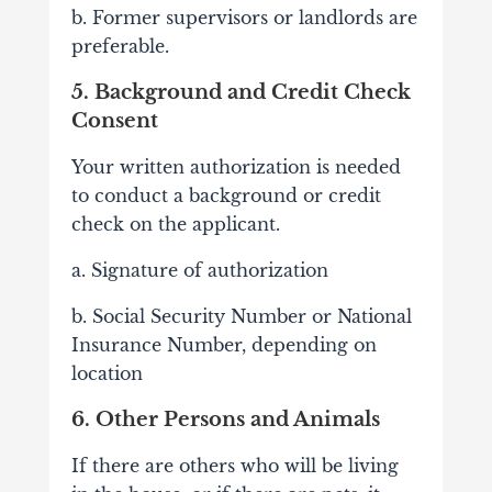
b. Former supervisors or landlords are
preferable.
5. Background and Credit Check
Consent
Your written authorization is needed
to conduct a background or credit
check on the applicant.
a. Signature of authorization
b. Social Security Number or National
Insurance Number, depending on
location
6. Other Persons and Animals
If there are others who will be living