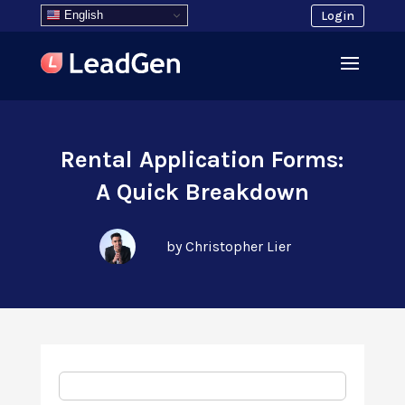
English
Login
Rental Application Forms:
A Quick Breakdown
by Christopher Lier