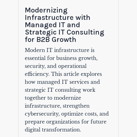
Modernizing
Infrastructure with
Managed IT and
Strategic IT Consulting
for B2B Growth
Modern IT infrastructure is
essential for business growth,
security, and operational
efficiency. This article explores
how managed IT services and
strategic IT consulting work
together to modernize
infrastructure, strengthen
cybersecurity, optimize costs, and
prepare organizations for future
digital transformation.