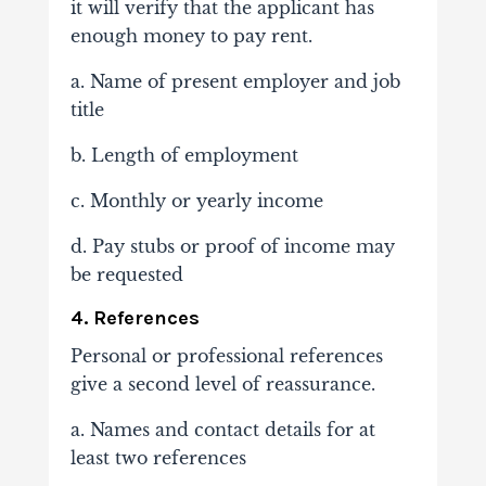
it will verify that the applicant has
enough money to pay rent.
a. Name of present employer and job
title
b. Length of employment
c. Monthly or yearly income
d. Pay stubs or proof of income may
be requested
4. References
Personal or professional references
give a second level of reassurance.
a. Names and contact details for at
least two references