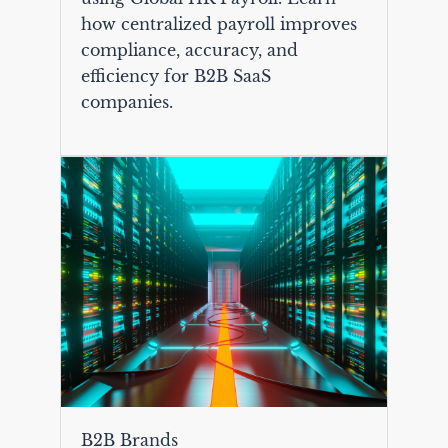
how centralized payroll improves
compliance, accuracy, and
efficiency for B2B SaaS
companies.
B2B Brands