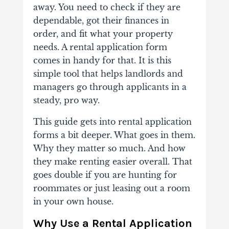
away. You need to check if they are
dependable, got their finances in
order, and fit what your property
needs. A rental application form
comes in handy for that. It is this
simple tool that helps landlords and
managers go through applicants in a
steady, pro way.
This guide gets into rental application
forms a bit deeper. What goes in them.
Why they matter so much. And how
they make renting easier overall. That
goes double if you are hunting for
roommates or just leasing out a room
in your own house.
Why Use a Rental Application