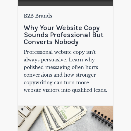
B2B Brands
Why Your Website Copy
Sounds Professional But
Converts Nobody
Professional website copy isn't
always persuasive. Learn why
polished messaging often hurts
conversions and how stronger
copywriting can turn more
website visitors into qualified leads.