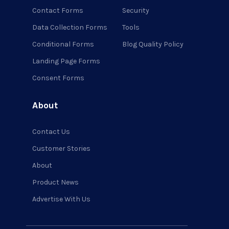
Contact Forms
Security
Data Collection Forms
Tools
Conditional Forms
Blog Quality Policy
Landing Page Forms
Consent Forms
About
Contact Us
Customer Stories
About
Product News
Advertise With Us