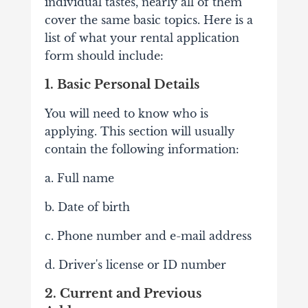
individual tastes, nearly all of them
cover the same basic topics. Here is a
list of what your rental application
form should include:
1. Basic Personal Details
You will need to know who is
applying. This section will usually
contain the following information:
a. Full name
b. Date of birth
c. Phone number and e-mail address
d. Driver's license or ID number
2. Current and Previous