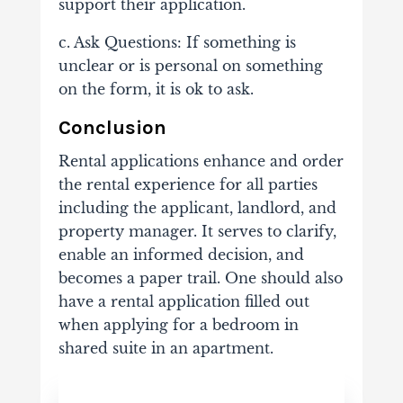
support their application.
c. Ask Questions: If something is
unclear or is personal on something
on the form, it is ok to ask.
Conclusion
Rental applications enhance and order
the rental experience for all parties
including the applicant, landlord, and
property manager. It serves to clarify,
enable an informed decision, and
becomes a paper trail. One should also
have a rental application filled out
when applying for a bedroom in
shared suite in an apartment.