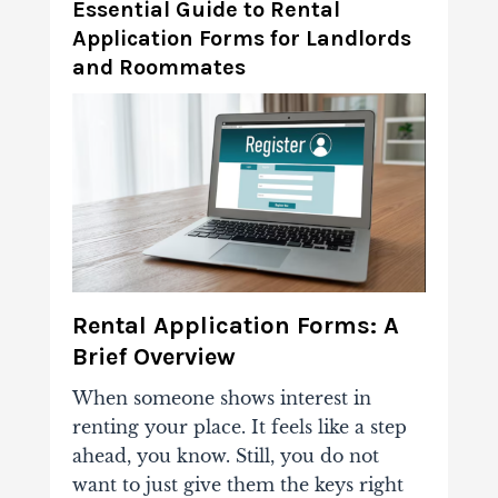
Essential Guide to Rental
Application Forms for Landlords
and Roommates
Rental Application Forms: A
Brief Overview
When someone shows interest in
renting your place. It feels like a step
ahead, you know. Still, you do not
want to just give them the keys right