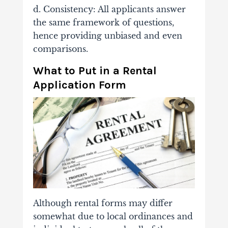
d. Consistency: All applicants answer
the same framework of questions,
hence providing unbiased and even
comparisons.
What to Put in a Rental
Application Form
Although rental forms may differ
somewhat due to local ordinances and