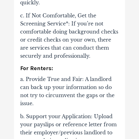
quickly.
c. If Not Comfortable, Get the
Screening Service*: If you’re not
comfortable doing background checks
or credit checks on your own, there
are services that can conduct them
securely and professionally.
For Renters:
a. Provide True and Fair: A landlord
can back up your information so do
not try to circumvent the gaps or the
issue.
b. Support your Application: Upload
your payslips or reference letter from
their employer/previous landlord to