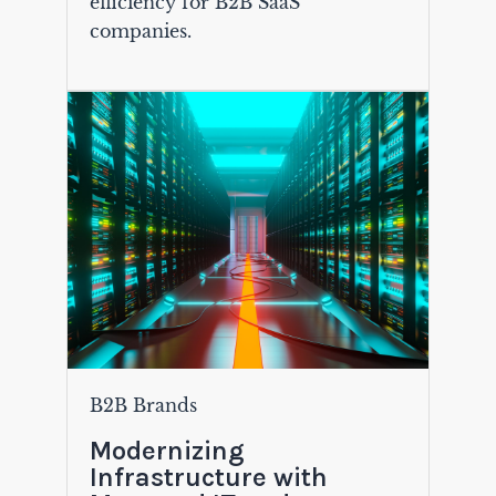
efficiency for B2B SaaS
companies.
B2B Brands
Modernizing
Infrastructure with