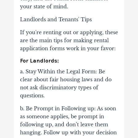
your state of mind.
Landlords and Tenants' Tips
If you're renting out or applying, these
are the main tips for making rental
application forms work in your favor:
For Landlords:
a. Stay Within the Legal Form: Be
clear about fair housing laws and do
not ask discriminatory types of
questions.
b. Be Prompt in Following up: As soon
as someone applies, be prompt in
following up, and don’t leave them
hanging. Follow up with your decision