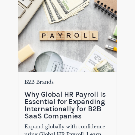
B2B Brands
Why Global HR Payroll Is
Essential for Expanding
Internationally for B2B
SaaS Companies
Expand globally with confidence
using Global HR Payroll. Learn