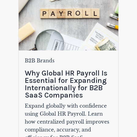
B2B Brands
Why Global HR Payroll Is
Essential for Expanding
Internationally for B2B
SaaS Companies
Expand globally with confidence
using Global HR Payroll. Learn
how centralized payroll improves
compliance, accuracy, and