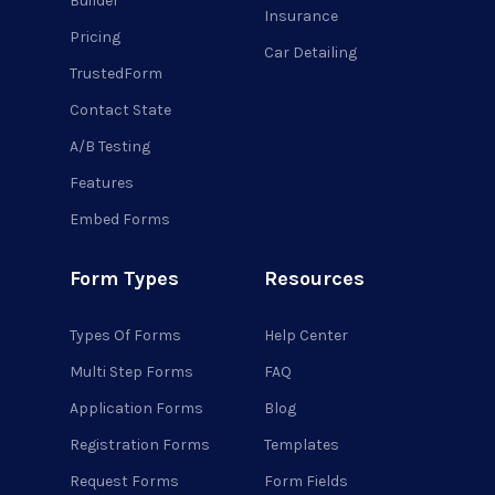
Builder
Insurance
Pricing
Car Detailing
TrustedForm
Contact State
A/B Testing
Features
Embed Forms
Form Types
Resources
Types Of Forms
Help Center
Multi Step Forms
FAQ
Application Forms
Blog
Registration Forms
Templates
Request Forms
Form Fields