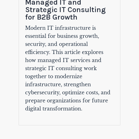
Managed IT and
Strategic IT Consulting
for B2B Growth
Modern IT infrastructure is
essential for business growth,
security, and operational
efficiency. This article explores
how managed IT services and
strategic IT consulting work
together to modernize
infrastructure, strengthen
cybersecurity, optimize costs, and
prepare organizations for future
digital transformation.