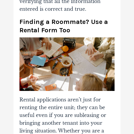
verifying that all the information
entered is correct and true.
Finding a Roommate? Use a
Rental Form Too
Rental applications aren’t just for
renting the entire unit; they can be
useful even if you are subleasing or
bringing another tenant into your
living situation. Whether you are a