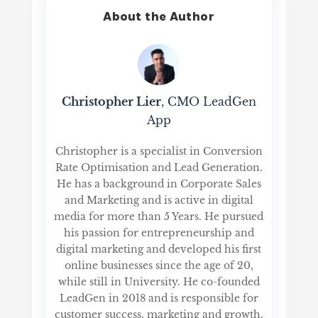
About the Author
Christopher Lier
, CMO LeadGen
App
Christopher is a specialist in Conversion
Rate Optimisation and Lead Generation.
He has a background in Corporate Sales
and Marketing and is active in digital
media for more than 5 Years. He pursued
his passion for entrepreneurship and
digital marketing and developed his first
online businesses since the age of 20,
while still in University. He co-founded
LeadGen in 2018 and is responsible for
customer success, marketing and growth.