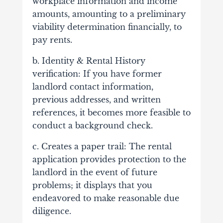
workplace information and income
amounts, amounting to a preliminary
viability determination financially, to
pay rents.
b. Identity & Rental History
verification: If you have former
landlord contact information,
previous addresses, and written
references, it becomes more feasible to
conduct a background check.
c. Creates a paper trail: The rental
application provides protection to the
landlord in the event of future
problems; it displays that you
endeavored to make reasonable due
diligence.