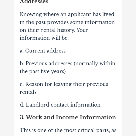
Addresses
Knowing where an applicant has lived
in the past provides some information
on their rental history. Your
information will be:
a. Current address
b. Previous addresses (normally within
the past five years)
c. Reason for leaving their previous
rentals
d. Landlord contact information
3. Work and Income Information
This is one of the most critical parts, as