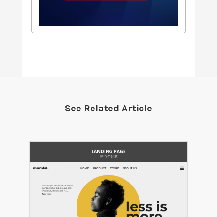
See Related Article