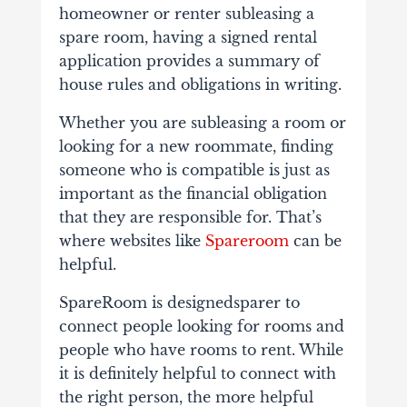
homeowner or renter subleasing a
spare room, having a signed rental
application provides a summary of
house rules and obligations in writing.
Whether you are subleasing a room or
looking for a new roommate, finding
someone who is compatible is just as
important as the financial obligation
that they are responsible for. That’s
where websites like
Spareroom
can be
helpful.
SpareRoom is designedsparer to
connect people looking for rooms and
people who have rooms to rent. While
it is definitely helpful to connect with
the right person, the more helpful