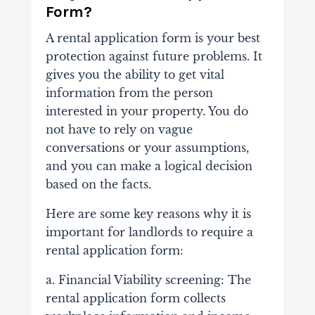
Form?
A rental application form is your best
protection against future problems. It
gives you the ability to get vital
information from the person
interested in your property. You do
not have to rely on vague
conversations or your assumptions,
and you can make a logical decision
based on the facts.
Here are some key reasons why it is
important for landlords to require a
rental application form:
a. Financial Viability screening: The
rental application form collects