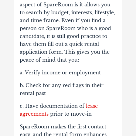
aspect of SpareRoom is it allows you
to search by budget, interests, lifestyle,
and time frame. Even if you find a
person on SpareRoom who is a good
candidate, it is still good practice to
have them fill out a quick rental
application form. This gives you the
peace of mind that you:
a. Verify income or employment
b. Check for any red flags in their
rental past
c. Have documentation of
lease
agreements
prior to move-in
SpareRoom makes the first contact
easy, and the rental form enhances