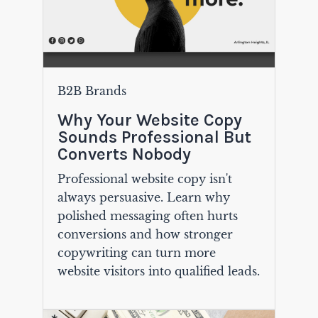
B2B Brands
Why Your Website Copy
Sounds Professional But
Converts Nobody
Professional website copy isn't
always persuasive. Learn why
polished messaging often hurts
conversions and how stronger
copywriting can turn more
website visitors into qualified leads.