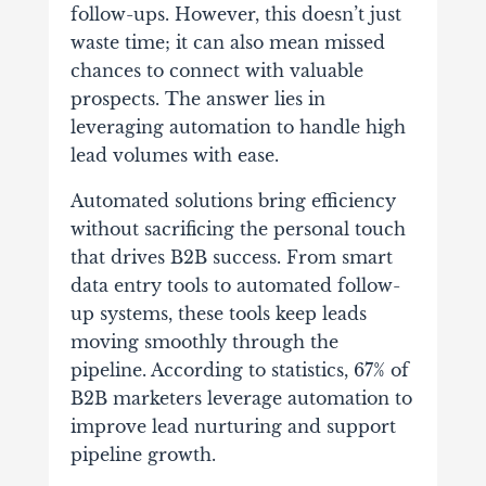
follow-ups. However, this doesn’t just
waste time; it can also mean missed
chances to connect with valuable
prospects. The answer lies in
leveraging automation to handle high
lead volumes with ease.
Automated solutions bring efficiency
without sacrificing the personal touch
that drives B2B success. From smart
data entry tools to automated follow-
up systems, these tools keep leads
moving smoothly through the
pipeline. According to statistics, 67% of
B2B marketers leverage automation to
improve lead nurturing and support
pipeline growth.