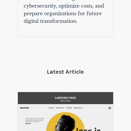
cybersecurity, optimize costs, and
prepare organizations for future
digital transformation.
Latest Article