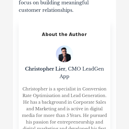
focus on building meaningful
customer relationships.
About the Author
Christopher Lier
, CMO LeadGen
App
Christopher is a specialist in Conversion
Rate Optimisation and Lead Generation.
He has a background in Corporate Sales
and Marketing and is active in digital
media for more than 5 Years. He pursued
his passion for entrepreneurship and
digital marketing and developed his first