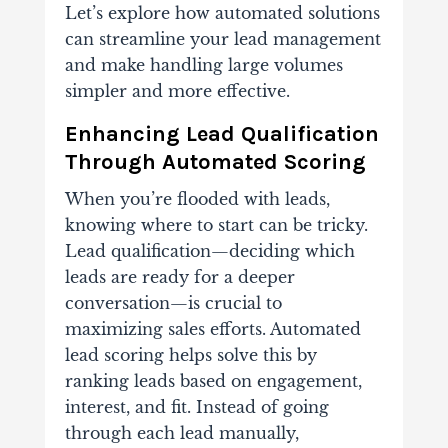
Let’s explore how automated solutions
can streamline your lead management
and make handling large volumes
simpler and more effective.
Enhancing Lead Qualification
Through Automated Scoring
When you’re flooded with leads,
knowing where to start can be tricky.
Lead qualification—deciding which
leads are ready for a deeper
conversation—is crucial to
maximizing sales efforts. Automated
lead scoring helps solve this by
ranking leads based on engagement,
interest, and fit.
Instead of going
through each lead manually,