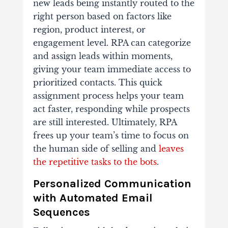
new leads being instantly routed to the
right person based on factors like
region, product interest, or
engagement level. RPA can categorize
and assign leads within moments,
giving your team immediate access to
prioritized contacts. This quick
assignment process helps your team
act faster, responding while prospects
are still interested. Ultimately, RPA
frees up your team’s time to focus on
the human side of selling and
leaves
the repetitive tasks to the bots
.
Personalized Communication
with Automated Email
Sequences