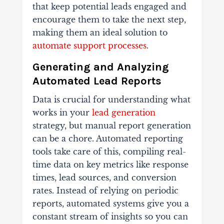
that keep potential leads engaged and
encourage them to take the next step,
making them an ideal solution to
automate support processes
.
Generating and Analyzing
Automated Lead Reports
Data is crucial for understanding what
works in your
lead generation
strategy, but manual report generation
can be a chore. Automated reporting
tools take care of this, compiling real-
time data on key metrics like response
times, lead sources, and conversion
rates. Instead of relying on periodic
reports, automated systems give you a
constant stream of insights so you can