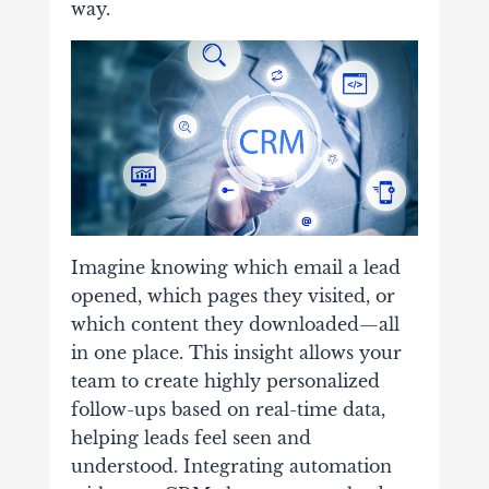
way.
Imagine knowing which email a lead
opened, which pages they visited, or
which content they downloaded—all
in one place. This insight allows your
team to create highly personalized
follow-ups based on real-time data,
helping leads feel seen and
understood. Integrating automation