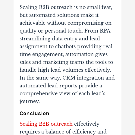
Scaling B2B outreach is no small feat,
but automated solutions make it
achievable without compromising on
quality or personal touch. From RPA
streamlining data entry and lead
assignment to chatbots providing real-
time engagement, automation gives
sales and marketing teams the tools to
handle high lead volumes effectively.
In the same way, CRM integration and
automated lead reports provide a
comprehensive view of each lead’s
journey.
Conclusion
Scaling B2B outreach
effectively
requires a balance of efficiency and