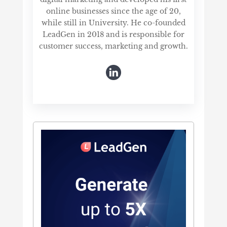
online businesses since the age of 20,
while still in University. He co-founded
LeadGen in 2018 and is responsible for
customer success, marketing and growth.