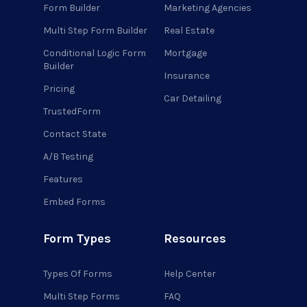
Form Builder
Marketing Agencies
Multi Step Form Builder
Real Estate
Conditional Logic Form
Mortgage
Builder
Insurance
Pricing
Car Detailing
TrustedForm
Contact State
A/B Testing
Features
Embed Forms
Form Types
Resources
Types Of Forms
Help Center
Multi Step Forms
FAQ