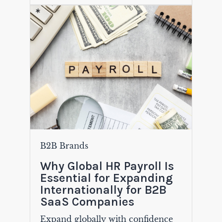
B2B Brands
Why Global HR Payroll Is
Essential for Expanding
Internationally for B2B
SaaS Companies
Expand globally with confidence