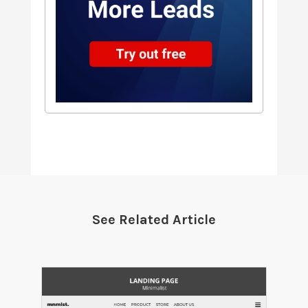
See Related Article