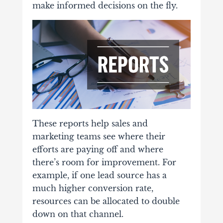
make informed decisions on the fly.
These reports help sales and
marketing teams see where their
efforts are paying off and where
there’s room for improvement. For
example, if one lead source has a
much higher conversion rate,
resources can be allocated to double
down on that channel.