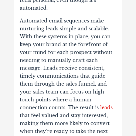
automated.
Automated email sequences make
nurturing leads simple and scalable.
With these systems in place, you can
keep your brand at the forefront of
your mind for each prospect without
needing to manually draft each
message. Leads receive consistent,
timely communications that guide
them through the sales funnel, and
your sales team can focus on high-
touch points where a human
connection counts. The result is
leads
that feel valued and stay interested,
making them more likely to convert
when they’re ready to take the next