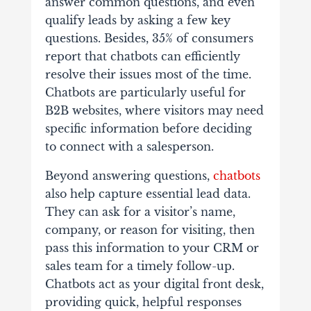
answer common questions, and even
qualify leads by asking a few key
questions. Besides, 35% of consumers
report that chatbots can efficiently
resolve their issues most of the time.
Chatbots are particularly useful for
B2B websites, where visitors may need
specific information before deciding
to connect with a salesperson.
Beyond answering questions,
chatbots
also help capture essential lead data.
They can ask for a visitor’s name,
company, or reason for visiting, then
pass this information to your CRM or
sales team for a timely follow-up.
Chatbots act as your digital front desk,
providing quick, helpful responses