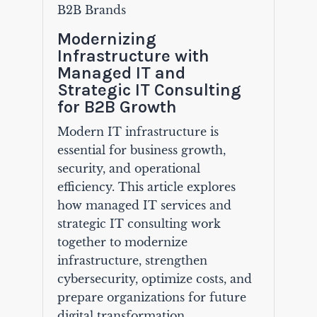
B2B Brands
Modernizing
Infrastructure with
Managed IT and
Strategic IT Consulting
for B2B Growth
Modern IT infrastructure is
essential for business growth,
security, and operational
efficiency. This article explores
how managed IT services and
strategic IT consulting work
together to modernize
infrastructure, strengthen
cybersecurity, optimize costs, and
prepare organizations for future
digital transformation.