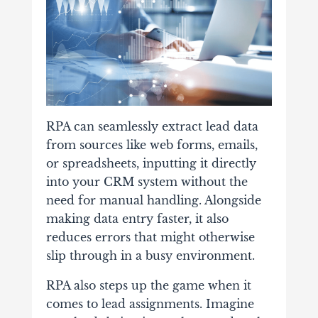
RPA can seamlessly extract lead data
from sources like web forms, emails,
or spreadsheets, inputting it directly
into your CRM system without the
need for manual handling. Alongside
making data entry faster, it also
reduces errors that might otherwise
slip through in a busy environment.
RPA also steps up the game when it
comes to lead assignments. Imagine