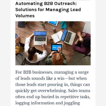
Automating B2B Outreach:
Solutions for Managing Lead
Volumes
For B2B businesses, managing a surge
of leads sounds like a win—but when
those leads start pouring in, things can
quickly get overwhelming. Sales teams
often end up buried in repetitive tasks,
logging information and juggling