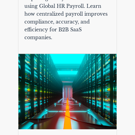
using Global HR Payroll. Learn
how centralized payroll improves
compliance, accuracy, and
efficiency for B2B SaaS
companies.