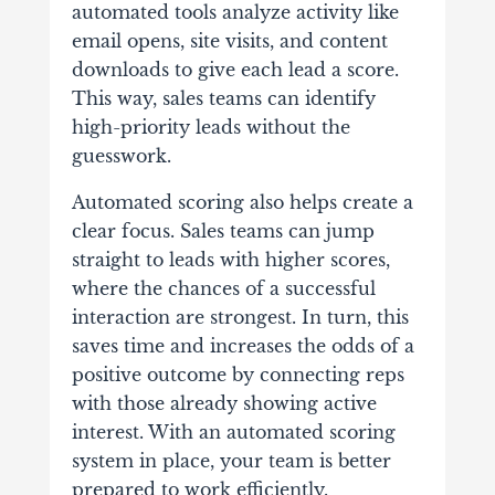
automated tools analyze activity like
email opens, site visits, and content
downloads to give each lead a score.
This way, sales teams can identify
high-priority leads without the
guesswork.
Automated scoring also helps create a
clear focus. Sales teams can jump
straight to leads with higher scores,
where the chances of a successful
interaction are strongest. In turn, this
saves time and increases the odds of a
positive outcome by connecting reps
with those already showing active
interest. With an automated scoring
system in place, your team is better
prepared to work efficiently.