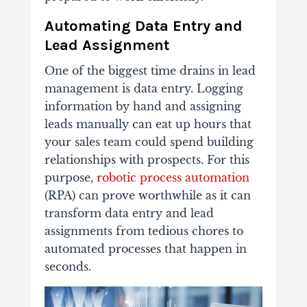
Automating Data Entry and
Lead Assignment
One of the biggest time drains in lead
management is data entry. Logging
information by hand and assigning
leads manually can eat up hours that
your sales team could spend building
relationships with prospects. For this
purpose,
robotic process automation
(RPA) can prove worthwhile as it can
transform data entry and lead
assignments from tedious chores to
automated processes that happen in
seconds.