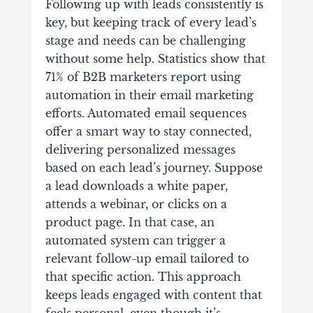
Following up with leads consistently is
key, but keeping track of every lead’s
stage and needs can be challenging
without some help. Statistics show that
71% of B2B marketers report using
automation in their email marketing
efforts. Automated email sequences
offer a smart way to stay connected,
delivering personalized messages
based on each lead’s journey. Suppose
a lead downloads a white paper,
attends a webinar, or clicks on a
product page. In that case, an
automated system can trigger a
relevant follow-up email tailored to
that specific action. This approach
keeps leads engaged with content that
feels personal, even though it’s