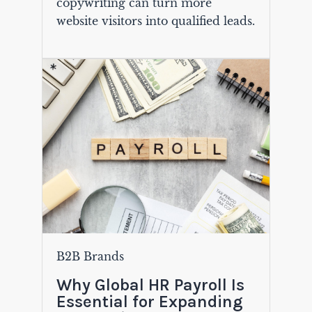
copywriting can turn more
website visitors into qualified leads.
B2B Brands
Why Global HR Payroll Is
Essential for Expanding