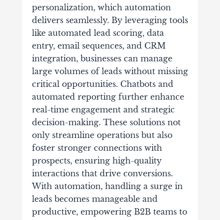
personalization, which automation
delivers seamlessly. By leveraging tools
like automated lead scoring, data
entry, email sequences, and CRM
integration, businesses can manage
large volumes of leads without missing
critical opportunities. Chatbots and
automated reporting further enhance
real-time engagement and strategic
decision-making. These solutions not
only streamline operations but also
foster stronger connections with
prospects, ensuring high-quality
interactions that drive conversions.
With automation, handling a surge in
leads becomes manageable and
productive, empowering B2B teams to