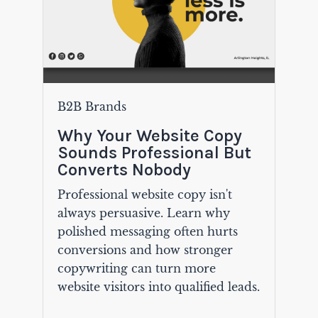
B2B Brands
Why Your Website Copy
Sounds Professional But
Converts Nobody
Professional website copy isn't
always persuasive. Learn why
polished messaging often hurts
conversions and how stronger
copywriting can turn more
website visitors into qualified leads.