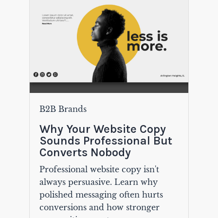
B2B Brands
Why Your Website Copy
Sounds Professional But
Converts Nobody
Professional website copy isn't
always persuasive. Learn why
polished messaging often hurts
conversions and how stronger