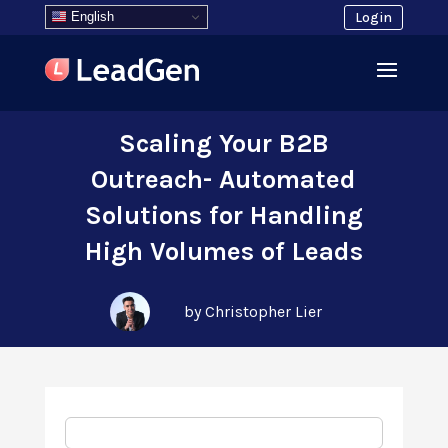
English
Login
Scaling Your B2B
Outreach- Automated
Solutions for Handling
High Volumes of Leads
by Christopher Lier