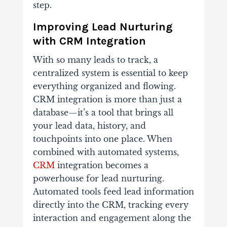
step.
Improving Lead Nurturing
with CRM Integration
With so many leads to track, a
centralized system is essential to keep
everything organized and flowing.
CRM integration is more than just a
database—it’s a tool that brings all
your lead data, history, and
touchpoints into one place.
When
combined with automated systems,
CRM
integration becomes a
powerhouse for lead nurturing.
Automated tools feed lead information
directly into the CRM, tracking every
interaction and engagement along the