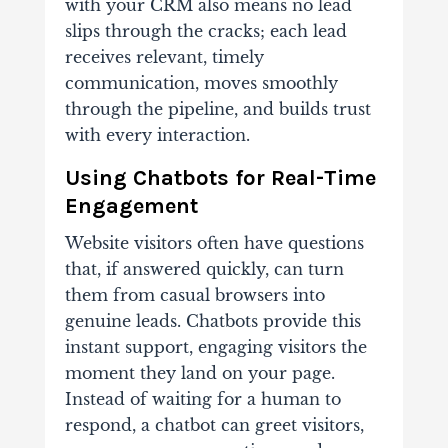
with your CRM also means no lead
slips through the cracks; each lead
receives relevant, timely
communication, moves smoothly
through the pipeline, and builds trust
with every interaction.
Using Chatbots for Real-Time
Engagement
Website visitors often have questions
that, if answered quickly, can turn
them from casual browsers into
genuine leads. Chatbots provide this
instant support, engaging visitors the
moment they land on your page.
Instead of waiting for a human to
respond, a chatbot can greet visitors,