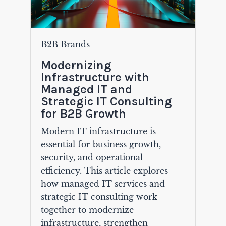
B2B Brands
Modernizing
Infrastructure with
Managed IT and
Strategic IT Consulting
for B2B Growth
Modern IT infrastructure is
essential for business growth,
security, and operational
efficiency. This article explores
how managed IT services and
strategic IT consulting work
together to modernize
infrastructure, strengthen