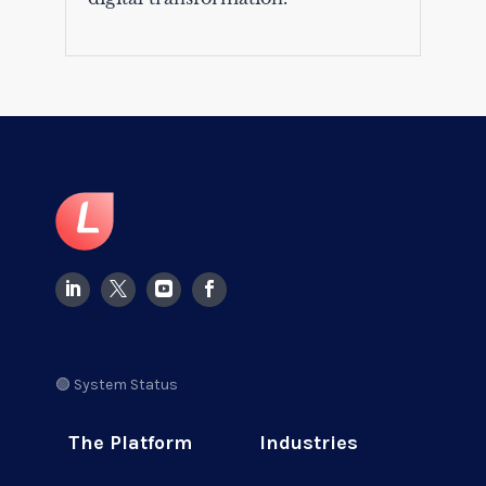
🟢 System Status
The Platform
Industries