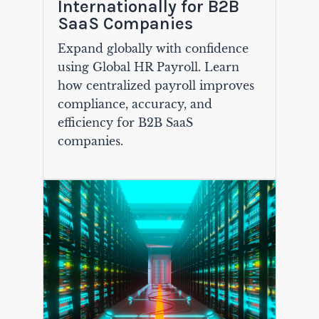
Internationally for B2B
SaaS Companies
Expand globally with confidence
using Global HR Payroll. Learn
how centralized payroll improves
compliance, accuracy, and
efficiency for B2B SaaS
companies.