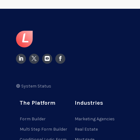
🟢 System Status
The Platform
Industries
Form Builder
Marketing Agencies
Multi Step Form Builder
Real Estate
Conditional Logic Form
Mortgage