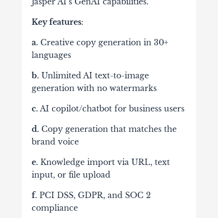
Jasper AI’s GenAI capabilities.
Key features
:
a.
Creative copy generation in 30+
languages
b.
Unlimited AI text-to-image
generation with no watermarks
c.
AI copilot/chatbot for business users
d.
Copy generation that matches the
brand voice
e.
Knowledge import via URL, text
input, or file upload
f.
PCI DSS, GDPR, and SOC 2
compliance