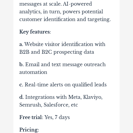
messages at scale. AI-powered
analytics, in turn, powers potential
customer identification and targeting.
Key features
:
a.
Website visitor identification with
B2B and B2C prospecting data
b.
Email and text message outreach
automation
c.
Real-time alerts on qualified leads
d.
Integrations with Meta, Klaviyo,
Semrush, Salesforce, etc
Free trial
: Yes, 7 days
Pricing
: