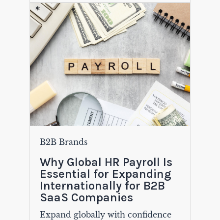
B2B Brands
Why Global HR Payroll Is
Essential for Expanding
Internationally for B2B
SaaS Companies
Expand globally with confidence