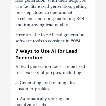
lead generation. With their help, you
can facilitate lead generation, getting
one step closer to operational
excellence, boosting marketing ROI,
and improving lead quality.
Here are the five AI lead generation
software tools to consider in 2024.
7 Ways to Use AI for Lead
Generation
AI lead generation tools can be used
for a variety of purpses, including:
a.
Generating and refining ideal
customer profiles
b.
Automatically scoring and
qualifying leads