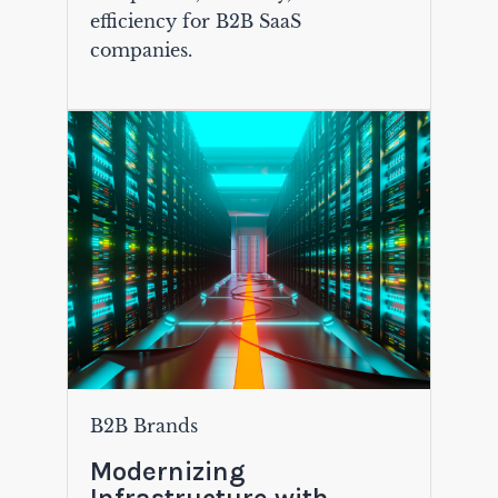
efficiency for B2B SaaS
companies.
B2B Brands
Modernizing
Infrastructure with