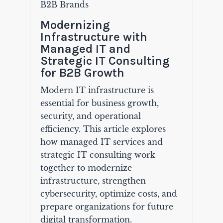
B2B Brands
Modernizing
Infrastructure with
Managed IT and
Strategic IT Consulting
for B2B Growth
Modern IT infrastructure is
essential for business growth,
security, and operational
efficiency. This article explores
how managed IT services and
strategic IT consulting work
together to modernize
infrastructure, strengthen
cybersecurity, optimize costs, and
prepare organizations for future
digital transformation.