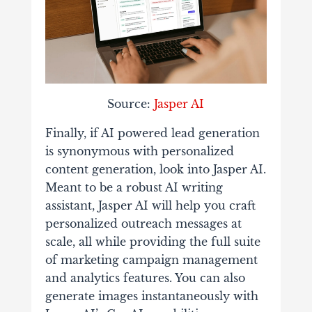
Source:
Jasper AI
Finally, if AI powered lead generation
is synonymous with personalized
content generation, look into Jasper AI.
Meant to be a robust AI writing
assistant, Jasper AI will help you craft
personalized outreach messages at
scale, all while providing the full suite
of marketing campaign management
and analytics features. You can also
generate images instantaneously with