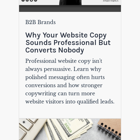
B2B Brands
Why Your Website Copy
Sounds Professional But
Converts Nobody
Professional website copy isn't
always persuasive. Learn why
polished messaging often hurts
conversions and how stronger
copywriting can turn more
website visitors into qualified leads.