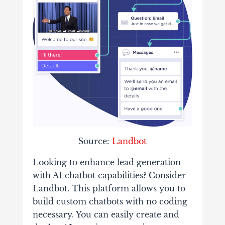
Source:
Landbot
Looking to enhance lead generation
with AI chatbot capabilities? Consider
Landbot. This platform allows you to
build custom chatbots with no coding
necessary. You can easily create and