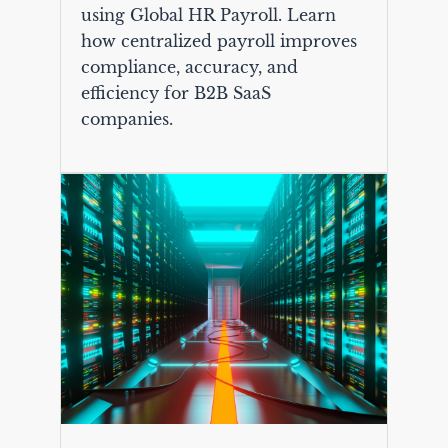
using Global HR Payroll. Learn
how centralized payroll improves
compliance, accuracy, and
efficiency for B2B SaaS
companies.