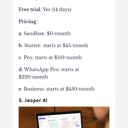
Free trial
: Yes (14 days)
Pricing
:
a.
Sandbox: $0/month
b.
Starter: starts at $45/month
c.
Pro: starts at $110/month
d.
WhatsApp Pro: starts at
$220/month
e.
Business: starts at $450/month
5. Jasper AI