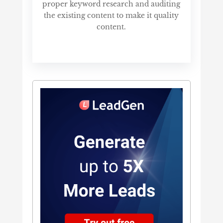
proper keyword research and auditing
the existing content to make it quality
content.