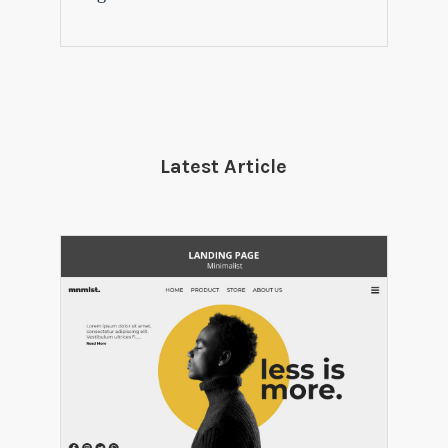
Latest Article