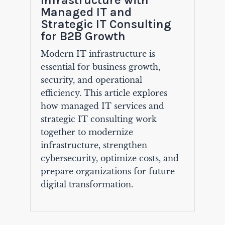
Managed IT and
Strategic IT Consulting
for B2B Growth
Modern IT infrastructure is
essential for business growth,
security, and operational
efficiency. This article explores
how managed IT services and
strategic IT consulting work
together to modernize
infrastructure, strengthen
cybersecurity, optimize costs, and
prepare organizations for future
digital transformation.