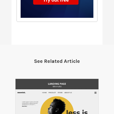
See Related Article