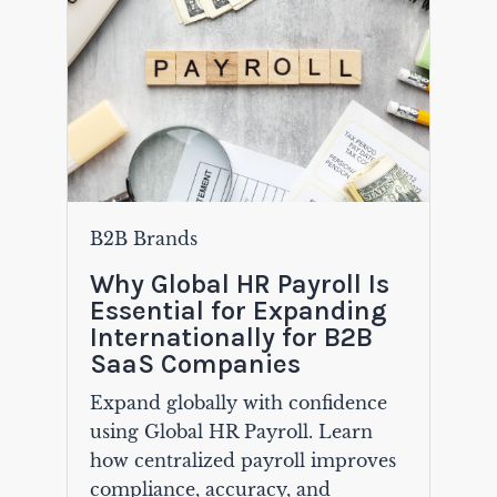
B2B Brands
Why Global HR Payroll Is
Essential for Expanding
Internationally for B2B
SaaS Companies
Expand globally with confidence
using Global HR Payroll. Learn
how centralized payroll improves
compliance, accuracy, and