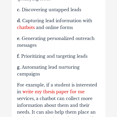
c.
Discovering untapped leads
d.
Capturing lead information with
chatbots
and online forms
e.
Generating personalized outreach
messages
f.
Prioritizing and targeting leads
g.
Automating lead nurturing
campaigns
For example, if a student is interested
in
write my thesis paper for me
services, a chatbot can collect more
information about them and their
needs. It can also help them place an