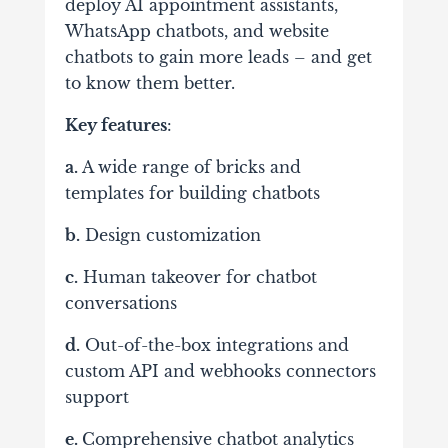
deploy AI appointment assistants,
WhatsApp chatbots, and website
chatbots to gain more leads – and get
to know them better.
Key features
:
a.
A wide range of bricks and
templates for building chatbots
b.
Design customization
c.
Human takeover for chatbot
conversations
d.
Out-of-the-box integrations and
custom API and webhooks connectors
support
e.
Comprehensive chatbot analytics