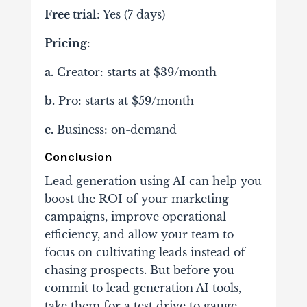
Free trial
: Yes (7 days)
Pricing
:
a.
Creator: starts at $39/month
b.
Pro: starts at $59/month
c.
Business: on-demand
Conclusion
Lead generation using AI can help you
boost the ROI of your marketing
campaigns, improve operational
efficiency, and allow your team to
focus on cultivating leads instead of
chasing prospects. But before you
commit to lead generation AI tools,
take them for a test drive to gauge