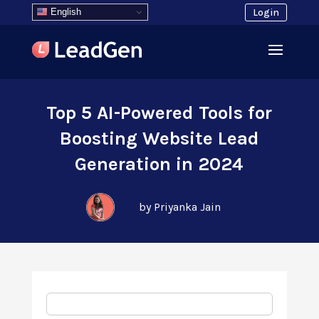
English
Login
Top 5 AI-Powered Tools for
Boosting Website Lead
Generation in 2024
by Priyanka Jain