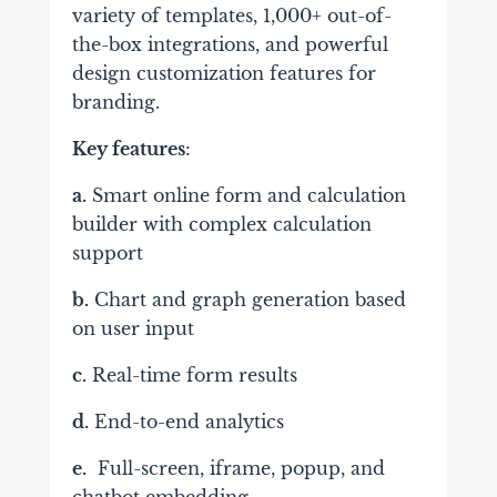
variety of templates, 1,000+ out-of-
the-box integrations, and powerful
design customization features for
branding.
Key features
:
a.
Smart online form and calculation
builder with complex calculation
support
b.
Chart and graph generation based
on user input
c.
Real-time form results
d.
End-to-end analytics
e.
Full-screen, iframe, popup, and