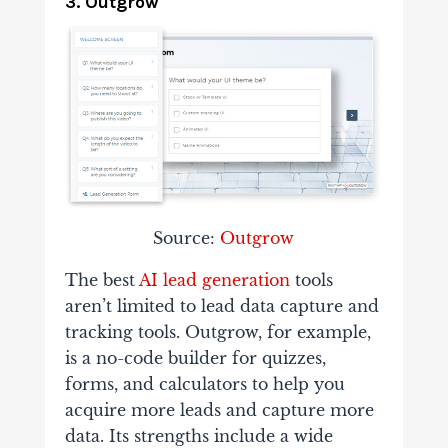
3. Outgrow
Source:
Outgrow
The best
AI lead generation
tools
aren’t limited to lead data capture and
tracking tools. Outgrow, for example,
is a no-code builder for quizzes,
forms, and calculators to help you
acquire more leads and capture more
data. Its strengths include a wide