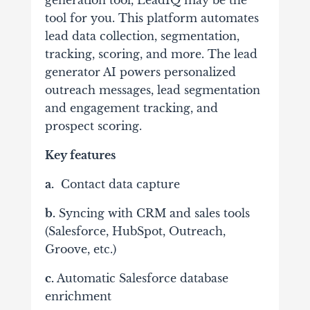
tool for you. This platform automates
lead data collection, segmentation,
tracking, scoring, and more. The lead
generator AI powers personalized
outreach messages, lead segmentation
and engagement tracking, and
prospect scoring.
Key features
a.
Contact data capture
b.
Syncing with CRM and sales tools
(Salesforce, HubSpot, Outreach,
Groove, etc.)
c.
Automatic Salesforce database
enrichment