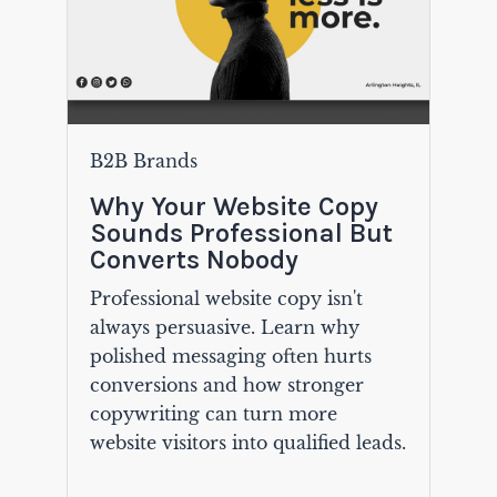
B2B Brands
Why Your Website Copy
Sounds Professional But
Converts Nobody
Professional website copy isn't
always persuasive. Learn why
polished messaging often hurts
conversions and how stronger
copywriting can turn more
website visitors into qualified leads.