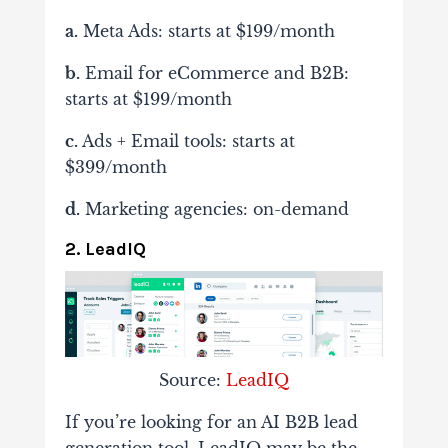
a.
Meta Ads: starts at $199/month
b.
Email for eCommerce and B2B:
starts at $199/month
c.
Ads + Email tools: starts at
$399/month
d.
Marketing agencies: on-demand
2. LeadIQ
Source:
LeadIQ
If you’re looking for an AI B2B lead
generation tool, LeadIQ may be the