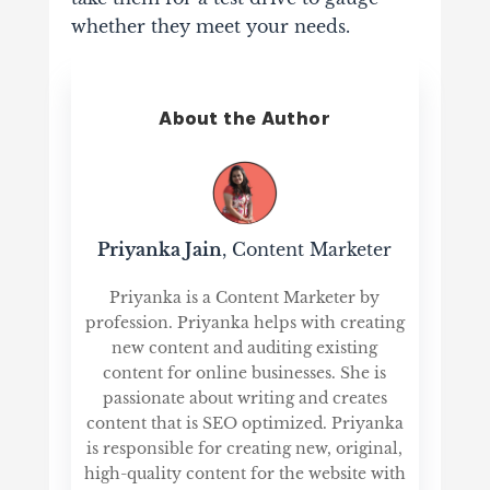
whether they meet your needs.
About the Author
Priyanka Jain
, Content Marketer
Priyanka is a Content Marketer by
profession. Priyanka helps with creating
new content and auditing existing
content for online businesses. She is
passionate about writing and creates
content that is SEO optimized. Priyanka
is responsible for creating new, original,
high-quality content for the website with