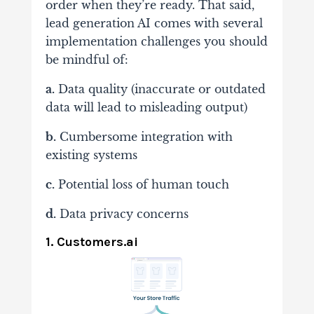
order when they’re ready. That said,
lead generation AI comes with several
implementation challenges you should
be mindful of:
a.
Data quality (inaccurate or outdated
data will lead to misleading output)
b.
Cumbersome integration with
existing systems
c.
Potential loss of human touch
d.
Data privacy concerns
1. Customers.ai