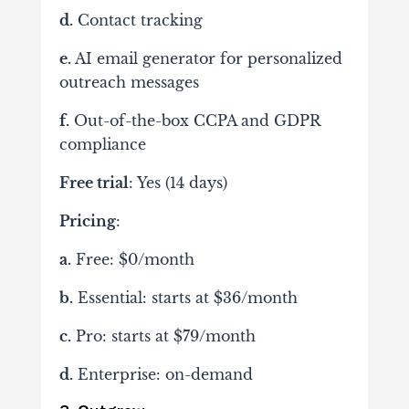
d.
Contact tracking
e.
AI email generator for personalized
outreach messages
f.
Out-of-the-box CCPA and GDPR
compliance
Free trial
: Yes (14 days)
Pricing
:
a.
Free: $0/month
b.
Essential: starts at $36/month
c.
Pro: starts at $79/month
d.
Enterprise: on-demand