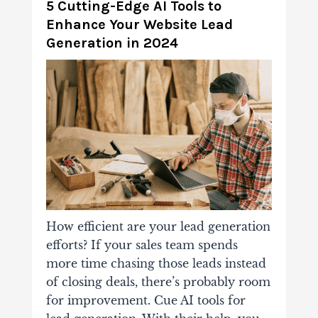
5 Cutting-Edge AI Tools to
Enhance Your Website Lead
Generation in 2024
How efficient are your lead generation
efforts? If your sales team spends
more time chasing those leads instead
of closing deals, there’s probably room
for improvement. Cue AI tools for