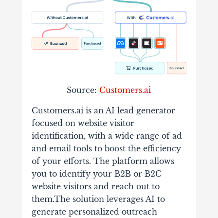
Source:
Customers.ai
Customers.ai is an AI lead generator
focused on website visitor
identification, with a wide range of ad
and email tools to boost the efficiency
of your efforts. The platform allows
you to identify your B2B or B2C
website visitors and reach out to
them.The solution leverages AI to
generate personalized outreach