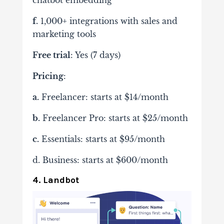
chatbot embedding
f.
1,000+ integrations with sales and
marketing tools
Free trial
: Yes (7 days)
Pricing
:
a.
Freelancer: starts at $14/month
b.
Freelancer Pro: starts at $25/month
c.
Essentials: starts at $95/month
d. Business: starts at $600/month
4. Landbot