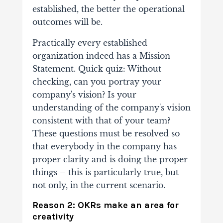
established, the better the operational
outcomes will be.
Practically every established
organization indeed has a Mission
Statement. Quick quiz: Without
checking, can you portray your
company's vision? Is your
understanding of the company's vision
consistent with that of your team?
These questions must be resolved so
that everybody in the company has
proper clarity and is doing the proper
things – this is particularly true, but
not only, in the current scenario.
Reason 2: OKRs make an area for
creativity