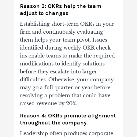
Reason 3: OKRs help the team
adjust to changes
Establishing short-term OKRs in your
firm and continuously evaluating
them helps your team pivot. Issues
identified during weekly OKR check-
ins enable teams to make the required
modifications to identify solutions
before they escalate into larger
difficulties.
Otherwise, your company
may go a full quarter or year before
resolving a problem that could have
raised revenue by 20%.
Reason 4: OKRs promote alignment
throughout the company
Leadership often produces corporate