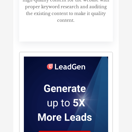
proper keyword research and auditing
the existing content to make it quality
content.