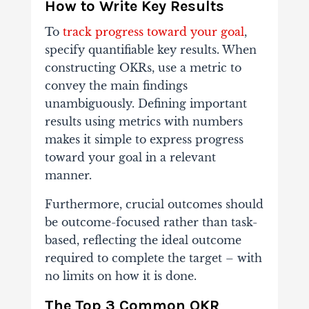
How to Write Key Results
To
track progress toward your goal
,
specify quantifiable key results. When
constructing OKRs, use a metric to
convey the main findings
unambiguously. Defining important
results using metrics with numbers
makes it simple to express progress
toward your goal in a relevant
manner.
Furthermore, crucial outcomes should
be outcome-focused rather than task-
based, reflecting the ideal outcome
required to complete the target – with
no limits on how it is done.
The Top 3 Common OKR