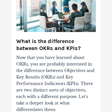
What is the difference
between OKRs and KPIs?
Now that you have learned about
OKRs, you are probably interested in
the difference between Objectives and
Key Results (OKRs) and Key
Performance Indicators (KPIs).
There
are two distinct sorts of objectives,
each with a different purpose. Let's
take a deeper look at what
differentiates them: