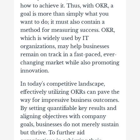
how to achieve it. Thus, with OKR, a
goal is more than simply what you
want to do; it must also contain a
method for measuring success.
OKR,
which is widely used by IT
organizations, may help businesses
remain on track in a fast-paced, ever-
changing market while also promoting
innovation.
In today's competitive landscape,
effectively utilizing OKRs can pave the
way for impressive business outcomes.
By setting quantifiable key results and
aligning objectives with company
goals, businesses do not merely sustain
but thrive. To further aid