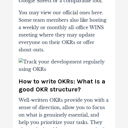
Google Sheets or a comparable tool.
You may view our official ones here.
Some team members also like hosting
a weekly or monthly all-office WINS
meeting where they may update
everyone on their OKRs or offer
shout-outs.
How to write OKRs: What Is a
good OKR structure?
Well-written OKRs provide you with a
sense of direction, allow you to focus
on what is genuinely essential, and
help you prioritize your tasks. They