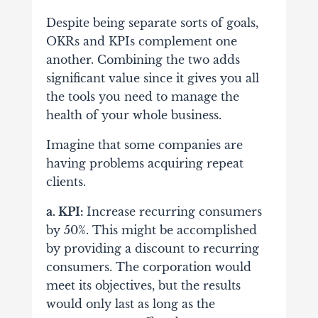
Despite being separate sorts of goals,
OKRs and KPIs complement one
another. Combining the two adds
significant value since it gives you all
the tools you need to manage the
health of your whole business.
Imagine that some companies are
having problems acquiring repeat
clients.
a. KPI:
Increase recurring consumers
by 50%. This might be accomplished
by providing a discount to recurring
consumers. The corporation would
meet its objectives, but the results
would only last as long as the