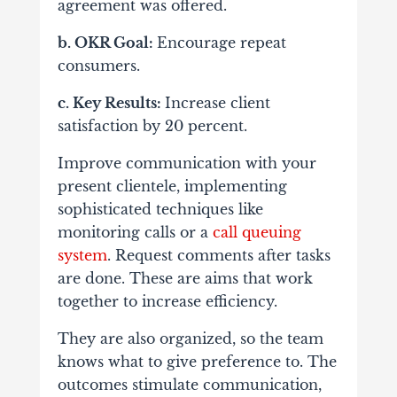
agreement was offered.
b. OKR Goal:
Encourage repeat
consumers.
c. Key Results:
Increase client
satisfaction by 20 percent.
Improve communication with your
present clientele, implementing
sophisticated techniques like
monitoring calls or a
call queuing
system
.
Request comments after tasks
are done.
These are aims that work
together to increase efficiency.
They are also organized, so the team
knows what to give preference to. The
outcomes stimulate communication,