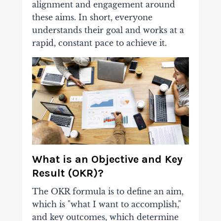
alignment and engagement around
these aims. In short, everyone
understands their goal and works at a
rapid, constant pace to achieve it.
What is an Objective and Key
Result (OKR)?
The OKR formula is to define an aim,
which is "what I want to accomplish,"
and key outcomes, which determine