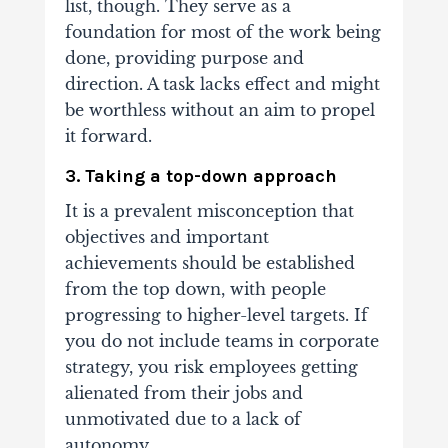
list, though. They serve as a
foundation for most of the work being
done, providing purpose and
direction. A task lacks effect and might
be worthless without an aim to propel
it forward.
3. Taking a top-down approach
It is a prevalent misconception that
objectives and important
achievements should be established
from the top down, with people
progressing to higher-level targets.
If
you do not include teams in corporate
strategy, you risk employees getting
alienated from their jobs and
unmotivated due to a lack of
autonomy.