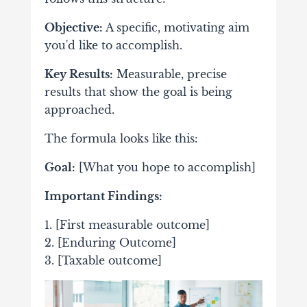
Objective:
A specific, motivating aim
you'd like to accomplish.
Key Results:
Measurable, precise
results that show the goal is being
approached.
The formula looks like this:
Goal:
[What you hope to accomplish]
Important Findings:
1. [First measurable outcome]
2. [Enduring Outcome]
3. [Taxable outcome]