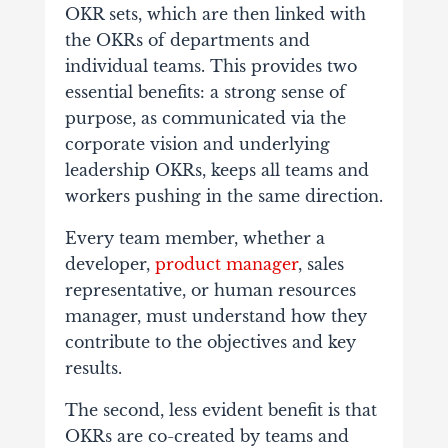
OKR sets, which are then linked with
the OKRs of departments and
individual teams. This provides two
essential benefits: a strong sense of
purpose, as communicated via the
corporate vision and underlying
leadership OKRs, keeps all teams and
workers pushing in the same direction.
Every team member, whether a
developer,
product manager
, sales
representative, or human resources
manager, must understand how they
contribute to the objectives and key
results.
The second, less evident benefit is that
OKRs are co-created by teams and