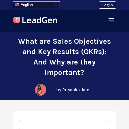
English
Login
What are Sales Objectives
and Key Results (OKRs):
And Why are they
Important?
by Priyanka Jain