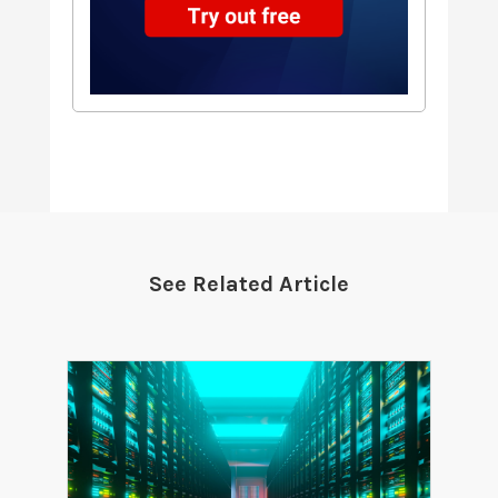
See Related Article