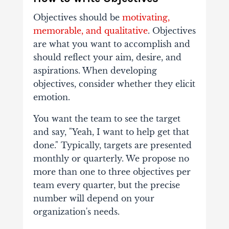
Objectives should be
motivating,
memorable, and qualitative
. Objectives
are what you want to accomplish and
should reflect your aim, desire, and
aspirations. When developing
objectives, consider whether they elicit
emotion.
You want the team to see the target
and say, "Yeah, I want to help get that
done."
Typically, targets are presented
monthly or quarterly. We propose no
more than one to three objectives per
team every quarter, but the precise
number will depend on your
organization's needs.