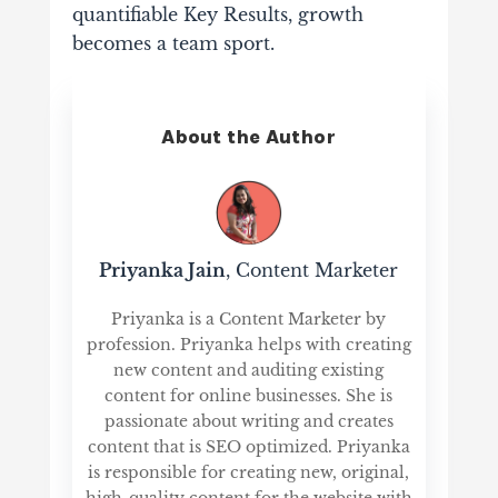
quantifiable Key Results, growth
becomes a team sport.
About the Author
Priyanka Jain
, Content Marketer
Priyanka is a Content Marketer by
profession. Priyanka helps with creating
new content and auditing existing
content for online businesses. She is
passionate about writing and creates
content that is SEO optimized. Priyanka
is responsible for creating new, original,
high-quality content for the website with