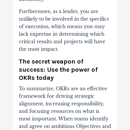
Furthermore, as a leader, you are
unlikely to be involved in the specifics
of execution, which means you may
lack expertise in determining which
critical results and projects will have
the most impact.
The secret weapon of
success: Use the power of
OKRs today
To summarize, OKRs are an effective
framework for driving strategic
alignment, increasing responsibility,
and focusing resources on what is
most important.
When teams identify
and agree on ambitious Objectives and