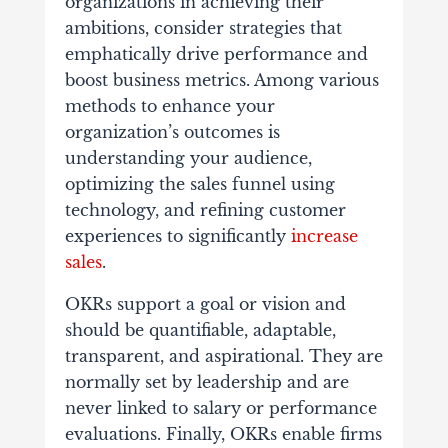
organizations in achieving their
ambitions, consider strategies that
emphatically drive performance and
boost business metrics. Among various
methods to enhance your
organization’s outcomes is
understanding your audience,
optimizing the sales funnel using
technology, and refining customer
experiences to significantly
increase
sales
.
OKRs support a goal or vision and
should be quantifiable, adaptable,
transparent, and aspirational. They are
normally set by leadership and are
never linked to salary or performance
evaluations. Finally, OKRs enable firms