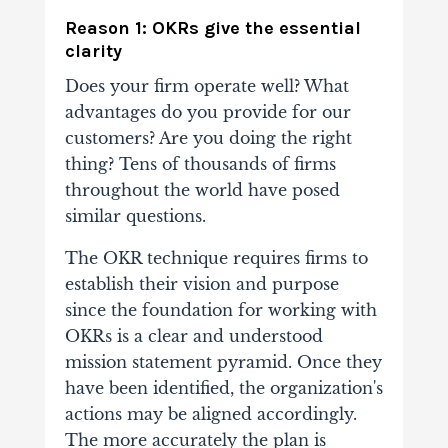
Reason 1: OKRs give the essential
clarity
Does your firm operate well? What
advantages do you provide for our
customers? Are you doing the right
thing? Tens of thousands of firms
throughout the world have posed
similar questions.
The OKR technique requires firms to
establish their vision and purpose
since the foundation for working with
OKRs is a clear and understood
mission statement pyramid. Once they
have been identified, the organization's
actions may be aligned accordingly.
The more accurately the plan is