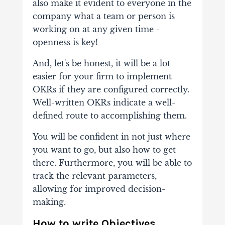
also make it evident to everyone in the
company what a team or person is
working on at any given time -
openness is key!
And, let's be honest, it will be a lot
easier for your firm to implement
OKRs if they are configured correctly.
Well-written OKRs indicate a well-
defined route to accomplishing them.
You will be confident in not just where
you want to go, but also how to get
there. Furthermore, you will be able to
track the relevant parameters,
allowing for improved decision-
making.
How to write Objectives