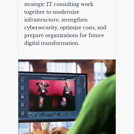
strategic IT consulting work
together to modernize
infrastructure, strengthen
cybersecurity, optimize costs, and
prepare organizations for future
digital transformation.