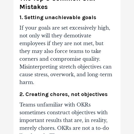
Mistakes
1. Setting unachievable goals
If your goals are set excessively high,
not only will they demotivate
employees if they are not met, but
they may also force teams to take
corners and compromise quality.
Misinterpreting stretch objectives can
cause stress, overwork, and long-term
harm.
2. Creating chores, not objectives
Teams unfamiliar with OKRs
sometimes construct objectives with
important results that are, in reality,
merely chores. OKRs are not a to-do