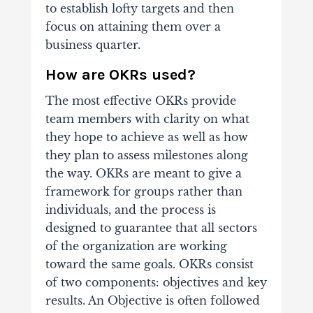
to establish lofty targets and then
focus on attaining them over a
business quarter.
How are OKRs used?
The most effective OKRs provide
team members with clarity on what
they hope to achieve as well as how
they plan to assess milestones along
the way. OKRs are meant to give a
framework for groups rather than
individuals, and the process is
designed to guarantee that all sectors
of the organization are working
toward the same goals.
OKRs consist
of two components: objectives and key
results. An Objective is often followed