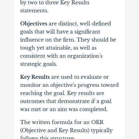
by two to three Key Results
statements.
Objectives
are distinct, well-defined
goals that will have a significant
influence on the firm. They should be
tough yet attainable, as well as
consistent with an organization's
strategic goals.
Key Results
are used to evaluate or
monitor an objective's progress toward
reaching the goal. Key results are
outcomes that demonstrate if a goal
was met or an aim was completed.
The written formula for an OKR
(Objective and Key Results) typically
follows this structure: