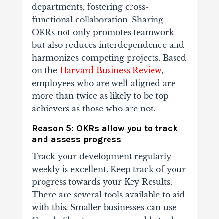
departments, fostering cross-
functional collaboration. Sharing
OKRs not only promotes teamwork
but also reduces interdependence and
harmonizes competing projects.
Based
on the
Harvard Business Review
,
employees who are well-aligned are
more than twice as likely to be top
achievers as those who are not.
Reason 5: OKRs allow you to track
and assess progress
Track your development regularly –
weekly is excellent. Keep track of your
progress towards your Key Results.
There are several tools available to aid
with this. Smaller businesses can use