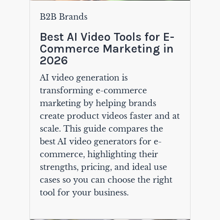
B2B Brands
Best AI Video Tools for E-
Commerce Marketing in
2026
AI video generation is
transforming e-commerce
marketing by helping brands
create product videos faster and at
scale. This guide compares the
best AI video generators for e-
commerce, highlighting their
strengths, pricing, and ideal use
cases so you can choose the right
tool for your business.