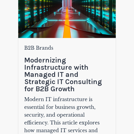
B2B Brands
Modernizing
Infrastructure with
Managed IT and
Strategic IT Consulting
for B2B Growth
Modern IT infrastructure is
essential for business growth,
security, and operational
efficiency. This article explores
how managed IT services and