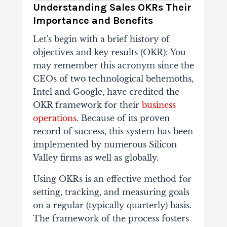
Understanding Sales OKRs Their
Importance and Benefits
Let's begin with a brief history of
objectives and key results (OKR): You
may remember this acronym since the
CEOs of two technological behemoths,
Intel and Google, have credited the
OKR framework for their
business
operations
. Because of its proven
record of success, this system has been
implemented by numerous Silicon
Valley firms as well as globally.
Using OKRs is an effective method for
setting, tracking, and measuring goals
on a regular (typically quarterly) basis.
The framework of the process fosters