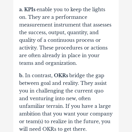
a. KPIs
enable you to keep the lights
on. They are a performance
measurement instrument that assesses
the success, output, quantity, and
quality of a continuous process or
activity. These procedures or actions
are often already in place in your
teams and organization.
b.
In contrast,
OKRs
bridge the gap
between goal and reality. They assist
you in challenging the current quo
and venturing into new, often
unfamiliar terrain. If you have a large
ambition that you want your company
or team(s) to realize in the future, you
will need OKRs to get there.