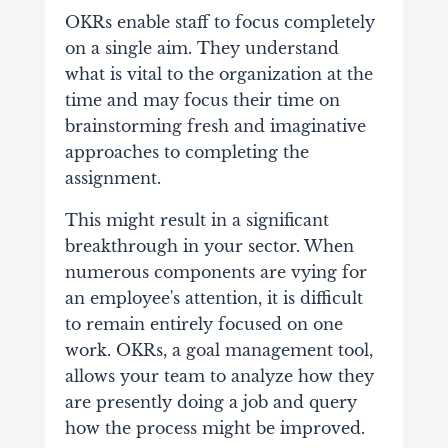
OKRs enable staff to focus completely
on a single aim. They understand
what is vital to the organization at the
time and may focus their time on
brainstorming fresh and imaginative
approaches to completing the
assignment.
This might result in a significant
breakthrough in your sector.
When
numerous components are vying for
an employee's attention, it is difficult
to remain entirely focused on one
work. OKRs, a goal management tool,
allows your team to analyze how they
are presently doing a job and query
how the process might be improved.