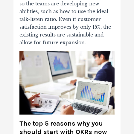
so the teams are developing new
abilities, such as how to use the ideal
talk-listen ratio. Even if customer
satisfaction improves by only 15%, the
existing results are sustainable and
allow for future expansion.
The top 5 reasons why you
should start with OKRs now