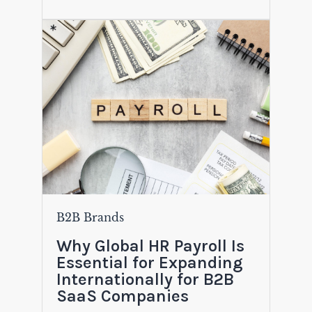
B2B Brands
Why Global HR Payroll Is
Essential for Expanding
Internationally for B2B
SaaS Companies