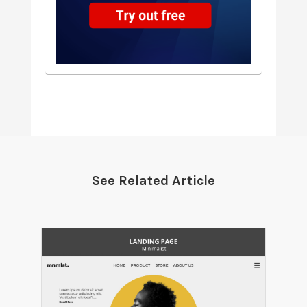
See Related Article