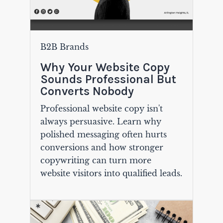
B2B Brands
Why Your Website Copy
Sounds Professional But
Converts Nobody
Professional website copy isn't
always persuasive. Learn why
polished messaging often hurts
conversions and how stronger
copywriting can turn more
website visitors into qualified leads.