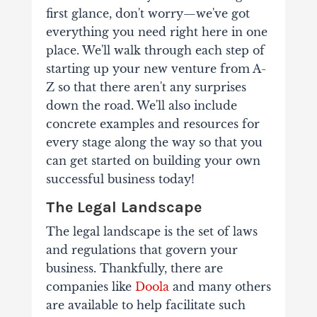
first glance, don't worry—we've got
everything you need right here in one
place. We'll walk through each step of
starting up your new venture from A-
Z so that there aren't any surprises
down the road. We'll also include
concrete examples and resources for
every stage along the way so that you
can get started on building your own
successful business today!
The Legal Landscape
The legal landscape is the set of laws
and regulations that govern your
business. Thankfully, there are
companies like
Doola
and many others
are available to help facilitate such