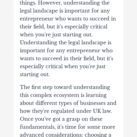
things. However, understanding the
legal landscape is important for any
entrepreneur who wants to succeed in
their field, but it's especially critical
when you're just starting out.
Understanding the legal landscape is
important for any entrepreneur who
wants to succeed in their field, but it's
especially critical when you're just
starting out.
The first step toward understanding
this complex ecosystem is learning
about different types of businesses and
how they're regulated under UK law.
Once you've got a grasp on these
fundamentals, it's time for some more
advanced considerations: choosing a