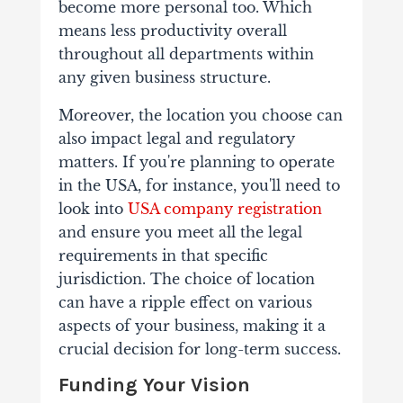
become more personal too. Which
means less productivity overall
throughout all departments within
any given business structure.
Moreover, the location you choose can
also impact legal and regulatory
matters. If you're planning to operate
in the USA, for instance, you'll need to
look into
USA company registration
and ensure you meet all the legal
requirements in that specific
jurisdiction.
The choice of location
can have a ripple effect on various
aspects of your business, making it a
crucial decision for long-term success.
Funding Your Vision