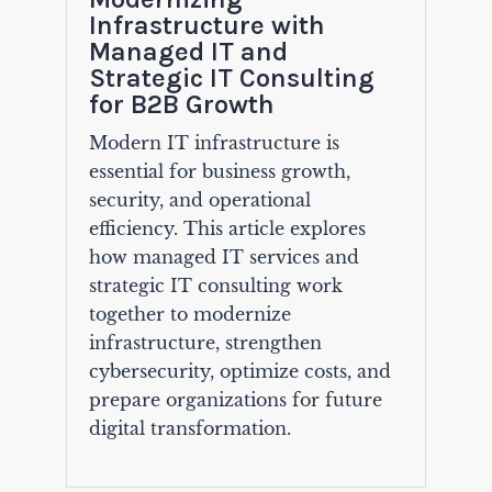
Infrastructure with
Managed IT and
Strategic IT Consulting
for B2B Growth
Modern IT infrastructure is
essential for business growth,
security, and operational
efficiency. This article explores
how managed IT services and
strategic IT consulting work
together to modernize
infrastructure, strengthen
cybersecurity, optimize costs, and
prepare organizations for future
digital transformation.