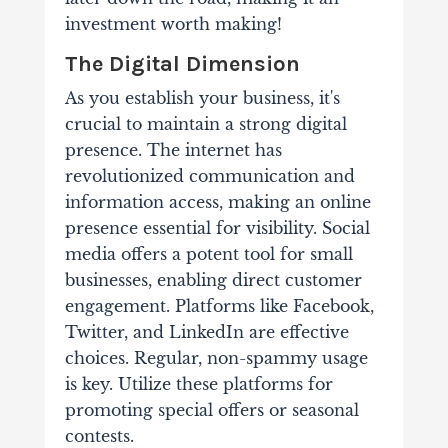
investment worth making!
The Digital Dimension
As you establish your business, it's
crucial to maintain a strong digital
presence. The internet has
revolutionized communication and
information access, making an online
presence essential for visibility.
Social
media offers a potent tool for small
businesses, enabling direct customer
engagement. Platforms like Facebook,
Twitter, and LinkedIn are effective
choices. Regular, non-spammy usage
is key. Utilize these platforms for
promoting special offers or seasonal
contests.