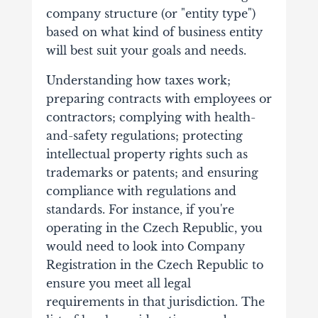
company structure (or "entity type")
based on what kind of business entity
will best suit your goals and needs.
Understanding how taxes work;
preparing contracts with employees or
contractors; complying with health-
and-safety regulations; protecting
intellectual property rights such as
trademarks or patents; and ensuring
compliance with regulations and
standards. For instance, if you're
operating in the Czech Republic, you
would need to look into
Company
Registration in the Czech Republic
to
ensure you meet all legal
requirements in that jurisdiction. The