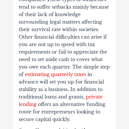
tend to suffer setbacks mainly because
of their lack of knowledge
surrounding legal matters affecting
their survival rate within societies.
Other financial difficulties can arise if
you are not up to speed with tax
requirements or fail to appreciate the
need to set aside cash to cover what
you owe each quarter. The simple step
of
estimating quarterly taxes
in
advance will set you up for financial
stability as a business. In addition to
traditional loans and grants,
private
lending
offers an alternative funding
route for entrepreneurs looking to
secure capital quickly.