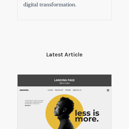
digital transformation.
Latest Article