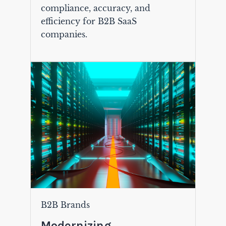
compliance, accuracy, and
efficiency for B2B SaaS
companies.
B2B Brands
Modernizing