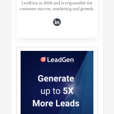
LeadGen in 2018 and is responsible for
customer success, marketing and growth.