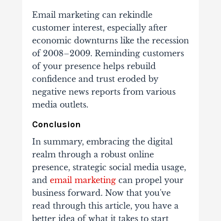
Email marketing can rekindle
customer interest, especially after
economic downturns like the recession
of 2008–2009. Reminding customers
of your presence helps rebuild
confidence and trust eroded by
negative news reports from various
media outlets.
Conclusion
In summary, embracing the digital
realm through a robust online
presence, strategic social media usage,
and
email marketing
can propel your
business forward.
Now that you've
read through this article, you have a
better idea of what it takes to start