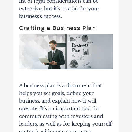
list of legal considerations can be
extensive, but it's crucial for your
business's success.
Crafting a Business Plan
A business plan is a document that
helps you set goals, define your
business, and explain how it will
operate. It's an important tool for
communicating with investors and
lenders, as well as for keeping yourself
on track with your company's