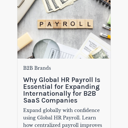
B2B Brands
Why Global HR Payroll Is
Essential for Expanding
Internationally for B2B
SaaS Companies
Expand globally with confidence
using Global HR Payroll. Learn
how centralized payroll improves