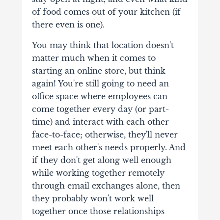
of food comes out of your kitchen (if
there even is one).
You may think that location doesn't
matter much when it comes to
starting an online store, but think
again! You're still going to need an
office space where employees can
come together every day (or part-
time) and interact with each other
face-to-face; otherwise, they'll never
meet each other's needs properly. And
if they don't get along well enough
while working together remotely
through email exchanges alone, then
they probably won't work well
together once those relationships