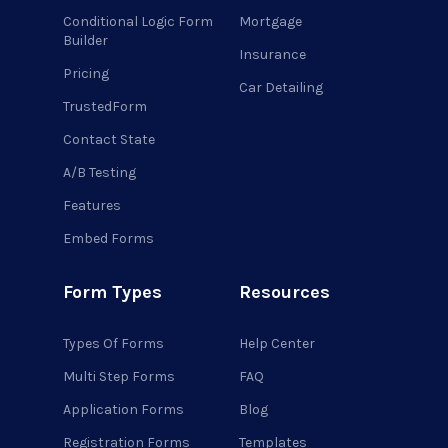
Conditional Logic Form
Mortgage
Builder
Insurance
Pricing
Car Detailing
TrustedForm
Contact State
A/B Testing
Features
Embed Forms
Form Types
Resources
Types Of Forms
Help Center
Multi Step Forms
FAQ
Application Forms
Blog
Registration Forms
Templates