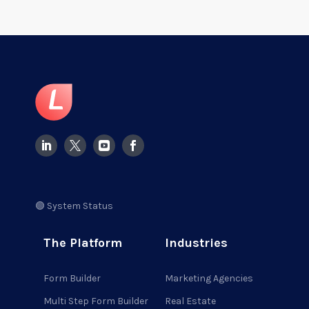
🟢 System Status
The Platform
Industries
Form Builder
Marketing Agencies
Multi Step Form Builder
Real Estate