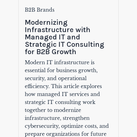
B2B Brands
Modernizing
Infrastructure with
Managed IT and
Strategic IT Consulting
for B2B Growth
Modern IT infrastructure is
essential for business growth,
security, and operational
efficiency. This article explores
how managed IT services and
strategic IT consulting work
together to modernize
infrastructure, strengthen
cybersecurity, optimize costs, and
prepare organizations for future