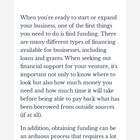
When you're ready to start or expand
your business, one of the first things
you need to do is find funding. There
are many different types of financing
available for businesses, including
loans and grants.
When seeking out
financial support for your venture, it's
important not only to know where to
look but also how much money you
need and how much time it will take
before being able to pay back what has
been borrowed from outside sources
(if at all).
In addition, obtaining funding can be
an arduous process that requires a lot