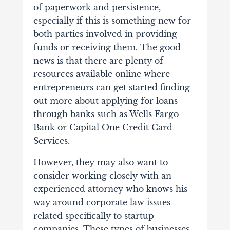
of paperwork and persistence,
especially if this is something new for
both parties involved in providing
funds or receiving them.
The good
news is that there are plenty of
resources available online where
entrepreneurs can get started finding
out more about applying for loans
through banks such as Wells Fargo
Bank or Capital One Credit Card
Services.
However, they may also want to
consider working closely with an
experienced attorney who knows his
way around corporate law issues
related specifically to startup
companies. These types of businesses