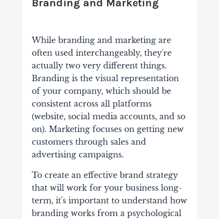
Branding and Marketing
While branding and marketing are
often used interchangeably, they're
actually two very different things.
Branding is the visual representation
of your company, which should be
consistent across all platforms
(website, social media accounts, and so
on). Marketing focuses on getting new
customers through sales and
advertising campaigns.
To create an effective brand strategy
that will work for your business long-
term, it's important to understand how
branding works from a psychological