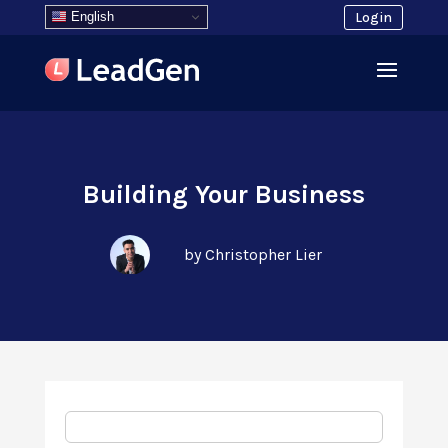
English
Login
Building Your Business
by Christopher Lier