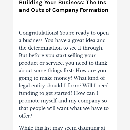
Building Your Business: The Ins
and Outs of Company Formation
Congratulations! You're ready to open
a business. You have a great idea and
the determination to see it through.
But before you start selling your
product or service, you need to think
about some things first: How are you
going to make money? What kind of
legal entity should I form? Will I need
funding to get started? How can I
promote myself and my company so
that people will want what we have to
offer?
While this list may seem daunting at