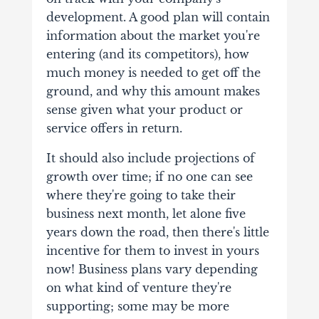
development.
A good plan will contain
information about the market you're
entering (and its competitors), how
much money is needed to get off the
ground, and why this amount makes
sense given what your product or
service offers in return.
It should also include projections of
growth over time; if no one can see
where they're going to take their
business next month, let alone five
years down the road, then there's little
incentive for them to invest in yours
now!
Business plans vary depending
on what kind of venture they're
supporting; some may be more