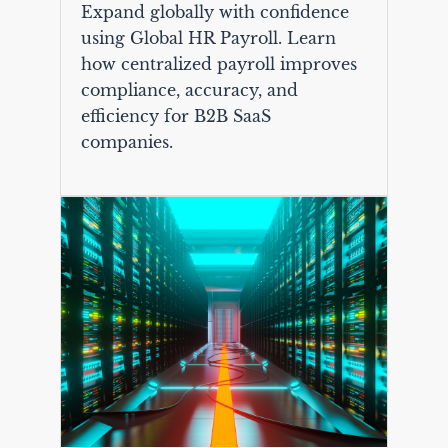
Expand globally with confidence
using Global HR Payroll. Learn
how centralized payroll improves
compliance, accuracy, and
efficiency for B2B SaaS
companies.