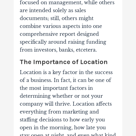
focused on management, while others
are intended solely as sales
documents; still, others might
combine various aspects into one
comprehensive report designed
specifically around raising funding
from investors, banks, etcetera.
The Importance of Location
Location is a key factor in the success
of a business. In fact, it can be one of
the most important factors in
determining whether or not your
company will thrive.
Location affects
everything from marketing and
staffing decisions to how early you
open in the morning, how late you
stay open at night, and even what kind