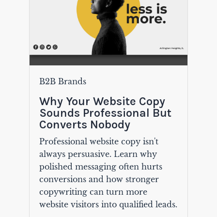
B2B Brands
Why Your Website Copy
Sounds Professional But
Converts Nobody
Professional website copy isn't
always persuasive. Learn why
polished messaging often hurts
conversions and how stronger
copywriting can turn more
website visitors into qualified leads.