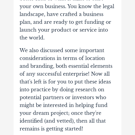
your own business. You know the legal
landscape, have crafted a business
plan, and are ready to get funding or
launch your product or service into
the world.
We also discussed some important
considerations in terms of location
and branding, both essential elements
of any successful enterprise! Now all
that's left is for you to put these ideas
into practice by doing research on
potential partners or investors who
might be interested in helping fund
your dream project; once they're
identified (and vetted), then all that
remains is getting started!