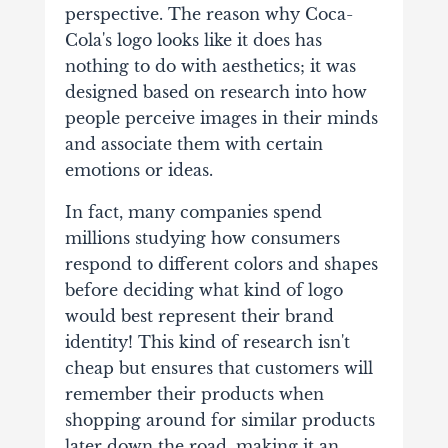
perspective.
The reason why Coca-
Cola's logo looks like it does has
nothing to do with aesthetics; it was
designed based on research into how
people perceive images in their minds
and associate them with certain
emotions or ideas.
In fact, many companies spend
millions studying how consumers
respond to different colors and shapes
before deciding what kind of logo
would best represent their brand
identity! This kind of research isn't
cheap but ensures that customers will
remember their products when
shopping around for similar products
later down the road, making it an