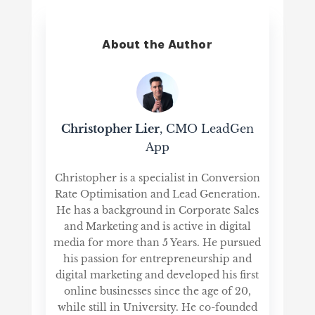
About the Author
Christopher Lier
, CMO LeadGen
App
Christopher is a specialist in Conversion
Rate Optimisation and Lead Generation.
He has a background in Corporate Sales
and Marketing and is active in digital
media for more than 5 Years. He pursued
his passion for entrepreneurship and
digital marketing and developed his first
online businesses since the age of 20,
while still in University. He co-founded