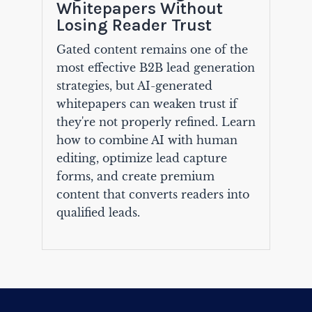
Whitepapers Without
Losing Reader Trust
Gated content remains one of the
most effective B2B lead generation
strategies, but AI-generated
whitepapers can weaken trust if
they're not properly refined. Learn
how to combine AI with human
editing, optimize lead capture
forms, and create premium
content that converts readers into
qualified leads.