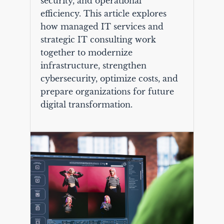
security, and operational
efficiency. This article explores
how managed IT services and
strategic IT consulting work
together to modernize
infrastructure, strengthen
cybersecurity, optimize costs, and
prepare organizations for future
digital transformation.