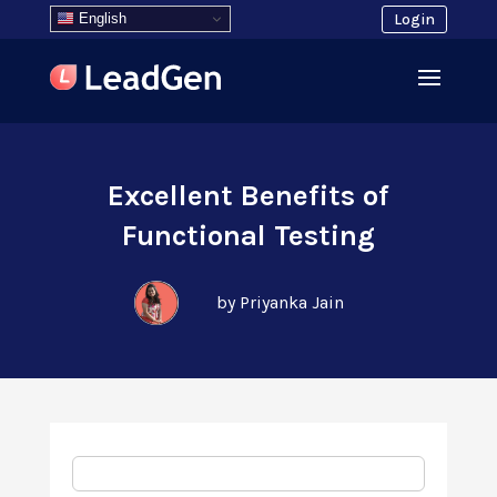
English
Login
Excellent Benefits of
Functional Testing
by Priyanka Jain