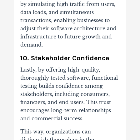
by simulating high traffic from users,
data loads, and simultaneous
transactions, enabling businesses to
adjust their software architecture and
infrastructure to future growth and
demand.
10. Stakeholder Confidence
Lastly, by offering high-quality,
thoroughly tested software, functional
testing builds confidence among
stakeholders, including consumers,
financiers, and end users. This trust
encourages long-term relationships
and commercial success.
This way, organizations can
distinguish themselves in the