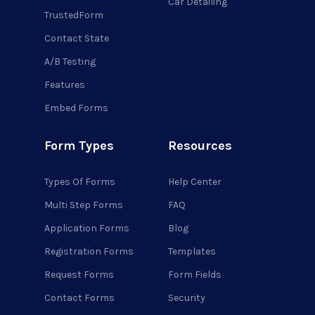
Car Detailing
TrustedForm
Contact State
A/B Testing
Features
Embed Forms
Form Types
Resources
Types Of Forms
Help Center
Multi Step Forms
FAQ
Application Forms
Blog
Registration Forms
Templates
Request Forms
Form Fields
Contact Forms
Security