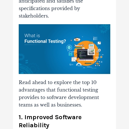
anticipated and satisfies the
specifications provided by
stakeholders.
Read ahead to explore the top 10
advantages that functional testing
provides to software development
teams as well as businesses.
1. Improved Software
Reliability