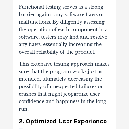
Functional testing serves as a strong
barrier against any software flaws or
malfunctions. By diligently assessing
the operation of each component in a
software, testers may find and resolve
any flaws, essentially increasing the
overall reliability of the product.
This extensive testing approach makes
sure that the program works just as
intended, ultimately decreasing the
possibility of unexpected failures or
crashes that might jeopardize user
confidence and happiness in the long
run.
2. Optimized User Experience