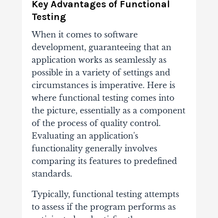
Key Advantages of Functional
Testing
When it comes to software
development, guaranteeing that an
application works as seamlessly as
possible in a variety of settings and
circumstances is imperative. Here is
where functional testing comes into
the picture, essentially as a component
of the process of quality control.
Evaluating an application's
functionality generally involves
comparing its features to predefined
standards.
Typically, functional testing attempts
to assess if the program performs as