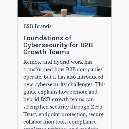
B2B Brands
Foundations of
Cybersecurity for B2B
Growth Teams
Remote and hybrid work has
transformed how B2B companies
operate, but it has also introduced
new cybersecurity challenges. This
guide explains how remote and
hybrid B2B growth teams can
strengthen security through Zero
Trust, endpoint protection, secure
collaboration tools, compliance,