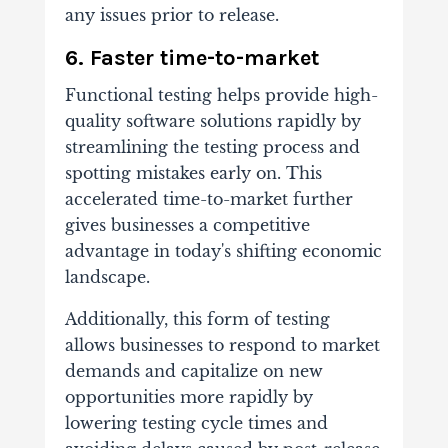
any issues prior to release.
6. Faster time-to-market
Functional testing helps provide high-
quality software solutions rapidly by
streamlining the testing process and
spotting mistakes early on. This
accelerated time-to-market further
gives businesses a competitive
advantage in today's shifting economic
landscape.
Additionally, this form of testing
allows businesses to respond to market
demands and capitalize on new
opportunities more rapidly by
lowering testing cycle times and