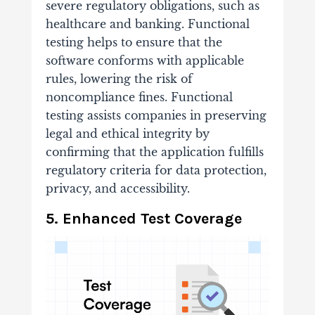
severe regulatory obligations, such as
healthcare and banking. Functional
testing helps to ensure that the
software conforms with applicable
rules, lowering the risk of
noncompliance fines. Functional
testing assists companies in preserving
legal and ethical integrity by
confirming that the application fulfills
regulatory criteria for data protection,
privacy, and accessibility.
5. Enhanced Test Coverage