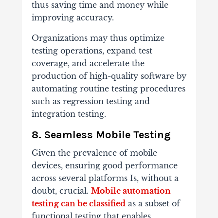
thus saving time and money while
improving accuracy.
Organizations may thus optimize
testing operations, expand test
coverage, and accelerate the
production of high-quality software by
automating routine testing procedures
such as regression testing and
integration testing.
8. Seamless Mobile Testing
Given the prevalence of mobile
devices, ensuring good performance
across several platforms Is, without a
doubt, crucial.
Mobile automation
testing can be classified
as a subset of
functional testing that enables