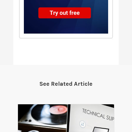
See Related Article