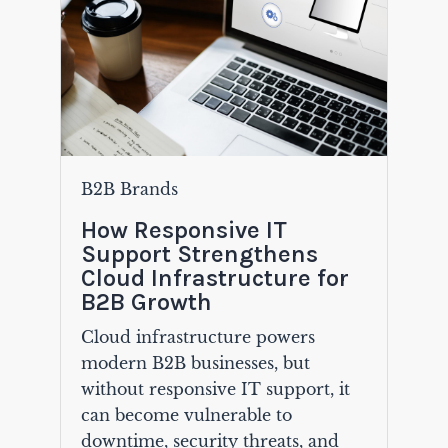
B2B Brands
How Responsive IT
Support Strengthens
Cloud Infrastructure for
B2B Growth
Cloud infrastructure powers
modern B2B businesses, but
without responsive IT support, it
can become vulnerable to
downtime, security threats, and