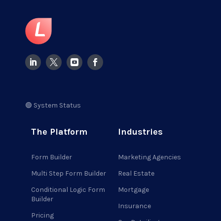
🟢 System Status
The Platform
Industries
Form Builder
Marketing Agencies
Multi Step Form Builder
Real Estate
Conditional Logic Form
Mortgage
Builder
Insurance
Pricing