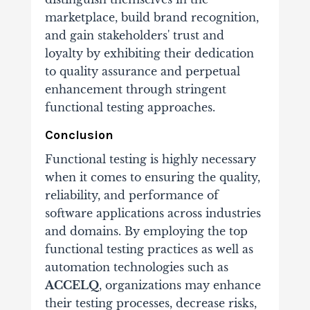
marketplace, build brand recognition,
and gain stakeholders' trust and
loyalty by exhibiting their dedication
to quality assurance and perpetual
enhancement through stringent
functional testing approaches.
Conclusion
Functional testing is highly necessary
when it comes to ensuring the quality,
reliability, and performance of
software applications across industries
and domains. By employing the top
functional testing practices as well as
automation technologies such as
ACCELQ
, organizations may enhance
their testing processes, decrease risks,