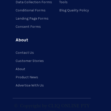
Data Collection Forms
Tools
Conditional Forms
Blog Quality Policy
Landing Page Forms
Consent Forms
About
Contact Us
Customer Stories
About
Product News
Advertise With Us
©
Copyright by CLIQ ONLINE PTY