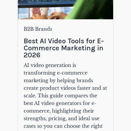
B2B Brands
Best AI Video Tools for E-
Commerce Marketing in
2026
AI video generation is
transforming e-commerce
marketing by helping brands
create product videos faster and at
scale. This guide compares the
best AI video generators for e-
commerce, highlighting their
strengths, pricing, and ideal use
cases so you can choose the right