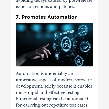
avoiding delays caused by post-release
issue corrections and patches.
7. Promotes Automation
Automation is undeniably an
imperative aspect of modern software
development, solely because it enables
more rapid and effective testing.
Functional testing can be automated
for carrying out repetitive test cases,