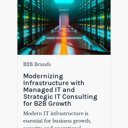
B2B Brands
Modernizing
Infrastructure with
Managed IT and
Strategic IT Consulting
for B2B Growth
Modern IT infrastructure is
essential for business growth,