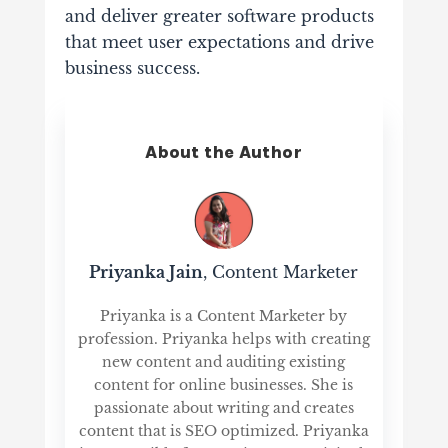
and deliver greater software products
that meet user expectations and drive
business success.
About the Author
Priyanka Jain
, Content Marketer
Priyanka is a Content Marketer by
profession. Priyanka helps with creating
new content and auditing existing
content for online businesses. She is
passionate about writing and creates
content that is SEO optimized. Priyanka