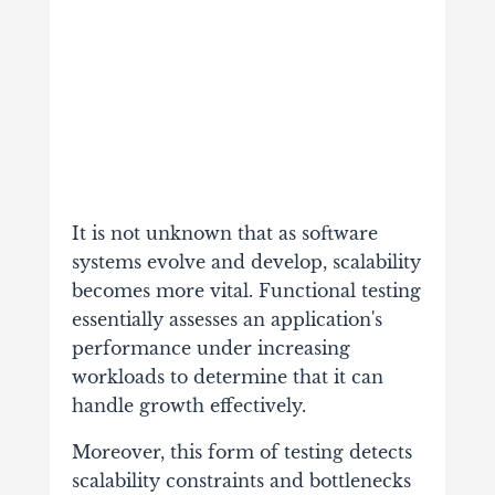
It is not unknown that as software
systems evolve and develop, scalability
becomes more vital. Functional testing
essentially assesses an application's
performance under increasing
workloads to determine that it can
handle growth effectively.
Moreover, this form of testing detects
scalability constraints and bottlenecks