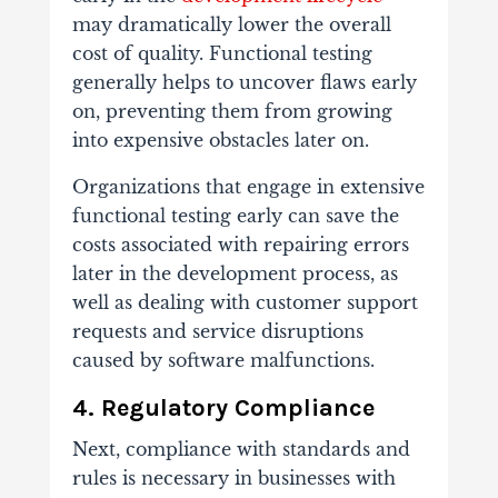
may dramatically lower the overall
cost of quality. Functional testing
generally helps to uncover flaws early
on, preventing them from growing
into expensive obstacles later on.
Organizations that engage in extensive
functional testing early can save the
costs associated with repairing errors
later in the development process, as
well as dealing with customer support
requests and service disruptions
caused by software malfunctions.
4. Regulatory Compliance
Next, compliance with standards and
rules is necessary in businesses with