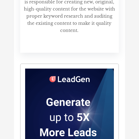
is responsible for creating new, original,
high-quality content for the website with
proper keyword research and auditing
the existing content to make it quality
content.