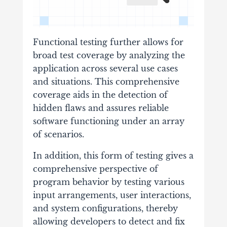
Functional testing further allows for
broad test coverage by analyzing the
application across several use cases
and situations. This comprehensive
coverage aids in the detection of
hidden flaws and assures reliable
software functioning under an array
of scenarios.
In addition, this form of testing gives a
comprehensive perspective of
program behavior by testing various
input arrangements, user interactions,
and system configurations, thereby
allowing developers to detect and fix