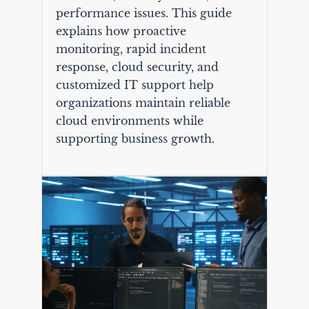
performance issues. This guide
explains how proactive
monitoring, rapid incident
response, cloud security, and
customized IT support help
organizations maintain reliable
cloud environments while
supporting business growth.