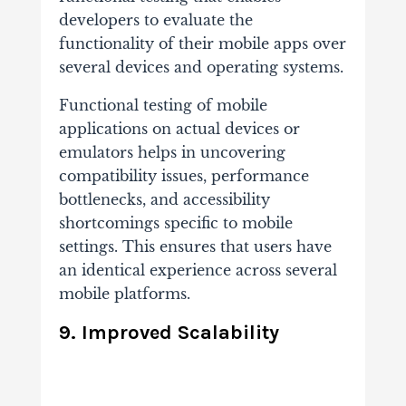
developers to evaluate the
functionality of their mobile apps over
several devices and operating systems.
Functional testing of mobile
applications on actual devices or
emulators helps in uncovering
compatibility issues, performance
bottlenecks, and accessibility
shortcomings specific to mobile
settings. This ensures that users have
an identical experience across several
mobile platforms.
9. Improved Scalability