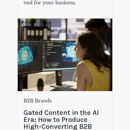
tool for your business.
B2B Brands
Gated Content in the AI
Era: How to Produce
High-Converting B2B