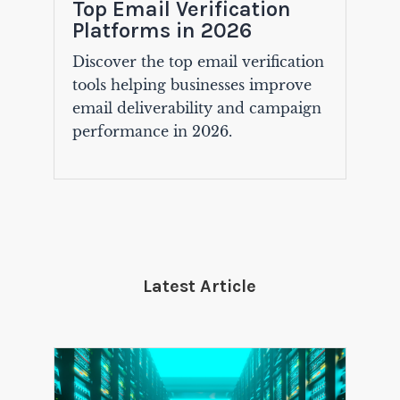
Top Email Verification
Platforms in 2026
Discover the top email verification
tools helping businesses improve
email deliverability and campaign
performance in 2026.
Latest Article