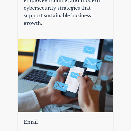
employee training, and modern
cybersecurity strategies that
support sustainable business
growth.
Email