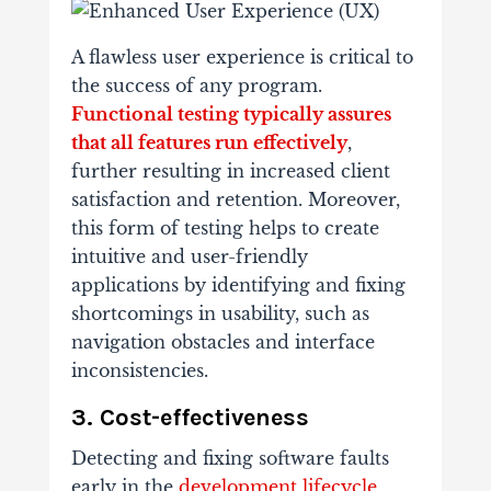
A flawless user experience is critical to
the success of any program.
Functional testing typically assures
that all features run effectively
,
further resulting in increased client
satisfaction and retention. Moreover,
this form of testing helps to create
intuitive and user-friendly
applications by identifying and fixing
shortcomings in usability, such as
navigation obstacles and interface
inconsistencies.
3. Cost-effectiveness
Detecting and fixing software faults
early in the
development lifecycle