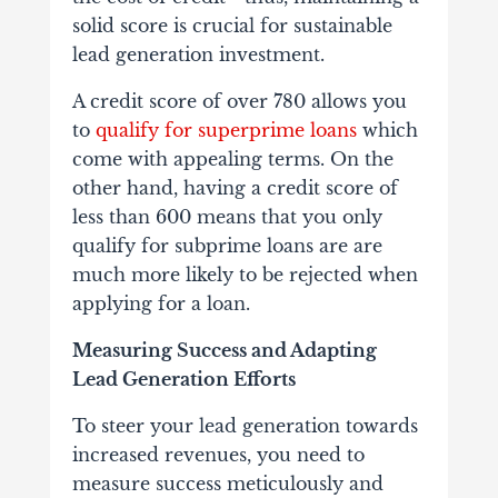
solid score is crucial for sustainable
lead generation investment.
A credit score of over 780 allows you
to
qualify for superprime loans
which
come with appealing terms. On the
other hand, having a credit score of
less than 600 means that you only
qualify for subprime loans are are
much more likely to be rejected when
applying for a loan.
Measuring Success and Adapting
Lead Generation Efforts
To steer your lead generation towards
increased revenues, you need to
measure success meticulously and