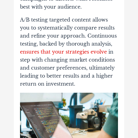
best with your audience.
A/B testing targeted content allows
you to systematically compare results
and refine your approach. Continuous
testing, backed by thorough analysis,
ensures that your strategies evolve
in
step with changing market conditions
and customer preferences, ultimately
leading to better results and a higher
return on investment.