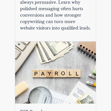
always persuasive. Learn why
polished messaging often hurts
conversions and how stronger
copywriting can turn more
website visitors into qualified leads.