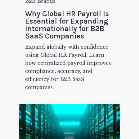
B2B Brands
Why Global HR Payroll Is
Essential for Expanding
Internationally for B2B
SaaS Companies
Expand globally with confidence
using Global HR Payroll. Learn
how centralized payroll improves
compliance, accuracy, and
efficiency for B2B SaaS
companies.