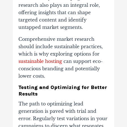
research also plays an integral role,
offering insights that can shape
targeted content and identify
untapped market segments.
Comprehensive market research
should include sustainable practices,
which is why exploring options for
sustainable hosting
can support eco-
conscious branding and potentially
lower costs.
Testing and Optimizing for Better
Results
The path to optimizing lead
generation is paved with trial and
error. Regularly test variations in your
campaigns to discern what resonates