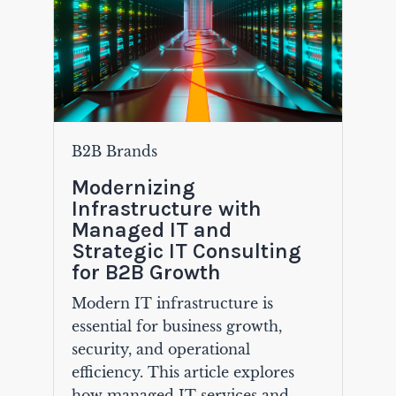
B2B Brands
Modernizing
Infrastructure with
Managed IT and
Strategic IT Consulting
for B2B Growth
Modern IT infrastructure is
essential for business growth,
security, and operational
efficiency. This article explores
how managed IT services and