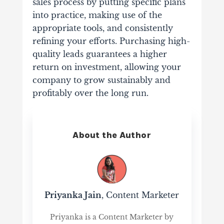
sales process by putting specific plans
into practice, making use of the
appropriate tools, and consistently
refining your efforts. Purchasing high-
quality leads guarantees a higher
return on investment, allowing your
company to grow sustainably and
profitably over the long run.
About the Author
Priyanka Jain
, Content Marketer
Priyanka is a Content Marketer by