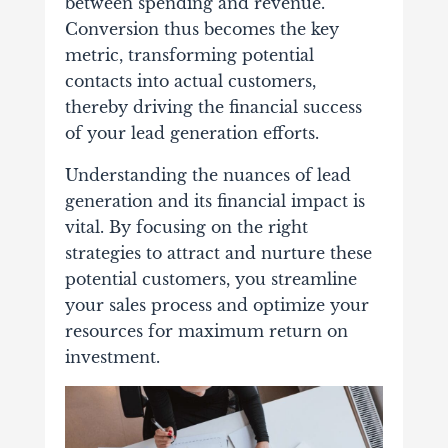
between spending and revenue.
Conversion thus becomes the key
metric, transforming potential
contacts into actual customers,
thereby driving the financial success
of your lead generation efforts.
Understanding the nuances of lead
generation and its financial impact is
vital. By focusing on the right
strategies to attract and nurture these
potential customers, you streamline
your sales process and optimize your
resources for maximum return on
investment.