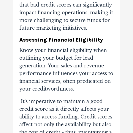
that
bad credit scores
can significantly
impact financing operations, making it
more challenging to secure funds for
future marketing initiatives.
Assessing Financial Eligibility
Know your financial eligibility when
outlining your budget for lead
generation. Your sales and revenue
performance influences your access to
financial services, often predicated on
your creditworthiness.
It's imperative to maintain a good
credit score as it directly affects your
ability to access funding. Credit scores
affect not only the availability but also
the cost of credit - thus, maintaining a