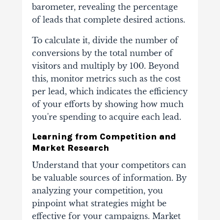
barometer, revealing the percentage
of leads that complete desired actions.
To calculate it, divide the number of
conversions by the total number of
visitors and multiply by 100. Beyond
this, monitor metrics such as the cost
per lead, which indicates the efficiency
of your efforts by showing how much
you're spending to acquire each lead.
Learning from Competition and
Market Research
Understand that your competitors can
be valuable sources of information. By
analyzing your competition, you
pinpoint what strategies might be
effective for your campaigns. Market