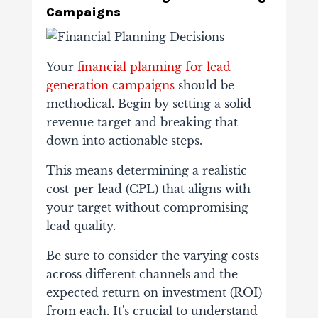
Campaigns
Your
financial planning for lead
generation campaigns
should be
methodical. Begin by setting a solid
revenue target and breaking that
down into actionable steps.
This means determining a realistic
cost-per-lead (CPL) that aligns with
your target without compromising
lead quality.
Be sure to consider the varying costs
across different channels and the
expected return on investment (ROI)
from each. It's crucial to understand