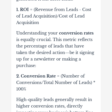
1. ROI
= (Revenue from Leads - Cost
of Lead Acquisition)/Cost of Lead
Acquisition
Understanding your
conversion rates
is equally crucial. This metric reflects
the percentage of leads that have
taken the desired action—be it signing
up for a newsletter or making a
purchase:
2. Conversion Rate
= (Number of
Conversions/Total Number of Leads) *
100%
High-quality leads generally result in
higher conversion rates, directly