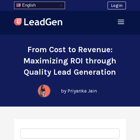
English
Login
From Cost to Revenue:
Maximizing ROI through
Quality Lead Generation
by Priyanka Jain