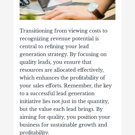
Transitioning from viewing costs to
recognizing revenue potential is
central to refining your lead
generation strategy. By focusing on
quality leads, you ensure that
resources are allocated effectively,
which enhances the profitability of
your sales efforts. Remember, the key
to a successful lead generation
initiative lies not just in the quantity,
but the value each lead brings. By
aiming for quality, you position your
business for sustainable growth and
profitability.