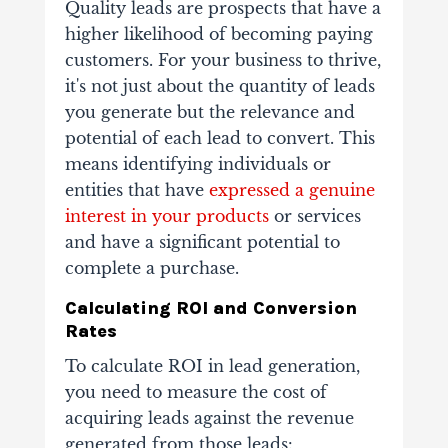
Quality leads are prospects that have a
higher likelihood of becoming paying
customers. For your business to thrive,
it's not just about the quantity of leads
you generate but the relevance and
potential of each lead to convert. This
means identifying individuals or
entities that have
expressed a genuine
interest in your products
or services
and have a significant potential to
complete a purchase.
Calculating ROI and Conversion
Rates
To calculate ROI in lead generation,
you need to measure the cost of
acquiring leads against the revenue
generated from those leads: