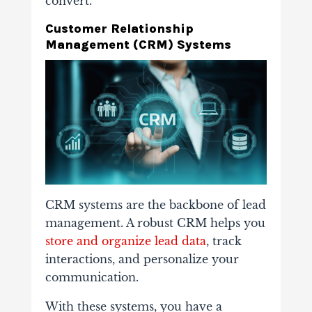
convert.
Customer Relationship
Management (CRM) Systems
CRM systems are the backbone of lead
management. A robust CRM helps you
store and organize lead data
, track
interactions, and personalize your
communication.
With these systems, you have a