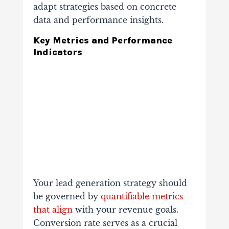
adapt strategies based on concrete
data and performance insights.
Key Metrics and Performance
Indicators
Your lead generation strategy should
be governed by
quantifiable metrics
that align
with your revenue goals.
Conversion rate serves as a crucial