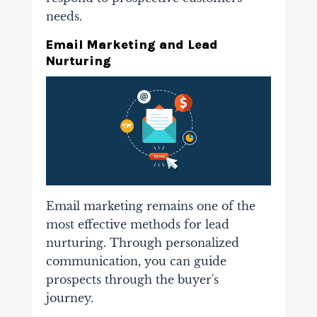
needs.
Email Marketing and Lead
Nurturing
Email marketing remains one of the
most effective methods for lead
nurturing. Through personalized
communication, you can guide
prospects through the buyer's
journey.