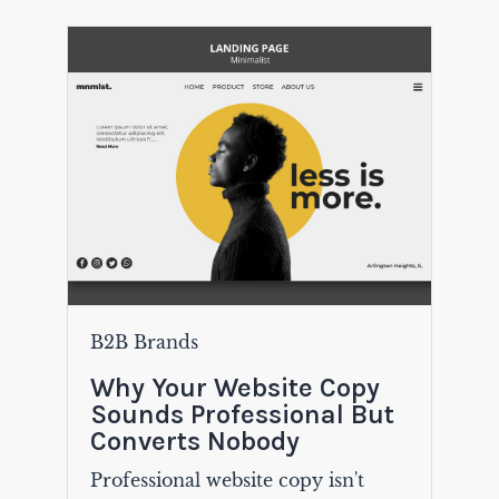
B2B Brands
Why Your Website Copy
Sounds Professional But
Converts Nobody
Professional website copy isn't