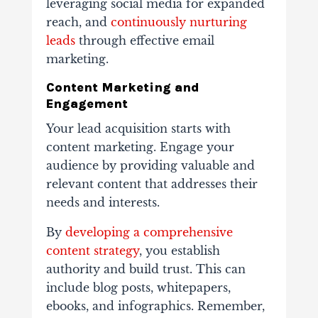
leveraging social media for expanded
reach, and
continuously nurturing
leads
through effective email
marketing.
Content Marketing and
Engagement
Your lead acquisition starts with
content marketing. Engage your
audience by providing valuable and
relevant content that addresses their
needs and interests.
By
developing a comprehensive
content strategy
, you establish
authority and build trust. This can
include blog posts, whitepapers,
ebooks, and infographics. Remember,