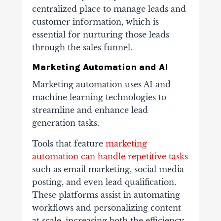
centralized place to manage leads and
customer information, which is
essential for nurturing those leads
through the sales funnel.
Marketing Automation and AI
Marketing automation uses AI and
machine learning technologies to
streamline and enhance lead
generation tasks.
Tools that feature
marketing
automation can handle repetitive tasks
such as email marketing, social media
posting, and even lead qualification.
These platforms assist in automating
workflows and personalizing content
at scale, increasing both the efficiency