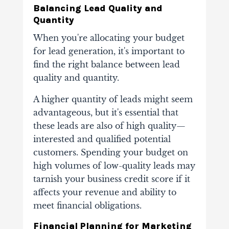
Balancing Lead Quality and
Quantity
When you're allocating your budget
for lead generation, it's important to
find the right balance between lead
quality and quantity.
A higher quantity of leads might seem
advantageous, but it's essential that
these leads are also of high quality—
interested and qualified potential
customers. Spending your budget on
high volumes of low-quality leads may
tarnish your business credit score if it
affects your revenue and ability to
meet financial obligations.
Financial Planning for Marketing