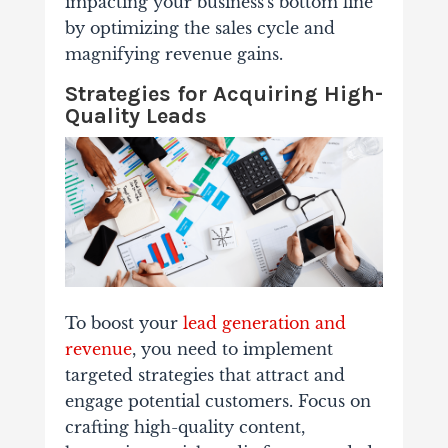
impacting your business's bottom line
by optimizing the sales cycle and
magnifying revenue gains.
Strategies for Acquiring High-
Quality Leads
To boost your
lead generation and
revenue
, you need to implement
targeted strategies that attract and
engage potential customers. Focus on
crafting high-quality content,