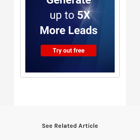
See Related Article