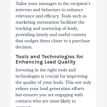
Tailor your messages to the recipient’s
interests and behaviors to enhance
relevance and efficacy. Tools such as
marketing automation facilitate the
tracking and nurturing of leads,
providing timely and useful content
that nudges them closer to a purchase
decision.
Tools and Technologies for
Enhancing Lead Quality
Investing in the right tools and
technologies is crucial for improving
the quality of your leads. This not only
refines your lead generation efforts
but ensures you are engaging with
contacts who are most likely to