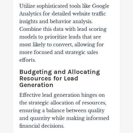
Utilize sophisticated tools like Google
Analytics for detailed website traffic
insights and behavior analysis.
Combine this data with lead scoring
models to prioritize leads that are
most likely to convert, allowing for
more focused and strategic sales
efforts.
Budgeting and Allocating
Resources for Lead
Generation
Effective lead generation hinges on
the strategic allocation of resources,
ensuring a balance between quality
and quantity while making informed
financial decisions.