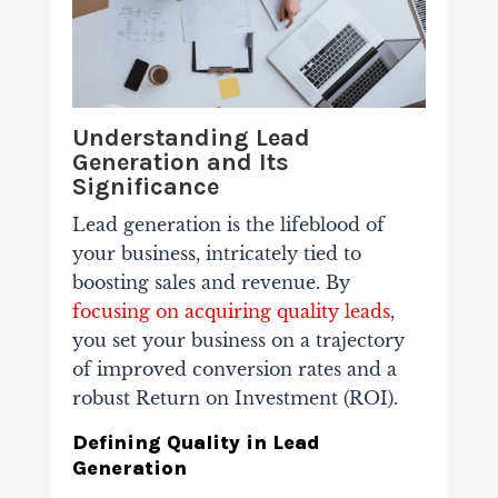
Understanding Lead
Generation and Its
Significance
Lead generation is the lifeblood of
your business, intricately tied to
boosting sales and revenue. By
focusing on acquiring quality leads
,
you set your business on a trajectory
of improved conversion rates and a
robust Return on Investment (ROI).
Defining Quality in Lead
Generation