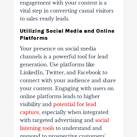
engagement with your content is a
vital step in converting casual visitors
to sales-ready leads.
Utilizing Social Media and Online
Platforms
Your presence on social media
channels is a powerful tool for lead
generation. Use platforms like
LinkedIn, Twitter, and Facebook to
connect with your audience and share
your content. Engaging with users on
online platforms leads to higher
visibility and
potential for lead
capture
, especially when integrated
with targeted advertising and
social
listening tools
to understand and
respond to prospective customers'