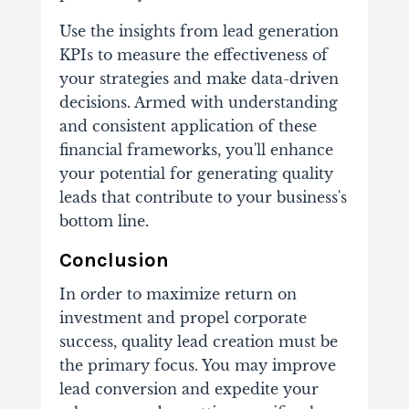
Use the insights from lead generation
KPIs to measure the effectiveness of
your strategies and make data-driven
decisions. Armed with understanding
and consistent application of these
financial frameworks, you'll enhance
your potential for generating quality
leads that contribute to your business's
bottom line.
Conclusion
In order to maximize return on
investment and propel corporate
success, quality lead creation must be
the primary focus. You may improve
lead conversion and expedite your