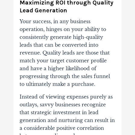
Maximizing ROI through Quality
Lead Generation
Your success, in any business
operation, hinges on your ability to
consistently generate high-quality
leads that can be converted into
revenue. Quality leads are those that
match your target customer profile
and have a higher likelihood of
progressing through the sales funnel
to ultimately make a purchase.
Instead of viewing expenses purely as
outlays, savvy businesses recognize
that strategic investment in lead
generation and nurturing can result in
a considerable positive correlation