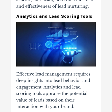
and effectiveness of lead nurturing.
Analytics and Lead Scoring Tools
Effective lead management requires
deep insights into lead behavior and
engagement. Analytics and lead
scoring tools appraise the potential
value of leads based on their
interaction with your brand.