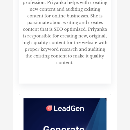
profession. Priyanka helps with creating
new content and auditing existing
content for online businesses. She is
passionate about writing and creates
content that is SEO optimized. Priyanka
is responsible for creating new, original,
high-quality content for the website with
proper keyword research and auditing
the existing content to make it quality
content.