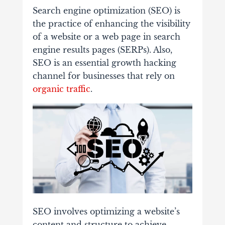
Search engine optimization (SEO) is
the practice of enhancing the visibility
of a website or a web page in search
engine results pages (SERPs). Also,
SEO is an essential growth hacking
channel for businesses that rely on
organic traffic
.
SEO involves optimizing a website’s
content and structure to achieve