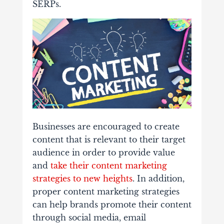
SERPs.
Businesses are encouraged to create
content that is relevant to their target
audience in order to provide value
and
take their content marketing
strategies to new heights
. In addition,
proper content marketing strategies
can help brands promote their content
through social media, email