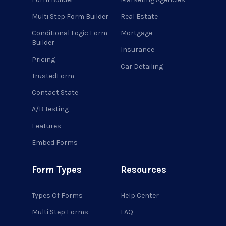
Multi Step Form Builder
Real Estate
Conditional Logic Form
Mortgage
Builder
Insurance
Pricing
Car Detailing
TrustedForm
Contact State
A/B Testing
Features
Embed Forms
Form Types
Resources
Types Of Forms
Help Center
Multi Step Forms
FAQ