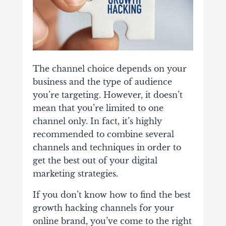
The channel choice depends on your
business and the type of audience
you’re targeting. However, it doesn’t
mean that you’re limited to one
channel only. In fact, it’s highly
recommended to combine several
channels and techniques in order to
get the best out of your digital
marketing strategies.
If you don’t know how to find the best
growth hacking channels for your
online brand, you’ve come to the right