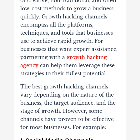
of creative, non-traditional, and often
low-cost methods to grow a business
quickly. Growth hacking channels
encompass all the platforms,
techniques, and tools that businesses
use to achieve rapid growth. For
businesses that want expert assistance,
partnering with a
growth hacking
agency
can help them leverage these
strategies to their fullest potential.
The best growth hacking channels
vary depending on the nature of the
business, the target audience, and the
stage of growth. However, some
channels have proven to be effective
for most businesses. For example: