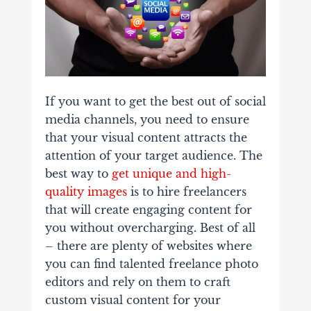
If you want to get the best out of social
media channels, you need to ensure
that your visual content attracts the
attention of your target audience. The
best way to
get unique and high-
quality images
is to hire freelancers
that will create engaging content for
you without overcharging. Best of all
– there are plenty of websites where
you can find talented freelance photo
editors and rely on them to craft
custom visual content for your