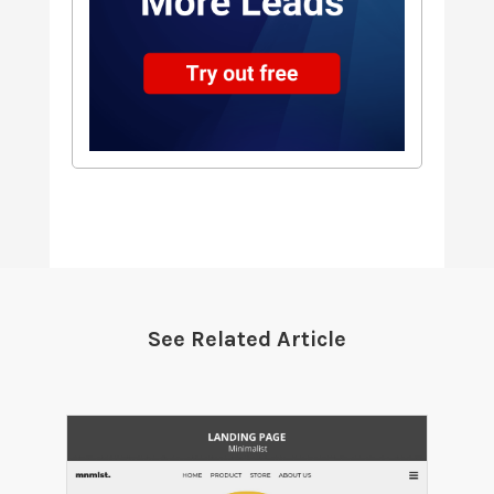
See Related Article