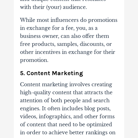
with their (your) audience.
While most influencers do promotions
in exchange for a fee, you, as a
business owner, can also offer them
free products, samples, discounts, or
other incentives in exchange for their
promotion.
5. Content Marketing
Content marketing involves creating
high-quality content that attracts the
attention of both people and search
engines. It often includes blog posts,
videos, infographics, and other forms
of content that need to be optimized
in order to achieve better rankings on