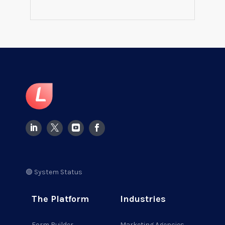
🟢 System Status
The Platform
Industries
Form Builder
Marketing Agencies