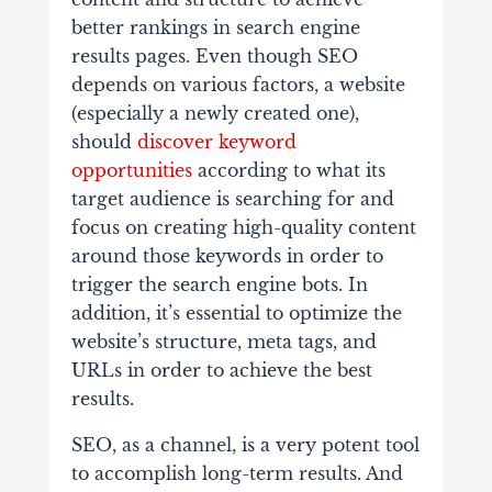
better rankings in search engine
results pages. Even though SEO
depends on various factors, a website
(especially a newly created one),
should
discover keyword
opportunities
according to what its
target audience is searching for and
focus on creating high-quality content
around those keywords in order to
trigger the search engine bots. In
addition, it’s essential to optimize the
website’s structure, meta tags, and
URLs in order to achieve the best
results.
SEO, as a channel, is a very potent tool
to accomplish long-term results. And