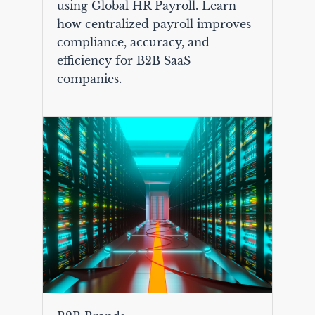
using Global HR Payroll. Learn
how centralized payroll improves
compliance, accuracy, and
efficiency for B2B SaaS
companies.