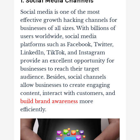
1. Social Media Channels
Social media is one of the most
effective growth hacking channels for
businesses of all sizes. With billions of
users worldwide, social media
platforms such as Facebook, Twitter,
LinkedIn, TikTok, and Instagram
provide an excellent opportunity for
businesses to reach their target
audience. Besides, social channels
allow businesses to create engaging
content, interact with customers, and
build brand awareness
more
efficiently.