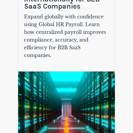
SaaS Companies
Expand globally with confidence
using Global HR Payroll. Learn
how centralized payroll improves
compliance, accuracy, and
efficiency for B2B SaaS
companies.