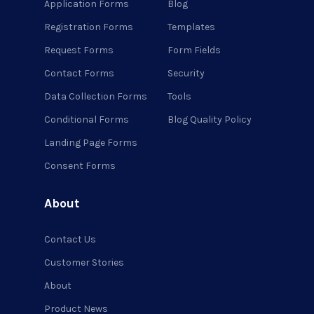
Application Forms
Blog
Registration Forms
Templates
Request Forms
Form Fields
Contact Forms
Security
Data Collection Forms
Tools
Conditional Forms
Blog Quality Policy
Landing Page Forms
Consent Forms
About
Contact Us
Customer Stories
About
Product News