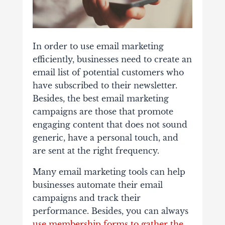
In order to use email marketing
efficiently, businesses need to create an
email list of potential customers who
have subscribed to their newsletter.
Besides, the best email marketing
campaigns are those that promote
engaging content that does not sound
generic, have a personal touch, and
are sent at the right frequency.
Many email marketing tools can help
businesses automate their email
campaigns and track their
performance. Besides, you can always
use membership forms to gather the