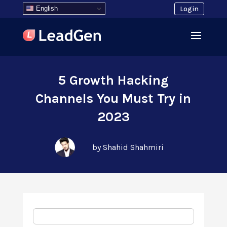
English
Login
5 Growth Hacking
Channels You Must Try in
2023
by Shahid Shahmiri