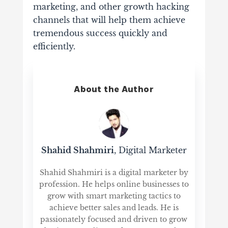
marketing, and other growth hacking
channels that will help them achieve
tremendous success quickly and
efficiently.
About the Author
Shahid Shahmiri
, Digital Marketer
Shahid Shahmiri is a digital marketer by
profession. He helps online businesses to
grow with smart marketing tactics to
achieve better sales and leads. He is
passionately focused and driven to grow