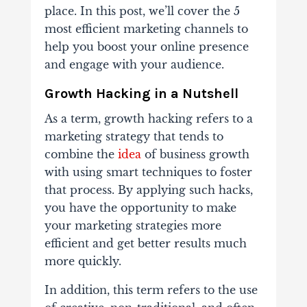
place. In this post, we’ll cover the 5
most efficient marketing channels to
help you boost your online presence
and engage with your audience.
Growth Hacking in a Nutshell
As a term, growth hacking refers to a
marketing strategy that tends to
combine the
idea
of business growth
with using smart techniques to foster
that process. By applying such hacks,
you have the opportunity to make
your marketing strategies more
efficient and get better results much
more quickly.
In addition, this term refers to the use