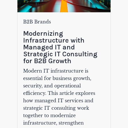
B2B Brands
Modernizing
Infrastructure with
Managed IT and
Strategic IT Consulting
for B2B Growth
Modern IT infrastructure is
essential for business growth,
security, and operational
efficiency. This article explores
how managed IT services and
strategic IT consulting work
together to modernize
infrastructure, strengthen