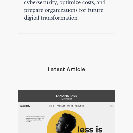
cybersecurity, optimize costs, and
prepare organizations for future
digital transformation.
Latest Article