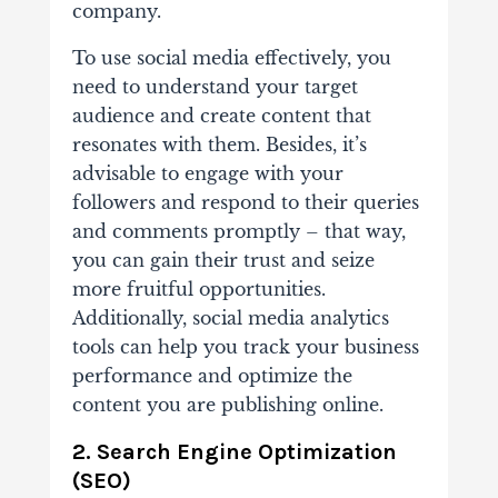
company.
To use social media effectively, you
need to understand your target
audience and create content that
resonates with them. Besides, it’s
advisable to engage with your
followers and respond to their queries
and comments promptly – that way,
you can gain their trust and seize
more fruitful opportunities.
Additionally, social media analytics
tools can help you track your business
performance and optimize the
content you are publishing online.
2. Search Engine Optimization
(SEO)