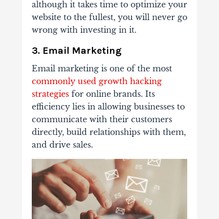
although it takes time to optimize your
website to the fullest, you will never go
wrong with investing in it.
3. Email Marketing
Email marketing is one of the most
commonly used growth hacking
strategies
for online brands. Its
efficiency lies in allowing businesses to
communicate with their customers
directly, build relationships with them,
and drive sales.