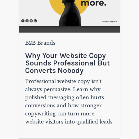
B2B Brands
Why Your Website Copy
Sounds Professional But
Converts Nobody
Professional website copy isn't
always persuasive. Learn why
polished messaging often hurts
conversions and how stronger
copywriting can turn more
website visitors into qualified leads.