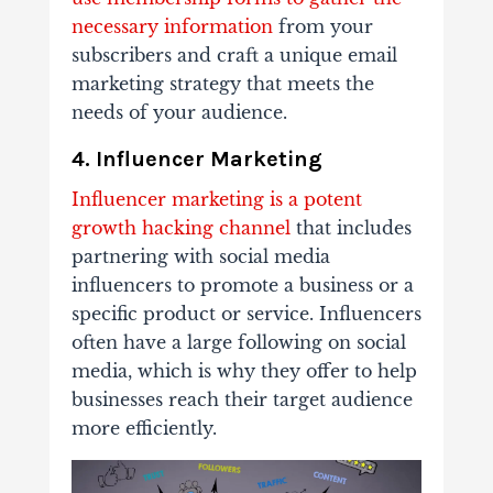
necessary information
from your
subscribers and craft a unique email
marketing strategy that meets the
needs of your audience.
4. Influencer Marketing
Influencer marketing is a potent
growth hacking channel
that includes
partnering with social media
influencers to promote a business or a
specific product or service. Influencers
often have a large following on social
media, which is why they offer to help
businesses reach their target audience
more efficiently.