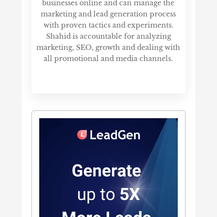
businesses online and can manage the
marketing and lead generation process
with proven tactics and experiments.
Shahid is accountable for analyzing
marketing, SEO, growth and dealing with
all promotional and media channels.