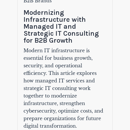
B2B Brands
Modernizing
Infrastructure with
Managed IT and
Strategic IT Consulting
for B2B Growth
Modern IT infrastructure is
essential for business growth,
security, and operational
efficiency. This article explores
how managed IT services and
strategic IT consulting work
together to modernize
infrastructure, strengthen
cybersecurity, optimize costs, and
prepare organizations for future
digital transformation.