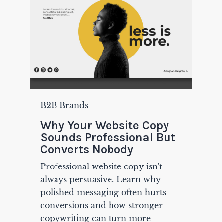
B2B Brands
Why Your Website Copy
Sounds Professional But
Converts Nobody
Professional website copy isn't
always persuasive. Learn why
polished messaging often hurts
conversions and how stronger
copywriting can turn more