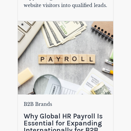
website visitors into qualified leads.
B2B Brands
Why Global HR Payroll Is
Essential for Expanding
Internationally for B2B