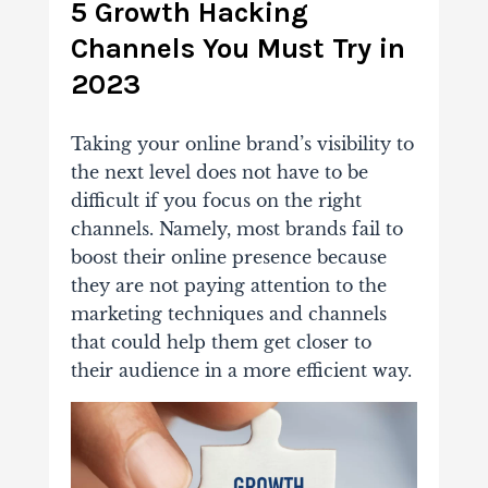
5 Growth Hacking
Channels You Must Try in
2023
Taking your online brand’s visibility to
the next level does not have to be
difficult if you focus on the right
channels. Namely, most brands fail to
boost their online presence because
they are not paying attention to the
marketing techniques and channels
that could help them get closer to
their audience in a more efficient way.