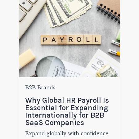
B2B Brands
Why Global HR Payroll Is
Essential for Expanding
Internationally for B2B
SaaS Companies
Expand globally with confidence