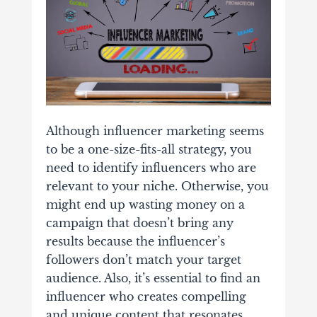
Although influencer marketing seems
to be a one-size-fits-all strategy, you
need to identify influencers who are
relevant to your niche. Otherwise, you
might end up wasting money on a
campaign that doesn’t bring any
results because the influencer’s
followers don’t match your target
audience. Also, it’s essential to find an
influencer who creates compelling
and unique content that resonates