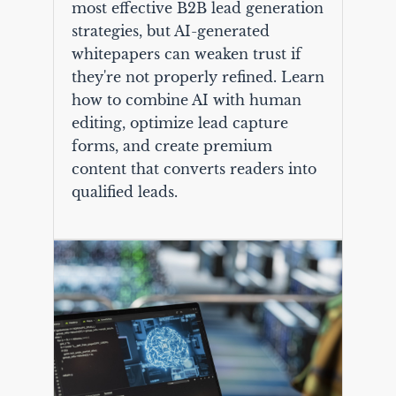
most effective B2B lead generation
strategies, but AI-generated
whitepapers can weaken trust if
they're not properly refined. Learn
how to combine AI with human
editing, optimize lead capture
forms, and create premium
content that converts readers into
qualified leads.