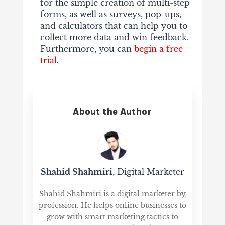
for the simple creation of multi-step
forms, as well as surveys, pop-ups,
and calculators that can help you to
collect more data and win feedback.
Furthermore, you can
begin a free
trial
.
About the Author
Shahid Shahmiri
, Digital Marketer
Shahid Shahmiri is a digital marketer by
profession. He helps online businesses to
grow with smart marketing tactics to