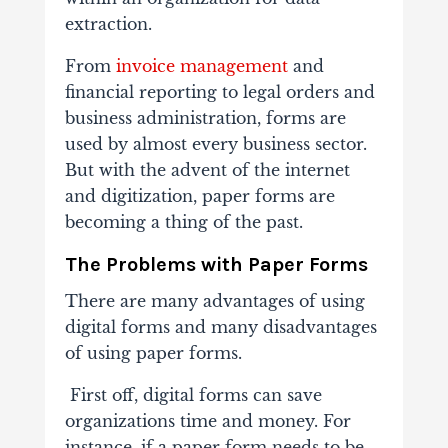
extraction.
From
invoice management
and
financial reporting to legal orders and
business administration, forms are
used by almost every business sector.
But with the advent of the internet
and digitization, paper forms are
becoming a thing of the past.
The Problems with Paper Forms
There are many advantages of using
digital forms and many disadvantages
of using paper forms.
First off, digital forms can save
organizations time and money. For
instance, if a paper form needs to be