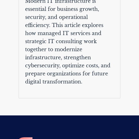
Modern IT infrastructure is
essential for business growth,
security, and operational
efficiency. This article explores
how managed IT services and
strategic IT consulting work
together to modernize
infrastructure, strengthen
cybersecurity, optimize costs, and
prepare organizations for future
digital transformation.