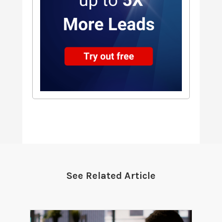
See Related Article