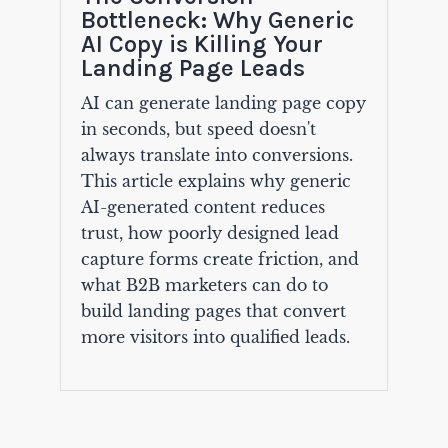
Bottleneck: Why Generic
AI Copy is Killing Your
Landing Page Leads
AI can generate landing page copy
in seconds, but speed doesn't
always translate into conversions.
This article explains why generic
AI-generated content reduces
trust, how poorly designed lead
capture forms create friction, and
what B2B marketers can do to
build landing pages that convert
more visitors into qualified leads.