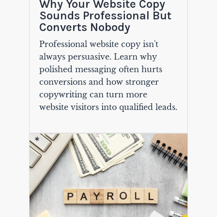
Why Your Website Copy
Sounds Professional But
Converts Nobody
Professional website copy isn't
always persuasive. Learn why
polished messaging often hurts
conversions and how stronger
copywriting can turn more
website visitors into qualified leads.