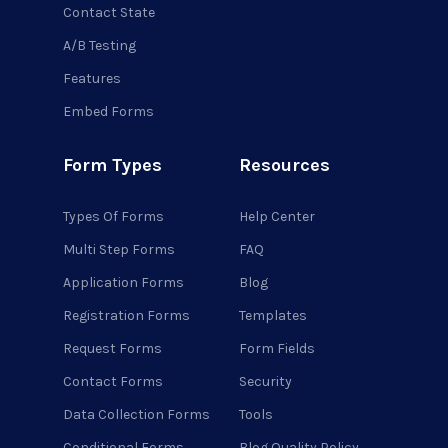
Contact State
A/B Testing
Features
Embed Forms
Form Types
Resources
Types Of Forms
Help Center
Multi Step Forms
FAQ
Application Forms
Blog
Registration Forms
Templates
Request Forms
Form Fields
Contact Forms
Security
Data Collection Forms
Tools
Conditional Forms
Blog Quality Policy