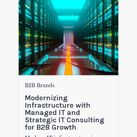
B2B Brands
Modernizing
Infrastructure with
Managed IT and
Strategic IT Consulting
for B2B Growth