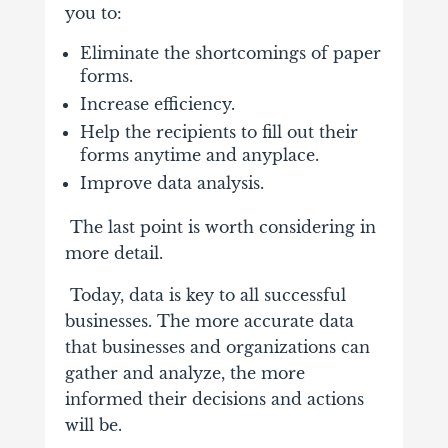
you to:
Eliminate the shortcomings of paper
forms.
Increase efficiency.
Help the recipients to fill out their
forms anytime and anyplace.
Improve data analysis.
The last point is worth considering in
more detail.
Today,
data is key to all successful
businesses
. The more accurate data
that businesses and organizations can
gather and analyze, the more
informed their decisions and actions
will be.