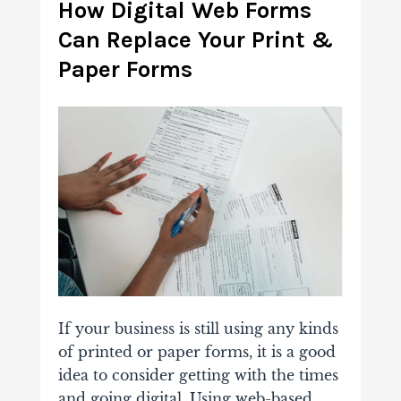
How Digital Web Forms
Can Replace Your Print &
Paper Forms
If your business is still using any kinds
of printed or paper forms, it is a good
idea to consider getting with the times
and going digital. Using web-based