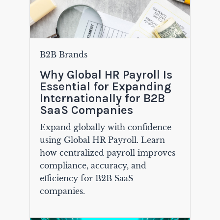
B2B Brands
Why Global HR Payroll Is
Essential for Expanding
Internationally for B2B
SaaS Companies
Expand globally with confidence
using Global HR Payroll. Learn
how centralized payroll improves
compliance, accuracy, and
efficiency for B2B SaaS
companies.