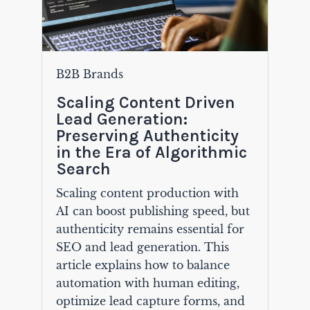
B2B Brands
Scaling Content Driven
Lead Generation:
Preserving Authenticity
in the Era of Algorithmic
Search
Scaling content production with
AI can boost publishing speed, but
authenticity remains essential for
SEO and lead generation. This
article explains how to balance
automation with human editing,
optimize lead capture forms, and