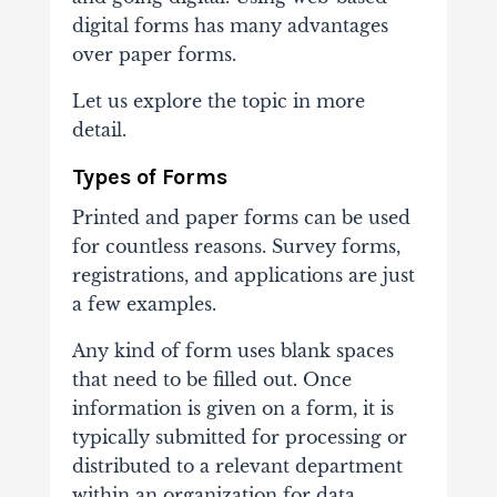
digital forms has many advantages
over paper forms.
Let us explore the topic in more
detail.
Types of Forms
Printed and paper forms can be used
for countless reasons. Survey forms,
registrations, and applications are just
a few examples.
Any kind of form uses blank spaces
that need to be filled out. Once
information is given on a form, it is
typically submitted for processing or
distributed to a relevant department
within an organization for data