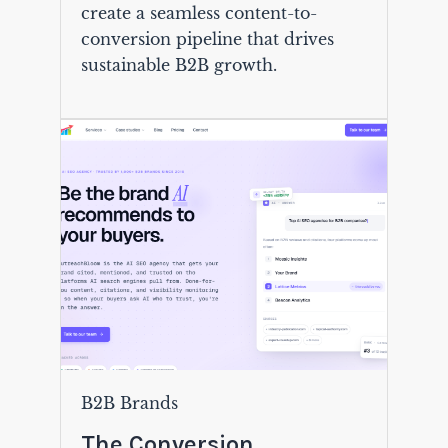
create a seamless content-to-
conversion pipeline that drives
sustainable B2B growth.
B2B Brands
The Conversion