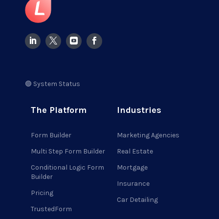
🟢 System Status
The Platform
Industries
Form Builder
Marketing Agencies
Multi Step Form Builder
Real Estate
Conditional Logic Form
Mortgage
Builder
Insurance
Pricing
Car Detailing
TrustedForm