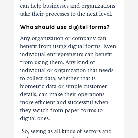
can help businesses and organizations
take their processes to the next level.
Who should use digital forms?
Any organization or company can
benefit from using digital forms. Even
individual entrepreneurs can benefit
from using them. Any kind of
individual or organization that needs
to collect data, whether that is
biometric data or simple customer
details, can make their operations
more efficient and successful when
they switch from paper forms to
digital ones.
So, seeing as all kinds of sectors and