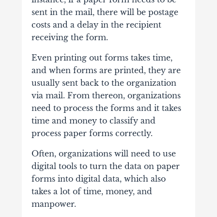
sent in the mail, there will be postage
costs and a delay in the recipient
receiving the form.
Even printing out forms takes time,
and when forms are printed, they are
usually sent back to the organization
via mail. From thereon, organizations
need to process the forms and it takes
time and money to classify and
process paper forms correctly.
Often, organizations will need to use
digital tools to turn the data on paper
forms into digital data, which also
takes a lot of time, money, and
manpower.