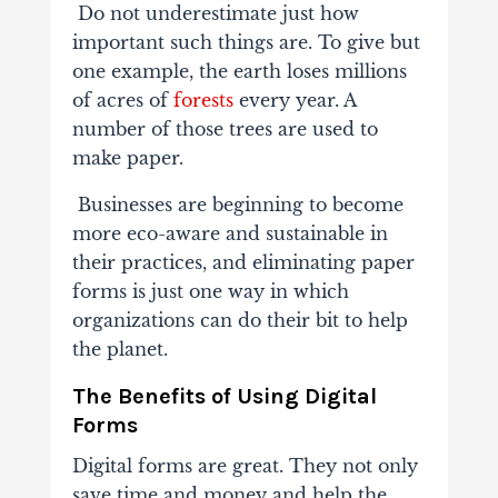
Do not underestimate just how
important such things are. To give but
one example, the earth loses millions
of acres of
forests
every year. A
number of those trees are used to
make paper.
Businesses are beginning to become
more eco-aware and sustainable in
their practices, and eliminating paper
forms is just one way in which
organizations can do their bit to help
the planet.
The Benefits of Using Digital
Forms
Digital forms are great. They not only
save time and money and help the