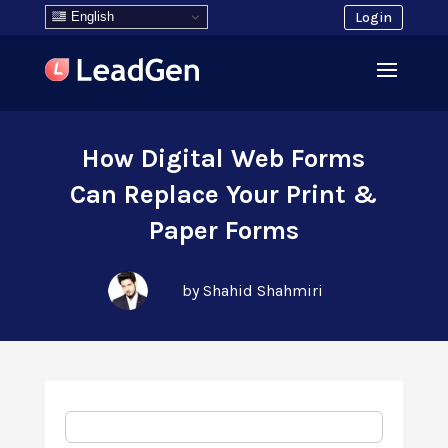
English
Login
How Digital Web Forms
Can Replace Your Print &
Paper Forms
by Shahid Shahmiri