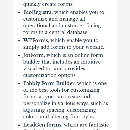
quickly create forms.
BioRegistra
, which enables you to
customize and manage all
operational and customer-facing
forms in a central database.
WPForms
, which enable you to
simply add forms to your website.
JotForm
, which is an online form
builder that includes an intuitive
visual editor and provides
customization options.
Pabbly Form Builder
, which is one
of the best tools for customizing
forms as you can create and
personalize in various ways, such as
adjusting spacing, customizing
colors, and altering font styles.
LeadGen forms
, which are fantastic