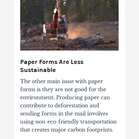
Paper Forms Are Less
Sustainable
The other main issue with paper
forms is they are not good for the
environment. Producing paper can
contribute to deforestation and
sending forms in the mail involves
using non-eco-friendly transportation
that creates major carbon footprints.