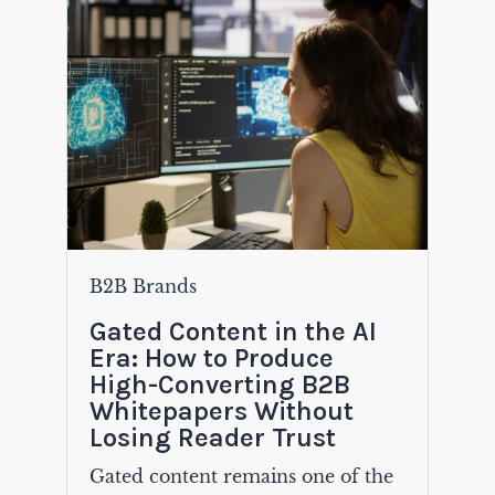
B2B Brands
Gated Content in the AI
Era: How to Produce
High-Converting B2B
Whitepapers Without
Losing Reader Trust
Gated content remains one of the