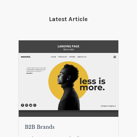
Latest Article
B2B Brands