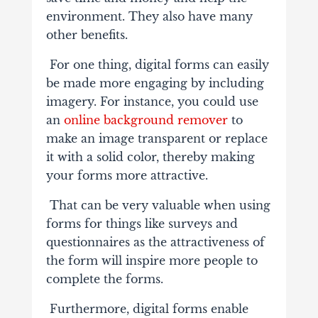
environment. They also have many
other benefits.
For one thing, digital forms can easily
be made more engaging by including
imagery. For instance, you could use
an
online background remover
to
make an image transparent or replace
it with a solid color, thereby making
your forms more attractive.
That can be very valuable when using
forms for things like surveys and
questionnaires as the attractiveness of
the form will inspire more people to
complete the forms.
Furthermore, digital forms enable