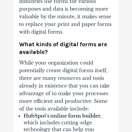
industries use forms for various
purposes and data is becoming more
valuable by the minute, it makes sense
to replace your print and paper forms
with digital forms.
What kinds of digital forms are
available?
While your organization could
potentially create digital forms itself,
there are many resources and tools
already in existence that you can take
advantage of to make your processes
more efficient and productive. Some
of the tools available include:
HubSpot’s online form builder
,
which includes cutting-edge
technology that can help you