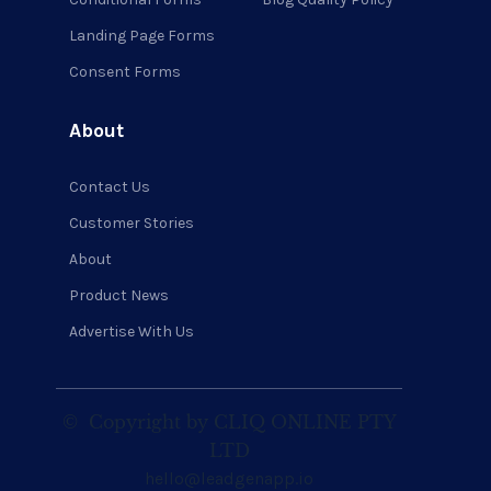
Landing Page Forms
Consent Forms
About
Contact Us
Customer Stories
About
Product News
Advertise With Us
©
Copyright by CLIQ ONLINE PTY
LTD
hello@leadgenapp.io