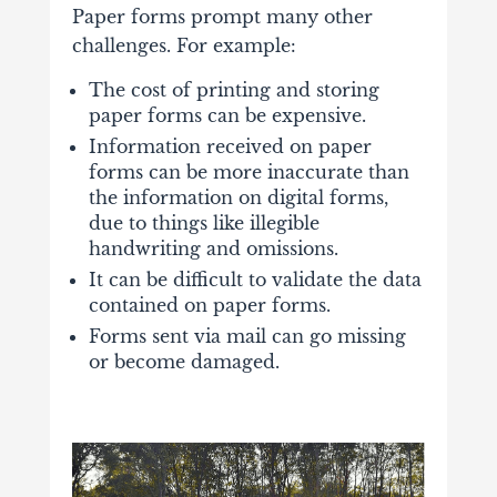
Paper forms prompt many other
challenges. For example:
The cost of printing and storing
paper forms can be expensive.
Information received on paper
forms can be more inaccurate than
the information on digital forms,
due to things like illegible
handwriting and omissions.
It can be difficult to validate the data
contained on paper forms.
Forms sent via mail can go missing
or become damaged.