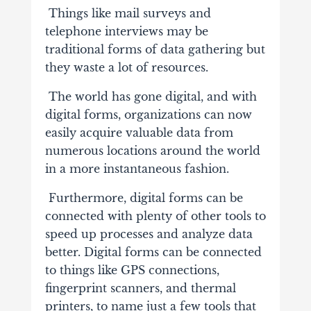
Things like mail surveys and
telephone interviews may be
traditional forms of data gathering but
they waste a lot of resources.
The world has gone digital, and with
digital forms, organizations can now
easily acquire valuable data from
numerous locations around the world
in a more instantaneous fashion.
Furthermore, digital forms can be
connected with plenty of other tools to
speed up processes and analyze data
better. Digital forms can be connected
to things like GPS connections,
fingerprint scanners
, and thermal
printers, to name just a few tools that