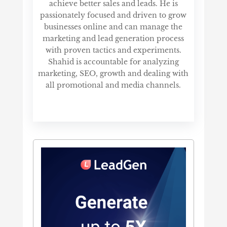
achieve better sales and leads. He is
passionately focused and driven to grow
businesses online and can manage the
marketing and lead generation process
with proven tactics and experiments.
Shahid is accountable for analyzing
marketing, SEO, growth and dealing with
all promotional and media channels.