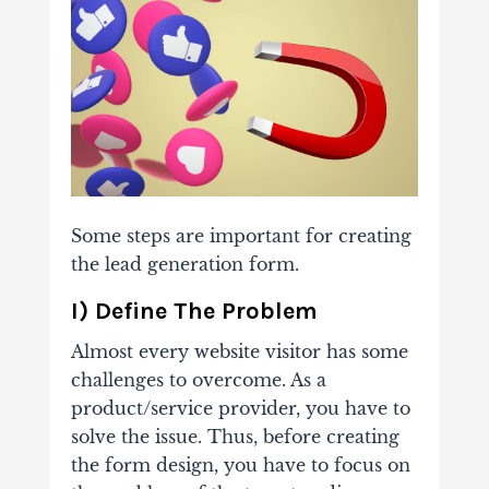
Some steps are important for creating
the lead generation form.
I) Define The Problem
Almost every website visitor has some
challenges to overcome. As a
product/service provider, you have to
solve the issue. Thus, before creating
the form design, you have to focus on