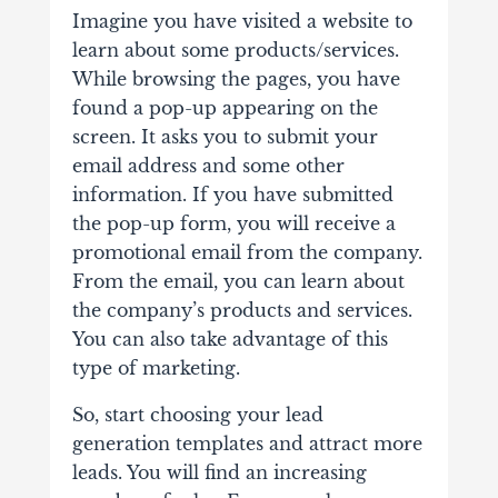
Imagine you have visited a website to
learn about some products/services.
While browsing the pages, you have
found a pop-up appearing on the
screen. It asks you to submit your
email address and some other
information. If you have submitted
the pop-up form, you will receive a
promotional email from the company.
From the email, you can learn about
the company’s products and services.
You can also take advantage of this
type of marketing.
So, start choosing your lead
generation templates and attract more
leads. You will find an increasing