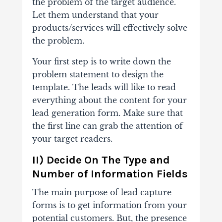
the problem of the target audience.
Let them understand that your
products/services will effectively solve
the problem.
Your first step is to write down the
problem statement to design the
template. The leads will like to read
everything about the content for your
lead generation form. Make sure that
the first line can grab the attention of
your target readers.
II) Decide On The Type and
Number of Information Fields
The main purpose of lead capture
forms is to get information from your
potential customers. But, the presence