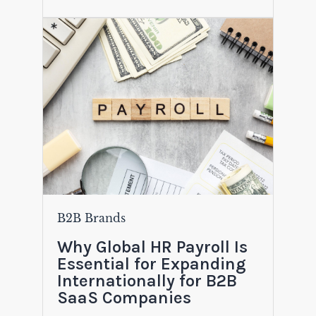
B2B Brands
Why Global HR Payroll Is
Essential for Expanding
Internationally for B2B
SaaS Companies