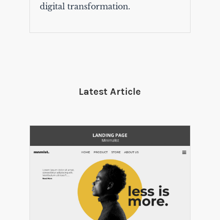
digital transformation.
Latest Article