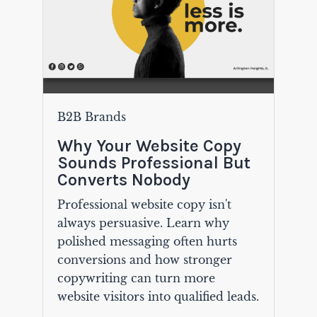
B2B Brands
Why Your Website Copy
Sounds Professional But
Converts Nobody
Professional website copy isn't
always persuasive. Learn why
polished messaging often hurts
conversions and how stronger
copywriting can turn more
website visitors into qualified leads.