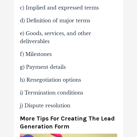
c) Implied and expressed terms
d) Definition of major terms
e) Goods, services, and other
deliverables
f) Milestones
g) Payment details
h) Renegotiation options
i) Termination conditions
j) Dispute resolution
More Tips For Creating The Lead
Generation Form