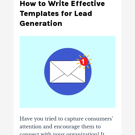
How to Write Effective
Templates for Lead
Generation
Have you tried to capture consumers’
attention and encourage them to
connect with your organization? It