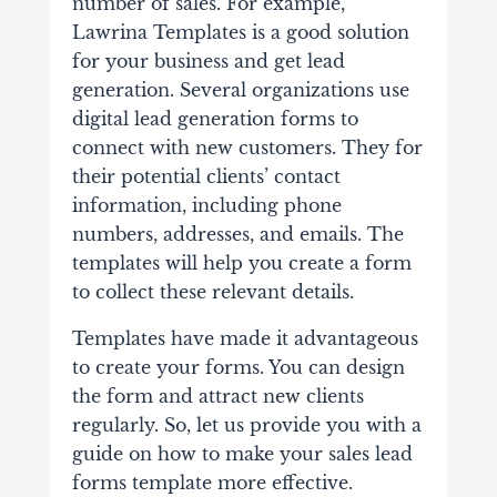
number of sales. For example,
Lawrina Templates
is a good solution
for your business and get lead
generation.
Several organizations use
digital lead generation forms to
connect with new customers. They for
their potential clients’ contact
information, including phone
numbers, addresses, and emails. The
templates will help you create a form
to collect these relevant details.
Templates have made it advantageous
to create your forms. You can design
the form and attract new clients
regularly. So, let us provide you with a
guide on how to make your sales lead
forms template more effective.