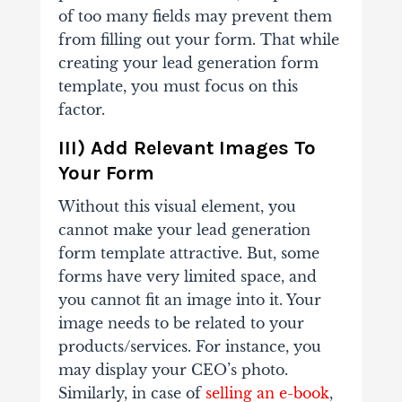
of too many fields may prevent them
from filling out your form. That while
creating your lead generation form
template, you must focus on this
factor.
III) Add Relevant Images To
Your Form
Without this visual element, you
cannot make your lead generation
form template attractive. But, some
forms have very limited space, and
you cannot fit an image into it. Your
image needs to be related to your
products/services. For instance, you
may display your CEO’s photo.
Similarly, in case of
selling an e-book
,