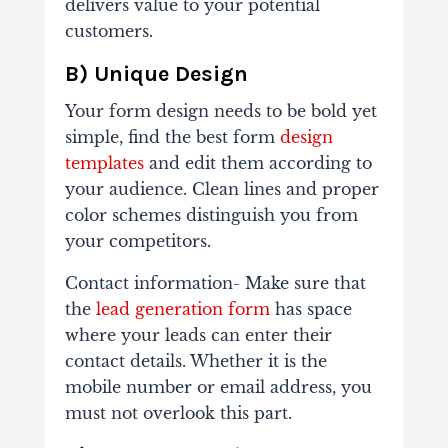
delivers value to your potential
customers.
B) Unique Design
Your form design needs to be bold yet
simple, find the best form
design
templates
and edit them according to
your audience. Clean lines and proper
color schemes distinguish you from
your competitors.
Contact information- Make sure that
the
lead generation form
has space
where your leads can enter their
contact details. Whether it is the
mobile number or email address, you
must not overlook this part.