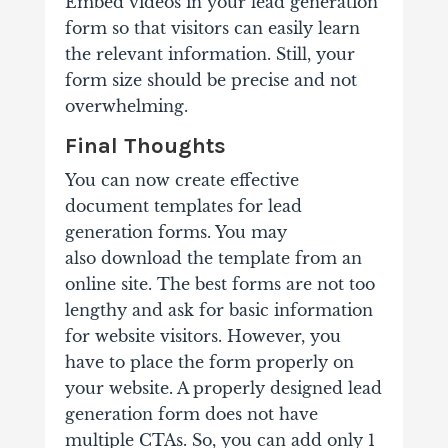
Embed videos in your lead generation
form so that visitors can easily learn
the relevant information. Still, your
form size should be precise and not
overwhelming.
Final Thoughts
You can now create effective
document templates for lead
generation forms. You may
also download the template from an
online site. The best forms are not too
lengthy and ask for basic information
for website visitors. However, you
have to place the form properly on
your website. A properly designed lead
generation form does not have
multiple CTAs. So, you can add only 1