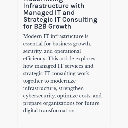
Infrastructure with
Managed IT and
Strategic IT Consulting
for B2B Growth
Modern IT infrastructure is
essential for business growth,
security, and operational
efficiency. This article explores
how managed IT services and
strategic IT consulting work
together to modernize
infrastructure, strengthen
cybersecurity, optimize costs, and
prepare organizations for future
digital transformation.