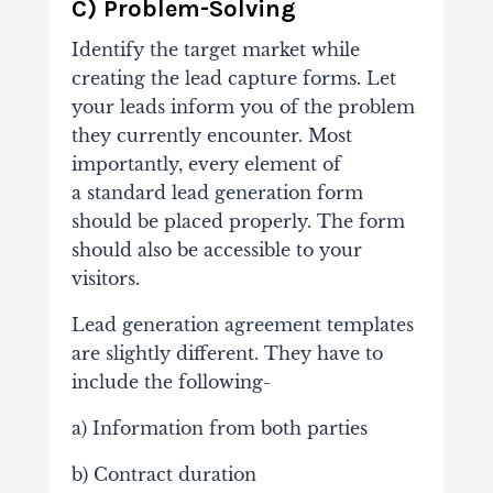
C) Problem-Solving
Identify the target market while
creating the lead capture forms. Let
your leads inform you of the problem
they currently encounter.
Most
importantly, every element of
a standard lead generation form
should be placed properly. The form
should also be accessible to your
visitors.
Lead generation agreement templates
are slightly different. They have to
include the following-
a) Information from both parties
b) Contract duration