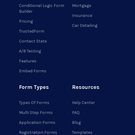
Conditional Logic Form
Mortgage
Builder
Insurance
Pricing
Car Detailing
TrustedForm
Contact State
A/B Testing
Features
Embed Forms
Form Types
Resources
Types Of Forms
Help Center
Multi Step Forms
FAQ
Application Forms
Blog
Registration Forms
Templates