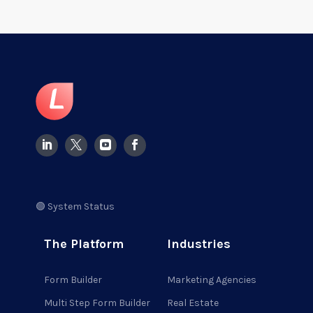
🟢 System Status
The Platform
Industries
Form Builder
Marketing Agencies
Multi Step Form Builder
Real Estate