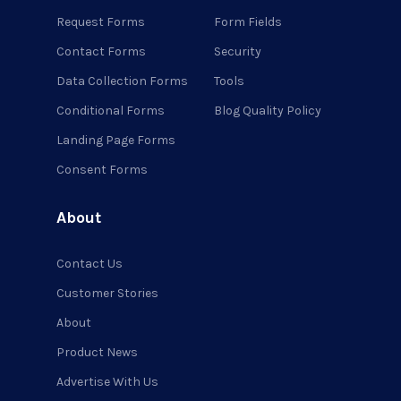
Request Forms
Form Fields
Contact Forms
Security
Data Collection Forms
Tools
Conditional Forms
Blog Quality Policy
Landing Page Forms
Consent Forms
About
Contact Us
Customer Stories
About
Product News
Advertise With Us