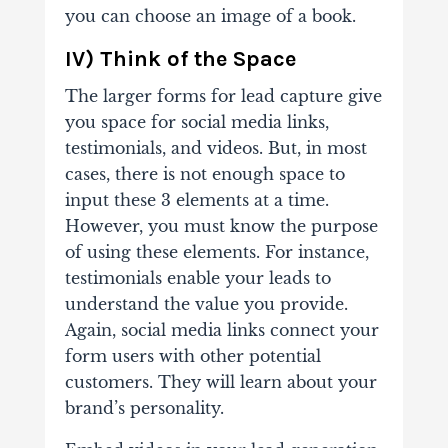
you can choose an image of a book.
IV) Think of the Space
The larger forms for lead capture give
you space for social media links,
testimonials, and videos. But, in most
cases, there is not enough space to
input these 3 elements at a time.
However, you must know the purpose
of using these elements.
For instance,
testimonials enable your leads to
understand the value you provide.
Again, social media links connect your
form users with other potential
customers. They will learn about your
brand’s personality.