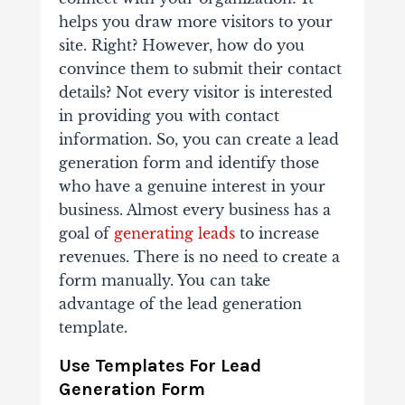
helps you draw more visitors to your
site. Right? However, how do you
convince them to submit their contact
details? Not every visitor is interested
in providing you with contact
information. So, you can create a lead
generation form and identify those
who have a genuine interest in your
business. Almost every business has a
goal of
generating leads
to increase
revenues. There is no need to create a
form manually. You can take
advantage of the lead generation
template.
Use Templates For Lead
Generation Form