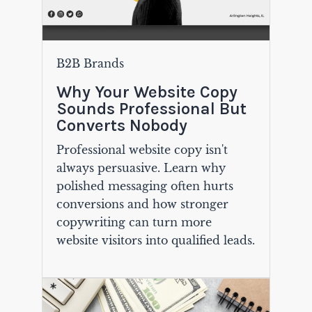
B2B Brands
Why Your Website Copy
Sounds Professional But
Converts Nobody
Professional website copy isn't
always persuasive. Learn why
polished messaging often hurts
conversions and how stronger
copywriting can turn more
website visitors into qualified leads.