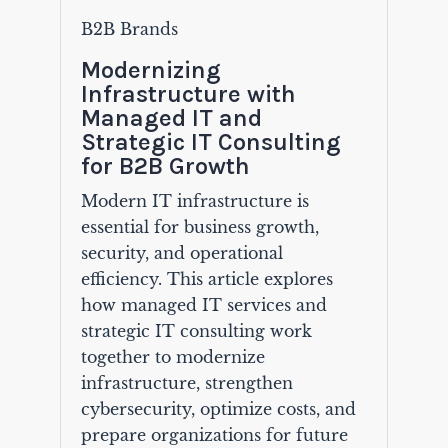
B2B Brands
Modernizing
Infrastructure with
Managed IT and
Strategic IT Consulting
for B2B Growth
Modern IT infrastructure is
essential for business growth,
security, and operational
efficiency. This article explores
how managed IT services and
strategic IT consulting work
together to modernize
infrastructure, strengthen
cybersecurity, optimize costs, and
prepare organizations for future