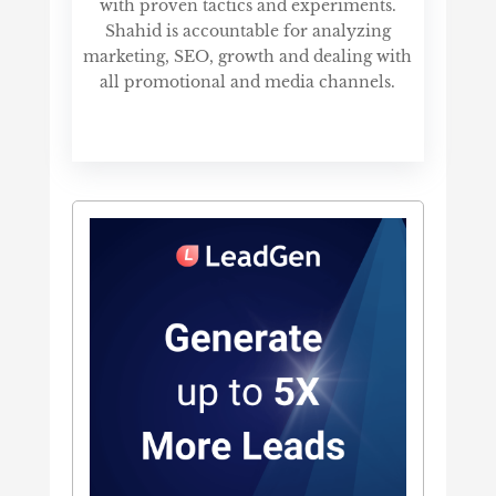
with proven tactics and experiments.
Shahid is accountable for analyzing
marketing, SEO, growth and dealing with
all promotional and media channels.