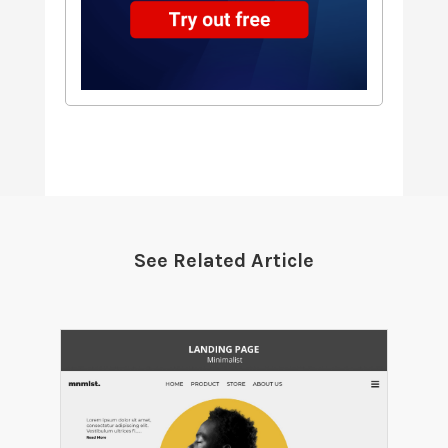
See Related Article