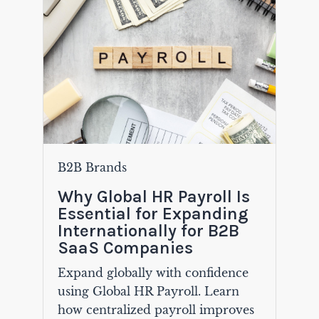
B2B Brands
Why Global HR Payroll Is
Essential for Expanding
Internationally for B2B
SaaS Companies
Expand globally with confidence
using Global HR Payroll. Learn
how centralized payroll improves