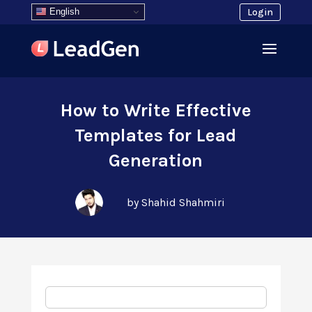
English
Login
How to Write Effective
Templates for Lead
Generation
by Shahid Shahmiri