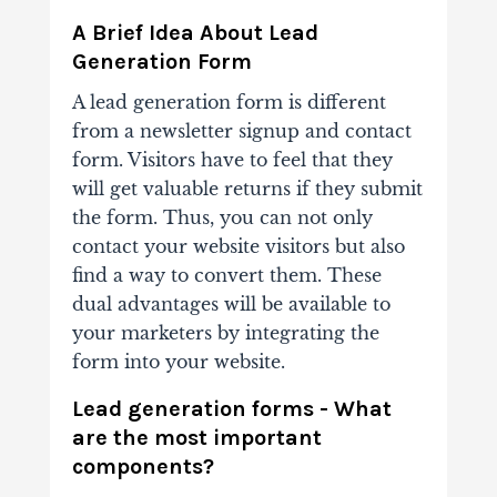
A Brief Idea About Lead
Generation Form
A lead generation form is different
from a newsletter signup and contact
form. Visitors have to feel that they
will get valuable returns if they submit
the form. Thus, you can not only
contact your website visitors but also
find a way to convert them. These
dual advantages will be available to
your marketers by integrating the
form into your website.
Lead generation forms - What
are the most important
components?