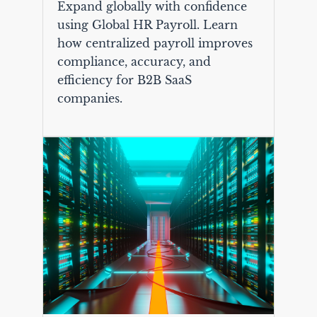
Expand globally with confidence
using Global HR Payroll. Learn
how centralized payroll improves
compliance, accuracy, and
efficiency for B2B SaaS
companies.