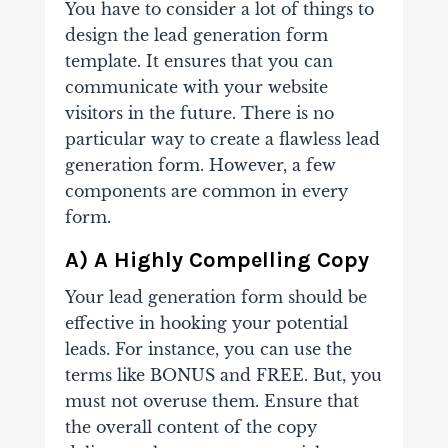
You have to consider a lot of things to
design the lead generation form
template. It ensures that you can
communicate with your website
visitors in the future.
There is no
particular way to create a flawless lead
generation form. However, a few
components are common in every
form.
A) A Highly Compelling Copy
Your lead generation form should be
effective in hooking your potential
leads. For instance, you can use the
terms like BONUS and FREE. But, you
must not overuse them. Ensure that
the overall content of the copy