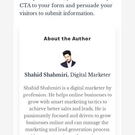
CTA to your form and persuade your
visitors to submit information.
About the Author
Shahid Shahmiri
, Digital Marketer
Shahid Shahmiri is a digital marketer by
profession. He helps online businesses to
grow with smart marketing tactics to
achieve better sales and leads. He is
passionately focused and driven to grow
businesses online and can manage the
marketing and lead generation process