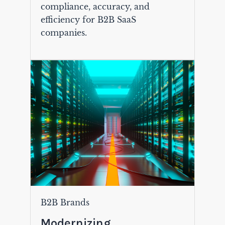
compliance, accuracy, and
efficiency for B2B SaaS
companies.
B2B Brands
Modernizing