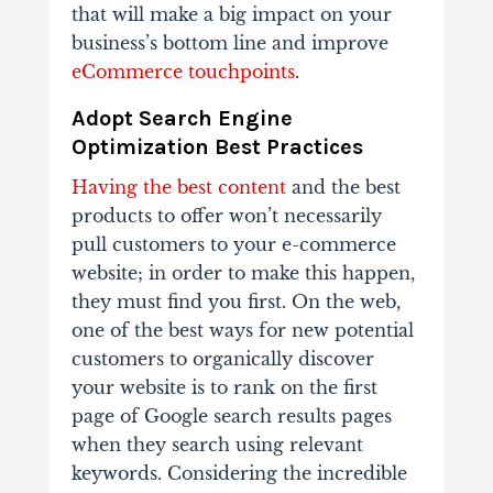
that will make a big impact on your
business’s bottom line and improve
eCommerce touchpoints
.
Adopt
Search Engine
Optimization Best Practices
Having the best content
and the best
products to offer won’t necessarily
pull customers to your e-commerce
website; in order to make this happen,
they must find you first. On the web,
one of the best ways for new potential
customers to organically discover
your website is to rank on the first
page of Google search results pages
when they search using relevant
keywords. Considering the incredible