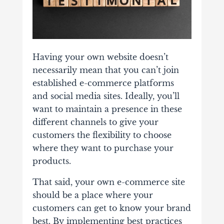
Having your own website doesn’t
necessarily mean that you can’t join
established e-commerce platforms
and social media sites. Ideally, you’ll
want to maintain a presence in these
different channels to give your
customers the flexibility to choose
where they want to purchase your
products.
That said, your own e-commerce site
should be a place where your
customers can get to know your brand
best. By implementing best practices