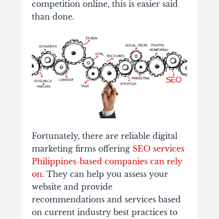
competition online, this is easier said
than done.
Fortunately, there are reliable digital
marketing firms offering
SEO services
Philippines-based companies can rely
on
. They can help you assess your
website and provide
recommendations and services based
on current industry best practices to