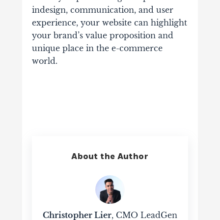
indesign, communication, and user
experience, your website can highlight
your brand’s value proposition and
unique place in the e-commerce
world.
About the Author
Christopher Lier
, CMO LeadGen