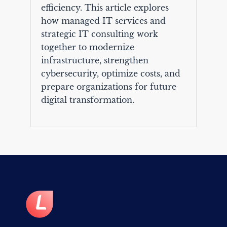
efficiency. This article explores
how managed IT services and
strategic IT consulting work
together to modernize
infrastructure, strengthen
cybersecurity, optimize costs, and
prepare organizations for future
digital transformation.