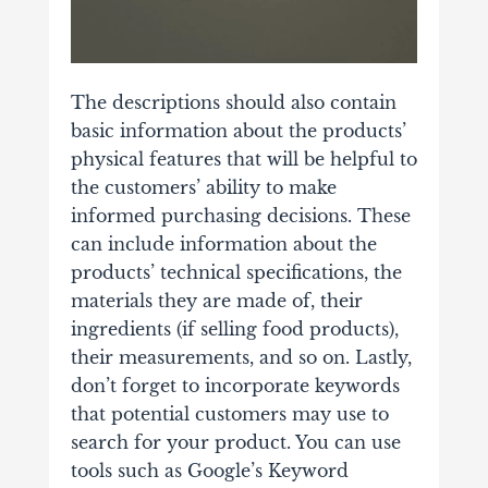
The descriptions
should also contain
basic information about the products’
physical features that will be helpful to
the customers’ ability to make
informed purchasing decisions. These
can include information about the
products’ technical specifications, the
materials they are made of, their
ingredients (if selling food products),
their measurements, and so on. Lastly,
don’t forget to incorporate keywords
that potential customers may use to
search for your product. You can use
tools such as Google’s Keyword