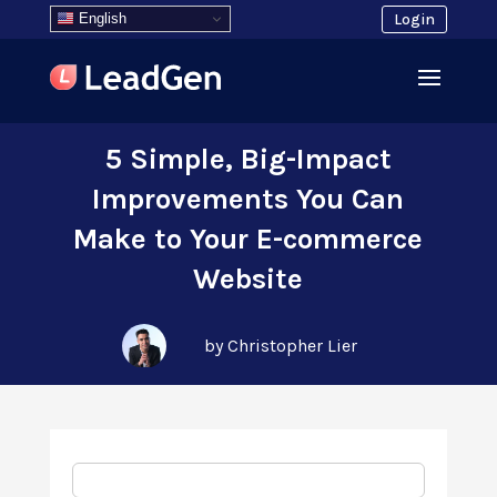
English
Login
5 Simple, Big-Impact
Improvements You Can
Make to Your E-commerce
Website
by Christopher Lier