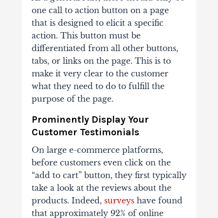
one call to action button on a page
that is designed to elicit a specific
action. This button must be
differentiated from all other buttons,
tabs, or links on the page. This is to
make it very clear to the customer
what they need to do to fulfill the
purpose of the page.
Prominently Display Your
Customer Testimonials
On large e-commerce platforms,
before customers even click on the
“add to cart” button, they first typically
take a look at the reviews about the
products. Indeed,
surveys
have found
that approximately 92% of online