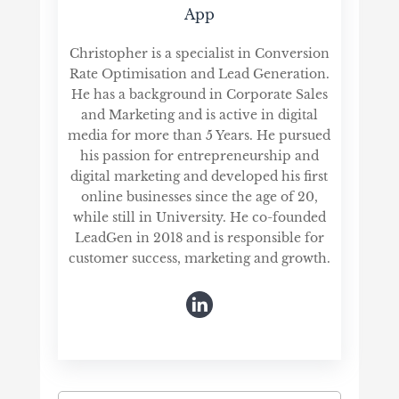
App
Christopher is a specialist in Conversion
Rate Optimisation and Lead Generation.
He has a background in Corporate Sales
and Marketing and is active in digital
media for more than 5 Years. He pursued
his passion for entrepreneurship and
digital marketing and developed his first
online businesses since the age of 20,
while still in University. He co-founded
LeadGen in 2018 and is responsible for
customer success, marketing and growth.