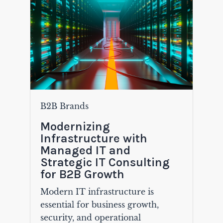
B2B Brands
Modernizing
Infrastructure with
Managed IT and
Strategic IT Consulting
for B2B Growth
Modern IT infrastructure is
essential for business growth,
security, and operational