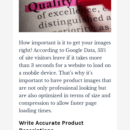
How important is it to get your images
right? According to Google Data, 53%
of site visitors leave if it takes more
than 3 seconds for a website to load on
a mobile device. That’s why it’s
important to have product images that
are not only professional looking but
are also optimized in terms of size and
compression to allow faster page
loading times.
Write Accurate Product