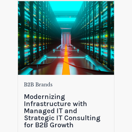
B2B Brands
Modernizing
Infrastructure with
Managed IT and
Strategic IT Consulting
for B2B Growth