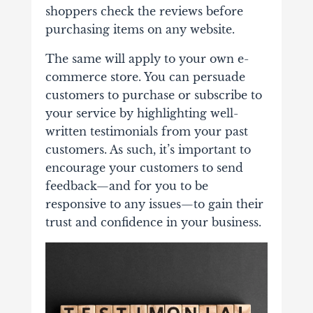
shoppers check the reviews before
purchasing items on any website.
The same will apply to your own e-
commerce store. You can persuade
customers to purchase or subscribe to
your service by highlighting well-
written testimonials from your past
customers. As such, it’s important to
encourage your customers to send
feedback—and for you to be
responsive to any issues—to gain their
trust and confidence in your business.