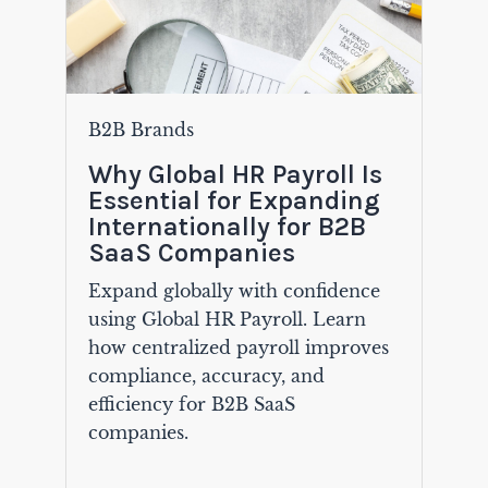
B2B Brands
Why Global HR Payroll Is
Essential for Expanding
Internationally for B2B
SaaS Companies
Expand globally with confidence
using Global HR Payroll. Learn
how centralized payroll improves
compliance, accuracy, and
efficiency for B2B SaaS
companies.