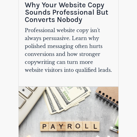
Why Your Website Copy
Sounds Professional But
Converts Nobody
Professional website copy isn't
always persuasive. Learn why
polished messaging often hurts
conversions and how stronger
copywriting can turn more
website visitors into qualified leads.