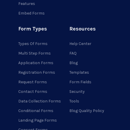
Features
Embed Forms
Form Types
Resources
Types Of Forms
Help Center
Multi Step Forms
FAQ
Application Forms
Blog
Registration Forms
Templates
Request Forms
Form Fields
Contact Forms
Security
Data Collection Forms
Tools
Conditional Forms
Blog Quality Policy
Landing Page Forms
Consent Forms