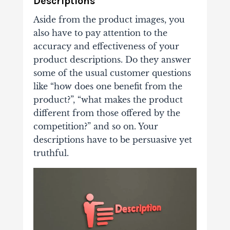
Descriptions
Aside from the product images, you
also have to pay attention to the
accuracy and effectiveness of your
product descriptions. Do they answer
some of the usual customer questions
like “how does one benefit from the
product?”, “what makes the product
different from those offered by the
competition?” and so on. Your
descriptions have to be persuasive yet
truthful.