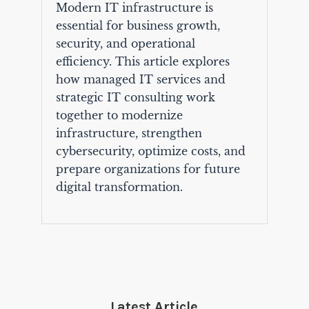
Modern IT infrastructure is
essential for business growth,
security, and operational
efficiency. This article explores
how managed IT services and
strategic IT consulting work
together to modernize
infrastructure, strengthen
cybersecurity, optimize costs, and
prepare organizations for future
digital transformation.
Latest Article