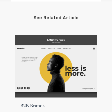
See Related Article
B2B Brands