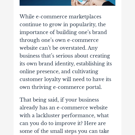
While e-commerce marketplaces
continue to grow in popularity, the
importance of building one’s brand
through one’s own e-commerce
website can’t be overstated.
Any
business that’s serious about creating
its own brand identity, establishing its
online presence, and cultivating
customer loyalty will need to have its
own thriving e-commerce portal.
That being said, if
your business
already has an e-commerce website
with a lackluster performance, what
can you do to improve it? Here are
some of the small steps you can take