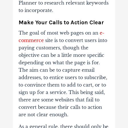
Planner to research relevant keywords
to incorporate.
Make Your Calls to Action Clear
The goal of most web pages on an
e-
commerce
site is to convert users into
paying customers, though the
objective can be a little more specific
depending on what the page is for.
The aim can be to capture email
addresses, to entice users to subscribe,
to convince them to add to cart, or to
sign up for a service. This being said,
there are some websites that fail to
convert because their calls to action
are not clear enough.
As a general rule, there should only be