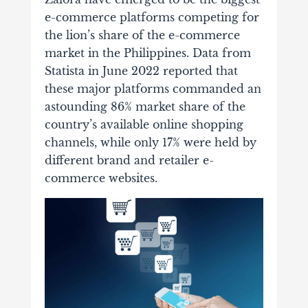
e-commerce platforms competing for
the lion’s share of the e-commerce
market in the Philippines. Data from
Statista in June 2022 reported that
these major platforms commanded an
astounding 86% market share of the
country’s available online shopping
channels, while only 17% were held by
different brand and retailer e-
commerce websites.