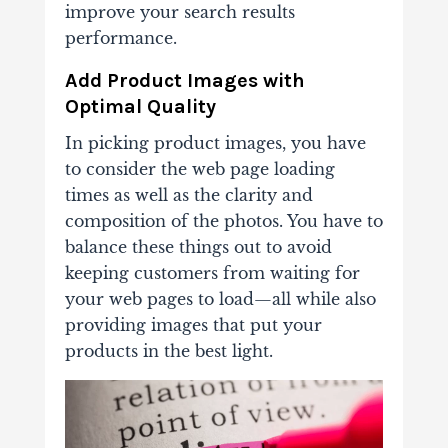
improve your search results
performance.
Add Product Images with
Optimal Quality
In picking product images, you have
to consider the web page loading
times as well as the clarity and
composition of the photos. You have to
balance these things out to avoid
keeping customers from waiting for
your web pages to load—all while also
providing images that put your
products in the best light.