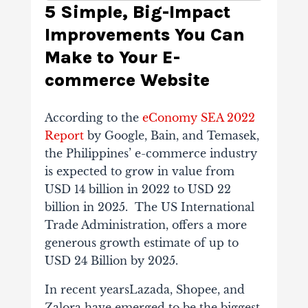
5 Simple, Big-Impact
Improvements You Can
Make to Your E-
commerce Website
According to the
eConomy SEA 2022
Report
by Google, Bain, and Temasek,
the Philippines’ e-commerce industry
is expected to grow in value from
USD 14 billion in 2022 to USD 22
billion in 2025. The US International
Trade Administration, offers a more
generous growth estimate of up to
USD 24 Billion by 2025.
In recent yearsLazada, Shopee, and
Zalora have emerged to be the biggest