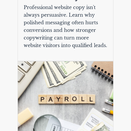
Professional website copy isn't
always persuasive. Learn why
polished messaging often hurts
conversions and how stronger
copywriting can turn more
website visitors into qualified leads.