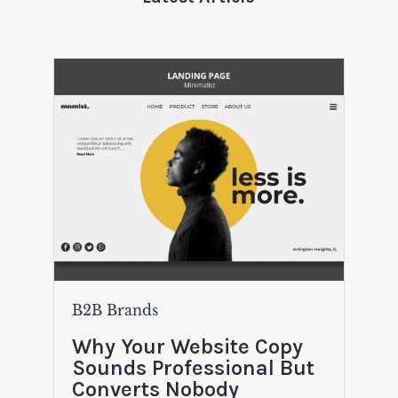
B2B Brands
Why Your Website Copy
Sounds Professional But
Converts Nobody