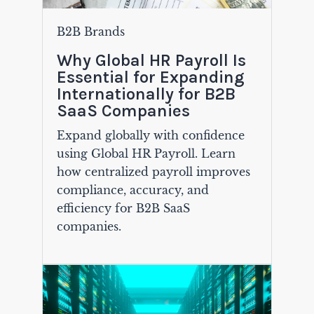
B2B Brands
Why Global HR Payroll Is
Essential for Expanding
Internationally for B2B
SaaS Companies
Expand globally with confidence
using Global HR Payroll. Learn
how centralized payroll improves
compliance, accuracy, and
efficiency for B2B SaaS
companies.