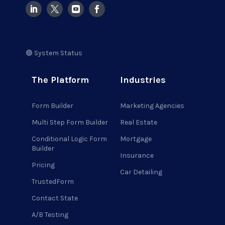
🟢 System Status
The Platform
Industries
Form Builder
Marketing Agencies
Multi Step Form Builder
Real Estate
Conditional Logic Form
Mortgage
Builder
Insurance
Pricing
Car Detailing
TrustedForm
Contact State
A/B Testing