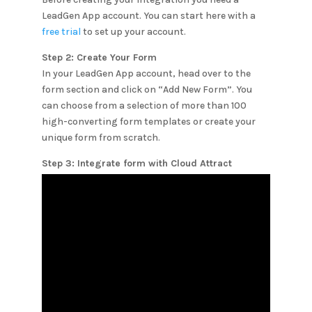
LeadGen App account. You can start here with a
free trial
to set up your account.
Step 2: Create Your Form
In your LeadGen App account, head over to the
form section and click on “Add New Form”. You
can choose from a selection of more than 100
high-converting form templates or create your
unique form from scratch.
Step 3: Integrate form with
Cloud Attract