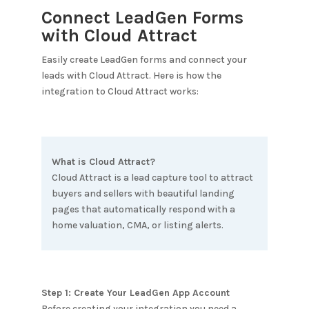
Connect LeadGen Forms
with
Cloud Attract
Easily create LeadGen forms and connect your
leads with
Cloud Attract
. Here is how the
integration to
Cloud Attract
works:
What is
Cloud Attract
?
Cloud Attract is a lead capture tool to attract
buyers and sellers with beautiful landing
pages that automatically respond with a
home valuation, CMA, or listing alerts.
Step 1: Create Your LeadGen App Account
Before creating your integration you need a