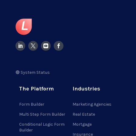
🟢 System Status
The Platform
Industries
Form Builder
Marketing Agencies
Multi Step Form Builder
Real Estate
Conditional Logic Form
Mortgage
Builder
Insurance