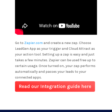
Go to
Zapier.com
and create a new zap. Choose
LeadGen App as your trigger and
Cloud Attract
as
your action tool. Setting up a zap is easy and just
takes a few minutes. Zapier can be used free up to
certain usage. Once turned on, your zap performs
automatically and passes your leads to your
connected apps.
Read our Integration guide here