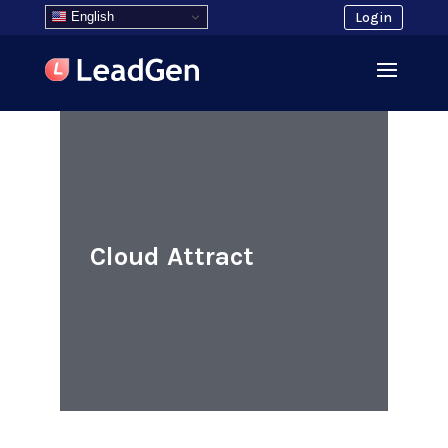
English
Login
Cloud Attract