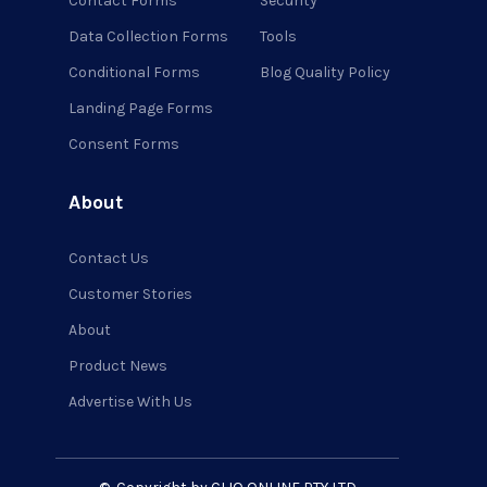
Contact Forms
Security
Data Collection Forms
Tools
Conditional Forms
Blog Quality Policy
Landing Page Forms
Consent Forms
About
Contact Us
Customer Stories
About
Product News
Advertise With Us