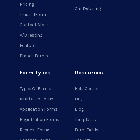
Pricing
Car Detailing
TrustedForm
Contact State
A/B Testing
Features
Embed Forms
Form Types
Resources
Types Of Forms
Help Center
Multi Step Forms
FAQ
Application Forms
Blog
Registration Forms
Templates
Request Forms
Form Fields