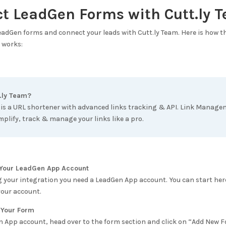
ct LeadGen Forms with
Cutt.ly 
LeadGen forms and connect your leads with
Cutt.ly Team
. Here is how 
works:
.ly Team
?
 is a URL shortener with advanced links tracking & API. Link Manag
mplify, track & manage your links like a pro.
e Your LeadGen App Account
g your integration you need a LeadGen App account. You can start her
your account.
 Your Form
n App account, head over to the form section and click on “Add New 