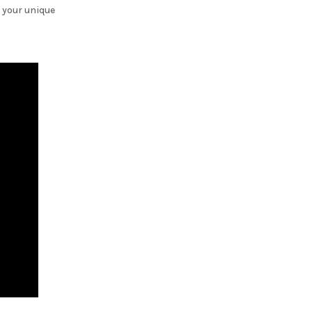
 your unique