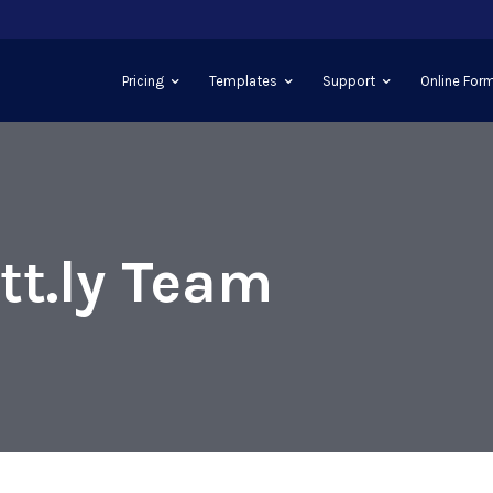
Pricing
Templates
Support
Online Form
tt.ly Team