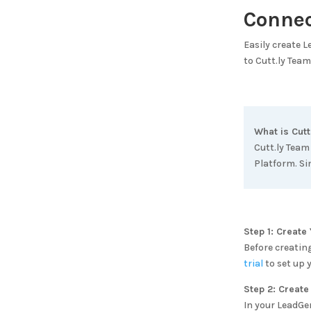
Conne
Easily create 
to
Cutt.ly Team
What is
Cutt
Cutt.ly Team
Platform. Si
Step 1: Creat
Before creatin
trial
to set up 
Step 2: Create
In your LeadGe