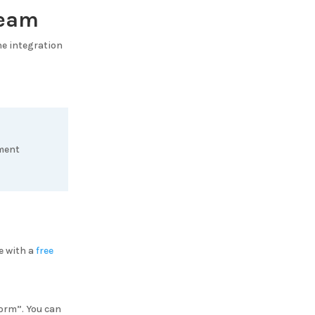
Team
the integration
ement
e with a
free
Form”. You can