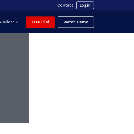
Contact
Login
Watch Demo
 Builder
Free Trial