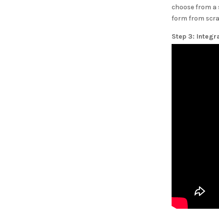
choose from a 
form from scra
Step 3: Integr