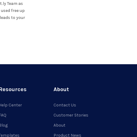
t.ly Team
as
 used free up
leads to your
Resources
About
Help Center
Contact Us
FAQ
Customer Stories
Blog
About
Templates
Product News