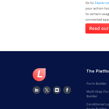
Go to
Zapier.c
your action too
to certain usa
connected app
Read our
The Platf
Form Builder
Multi Step Fo
Builder
Conditional Lo
Form Builder