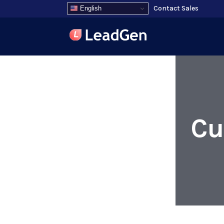
Contact Sales
English
Cu