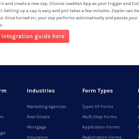
om
and create a new zap. Choose LeadGen App as your trigger and
Cut
l. Setting up a zap is easy and just takes a few minutes. Zapier can be
ge. Once turned on, your zap performs automatically and passes your 
s.
 Integration guide here
orm
Industries
Form Types
Marketing Agencies
Types Of Forms
rm
Real Estate
Multi Step Forms
Mortgage
Application Forms
gic
Insurance
Registration Forms