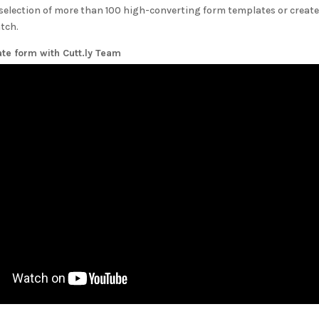
selection of more than 100 high-converting form templates or create
tch.
ate form with
Cutt.ly Team