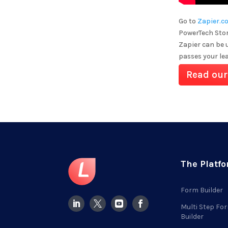
Go to
Zapier.c
PowerTech Stor
Zapier can be 
passes your le
Read our
The Platf
Form Builder
Multi Step Fo
Builder