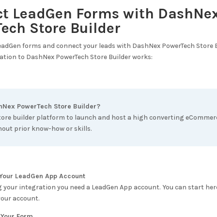
ct LeadGen Forms with
DashNe
ech Store Builder
LeadGen forms and connect your leads with
DashNex PowerTech Store B
ation to
DashNex PowerTech Store Builder
works:
hNex PowerTech Store Builder
?
tore builder platform to launch and host a high converting eCommerc
out prior know-how or skills.
e Your LeadGen App Account
g your integration you need a LeadGen App account. You can start her
your account.
 Your Form