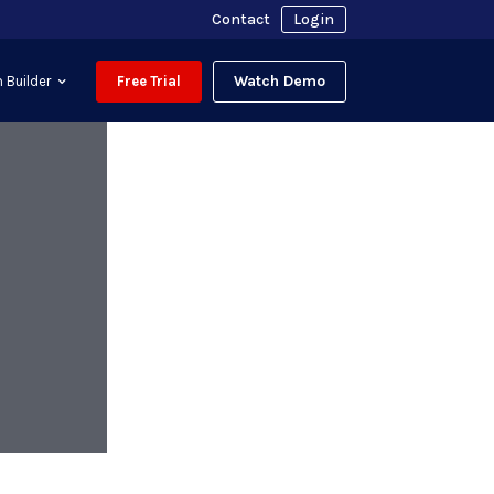
Contact
Login
Watch Demo
 Builder
Free Trial
h