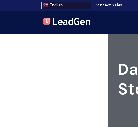
Contact Sales
English
Da
St