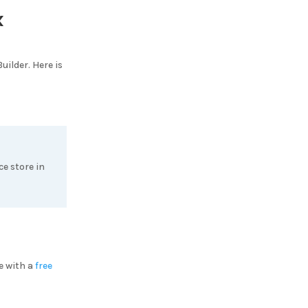
x
uilder
. Here is
e store in
e with a
free