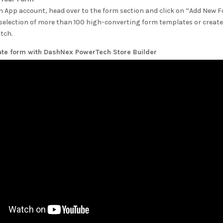
n App account, head over to the form section and click on “Add New 
selection of more than 100 high-converting form templates or create
tch.
ate form with
DashNex PowerTech Store Builder