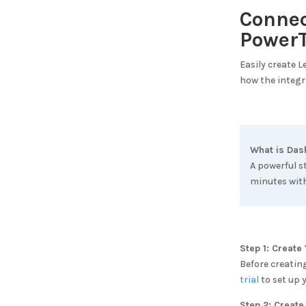
Conne
PowerT
Easily create 
how the integr
What is
Das
A powerful s
minutes with
Step 1: Creat
Before creatin
trial
to set up 
Step 2: Create