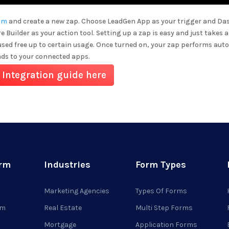
om
and create a new zap. Choose LeadGen App as your trigger and
Da
e Builder
as your action tool. Setting up a zap is easy and just takes 
used free up to certain usage. Once turned on, your zap performs aut
ads to your connected apps.
 Integration guide here
orm
Industries
Form Types
Marketing Agencies
Types Of Forms
rm
Real Estate
Multi Step Forms
Mortgage
Application Forms