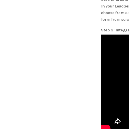
In your LeadGe
choose from a 
form from scra
Step 3: Integr