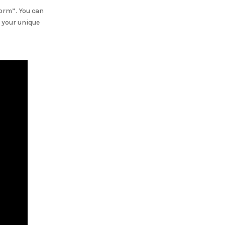
Form”. You can
 your unique