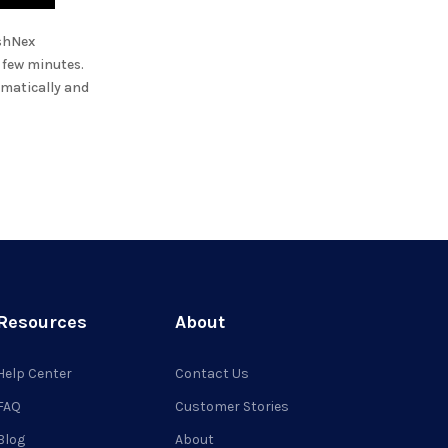
shNex
a few minutes.
omatically and
Resources
About
Help Center
Contact Us
FAQ
Customer Stories
Blog
About