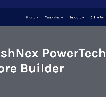
Pricing
Templates
Support
Online Form
shNex PowerTec
ore Builder