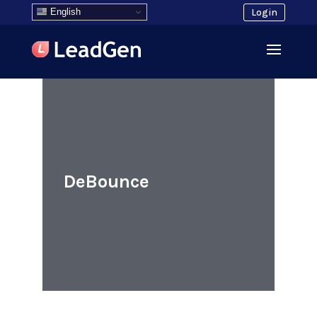
English
Login
DeBounce