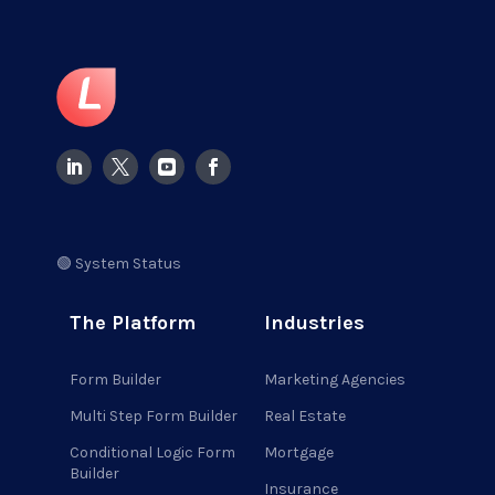
🟢 System Status
The Platform
Industries
Form Builder
Marketing Agencies
Multi Step Form Builder
Real Estate
Conditional Logic Form
Mortgage
Builder
Insurance