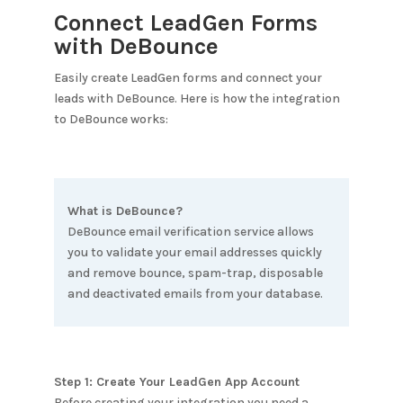
Connect LeadGen Forms
with
DeBounce
Easily create LeadGen forms and connect your
leads with
DeBounce
. Here is how the integration
to
DeBounce
works:
What is
DeBounce
?
DeBounce email verification service allows
you to validate your email addresses quickly
and remove bounce, spam-trap, disposable
and deactivated emails from your database.
Step 1: Create Your LeadGen App Account
Before creating your integration you need a