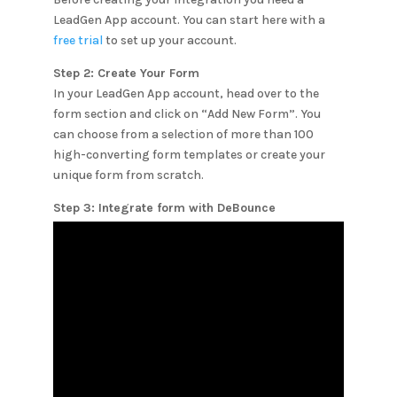
LeadGen App account. You can start here with a
free trial
to set up your account.
Step 2: Create Your Form
In your LeadGen App account, head over to the
form section and click on “Add New Form”. You
can choose from a selection of more than 100
high-converting form templates or create your
unique form from scratch.
Step 3: Integrate form with
DeBounce