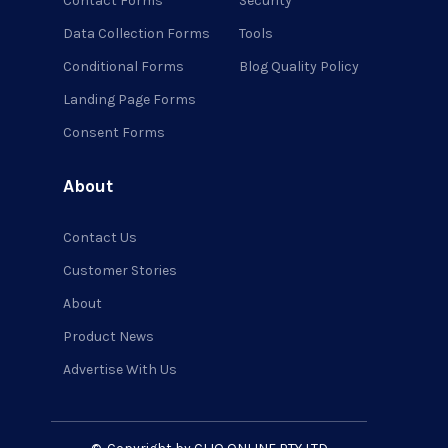
Contact Forms
Security
Data Collection Forms
Tools
Conditional Forms
Blog Quality Policy
Landing Page Forms
Consent Forms
About
Contact Us
Customer Stories
About
Product News
Advertise With Us