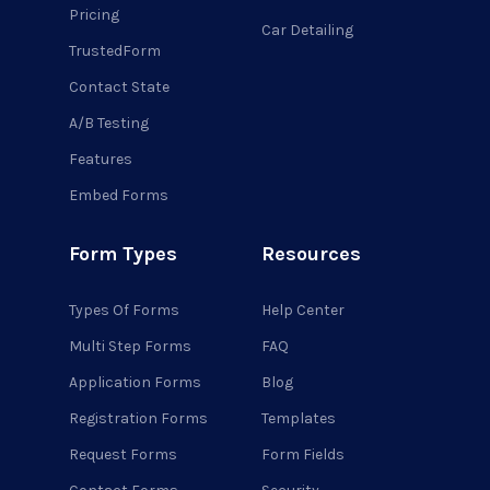
Pricing
Car Detailing
TrustedForm
Contact State
A/B Testing
Features
Embed Forms
Form Types
Resources
Types Of Forms
Help Center
Multi Step Forms
FAQ
Application Forms
Blog
Registration Forms
Templates
Request Forms
Form Fields