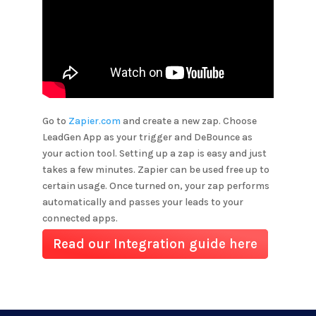
Go to
Zapier.com
and create a new zap. Choose
LeadGen App as your trigger and
DeBounce
as
your action tool. Setting up a zap is easy and just
takes a few minutes. Zapier can be used free up to
certain usage. Once turned on, your zap performs
automatically and passes your leads to your
connected apps.
Read our Integration guide here