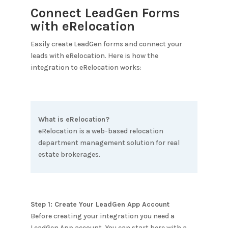
Connect LeadGen Forms
with
eRelocation
Easily create LeadGen forms and connect your
leads with
eRelocation
. Here is how the
integration to
eRelocation
works:
What is
eRelocation
?
eRelocation is a web-based relocation
department management solution for real
estate brokerages.
Step 1: Create Your LeadGen App Account
Before creating your integration you need a
LeadGen App account. You can start here with a