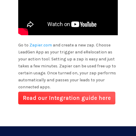
Go to
Zapier.com
and create a new zap. Choose
LeadGen App as your trigger and
eRelocation
as
your action tool. Setting up a zap is easy and just
takes a few minutes. Zapier can be used free up to
certain usage. Once turned on, your zap performs
automatically and passes your leads to your
connected apps.
Read our Integration guide here