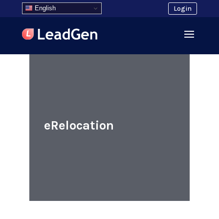
English
Login
eRelocation