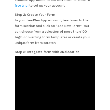
free trial
to set up your account.
Step 2: Create Your Form
In your LeadGen App account, head over to the
form section and click on “Add New Form”. You
can choose from a selection of more than 100
high-converting form templates or create your
unique form from scratch.
Step 3: Integrate form with
eRelocation