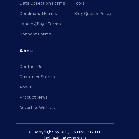
Data Collection Forms
Tools
Conditional Forms
Blog Quality Policy
Landing Page Forms
Consent Forms
About
Contact Us
Customer Stories
About
Product News
Advertise With Us
©
Copyright by CLIQ ONLINE PTY LTD
hello@leadgenapp.io