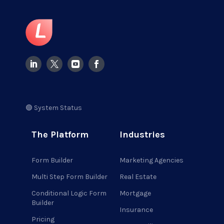
🟢 System Status
The Platform
Industries
Form Builder
Marketing Agencies
Multi Step Form Builder
Real Estate
Conditional Logic Form
Mortgage
Builder
Insurance
Pricing