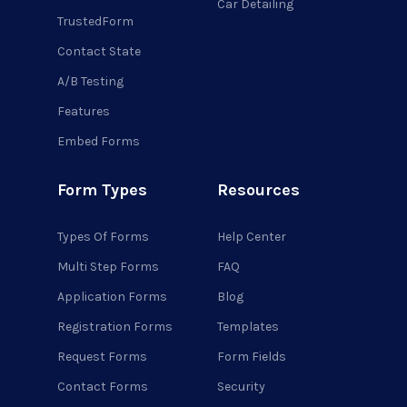
Car Detailing
TrustedForm
Contact State
A/B Testing
Features
Embed Forms
Form Types
Resources
Types Of Forms
Help Center
Multi Step Forms
FAQ
Application Forms
Blog
Registration Forms
Templates
Request Forms
Form Fields
Contact Forms
Security