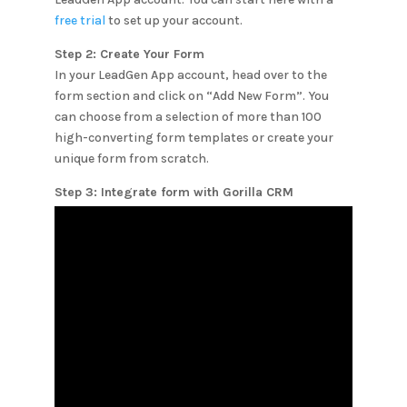
free trial
to set up your account.
Step 2: Create Your Form
In your LeadGen App account, head over to the
form section and click on “Add New Form”. You
can choose from a selection of more than 100
high-converting form templates or create your
unique form from scratch.
Step 3: Integrate form with
Gorilla CRM