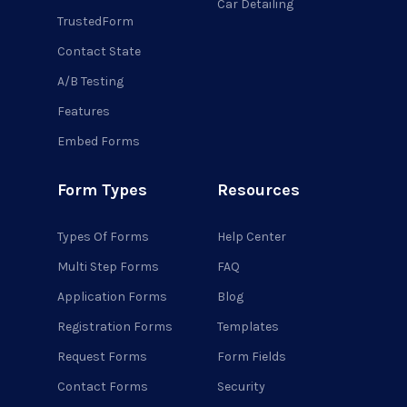
Car Detailing
TrustedForm
Contact State
A/B Testing
Features
Embed Forms
Form Types
Resources
Types Of Forms
Help Center
Multi Step Forms
FAQ
Application Forms
Blog
Registration Forms
Templates
Request Forms
Form Fields
Contact Forms
Security