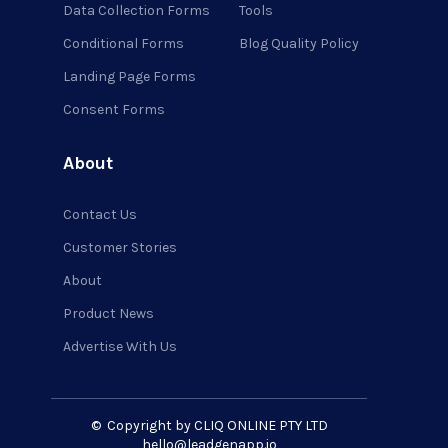
Data Collection Forms
Tools
Conditional Forms
Blog Quality Policy
Landing Page Forms
Consent Forms
About
Contact Us
Customer Stories
About
Product News
Advertise With Us
©
Copyright by CLIQ ONLINE PTY LTD
hello@leadgenapp.io