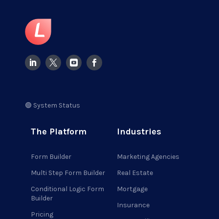
🟢 System Status
The Platform
Industries
Form Builder
Marketing Agencies
Multi Step Form Builder
Real Estate
Conditional Logic Form
Mortgage
Builder
Insurance
Pricing