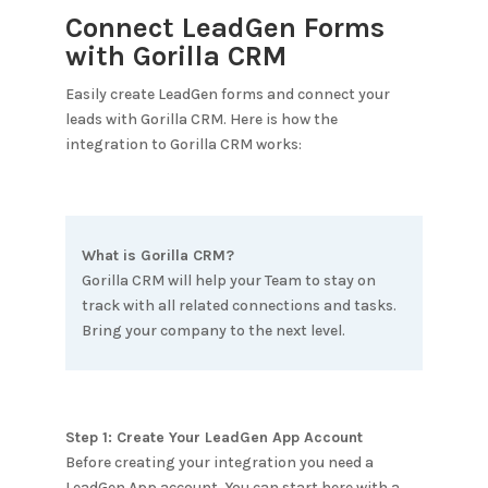
Connect LeadGen Forms
with
Gorilla CRM
Easily create LeadGen forms and connect your
leads with
Gorilla CRM
. Here is how the
integration to
Gorilla CRM
works:
What is
Gorilla CRM
?
Gorilla CRM will help your Team to stay on
track with all related connections and tasks.
Bring your company to the next level.
Step 1: Create Your LeadGen App Account
Before creating your integration you need a
LeadGen App account. You can start here with a