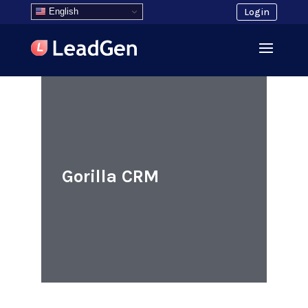
English
Login
Gorilla CRM