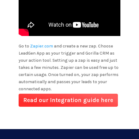
Go to
Zapier.com
and create a new zap. Choose
LeadGen App as your trigger and
Gorilla CRM
as
your action tool. Setting up a zap is easy and just
takes a few minutes. Zapier can be used free up to
certain usage. Once turned on, your zap performs
automatically and passes your leads to your
connected apps.
Read our Integration guide here