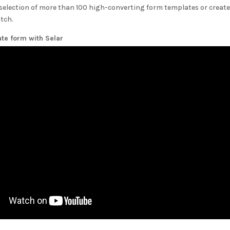
selection of more than 100 high-converting form templates or create
tch.
ate form with
Selar