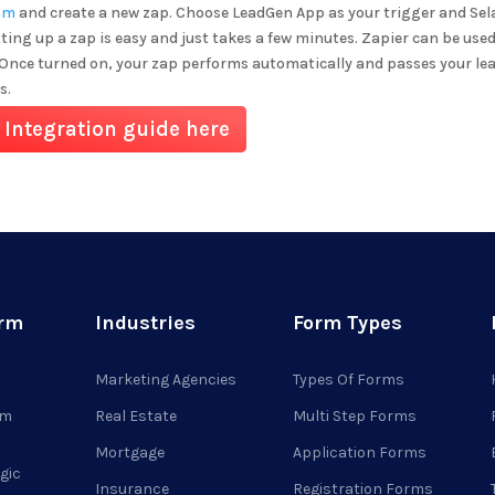
om
and create a new zap. Choose LeadGen App as your trigger and
Sel
tting up a zap is easy and just takes a few minutes. Zapier can be used
 Once turned on, your zap performs automatically and passes your lea
s.
 Integration guide here
orm
Industries
Form Types
Marketing Agencies
Types Of Forms
rm
Real Estate
Multi Step Forms
Mortgage
Application Forms
gic
Insurance
Registration Forms