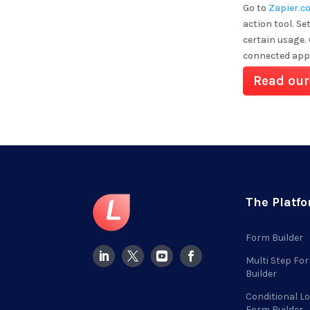
Go to
Zapier.c
action tool. Se
certain usage.
connected app
Read our
The Platf
Form Builder
Multi Step Fo
Builder
Conditional Lo
Form Builder