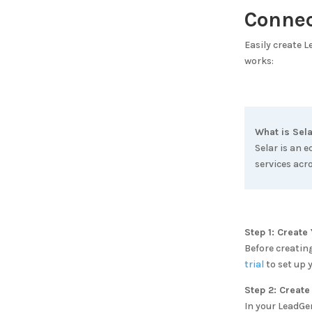
Conne
Easily create 
works:
What is
Sela
Selar is an 
services acr
Step 1: Creat
Before creatin
trial
to set up 
Step 2: Create
In your LeadGe