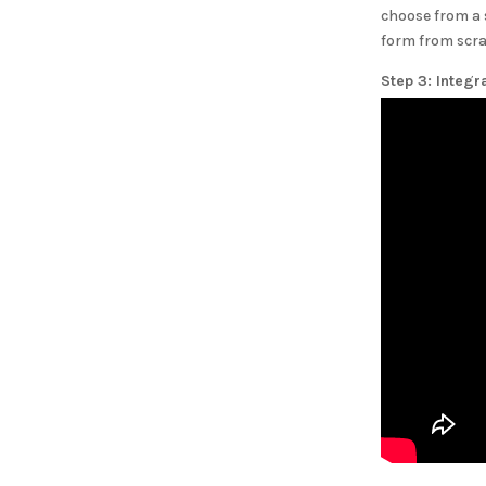
choose from a 
form from scra
Step 3: Integr