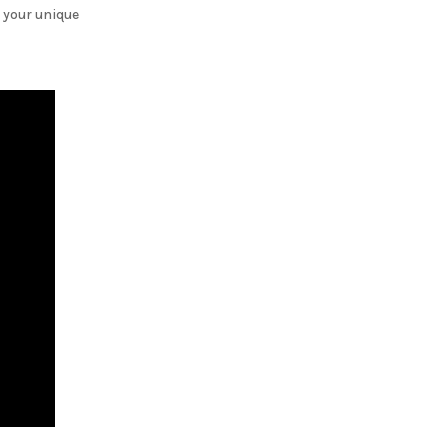
 your unique