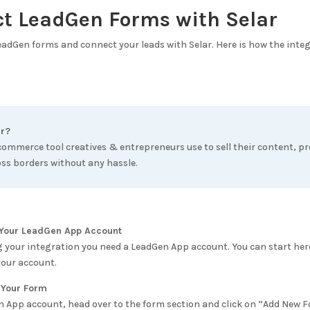
ct LeadGen Forms with
Selar
LeadGen forms and connect your leads with
Selar
. Here is how the inte
r
?
ecommerce tool creatives & entrepreneurs use to sell their content, p
oss borders without any hassle.
e Your LeadGen App Account
g your integration you need a LeadGen App account. You can start her
your account.
 Your Form
n App account, head over to the form section and click on “Add New 