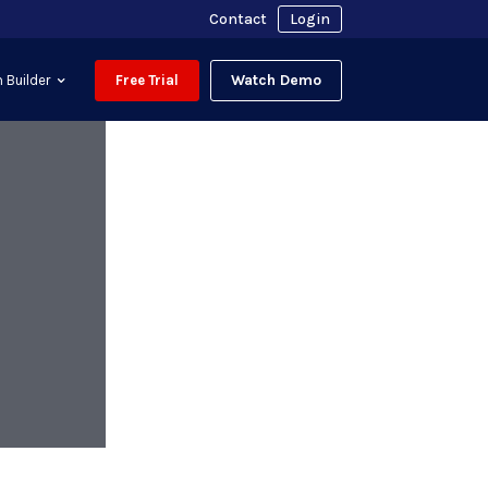
Contact
Login
Watch Demo
 Builder
Free Trial