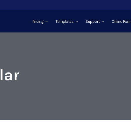
Pricing
Templates
Support
Online Form
lar