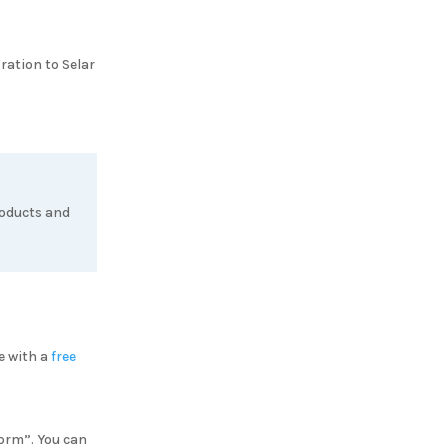
gration to
Selar
roducts and
e with a
free
Form”. You can