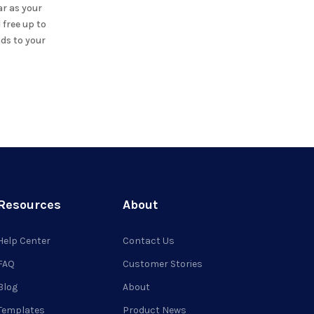
ar
as your
 free up to
ds to your
Resources
About
Help Center
Contact Us
FAQ
Customer Stories
Blog
About
Templates
Product News