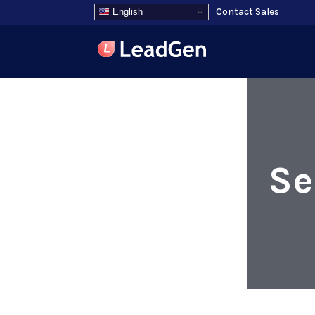
Contact Sales
English
Se