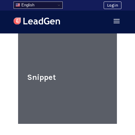
English
Login
Snippet