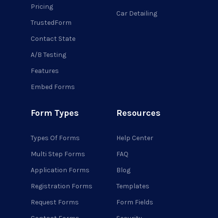
Pricing
Car Detailing
TrustedForm
Contact State
A/B Testing
Features
Embed Forms
Form Types
Resources
Types Of Forms
Help Center
Multi Step Forms
FAQ
Application Forms
Blog
Registration Forms
Templates
Request Forms
Form Fields