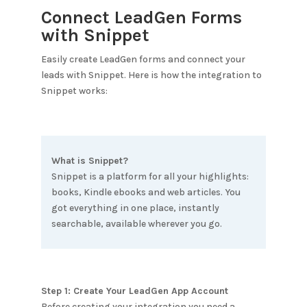
Connect LeadGen Forms
with
Snippet
Easily create LeadGen forms and connect your
leads with
Snippet
. Here is how the integration to
Snippet
works:
What is
Snippet
?
Snippet is a platform for all your highlights:
books, Kindle ebooks and web articles. You
got everything in one place, instantly
searchable, available wherever you go.
Step 1: Create Your LeadGen App Account
Before creating your integration you need a