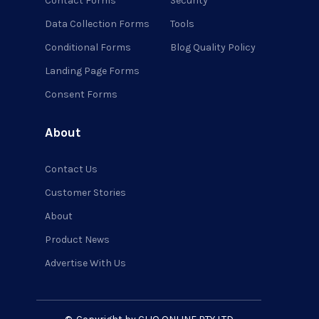
Contact Forms
Security
Data Collection Forms
Tools
Conditional Forms
Blog Quality Policy
Landing Page Forms
Consent Forms
About
Contact Us
Customer Stories
About
Product News
Advertise With Us