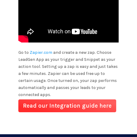
Go to
Zapier.com
and create a new zap. Choose
LeadGen App as your trigger and
Snippet
as your
action tool. Setting up a zap is easy and just takes
a few minutes. Zapier can be used free up to
certain usage. Once turned on, your zap performs
automatically and passes your leads to your
connected apps.
Read our Integration guide here