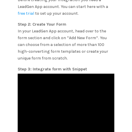
LeadGen App account. You can start here with a
free trial
to set up your account.
Step 2: Create Your Form
In your LeadGen App account, head over to the
form section and click on “Add New Form”. You
can choose from a selection of more than 100
high-converting form templates or create your
unique form from scratch.
Step 3: Integrate form with
Snippet