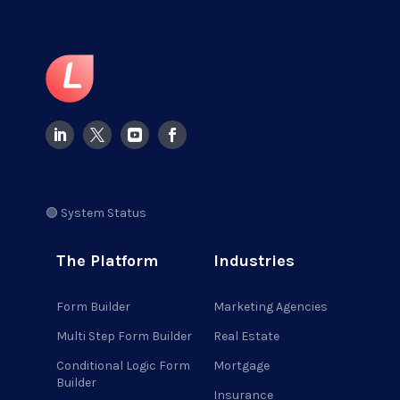
🟢 System Status
The Platform
Industries
Form Builder
Marketing Agencies
Multi Step Form Builder
Real Estate
Conditional Logic Form
Mortgage
Builder
Insurance